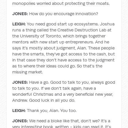
monopolies worried about protecting their moats.
JONES:
How do you encourage innovation?
LEIGH:
You need good start up ecosystems. Joshua
runs a thing called the Creative Destruction Lab at
the University of Toronto, which brings together
mentors with new start up entrepreneurs. And he
says it's mostly about judgment, Alan. These people
have the smarts, they've got access to the cash, but
in that case they don't have access to the judgment
as to where their ideas could go. So that's the
missing market.
JONES:
Have a go. Good to talk to you, always good
to talk to you. If we don't talk again, have a
wonderful Christmas and a very beneficial new year,
Andrew. Good luck in all you do.
LEIGH:
Thank you, Alan. You too.
JONES:
We need a bloke like that, don't we? It's a
very interesting book, written - kids can read it. It's