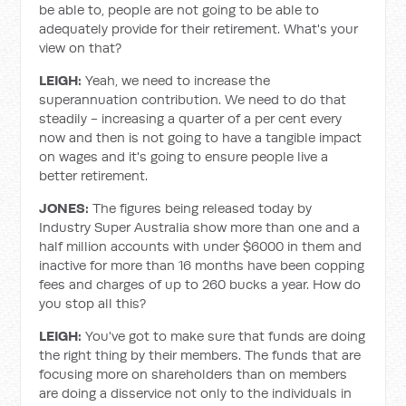
be able to, people are not going to be able to
adequately provide for their retirement. What's your
view on that?
LEIGH:
Yeah, we need to increase the
superannuation contribution. We need to do that
steadily - increasing a quarter of a per cent every
now and then is not going to have a tangible impact
on wages and it's going to ensure people live a
better retirement.
JONES:
The figures being released today by
Industry Super Australia show more than one and a
half million accounts with under $6000 in them and
inactive for more than 16 months have been copping
fees and charges of up to 260 bucks a year. How do
you stop all this?
LEIGH:
You've got to make sure that funds are doing
the right thing by their members. The funds that are
focusing more on shareholders than on members
are doing a disservice not only to the individuals in