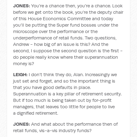
JONES:
You're a chance then, you're a chance. Look
before we get onto the book, you're the deputy chair
of this House Economics Committee and today
you'll be putting the Super fund bosses under the
microscope over the performance or the
underperformance of retail funds. Two questions,
Andrew - how big of an issue is this? And the
second, I suppose the second question is the first -
do people really know where their superannuation
money is?
LEIGH:
I don't think they do, Alan. Increasingly we
just set and forget, and so the important thing is
that you have good defaults in place.
Superannuation is a key pillar of retirement security.
But if too much is being taken out by for-profit
managers, that leaves too little for people to live
a dignified retirement.
JONES:
And what about the performance then of
retail funds, vis-a-vis industry funds?