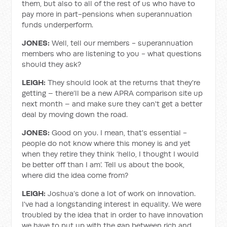
them, but also to all of the rest of us who have to
pay more in part-pensions when superannuation
funds underperform.
JONES:
Well, tell our members - superannuation
members who are listening to you - what questions
should they ask?
LEIGH:
They should look at the returns that they're
getting – there’ll be a new APRA comparison site up
next month – and make sure they can't get a better
deal by moving down the road.
JONES:
Good on you. I mean, that's essential -
people do not know where this money is and yet
when they retire they think ‘hello, I thought I would
be better off than I am’. Tell us about the book,
where did the idea come from?
LEIGH:
Joshua’s done a lot of work on innovation.
I've had a longstanding interest in equality. We were
troubled by the idea that in order to have innovation
we have to put up with the gap between rich and