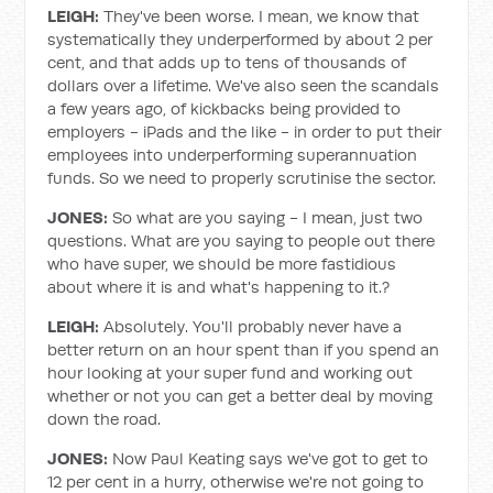
LEIGH:
They've been worse. I mean, we know that
systematically they underperformed by about 2 per
cent, and that adds up to tens of thousands of
dollars over a lifetime. We've also seen the scandals
a few years ago, of kickbacks being provided to
employers - iPads and the like - in order to put their
employees into underperforming superannuation
funds. So we need to properly scrutinise the sector.
JONES:
So what are you saying - I mean, just two
questions. What are you saying to people out there
who have super, we should be more fastidious
about where it is and what's happening to it.?
LEIGH:
Absolutely. You'll probably never have a
better return on an hour spent than if you spend an
hour looking at your super fund and working out
whether or not you can get a better deal by moving
down the road.
JONES:
Now Paul Keating says we've got to get to
12 per cent in a hurry, otherwise we're not going to