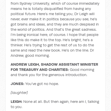
from Sydney University, which of course immediately
means he is totally disqualified from having any
political future. Here's me telling you, Dr Leigh will
never, ever make it in politics because you see, he's
got brains and ideas, and they are much despised in
the world of politics. And that's the great sadness.
I'm being ironical here, of course. I hope that people
like this do make it to the top. He's bright, he's a
thinker. He’s trying to get the rest of us to do the
same and read the new book. He's on the line. Dr
Andrew, good morning.
ANDREW LEIGH, SHADOW ASSISTANT MINISTER
FOR TREASURY AND CHARITIES:
Good morning
and thank you for the generous introduction.
JONES:
You've got no hope.
[laughter]
LEIGH:
None at all. But then again, here am I, talking
to you.