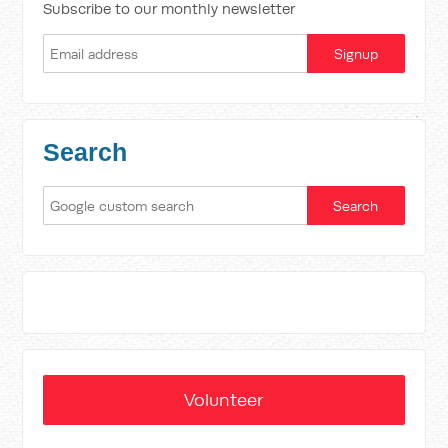
Subscribe to our monthly newsletter
Search
Volunteer