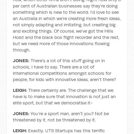
per cent of Australian businesses say they're doing
something which is new to the world. I'd love to see
an Australia in which we're creating more fresh ideas,
not simply adapting and imitating, but creating big
and exciting things. Of course, we've got the Hills
Hoist and the black box flight recorder and the rest,
but we need more of those innovations flowing
through.
JONES:
There's a lot of this stuff going on in
schools, I have to say. There are a lot of
international competitions amongst schools for
people, for kids with innovative ideas, aren't there?
LEIGH:
There certainly are. The challenge that we
have is to make sure that innovation is not just an
elite sport, but that we democratise it-
JONES:
You’re a sport man, aren't you? Not be
threatened by it, not be threatened by it.
LEIGH:
Exactly. UTS Startups has this terrific