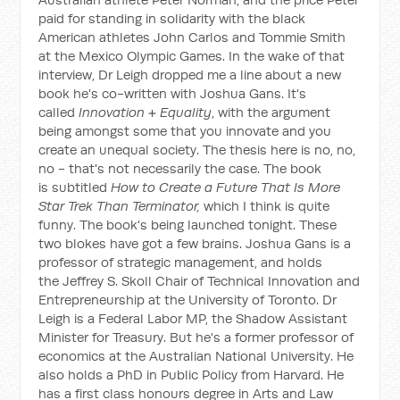
paid for standing in solidarity with the black
American athletes John Carlos and Tommie Smith
at the Mexico Olympic Games. In the wake of that
interview, Dr Leigh dropped me a line about a new
book he's co-written with Joshua Gans. It's
called
Innovation + Equality
, with the argument
being amongst some that you innovate and you
create an unequal society. The thesis here is no, no,
no - that's not necessarily the case. The book
is subtitled
How to Create a Future That Is More
Star Trek Than Terminator,
which I think is quite
funny. The book's being launched tonight. These
two blokes have got a few brains. Joshua Gans is a
professor of strategic management, and holds
the Jeffrey S. Skoll Chair of Technical Innovation and
Entrepreneurship at the University of Toronto. Dr
Leigh is a Federal Labor MP, the Shadow Assistant
Minister for Treasury. But he's a former professor of
economics at the Australian National University. He
also holds a PhD in Public Policy from Harvard. He
has a first class honours degree in Arts and Law