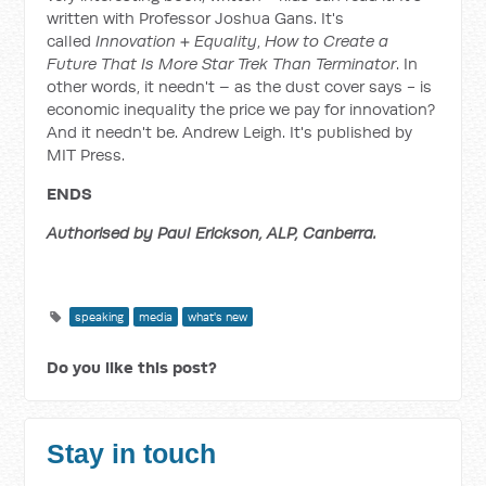
written with Professor Joshua Gans. It's
called
Innovation + Equality
,
How to Create a
Future That Is More Star Trek Than Terminator
. In
other words, it needn't – as the dust cover says - is
economic inequality the price we pay for innovation?
And it needn't be. Andrew Leigh. It's published by
MIT Press.
ENDS
Authorised by Paul Erickson, ALP, Canberra.
speaking
media
what's new
Do you like this post?
Stay in touch