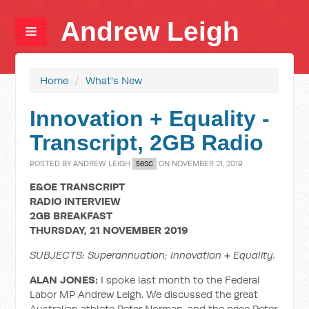
Andrew Leigh
Home
/
What's New
Innovation + Equality -
Transcript, 2GB Radio
POSTED BY
ANDREW LEIGH
ON NOVEMBER 21, 2019
56SC
E&OE TRANSCRIPT
RADIO INTERVIEW
2GB BREAKFAST
THURSDAY, 21 NOVEMBER 2019
SUBJECTS: Superannuation; Innovation + Equality.
ALAN JONES:
I spoke last month to the Federal
Labor MP Andrew Leigh. We discussed the great
Australian athlete Peter Norman, and the price Peter