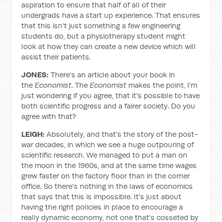
aspiration to ensure that half of all of their
undergrads have a start up experience. That ensures
that this isn't just something a few engineering
students do, but a physiotherapy student might
look at how they can create a new device which will
assist their patients.
JONES:
There's an article about your book in
the
Economist
. The
Economist
makes the point, I'm
just wondering if you agree, that it's possible to have
both scientific progress and a fairer society. Do you
agree with that?
LEIGH:
Absolutely, and that's the story of the post-
war decades, in which we see a huge outpouring of
scientific research. We managed to put a man on
the moon in the 1960s, and at the same time wages
grew faster on the factory floor than in the corner
office. So there's nothing in the laws of economics
that says that this is impossible. It's just about
having the right policies in place to encourage a
really dynamic economy, not one that's cosseted by