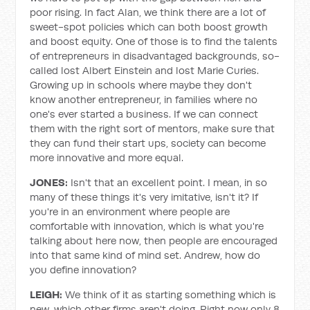
poor rising. In fact Alan, we think there are a lot of
sweet-spot policies which can both boost growth
and boost equity. One of those is to find the talents
of entrepreneurs in disadvantaged backgrounds, so-
called lost Albert Einstein and lost Marie Curies.
Growing up in schools where maybe they don't
know another entrepreneur, in families where no
one's ever started a business. If we can connect
them with the right sort of mentors, make sure that
they can fund their start ups, society can become
more innovative and more equal.
JONES:
Isn't that an excellent point. I mean, in so
many of these things it's very imitative, isn't it? If
you're in an environment where people are
comfortable with innovation, which is what you're
talking about here now, then people are encouraged
into that same kind of mind set. Andrew, how do
you define innovation?
LEIGH:
We think of it as starting something which is
new, which other firms aren't doing. Right now only 8