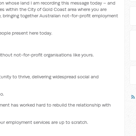
on whose land I am recording this message today – and
s within the City of Gold Coast area where you are
e, bringing together Australian not-for-profit employment
eople present here today.
hout not-for-profit organisations like yours.
unity to thrive, delivering widespread social and
o.
ent has worked hard to rebuild the relationship with
our employment services are up to scratch.