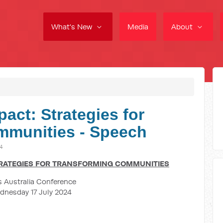
What's New
Media
About
pact: Strategies for
mmunities - Speech
24
TRATEGIES FOR TRANSFORMING COMMUNITIES
 Australia Conference
dnesday 17 July 2024