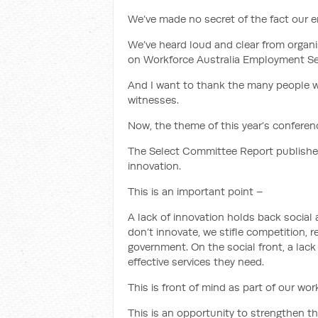
We’ve made no secret of the fact our 
We’ve heard loud and clear from organ
on Workforce Australia Employment Se
And I want to thank the many people w
witnesses.
Now, the theme of this year’s conferenc
The Select Committee Report published
innovation.
This is an important point –
A lack of innovation holds back socia
don’t innovate, we stifle competition,
government. On the social front, a lac
effective services they need.
This is front of mind as part of our wo
This is an opportunity to strengthen t