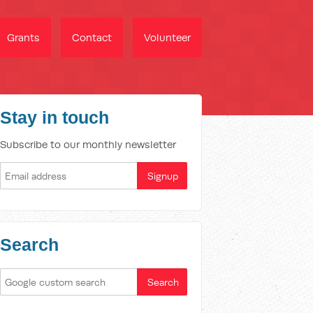
Grants
Contact
Volunteer
Stay in touch
Subscribe to our monthly newsletter
Search