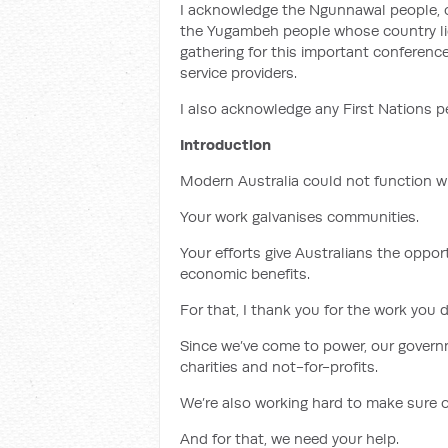
I acknowledge the Ngunnawal people, 
the Yugambeh people whose country lie
gathering for this important conferenc
service providers.
I also acknowledge any First Nations p
Introduction
Modern Australia could not function wit
Your work galvanises communities.
Your efforts give Australians the opport
economic benefits.
For that, I thank you for the work you d
Since we’ve come to power, our governm
charities and not-for-profits.
We’re also working hard to make sure 
And for that, we need your help.