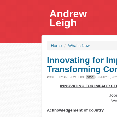
Andrew
Leigh
Home
/
What's New
Innovating for Im
Transforming Co
POSTED BY
ANDREW LEIGH
ON JULY 18, 20
10SC
INNOVATING FOR IMPACT: S
Jobs
We
Acknowledgement of country