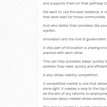
and supports them on their pathway to
We want to use the best evidence, in c
that work best for those communities.
And who better than providers like your
system.
Innovation and the role of government
A vital part of innovation is sharing k
practice with each other.
This can help providers adapt quickly t
workers they need, quickly and efficient
It also drives healthy competition.
A competitive market is one that deliv
done right, it creates a race to the top
be the aim of any reforms to employme
inclusive labour market where workers