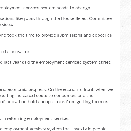
employment services system needs to change.
isations like yours through the House Select Committee
rvices.
ho took the time to provide submissions and appear as
e is innovation.
 last year said the employment services system stifles
l and economic progress. On the economic front, when we
 resulting increased costs to consumers and the
k of innovation holds people back from getting the most
rk in reforming employment services.
he employment services system that invests in people