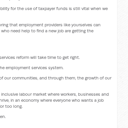
ility for the use of taxpayer funds is still vital when we
uring that employment providers like yourselves can
 who need help to find a new job are getting the
rvices reform will take time to get right.
 the employment services system.
h of our communities, and through them, the growth of our
d inclusive labour market where workers, businesses and
hrive, in an economy where everyone who wants a job
or too long.
en.