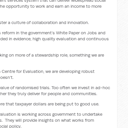
nt services system that can deliver widespread social
the opportunity to work and earn an income to more
ter a culture of collaboration and innovation.
es reform in the government’s White Paper on Jobs and
nded in evidence, high quality evaluation and continuous
king on more of a stewardship role, something we are
 Centre for Evaluation, we are developing robust
oesn’t.
 value of randomised trials. Too often we invest in ad-hoc
her they truly deliver for people and communities.
re that taxpayer dollars are being put to good use.
valuation is working across government to undertake
s. They will provide insights on what works from
ial policy.