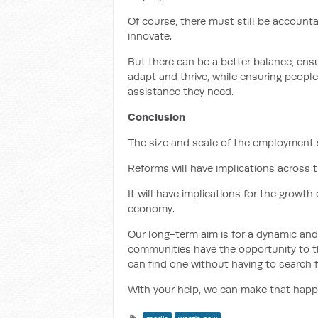
Of course, there must still be accountab
innovate.
But there can be a better balance, ens
adapt and thrive, while ensuring people
assistance they need.
Conclusion
The size and scale of the employment se
Reforms will have implications across
It will have implications for the growt
economy.
Our long-term aim is for a dynamic an
communities have the opportunity to t
can find one without having to search f
With your help, we can make that happ