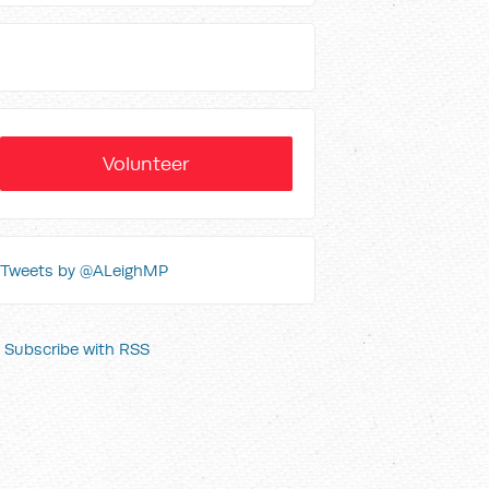
Volunteer
Tweets by @ALeighMP
Subscribe with RSS