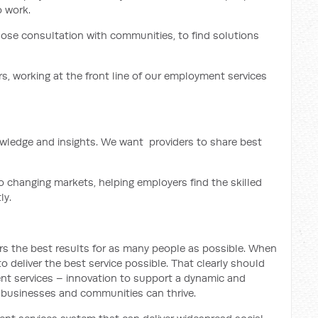
 work.
lose consultation with communities, to find solutions
s, working at the front line of our employment services
nowledge and insights. We want providers to share best
o changing markets, helping employers find the skilled
ly.
ers the best results for as many people as possible. When
 to deliver the best service possible. That clearly should
nt services – innovation to support a dynamic and
, businesses and communities can thrive.