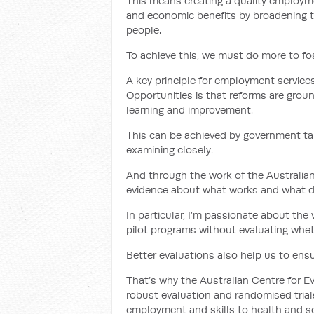
This means creating a quality employme
and economic benefits by broadening 
people.
To achieve this, we must do more to fos
A key principle for employment servic
Opportunities is that reforms are grou
learning and improvement.
This can be achieved by government ta
examining closely.
And through the work of the Australian
evidence about what works and what d
In particular, I’m passionate about the
pilot programs without evaluating whet
Better evaluations also help us to ensu
That’s why the Australian Centre for E
robust evaluation and randomised trial
employment and skills to health and soc