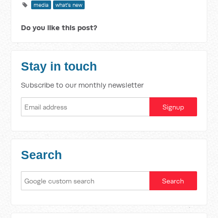
media
what's new
Do you like this post?
Stay in touch
Subscribe to our monthly newsletter
Search