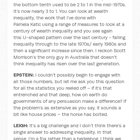
the bottom tenth used to be 2 to 1 in the mid-1970s.
It’s now nearly 3 to 1. You can look at wealth
inequality, the work that I’ve done with
Pamela Katic using a range of measures to look at a
century of wealth inequality and you see again
this U-shaped pattern over the last century - falling
inequality through to the late 1970s/ early 1980s and
then a significant increase since then. I reckon Scott
Morrison’s the only guy in Australia that doesn’t
think inequality has risen over the last generation.
EPSTEIN:
I couldn’t possibly begin to engage with
all those numbers, but let me ask you this question
for all the statistics you reeled off – if it’s that
entrenched and that deep, how on earth do
governments of any persuasion make a difference? If
the problem’s as extensive as you say, it sounds a
bit like house prices – the horse has bolted.
LEIGH:
It’s a big challenge and I don’t think there’s a
single answer to addressing inequality. In that
sense, I’m a fox rather than a hedgehog. I think we