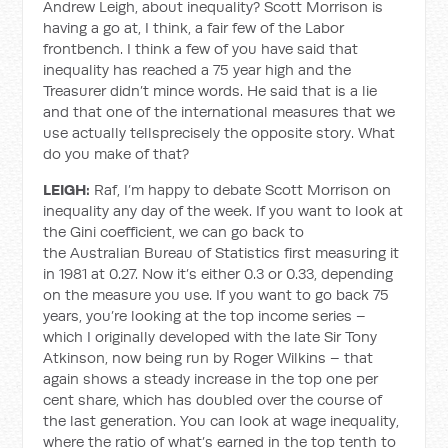
Andrew Leigh, about inequality? Scott Morrison is
having a go at, I think, a fair few of the Labor
frontbench. I think a few of you have said that
inequality has reached a 75 year high and the
Treasurer didn’t mince words. He said that is a lie
and that one of the international measures that we
use actually tellsprecisely the opposite story. What
do you make of that?
LEIGH:
Raf, I’m happy to debate Scott Morrison on
inequality any day of the week. If you want to look at
the Gini coefficient, we can go back to
the Australian Bureau of Statistics first measuring it
in 1981 at 0.27. Now it’s either 0.3 or 0.33, depending
on the measure you use. If you want to go back 75
years, you’re looking at the top income series –
which I originally developed with the late Sir Tony
Atkinson, now being run by Roger Wilkins – that
again shows a steady increase in the top one per
cent share, which has doubled over the course of
the last generation. You can look at wage inequality,
where the ratio of what’s earned in the top tenth to