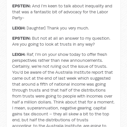
EPSTEIN:
And I’m keen to talk about inequality and
that was a fantastic bit of advocacy for the Labor
Party-
LEIGH:
[laughter] Thank you very much.
EPSTEIN:
But not at all an answer to my question.
Are you going to look at trusts in any way?
LEIGH:
Raf, I’m on your show today to offer fresh
perspectives rather than new announcements.
Certainly, we’re not ruling out the issue of trusts.
You’d be aware of the Australia Institute report that
came out at the end of last week which suggested
that around a fifth of national income was going
through trusts and that half of the distributions
from trusts were going to people with incomes over
half a million dollars. Think about that for a moment.
I mean, superannuation, negative gearing, capital
gains tax discount – they all skew a bit to the top
end, but half the distributions of trusts
according, to the Australia Institute, are going to