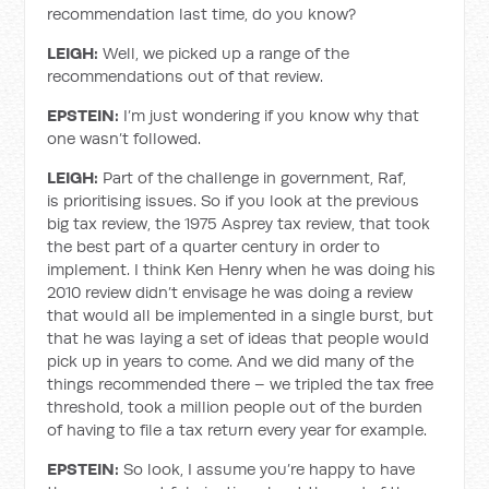
recommendation last time, do you know?
LEIGH:
Well, we picked up a range of the
recommendations out of that review.
EPSTEIN:
I’m just wondering if you know why that
one wasn’t followed.
LEIGH:
Part of the challenge in government, Raf,
is prioritising issues. So if you look at the previous
big tax review, the 1975 Asprey tax review, that took
the best part of a quarter century in order to
implement. I think Ken Henry when he was doing his
2010 review didn’t envisage he was doing a review
that would all be implemented in a single burst, but
that he was laying a set of ideas that people would
pick up in years to come. And we did many of the
things recommended there – we tripled the tax free
threshold, took a million people out of the burden
of having to file a tax return every year for example.
EPSTEIN:
So look, I assume you’re happy to have