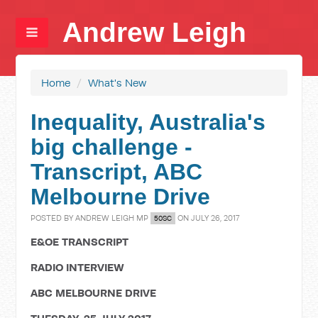
Andrew Leigh
Home
/
What's New
Inequality, Australia's
big challenge -
Transcript, ABC
Melbourne Drive
POSTED BY
ANDREW LEIGH MP
ON JULY 26, 2017
50SC
E&OE TRANSCRIPT
RADIO INTERVIEW
ABC MELBOURNE DRIVE