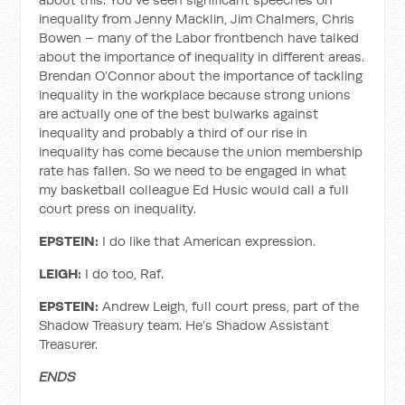
inequality from Jenny Macklin, Jim Chalmers, Chris
Bowen – many of the Labor frontbench have talked
about the importance of inequality in different areas.
Brendan O’Connor about the importance of tackling
inequality in the workplace because strong unions
are actually one of the best bulwarks against
inequality and probably a third of our rise in
inequality has come because the union membership
rate has fallen. So we need to be engaged in what
my basketball colleague Ed Husic would call a full
court press on inequality.
EPSTEIN:
I do like that American expression.
LEIGH:
I do too, Raf.
EPSTEIN:
Andrew Leigh, full court press, part of the
Shadow Treasury team. He’s Shadow Assistant
Treasurer.
ENDS