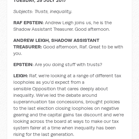
TUESDAY, 25 JULY 2017
Subjects: Trusts, inequality.
RAF EPSTEIN
: Andrew Leigh joins us, he is the
Shadow Assistant Treasurer. Good afternoon.
ANDREW LEIGH, SHADOW ASSISTANT
TREASURER:
Good afternoon, Raf. Great to be with
you.
EPSTEIN
: Are you doing stuff with trusts?
LEIGH:
Raf, we’re looking at a range of different tax
loopholes as you’d expect from a
sensible Opposition that cares deeply about
inequality. We’ve led the debate around
superannuation tax concessions, brought policies
to the last election closing loopholes on negative
gearing and the capital gains tax discount and we’re
looking across the board at ways to make our tax
system fairer at a time when inequality has been
rising for the last generation.