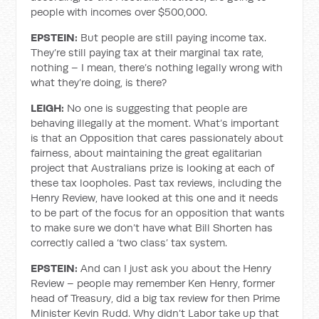
people with incomes over $500,000.
EPSTEIN:
But people are still paying income tax.
They’re still paying tax at their marginal tax rate,
nothing – I mean, there’s nothing legally wrong with
what they’re doing, is there?
LEIGH:
No one is suggesting that people are
behaving illegally at the moment. What’s important
is that an Opposition that cares passionately about
fairness, about maintaining the great egalitarian
project that Australians prize is looking at each of
these tax loopholes. Past tax reviews, including the
Henry Review, have looked at this one and it needs
to be part of the focus for an opposition that wants
to make sure we don’t have what Bill Shorten has
correctly called a ‘two class’ tax system.
EPSTEIN:
And can I just ask you about the Henry
Review – people may remember Ken Henry, former
head of Treasury, did a big tax review for then Prime
Minister Kevin Rudd. Why didn’t Labor take up that