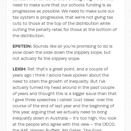
need to make sure that our schools funding is as
progressive as possible. We need to make sure our
tax system is progressive, that we’re not giving tax
cuts to those at the top of the distribution while
cutting the penalty rates for those at the bottom of
the distribution.
EPSTEIN:
Sounds like all you’re promising to do is
slow down the slide down the slippery slope, but
not actually fix the slippery slope.
LEIGH:
Raf, that’s a great point, and a couple of
years ago I think I would have spoken about the
need to stem the growth of inequality. But I’ve
actually turned my head around in the past couple
of years and thought this is a bigger issue than that.
I gave three speeches I called ‘Just Ideas’ over the
course of the end of last year and the beginning of
this year, arguing that we actually need to bring
inequality down in Australia – it’s too high. You look
at the people who agree with this view – the OECD,
the IMF, Warren Buffett, Bill Gates. The Ford