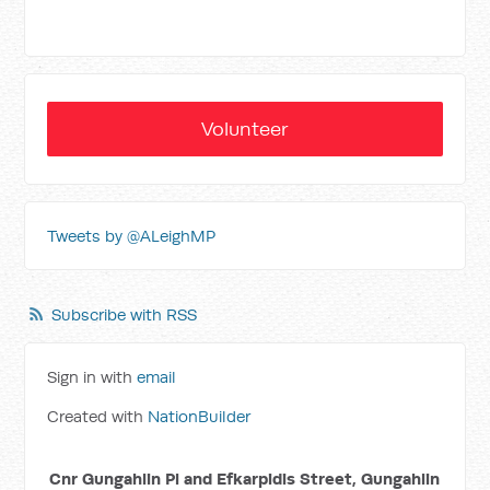
Volunteer
Tweets by @ALeighMP
Subscribe with RSS
Sign in with
email
Created with
NationBuilder
Cnr Gungahlin Pl and Efkarpidis Street, Gungahlin