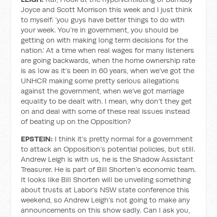
Joyce and Scott Morrison this week and I just think
to myself: ‘you guys have better things to do with
your week. You’re in government, you should be
getting on with making long term decisions for the
nation.’ At a time when real wages for many listeners
are going backwards, when the home ownership rate
is as low as it’s been in 60 years, when we’ve got the
UNHCR making some pretty serious allegations
against the government, when we’ve got marriage
equality to be dealt with. I mean, why don’t they get
on and deal with some of these real issues instead
of beating up on the Opposition?
EPSTEIN:
I think it’s pretty normal for a government
to attack an Opposition’s potential policies, but still.
Andrew Leigh is with us, he is the Shadow Assistant
Treasurer. He is part of Bill Shorten’s economic team.
It looks like Bill Shorten will be unveiling something
about trusts at Labor’s NSW state conference this
weekend, so Andrew Leigh’s not going to make any
announcements on this show sadly. Can I ask you,