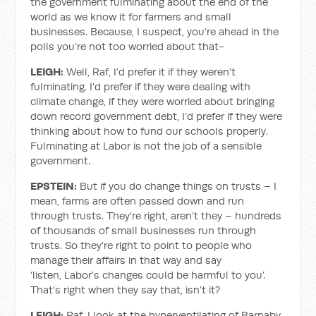
the government fulminating about the end of the
world as we know it for farmers and small
businesses. Because, I suspect, you’re ahead in the
polls you’re not too worried about that-
LEIGH:
Well, Raf, I’d prefer it if they weren’t
fulminating. I’d prefer if they were dealing with
climate change, if they were worried about bringing
down record government debt, I’d prefer if they were
thinking about how to fund our schools properly.
Fulminating at Labor is not the job of a sensible
government.
EPSTEIN:
But if you do change things on trusts – I
mean, farms are often passed down and run
through trusts. They’re right, aren’t they – hundreds
of thousands of small businesses run through
trusts. So they’re right to point to people who
manage their affairs in that way and say
‘listen, Labor’s changes could be harmful to you’.
That’s right when they say that, isn’t it?
LEIGH:
Raf, I look at the hyperventilating of Barnaby