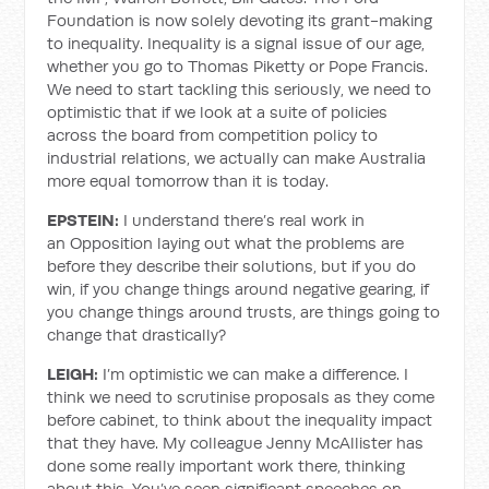
Foundation is now solely devoting its grant-making
to inequality. Inequality is a signal issue of our age,
whether you go to Thomas Piketty or Pope Francis.
We need to start tackling this seriously, we need to
optimistic that if we look at a suite of policies
across the board from competition policy to
industrial relations, we actually can make Australia
more equal tomorrow than it is today.
EPSTEIN:
I understand there’s real work in
an Opposition laying out what the problems are
before they describe their solutions, but if you do
win, if you change things around negative gearing, if
you change things around trusts, are things going to
change that drastically?
LEIGH:
I’m optimistic we can make a difference. I
think we need to scrutinise proposals as they come
before cabinet, to think about the inequality impact
that they have. My colleague Jenny McAllister has
done some really important work there, thinking
about this. You’ve seen significant speeches on