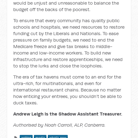
would be unjust and unreasonable to balance the
budget off the backs of the poorest.
To ensure that every community has quality public
schools and hospitals, we need resources to restore
funding cut by the Liberals and Nationals. To ease
pressure on family budgets, we need to end the
Medicare freeze and give tax breaks to middle-
income and low-income workers. To build new
infrastructure and restore apprenticeships, we need
to stop the lurks and close the loopholes.
The era of tax havens must come to an end for the
ultra-rich, for multinationals, and even for
international restaurant chains. Because no matter
how enticing your entrees, you shouldn’t be able to
duck taxes.
Andrew Leigh is the Shadow Assistant Treasurer.
Authorised by Noah Carroll, ALP, Canberra.
writing
media
what's new