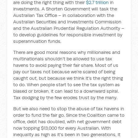
are doing the right thing with their
$2.7 trillion
in
investments. A Shorten Government will task the
Australian Tax Office – in collaboration with the
Australian Securities and Investments Commission
and the Australian Prudential Regulation Authority –
to develop guidelines for responsible investment by
superannuation funds.
There are good moral reasons why millionaires and
multinationals shouldn’t be allowed to use tax
havens to avoid paying their fair share. Most of us
pay our taxes not because we’re scared of being
caught out, but because we think it’s the right thing
to do. When people start to see the tax system as
biased or broken, it can lead to a downward spiral.
Tax dodging by the few erodes trust by the many.
But we also need to stop the abuse of tax havens in
order to fund the fair go. Since the Coalition came to
office, debt has doubled, with net government debt
now topping $13,000 for every Australian. With
inequality as high as it’s been in two generations, it