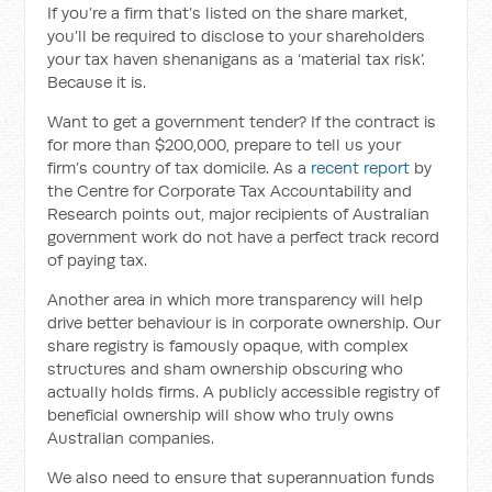
If you’re a firm that’s listed on the share market,
you’ll be required to disclose to your shareholders
your tax haven shenanigans as a ‘material tax risk’.
Because it is.
Want to get a government tender? If the contract is
for more than $200,000, prepare to tell us your
firm’s country of tax domicile. As a
recent report
by
the Centre for Corporate Tax Accountability and
Research points out, major recipients of Australian
government work do not have a perfect track record
of paying tax.
Another area in which more transparency will help
drive better behaviour is in corporate ownership. Our
share registry is famously opaque, with complex
structures and sham ownership obscuring who
actually holds firms. A publicly accessible registry of
beneficial ownership will show who truly owns
Australian companies.
We also need to ensure that superannuation funds