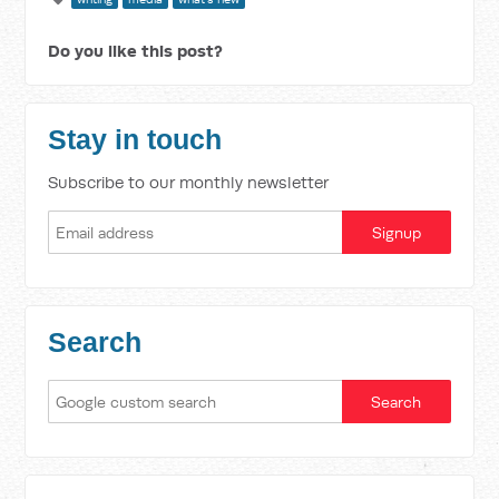
Do you like this post?
Stay in touch
Subscribe to our monthly newsletter
Search