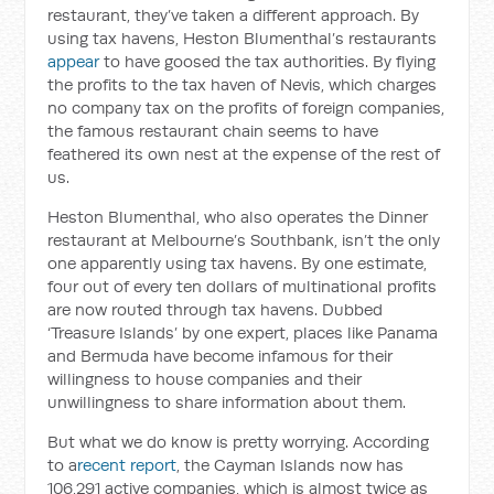
restaurant, they’ve taken a different approach. By
using tax havens, Heston Blumenthal’s restaurants
appear
to have goosed the tax authorities. By flying
the profits to the tax haven of Nevis, which charges
no company tax on the profits of foreign companies,
the famous restaurant chain seems to have
feathered its own nest at the expense of the rest of
us.
Heston Blumenthal, who also operates the Dinner
restaurant at Melbourne’s Southbank, isn’t the only
one apparently using tax havens. By one estimate,
four out of every ten dollars of multinational profits
are now routed through tax havens. Dubbed
‘Treasure Islands’ by one expert, places like Panama
and Bermuda have become infamous for their
willingness to house companies and their
unwillingness to share information about them.
But what we do know is pretty worrying. According
to a
recent report
, the Cayman Islands now has
106,291 active companies, which is almost twice as