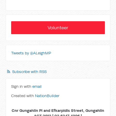
Volunteer
Tweets by @ALeighMP
Subscribe with RSS
Sign in with
email
Created with
NationBuilder
Cnr Gungahlin Pl and Efkarpidis Street, Gungahlin
ACT 2912 | 02 6247 4396 |