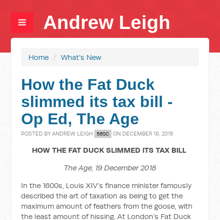
Andrew Leigh
Home
/
What's New
How the Fat Duck
slimmed its tax bill -
Op Ed, The Age
POSTED BY
ANDREW LEIGH
ON DECEMBER 19, 2018
56SC
HOW THE FAT DUCK SLIMMED ITS TAX BILL
The Age, 19 December 2018
In the 1600s, Louis XIV’s finance minister famously
described the art of taxation as being to get the
maximum amount of feathers from the goose, with
the least amount of hissing. At London’s Fat Duck