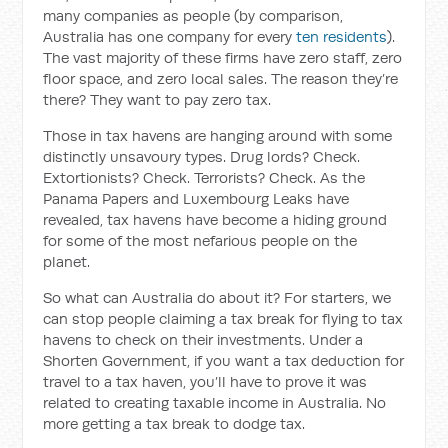
many companies as people (by comparison,
Australia has one company for every
ten residents
).
The vast majority of these firms have zero staff, zero
floor space, and zero local sales. The reason they’re
there? They want to pay zero tax.
Those in tax havens are hanging around with some
distinctly unsavoury types. Drug lords? Check.
Extortionists? Check. Terrorists? Check. As the
Panama Papers and Luxembourg Leaks have
revealed, tax havens have become a hiding ground
for some of the most nefarious people on the
planet.
So what can Australia do about it? For starters, we
can stop people claiming a tax break for flying to tax
havens to check on their investments. Under a
Shorten Government, if you want a tax deduction for
travel to a tax haven, you’ll have to prove it was
related to creating taxable income in Australia. No
more getting a tax break to dodge tax.