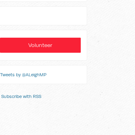
Volunteer
Tweets by @ALeighMP
Subscribe with RSS