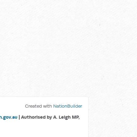
Created with
NationBuilder
.gov.au
| Authorised by A. Leigh MP,