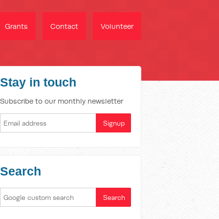
Grants
Contact
Volunteer
Stay in touch
Subscribe to our monthly newsletter
Search