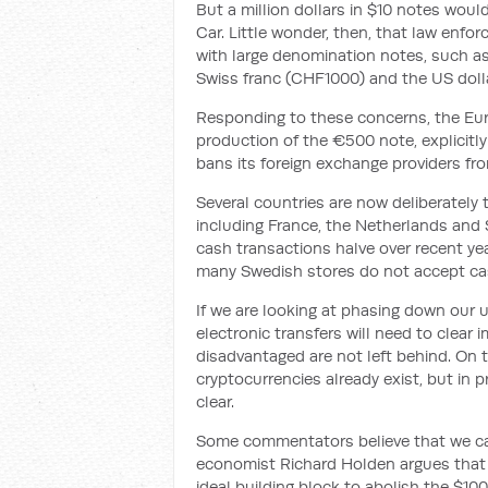
But a million dollars in $10 notes woul
Car. Little wonder, then, that law enfo
with large denomination notes, such as
Swiss franc (CHF1000) and the US dolla
Responding to these concerns, the Eu
production of the €500 note, explicitly n
bans its foreign exchange providers fro
Several countries are now deliberately t
including France, the Netherlands and 
cash transactions halve over recent ye
many Swedish stores do not accept ca
If we are looking at phasing down our u
electronic transfers will need to clea
disadvantaged are not left behind. On t
cryptocurrencies already exist, but in pr
clear.
Some commentators believe that we ca
economist Richard Holden argues that
ideal building block to abolish the $10