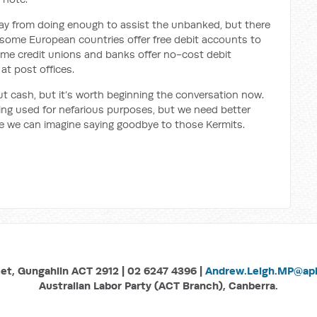
 way from doing enough to assist the unbanked, but there
some European countries offer free debit accounts to
ome credit unions and banks offer no-cost debit
at post offices.
ut cash, but it’s worth beginning the conversation now.
eing used for nefarious purposes, but we need better
re we can imagine saying goodbye to those Kermits.
eet, Gungahlin ACT 2912 | 02 6247 4396 |
Andrew.Leigh.MP@aph
Australian Labor Party (ACT Branch), Canberra.