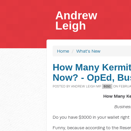
Andrew
Leigh
Home
/
What's New
How Many Kermits
Now? - OpEd, Bus
POSTED BY
ANDREW LEIGH MP
ON FEBRUAR
50SC
How Many Ker
Business
Do you have $3000 in your wallet right
Funny, because according to the Reserv