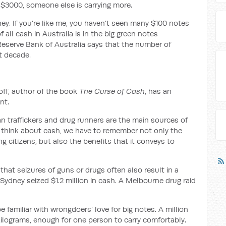
an $3000, someone else is carrying more.
y. If you’re like me, you haven’t seen many $100 notes
of all cash in Australia is in the big green notes
 Reserve Bank of Australia says that the number of
t decade.
ff, author of the book
The Curse of Cash
, has an
nt.
n traffickers and drug runners are the main sources of
think about cash, we have to remember not only the
g citizens, but also the benefits that it conveys to
that seizures of guns or drugs often also result in a
 Sydney seized $1.2 million in cash. A Melbourne drug raid
 be familiar with wrongdoers’ love for big notes. A million
kilograms, enough for one person to carry comfortably.