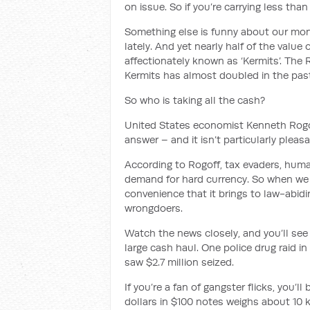
on issue. So if you’re carrying less th
Something else is funny about our mone
lately. And yet nearly half of the value 
affectionately known as ‘Kermits’. The
Kermits has almost doubled in the pas
So who is taking all the cash?
United States economist Kenneth Rogo
answer – and it isn’t particularly pleasa
According to Rogoff, tax evaders, huma
demand for hard currency. So when we 
convenience that it brings to law-abidin
wrongdoers.
Watch the news closely, and you’ll see 
large cash haul. One police drug raid in
saw $2.7 million seized.
If you’re a fan of gangster flicks, you’ll
dollars in $100 notes weighs about 10 