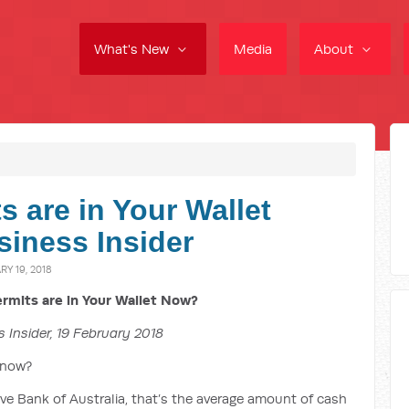
What's New
Media
About
 are in Your Wallet
iness Insider
Y 19, 2018
mits are in Your Wallet Now?
 Insider, 19 February 2018
 now?
e Bank of Australia, that’s the average amount of cash