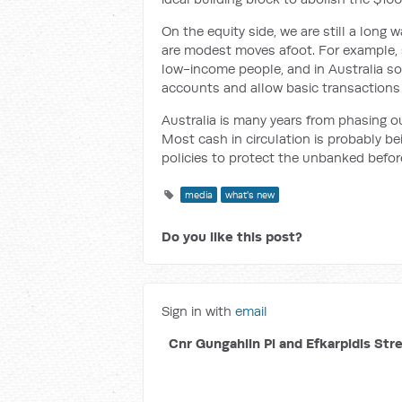
On the equity side, we are still a long
are modest moves afoot. For example, 
low-income people, and in Australia s
accounts and allow basic transactions 
Australia is many years from phasing o
Most cash in circulation is probably b
policies to protect the unbanked befo
media
what's new
Do you like this post?
Sign in with
email
Cnr Gungahlin Pl and Efkarpidis Str