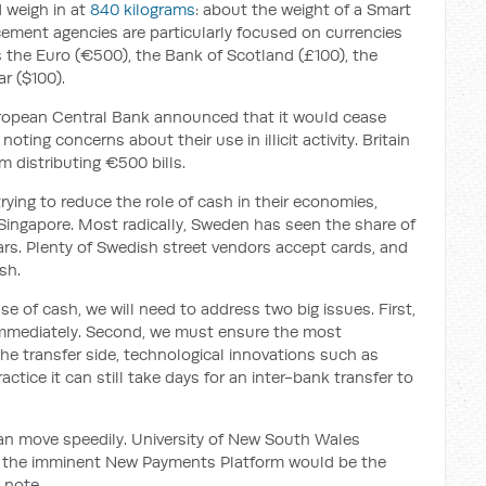
d weigh in at
840 kilograms
: about the weight of a Smart
rcement agencies are particularly focused on currencies
 the Euro (€500), the Bank of Scotland (£100), the
r ($100).
ropean Central Bank announced that it would cease
oting concerns about their use in illicit activity. Britain
m distributing €500 bills.
rying to reduce the role of cash in their economies,
Singapore. Most radically, Sweden has seen the share of
ars. Plenty of Swedish street vendors accept cards, and
sh.
se of cash, we will need to address two big issues. First,
r immediately. Second, we must ensure the most
he transfer side, technological innovations such as
actice it can still take days for an inter-bank transfer to
n move speedily. University of New South Wales
 the imminent New Payments Platform would be the
0 note.