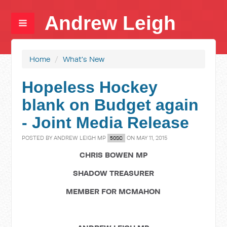
Andrew Leigh
Home
/
What's New
Hopeless Hockey
blank on Budget again
- Joint Media Release
POSTED BY
ANDREW LEIGH MP
ON MAY 11, 2015
50SC
CHRIS BOWEN MP
SHADOW TREASURER
MEMBER FOR MCMAHON