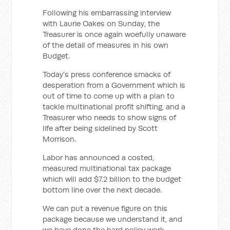
Following his embarrassing interview
with Laurie Oakes on Sunday, the
Treasurer is once again woefully unaware
of the detail of measures in his own
Budget.
Today’s press conference smacks of
desperation from a Government which is
out of time to come up with a plan to
tackle multinational profit shifting, and a
Treasurer who needs to show signs of
life after being sidelined by Scott
Morrison.
Labor has announced a costed,
measured multinational tax package
which will add $7.2 billion to the budget
bottom line over the next decade.
We can put a revenue figure on this
package because we understand it, and
we have done the hard policy work