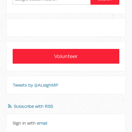
Volunteer
Tweets by @ALeighMP
Subscribe with RSS
Sign in with
email