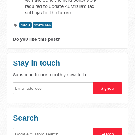
required to update Australia’s tax
settings for the future.
media
what's new
Do you like this post?
Stay in touch
Subscribe to our monthly newsletter
Search