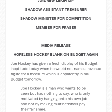
ANDREW LEIGH MP
SHADOW ASSISTANT TREASURER
SHADOW MINISTER FOR COMPETITION
MEMBER FOR FRASER
MEDIA RELEASE
HOPELESS HOCKEY BLANK ON BUDGET AGAIN
Joe Hockey has given a fresh display of his Budget
ineptitude today when he would not name a revenue
figure for a measure which is apparently in his
Budget tomorrow.
Joe Hockey is a man who wants to be
seen but has nothing to say, who is only
motivated by hanging onto his own job
and not by making multinationals pay
their fair share.