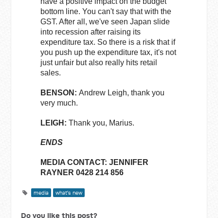
have a positive impact on the budget
bottom line. You can't say that with the
GST. After all, we've seen Japan slide
into recession after raising its
expenditure tax. So there is a risk that if
you push up the expenditure tax, it's not
just unfair but also really hits retail
sales.
BENSON:
Andrew Leigh, thank you
very much.
LEIGH:
Thank you, Marius.
ENDS
MEDIA CONTACT: JENNIFER
RAYNER 0428 214 856
media
what's new
Do you like this post?