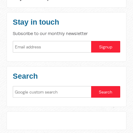
Stay in touch
Subscribe to our monthly newsletter
Search