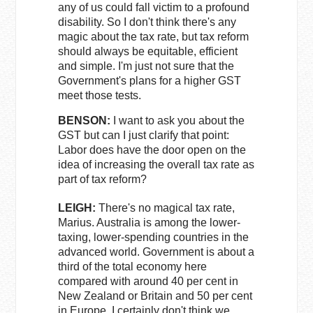
any of us could fall victim to a profound
disability. So I don't think there's any
magic about the tax rate, but tax reform
should always be equitable, efficient
and simple. I'm just not sure that the
Government's plans for a higher GST
meet those tests.
BENSON:
I want to ask you about the
GST but can I just clarify that point:
Labor does have the door open on the
idea of increasing the overall tax rate as
part of tax reform?
LEIGH:
There's no magical tax rate,
Marius. Australia is among the lower-
taxing, lower-spending countries in the
advanced world. Government is about a
third of the total economy here
compared with around 40 per cent in
New Zealand or Britain and 50 per cent
in Europe. I certainly don't think we