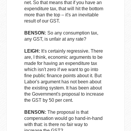
net. So that means that if you have an
expenditure tax, that will hit the bottom
more than the top – it's an inevitable
result of our GST.
BENSON:
So any consumption tax,
any GST, is unfair at any rate?
LEIGH:
It's certainly regressive. There
are, I think, economic arguments to be
made for having an expenditure tax
which isn't zero if we want to go into
fine public finance points about it. But
Labor's argument has not been about
the existing system. It has been about
the Government's proposal to increase
the GST by 50 per cent.
BENSON:
The proposal is that
compensation would go hand-in-hand
with that: is there no fair way to
increase the GST?