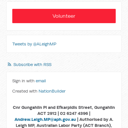
Volunteer
Tweets by @ALeighMP
Subscribe with RSS
Sign in with
email
Created with
NationBuilder
Cnr Gungahlin Pl and Efkarpidis Street, Gungahlin
ACT 2912 | 02 6247 4396 |
Andrew.Leigh.MP@aph.gov.au
| Authorised by A.
Leigh MP, Australian Labor Party (ACT Branch),