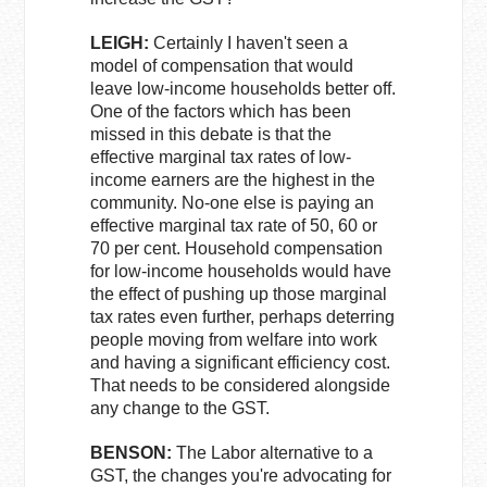
LEIGH:
Certainly I haven't seen a
model of compensation that would
leave low-income households better off.
One of the factors which has been
missed in this debate is that the
effective marginal tax rates of low-
income earners are the highest in the
community. No-one else is paying an
effective marginal tax rate of 50, 60 or
70 per cent. Household compensation
for low-income households would have
the effect of pushing up those marginal
tax rates even further, perhaps deterring
people moving from welfare into work
and having a significant efficiency cost.
That needs to be considered alongside
any change to the GST.
BENSON:
The Labor alternative to a
GST, the changes you're advocating for