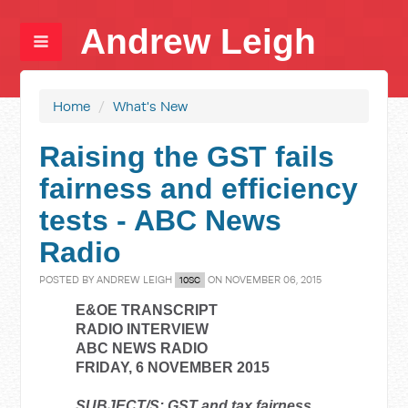
Andrew Leigh
Home
/
What's New
Raising the GST fails
fairness and efficiency
tests - ABC News
Radio
POSTED BY
ANDREW LEIGH
ON NOVEMBER 06, 2015
10SC
E&OE TRANSCRIPT
RADIO INTERVIEW
ABC NEWS RADIO
FRIDAY, 6 NOVEMBER 2015
SUBJECT/S: GST and tax fairness.