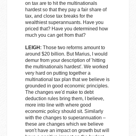
on tax are to hit the multinationals
hardest so that they pay a fair share of
tax, and close tax breaks for the
wealthiest superannuants. Have you
priced that? Have you determined how
much you can get from that?
LEIGH:
Those two reforms amount to
around $20 billion. But Marius, I would
demur from your description of 'hitting
the multinationals hardest'. We worked
very hard on putting together a
multinational tax plan that we believe is
grounded in good economic principles.
The changes we'd make to debt
deduction rules bring them, I believe,
more into line with where good
economic policy should sit. Similarly
with the changes to superannuation –
these are changes which we believe
won't have an impact on growth but will