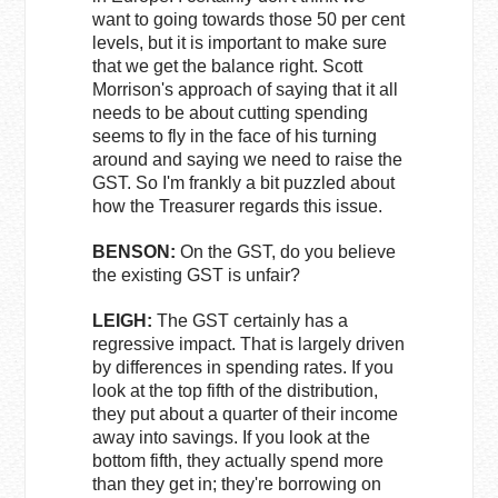
want to going towards those 50 per cent
levels, but it is important to make sure
that we get the balance right. Scott
Morrison's approach of saying that it all
needs to be about cutting spending
seems to fly in the face of his turning
around and saying we need to raise the
GST. So I'm frankly a bit puzzled about
how the Treasurer regards this issue.
BENSON:
On the GST, do you believe
the existing GST is unfair?
LEIGH:
The GST certainly has a
regressive impact. That is largely driven
by differences in spending rates. If you
look at the top fifth of the distribution,
they put about a quarter of their income
away into savings. If you look at the
bottom fifth, they actually spend more
than they get in; they're borrowing on