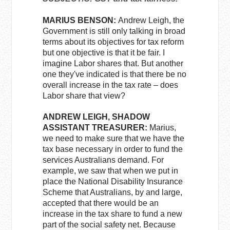
MARIUS BENSON:
Andrew Leigh, the
Government is still only talking in broad
terms about its objectives for tax reform
but one objective is that it be fair. I
imagine Labor shares that. But another
one they've indicated is that there be no
overall increase in the tax rate – does
Labor share that view?
ANDREW LEIGH, SHADOW
ASSISTANT TREASURER:
Marius,
we need to make sure that we have the
tax base necessary in order to fund the
services Australians demand. For
example, we saw that when we put in
place the National Disability Insurance
Scheme that Australians, by and large,
accepted that there would be an
increase in the tax share to fund a new
part of the social safety net. Because