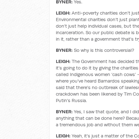
BYNER:
Yes.
LEIGH:
Anti-poverty charities don't jus
Environmental charities don’t just plan
don't just help individual cases, but t
incarceration. So our public debate is 
in it, rather than a government that's t
BYNER:
So why is this controversial?
LEIGH:
The Government has decided tha
it's going to do it by giving the chari
called Indigenous women ‘cash cows’ - a
where you've heard Barnardos speaking 
said that there's no outbreak of lawles
crackdown has been likened by Tim Cos
Putin's Russia.
BYNER:
Yes, I saw that quote, and I di
anything that can be done here? Becaus
a tremendous job and without them we'd
LEIGH:
Yeah, it's just a matter of the C