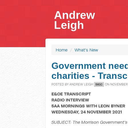
Andrew
Leigh
Home
/
What's New
Government needs
charities - Trans
POSTED BY
ANDREW LEIGH
ON NOVEMBER 2
56SC
E&OE TRANSCRIPT
RADIO INTERVIEW
5AA MORNINGS WITH LEON BYNER
WEDNESDAY, 24 NOVEMBER 2021
SUBJECT:
The Morrison Government’s 