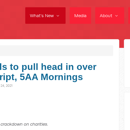
What's New
Media
About
 to pull head in over
cript, 5AA Mornings
4, 2021
crackdown on charities.