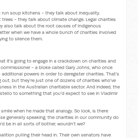
t run soup kitchens - they talk about inequality.
t trees - they talk about climate change. Legal charities
hey also talk about the root causes of Indigenous
better when we have a whole bunch of charities involved
rying to silence them.
t it's going to engage in a crackdown on charities and
ties commissioner - a bloke called Gary Johns, who once
dditional powers in order to deregister charities. That's
out, but they’re just one of dozens of charities who've
sness in the Australian charitable sector. And indeed, the
tello to something that you'd expect to see in Vladimir
d smile when he made that analogy. So look, is there
e generally speaking, the charities in our community do
 be in all sorts of bother, wouldn't we?
oalition pulling their head in. Their own senators have