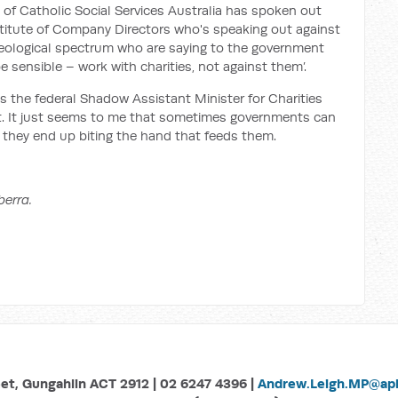
ad of Catholic Social Services Australia has spoken out
nstitute of Company Directors who's speaking out against
ideological spectrum who are saying to the government
e sensible – work with charities, not against them’.
s the federal Shadow Assistant Minister for Charities
nt. It just seems to me that sometimes governments can
 they end up biting the hand that feeds them.
berra.
eet, Gungahlin ACT 2912 | 02 6247 4396 |
Andrew.Leigh.MP@aph