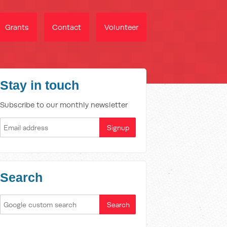
Grants
Contact
Volunteer
Stay in touch
Subscribe to our monthly newsletter
Search