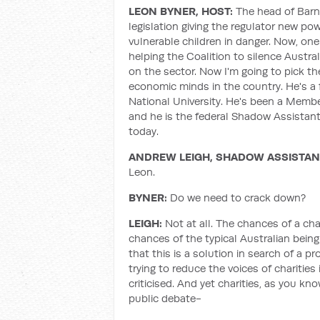
LEON BYNER, HOST:
The head of Barna
legislation giving the regulator new pow
vulnerable children in danger. Now, one
helping the Coalition to silence Austra
on the sector. Now I'm going to pick th
economic minds in the country. He's a 
National University. He's been a Member
and he is the federal Shadow Assistant
today.
ANDREW LEIGH, SHADOW ASSISTANT
Leon.
BYNER:
Do we need to crack down?
LEIGH:
Not at all. The chances of a char
chances of the typical Australian being 
that this is a solution in search of a
trying to reduce the voices of charities
criticised. And yet charities, as you kno
public debate-