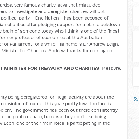
rdos, very famous charity, says that misguided
ers to investigate and deregister charities will put
 political party - One Nation - has been accused of
lian charities after pledging support for a plan crackdown
e brain of someone today who I think is one of the finest
former professor of economics at the Australian
 of Parliament for a while. His name is Dr Andrew Leigh,
 Minister for Charities. Andrew, thanks for coming on
 MINISTER FOR TREASURY AND CHARITIES:
Pleasure,
ity being deregistered for illegal activity are about the
convicted of murder this year: pretty low. The fact is
 problem. The government has been out there consistently
 in the public debate, because they don't like being
w Leon, one of their main roles is participating in the