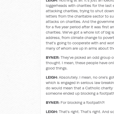
LEIGH:
Nothing at all. It's just an ide
loggerheads with charities for the last 
attacking charities, trying to shut dow
letters from the charitable sector to s
attacks on charities. And the governmen
for a five year period after it was first
charities. We've got a whole lot of big i
address, from climate change to pover
that's going to cooperate with and work 
many of whom are up in arms about th
BYNER:
They've picked an odd group o
thought. I mean, these people have onl
good things.
LEIGH:
Absolutely. I mean, no one's go
which is engaged in serious law break
do would mean that a Catholic charity 
someone ended up blocking a footpath 
BYNER:
For blocking a footpath?!
LEIGH:
That's right. That's right. And 