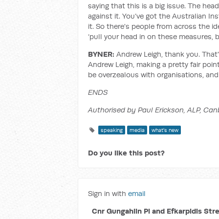
saying that this is a big issue. The he
against it. You’ve got the Australian I
it. So there's people from across the 
‘pull your head in on these measures, b
BYNER:
Andrew Leigh, thank you. That'
Andrew Leigh, making a pretty fair poi
be overzealous with organisations, and
ENDS
Authorised by Paul Erickson, ALP, Can
speaking
media
what's new
Do you like this post?
Sign in with
email
Cnr Gungahlin Pl and Efkarpidis Str