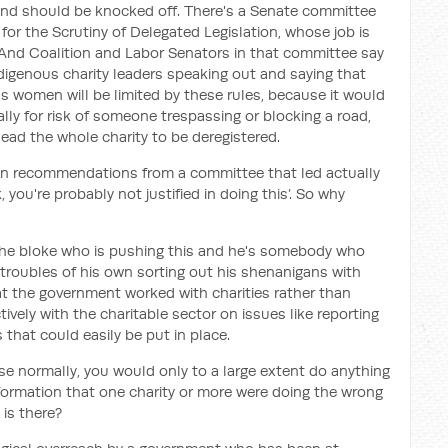
 and should be knocked off. There's a Senate committee
or the Scrutiny of Delegated Legislation, whose job is
. And Coalition and Labor Senators in that committee say
ndigenous charity leaders speaking out and saying that
ons women will be limited by these rules, because it would
lly for risk of someone trespassing or blocking a road,
 lead the whole charity to be deregistered.
been recommendations from a committee that led actually
k, you're probably not justified in doing this’. So why
 the bloke who is pushing this and he's somebody who
troubles of his own sorting out his shenanigans with
hat the government worked with charities rather than
vely with the charitable sector on issues like reporting
that could easily be put in place.
se normally, you would only to a large extent do anything
nformation that one charity or more were doing the wrong
 is there?