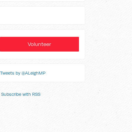
Volunteer
Tweets by @ALeighMP
Subscribe with RSS