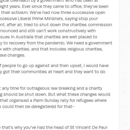
ological overreach by a government who has been at
eight years. Ever since they came to office, they've been
n their activism. We've had now three successive open
uccessive Liberal Prime Ministers, saying stop your
t, after all, tried to shut down the charities commission
 announced and still can't work constructively with
ssues in Australia that charities are well placed to
ty to recovery from the pandemic. We need a government
with charities, and that includes religious charities,
ese changes.
f people to go up against and then upset, I would have
y got their communities at heart and they want to do
t any time for outrageous law breaking and a charity
ing should be shut down. But what these changes would
that organised a Palm Sunday rally for refugees where
could then be deregistered for that-
so that's why you've had the head of St Vincent De Paul