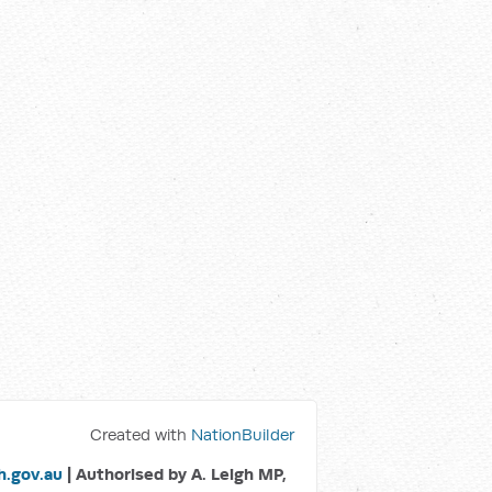
Created with
NationBuilder
.gov.au
| Authorised by A. Leigh MP,