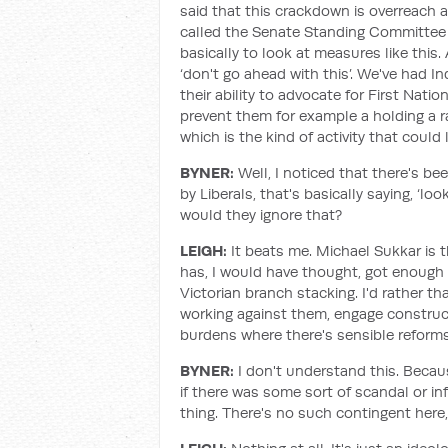
said that this crackdown is overreach
called the Senate Standing Committee f
basically to look at measures like this
‘don't go ahead with this’. We've had I
their ability to advocate for First Nati
prevent them for example a holding a ra
which is the kind of activity that could
BYNER:
Well, I noticed that there's 
by Liberals, that's basically saying, ‘loo
would they ignore that?
LEIGH:
It beats me. Michael Sukkar is
has, I would have thought, got enough 
Victorian branch stacking. I'd rather t
working against them, engage constructi
burdens where there's sensible reforms 
BYNER:
I don't understand this. Becau
if there was some sort of scandal or i
thing. There's no such contingent here,