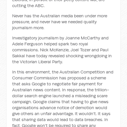
cutting the ABC.
Never has the Australian media been under more
pressure, and never have we needed quality
journalism more.
Investigatory journalism by Joanne McCarthy and
Adele Ferguson helped spark two royal
commissions. Nick McKenzie, Joel Tozer and Paul
Sakkal have today revealed shocking wrongdoing in
the Victorian Liberal Party.
In this environment, the Australian Competition and
Consumer Commission has proposed a scheme
that asks Google to negotiate fair payment for
Australian news content. In response, the trillion-
dollar search engine launched a misleading scare
campaign. Google claims that having to give news
organisations advance notice of demotion would
give others an unfair advantage. It wouldn't. It says
that sharing data would lead to data breaches. In
fact, Google won't be required to share any