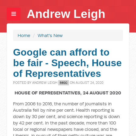
Andrew Leigh
Home
/
What's New
Google can afford to
be fair - Speech, House
of Representatives
POSTED BY
ANDREW LEIGH
ON AUGUST 24, 2020
56SC
HOUSE OF REPRESENTATIVES, 24 AUGUST 2020
From 2006 to 2016, the number of journalists in
Australia fell by nine per cent. Health reporting is
down by 30 per cent, and science reporting is down
by 42 per cent. In the past decade, more than 100
local or regional newspapers have closed, and the
Liberals, in pursuit of their petty culture war, are