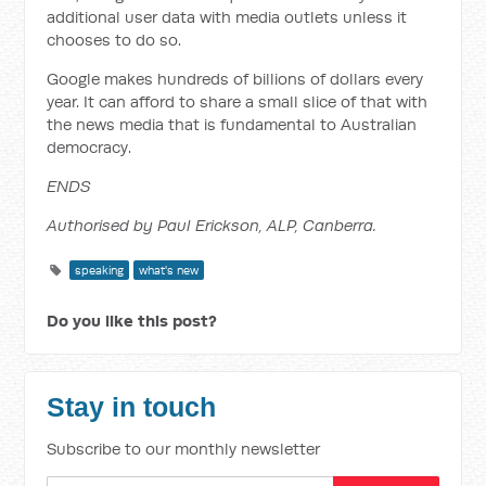
additional user data with media outlets unless it
chooses to do so.
Google makes hundreds of billions of dollars every
year. It can afford to share a small slice of that with
the news media that is fundamental to Australian
democracy.
ENDS
Authorised by Paul Erickson, ALP, Canberra.
speaking
what's new
Do you like this post?
Stay in touch
Subscribe to our monthly newsletter