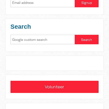
Search
Volunteer