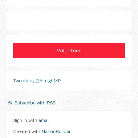
Volunteer
Tweets by @ALeighMP
Subscribe with RSS
Sign in with
email
Created with
NationBuilder