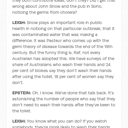
they both contribute ideas, don't they? Did I get that
wrong about John Snow and the pub in Soho,
noticing the germs from cholera?
LEIGH:
Snow plays an important role in public
health in noticing on that particular outbreak, that it
was contaminated water that was making a
difference. It was Pasteur who comes up with the
germ theory of disease towards the end of the 19th
century. But the funny thing is, Raf, not every
Australian has adopted this. We have surveys of the
share of Australians who wash their hands and 24
per cent of blokes say they don't wash their hands
after using the toilet, 18 per cent of women say they
don't.
EPSTEIN:
Oh, I know. We've done that talk back. It's
astonishing the number of people who say that they
don’t need to wash their hands after they've been to
the toilet.
LEIGH:
You know what you can do? If you watch
somebody, they're more likely to wash their hands.