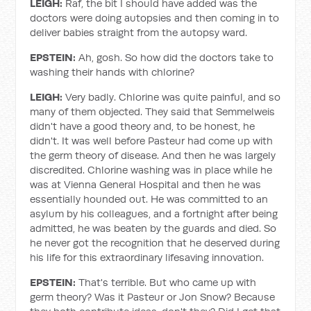
LEIGH:
Raf, the bit I should have added was the
doctors were doing autopsies and then coming in to
deliver babies straight from the autopsy ward.
EPSTEIN:
Ah, gosh. So how did the doctors take to
washing their hands with chlorine?
LEIGH:
Very badly. Chlorine was quite painful, and so
many of them objected. They said that Semmelweis
didn't have a good theory and, to be honest, he
didn't. It was well before Pasteur had come up with
the germ theory of disease. And then he was largely
discredited. Chlorine washing was in place while he
was at Vienna General Hospital and then he was
essentially hounded out. He was committed to an
asylum by his colleagues, and a fortnight after being
admitted, he was beaten by the guards and died. So
he never got the recognition that he deserved during
his life for this extraordinary lifesaving innovation.
EPSTEIN:
That's terrible. But who came up with
germ theory? Was it Pasteur or Jon Snow? Because