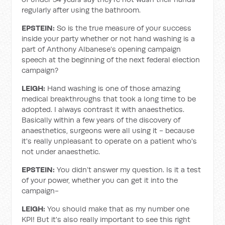
regularly after using the bathroom.
EPSTEIN:
So is the true measure of your success
inside your party whether or not hand washing is a
part of Anthony Albanese’s opening campaign
speech at the beginning of the next federal election
campaign?
LEIGH:
Hand washing is one of those amazing
medical breakthroughs that took a long time to be
adopted. I always contrast it with anaesthetics.
Basically within a few years of the discovery of
anaesthetics, surgeons were all using it - because
it's really unpleasant to operate on a patient who's
not under anaesthetic.
EPSTEIN:
You didn’t answer my question. Is it a test
of your power, whether you can get it into the
campaign-
LEIGH:
You should make that as my number one
KPI! But it's also really important to see this right