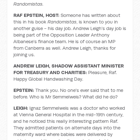
Randomistas.
RAF EPSTEIN, HOST:
Someone has written about
this in his book
Randomistas
, is known to you in
another guise - his day job. Andrew Leigh's day job is
being part of the Opposition Leader Anthony
Albanese’s finance team. He is of course an MP
from Canberra as well. Andrew Leigh, thanks for
joining us.
ANDREW LEIGH, SHADOW ASSISTANT MINISTER
FOR TREASURY AND CHARITIES:
Pleasure, Raf.
Happy Global Handwashing Day.
EPSTEIN:
Thank you. No one's ever said that to me
before. Who is Mr Semmelweis? What did he do?
LEIGH:
Ignaz Semmelweis was a doctor who worked
at Vienna General Hospital in the mid-19th century,
and he noticed this really interesting pattern Raf.
They admitted patients on alternate days into the
maternity ward where babies were delivered by