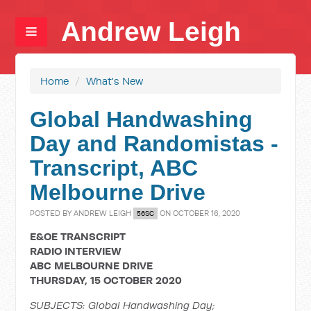
Andrew Leigh
Home
/
What's New
Global Handwashing
Day and Randomistas -
Transcript, ABC
Melbourne Drive
POSTED BY
ANDREW LEIGH
ON OCTOBER 16, 2020
56SC
E&OE TRANSCRIPT
RADIO INTERVIEW
ABC MELBOURNE DRIVE
THURSDAY, 15 OCTOBER 2020
SUBJECTS: Global Handwashing Day;