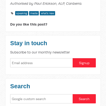
Authorised by Paul Erickson, ALP, Canberra.
speaking
media
what's new
Do you like this post?
Stay in touch
Subscribe to our monthly newsletter
Search