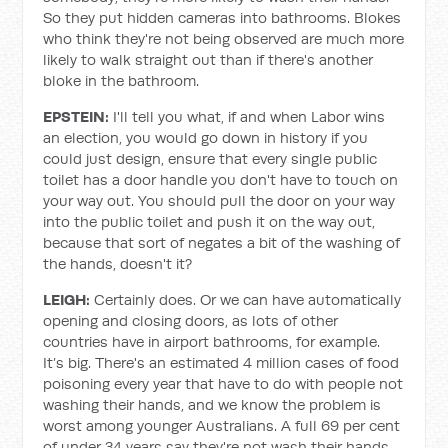
So they put hidden cameras into bathrooms. Blokes
who think they're not being observed are much more
likely to walk straight out than if there's another
bloke in the bathroom.
EPSTEIN:
I'll tell you what, if and when Labor wins
an election, you would go down in history if you
could just design, ensure that every single public
toilet has a door handle you don't have to touch on
your way out. You should pull the door on your way
into the public toilet and push it on the way out,
because that sort of negates a bit of the washing of
the hands, doesn't it?
LEIGH:
Certainly does. Or we can have automatically
opening and closing doors, as lots of other
countries have in airport bathrooms, for example.
It’s big. There's an estimated 4 million cases of food
poisoning every year that have to do with people not
washing their hands, and we know the problem is
worst among younger Australians. A full 69 per cent
of under 34 years say they're not wash their hands