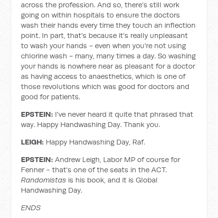
across the profession. And so, there's still work
going on within hospitals to ensure the doctors
wash their hands every time they touch an inflection
point. In part, that's because it's really unpleasant
to wash your hands - even when you're not using
chlorine wash - many, many times a day. So washing
your hands is nowhere near as pleasant for a doctor
as having access to anaesthetics, which is one of
those revolutions which was good for doctors and
good for patients.
EPSTEIN:
I've never heard it quite that phrased that
way. Happy Handwashing Day. Thank you.
LEIGH:
Happy Handwashing Day, Raf.
EPSTEIN:
Andrew Leigh, Labor MP of course for
Fenner - that's one of the seats in the ACT.
Randomistas
is his book, and it is Global
Handwashing Day.
ENDS