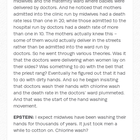
midwives and the maternity ward where babies were
delivered by doctors. And he noticed that mothers
admitted into the clinic run by midwives had a death
rate less than one in 20, while those admitted to the
hospital run by doctors had a death rate of more
than one in 10. The mothers actually knew this -
some of them would actually deliver in the streets
rather than be admitted into the ward run by
doctors. So he went through various theories. Was it
that the doctors were delivering when women lay on
their sides? Was something to do with the bell that
the priest rang? Eventually he figured out that it had
to do with dirty hands. And so he began insisting
that doctors wash their hands with chlorine wash
and the death rate in the doctors’ ward plummeted.
And that was the start of the hand washing
movement.
EPSTEIN:
I expect midwives have been washing their
hands for thousands of years. It just took men a
while to cotton on. Chlorine wash?