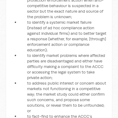
protection enforcement action when anti-
competitive behaviour is suspected in a
sector but the exact nature and source of
the problem is unknown;
to identify a systemic market failure
(instead of ad hoc compliance action
against individual firms) and to better target
a response (whether, for example, [through]
enforcement action or compliance
education);
to identify market problems where affected
parties are disadvantaged and either have
difficulty making a complaint to the ACCC
or accessing the legal system to take
private action;
to address public interest or concern about
markets not functioning in a competitive
way; the market study could either confirm
such concerns, and propose some
solutions, or reveal them to be unfounded;
or
to fact-find to enhance the ACCC’s