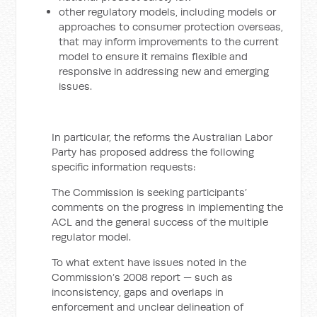
other regulatory models, including models or
approaches to consumer protection overseas,
that may inform improvements to the current
model to ensure it remains flexible and
responsive in addressing new and emerging
issues.
In particular, the reforms the Australian Labor
Party has proposed address the following
specific information requests:
The Commission is seeking participants’
comments on the progress in implementing the
ACL and the general success of the multiple
regulator model.
To what extent have issues noted in the
Commission’s 2008 report — such as
inconsistency, gaps and overlaps in
enforcement and unclear delineation of