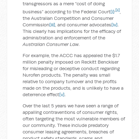
transgressors as a mere “cost of doing
,
[ii]
business” according to the Federal Court
[i]
,
the Australian Competition and Consumer
Commission
[iii]
, and consumer advocates
[iv]
.
This clearly has implications for the efficacy of
administration and enforcement of the
Australian Consumer Law
.
For example, the ACCC has appealed the $1.7
million penalty imposed on Reckitt Benckiser
for misleading or deceptive conduct regarding
Nurofen products. The penalty was small
relative to company turnover and the profits
made on the products, and is unlikely to have a
deterrence effect
[v]
.
Over the last 5 years we have seen a range of
appalling contraventions of consumer rights,
often targeting the most vulnerable members of
our community. These include predatory
consumer leasing agreements, breaches of
product safety standards, scams and