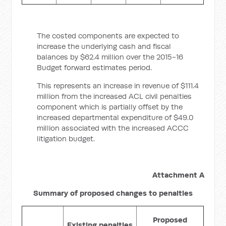
The costed components are expected to
increase the underlying cash and fiscal
balances by $62.4 million over the 2015-16
Budget forward estimates period.
This represents an increase in revenue of $111.4
million from the increased ACL civil penalties
component which is partially offset by the
increased departmental expenditure of $49.0
million associated with the increased ACCC
litigation budget.
Attachment A
Summary of proposed changes to penalties
Proposed
Existing penalties