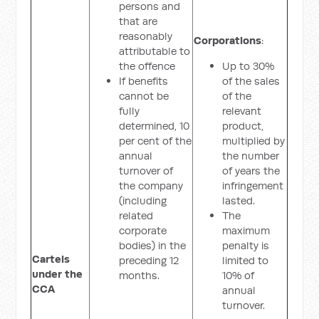
persons and
that are
reasonably
Corporations
:
attributable to
the offence
Up to 30%
If benefits
of the sales
cannot be
of the
fully
relevant
determined, 10
product,
per cent of the
multiplied by
annual
the number
turnover of
of years the
the company
infringement
(including
lasted.
related
The
corporate
maximum
bodies) in the
penalty is
Cartels
preceding 12
limited to
under the
months.
10% of
CCA
annual
turnover.