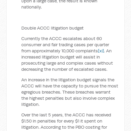
upon a large case, the result is known
nationally.
Double ACCC litigation budget
Currently the ACCC escalates about 60
consumer and fair trading cases per quarter
from approximately 10,000 complaints
[xi]
. An
increased litigation budget will assist in
prosecuting large and complex cases without
decreasing the number of escalated cases.
An increase in the litigation budget signals the
ACCC will have the capacity to pursue the most
egregious breaches. These breaches warrant
the highest penalties but also involve complex
litigation.
Over the last 5 years, the ACCC has received
$1.50 in penalties for every $1 it spent on
litigation. According to the PBO costing for