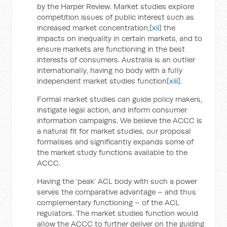
by the Harper Review. Market studies explore
competition issues of public interest such as
increased market concentration,
[xii]
the
impacts on inequality in certain markets, and to
ensure markets are functioning in the best
interests of consumers. Australia is an outlier
internationally, having no body with a fully
independent market studies function
[xiii]
.
Formal market studies can guide policy makers,
instigate legal action, and inform consumer
information campaigns. We believe the ACCC is
a natural fit for market studies, our proposal
formalises and significantly expands some of
the market study functions available to the
ACCC.
Having the ‘peak’ ACL body with such a power
serves the comparative advantage – and thus
complementary functioning – of the ACL
regulators. The market studies function would
allow the ACCC to further deliver on the guiding