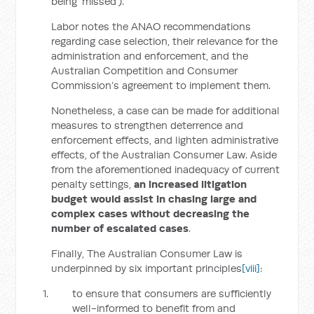
being ‘missed’).
Labor notes the ANAO recommendations
regarding case selection, their relevance for the
administration and enforcement, and the
Australian Competition and Consumer
Commission’s agreement to implement them.
Nonetheless, a case can be made for additional
measures to strengthen deterrence and
enforcement effects, and lighten administrative
effects, of the Australian Consumer Law. Aside
from the aforementioned inadequacy of current
penalty settings,
an increased litigation
budget would assist in chasing large and
complex cases without decreasing the
number of escalated cases
.
Finally, The Australian Consumer Law is
underpinned by six important principles
[viii]
:
to ensure that consumers are sufficiently
well-informed to benefit from and