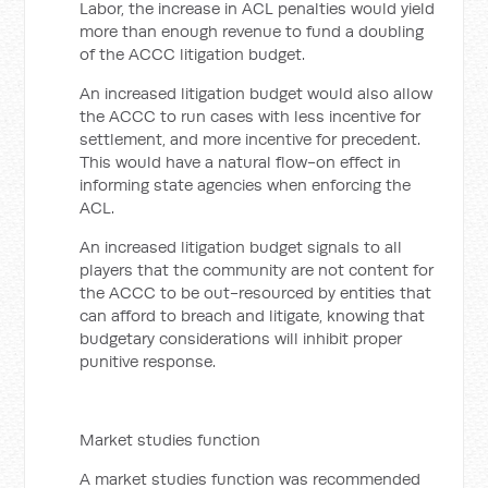
Labor, the increase in ACL penalties would yield
more than enough revenue to fund a doubling
of the ACCC litigation budget.
An increased litigation budget would also allow
the ACCC to run cases with less incentive for
settlement, and more incentive for precedent.
This would have a natural flow-on effect in
informing state agencies when enforcing the
ACL.
An increased litigation budget signals to all
players that the community are not content for
the ACCC to be out-resourced by entities that
can afford to breach and litigate, knowing that
budgetary considerations will inhibit proper
punitive response.
Market studies function
A market studies function was recommended