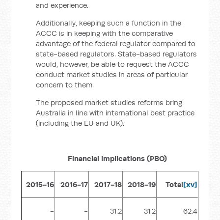
and experience.
Additionally, keeping such a function in the
ACCC is in keeping with the comparative
advantage of the federal regulator compared to
state-based regulators. State-based regulators
would, however, be able to request the ACCC
conduct market studies in areas of particular
concern to them.
The proposed market studies reforms bring
Australia in line with international best practice
(including the EU and UK).
Financial Implications (PBO)
2015-16
2016-17
2017-18
2018-19
Total
[xv]
-
-
31.2
31.2
62.4