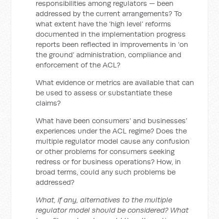
responsibilities among regulators — been
addressed by the current arrangements? To
what extent have the ‘high level’ reforms
documented in the implementation progress
reports been reflected in improvements in ‘on
the ground’ administration, compliance and
enforcement of the ACL?
What evidence or metrics are available that can
be used to assess or substantiate these
claims?
What have been consumers’ and businesses’
experiences under the ACL regime? Does the
multiple regulator model cause any confusion
or other problems for consumers seeking
redress or for business operations? How, in
broad terms, could any such problems be
addressed?
What, if any, alternatives to the multiple
regulator model should be considered? What