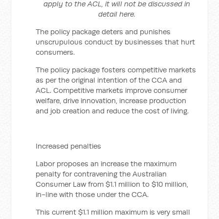
apply to the ACL, it will not be discussed in
detail here.
The policy package deters and punishes
unscrupulous conduct by businesses that hurt
consumers.
The policy package fosters competitive markets
as per the original intention of the CCA and
ACL. Competitive markets improve consumer
welfare, drive innovation, increase production
and job creation and reduce the cost of living.
Increased penalties
Labor proposes an increase the maximum
penalty for contravening the Australian
Consumer Law from $1.1 million to $10 million,
in-line with those under the CCA.
This current $1.1 million maximum is very small