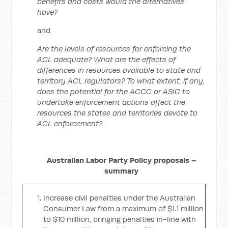
benefits and costs would the alternatives
have?
and
Are the levels of resources for enforcing the
ACL adequate? What are the effects of
differences in resources available to state and
territory ACL regulators? To what extent, if any,
does the potential for the ACCC or ASIC to
undertake enforcement actions affect the
resources the states and territories devote to
ACL enforcement?
Australian Labor Party Policy proposals –
summary
Increase civil penalties under the Australian
Consumer Law from a maximum of $1.1 million
to $10 million, bringing penalties in-line with