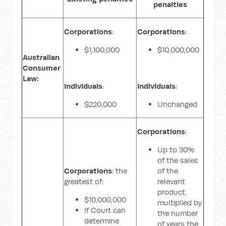
penalties
Corporations
:
Corporations
:
$1,100,000
$10,000,000
Australian
Consumer
Law:
Individuals
:
Individuals
:
$220,000
Unchanged
Corporations
:
Up to 30%
of the sales
Corporations
: the
of the
greatest of:
relevant
product,
$10,000,000
multiplied by
If Court can
the number
determine
of years the