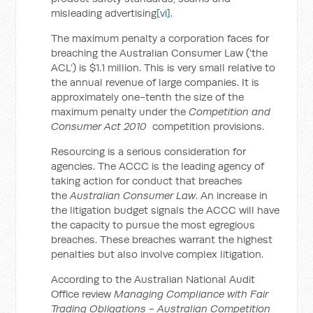
misleading advertising
[vi]
.
The maximum penalty a corporation faces for
breaching the Australian Consumer Law (‘the
ACL’) is $1.1 million. This is very small relative to
the annual revenue of large companies. It is
approximately one-tenth the size of the
maximum penalty under the
Competition and
Consumer Act 2010
competition provisions.
Resourcing is a serious consideration for
agencies. The ACCC is the leading agency of
taking action for conduct that breaches
the
Australian Consumer Law
. An increase in
the litigation budget signals the ACCC will have
the capacity to pursue the most egregious
breaches. These breaches warrant the highest
penalties but also involve complex litigation.
According to the Australian National Audit
Office review
Managing Compliance with Fair
Trading Obligations -
Australian Competition