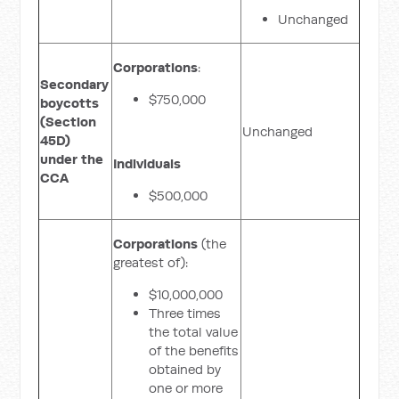
Unchanged
Corporations
:
Secondary
$750,000
boycotts
(Section
Unchanged
45D)
under the
Individuals
CCA
$500,000
Corporations
(the
greatest of):
$10,000,000
Three times
the total value
of the benefits
obtained by
one or more