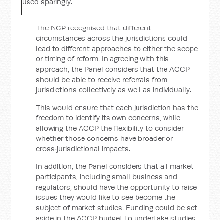
used sparingly.
The NCP recognised that different
circumstances across the jurisdictions could
lead to different approaches to either the scope
or timing of reform. In agreeing with this
approach, the Panel considers that the ACCP
should be able to receive referrals from
jurisdictions collectively as well as individually.
This would ensure that each jurisdiction has the
freedom to identify its own concerns, while
allowing the ACCP the flexibility to consider
whether those concerns have broader or
cross‑jurisdictional impacts.
In addition, the Panel considers that all market
participants, including small business and
regulators, should have the opportunity to raise
issues they would like to see become the
subject of market studies. Funding could be set
aside in the ACCP budget to undertake studies