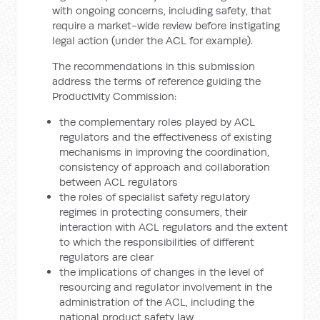
with ongoing concerns, including safety, that
require a market-wide review before instigating
legal action (under the ACL for example).
The recommendations in this submission
address the terms of reference guiding the
Productivity Commission:
the complementary roles played by ACL
regulators and the effectiveness of existing
mechanisms in improving the coordination,
consistency of approach and collaboration
between ACL regulators
the roles of specialist safety regulatory
regimes in protecting consumers, their
interaction with ACL regulators and the extent
to which the responsibilities of different
regulators are clear
the implications of changes in the level of
resourcing and regulator involvement in the
administration of the ACL, including the
national product safety law