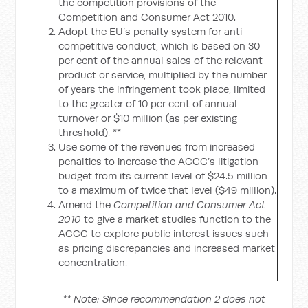
the competition provisions of the
Competition and Consumer Act 2010.
Adopt the EU’s penalty system for anti-
competitive conduct, which is based on 30
per cent of the annual sales of the relevant
product or service, multiplied by the number
of years the infringement took place, limited
to the greater of 10 per cent of annual
turnover or $10 million (as per existing
threshold). **
Use some of the revenues from increased
penalties to increase the ACCC’s litigation
budget from its current level of $24.5 million
to a maximum of twice that level ($49 million).
Amend the
Competition and Consumer Act
2010
to give a market studies function to the
ACCC to explore public interest issues such
as pricing discrepancies and increased market
concentration.
** Note: Since recommendation 2 does not