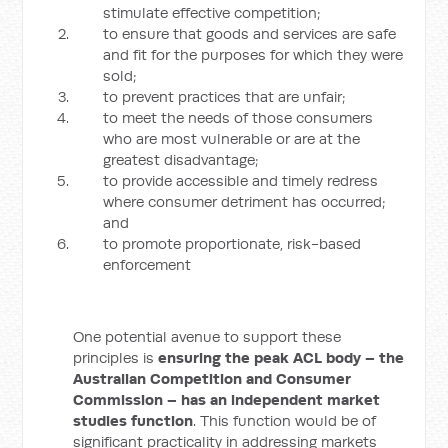
stimulate effective competition;
to ensure that goods and services are safe
and fit for the purposes for which they were
sold;
to prevent practices that are unfair;
to meet the needs of those consumers
who are most vulnerable or are at the
greatest disadvantage;
to provide accessible and timely redress
where consumer detriment has occurred;
and
to promote proportionate, risk-based
enforcement
One potential avenue to support these
principles is
ensuring the peak ACL body – the
Australian Competition and Consumer
Commission – has an independent market
studies function
. This function would be of
significant practicality in addressing markets