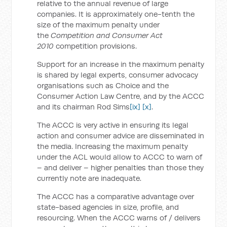
relative to the annual revenue of large
companies. It is approximately one-tenth the
size of the maximum penalty under
the
Competition and Consumer Act
2010
competition provisions.
Support for an increase in the maximum penalty
is shared by legal experts, consumer advocacy
organisations such as Choice and the
Consumer Action Law Centre, and by the ACCC
and its chairman Rod Sims
[ix]
[x]
.
The ACCC is very active in ensuring its legal
action and consumer advice are disseminated in
the media. Increasing the maximum penalty
under the ACL would allow to ACCC to warn of
– and deliver – higher penalties than those they
currently note are inadequate.
The ACCC has a comparative advantage over
state-based agencies in size, profile, and
resourcing. When the ACCC warns of / delivers