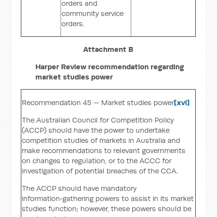
orders and
community service
orders.
Attachment B
Harper Review recommendation regarding
market studies power
Recommendation 45 — Market studies power
[xvi]
The Australian Council for Competition Policy
(ACCP) should have the power to undertake
competition studies of markets in Australia and
make recommendations to relevant governments
on changes to regulation, or to the ACCC for
investigation of potential breaches of the CCA.
The ACCP should have mandatory
information‑gathering powers to assist in its market
studies function; however, these powers should be