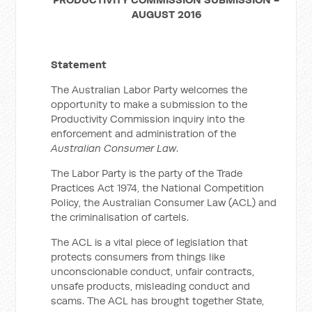
AUGUST 2016
Statement
The Australian Labor Party welcomes the
opportunity to make a submission to the
Productivity Commission inquiry into the
enforcement and administration of the
Australian Consumer Law
.
The Labor Party is the party of the Trade
Practices Act 1974, the National Competition
Policy, the Australian Consumer Law (ACL) and
the criminalisation of cartels.
The ACL is a vital piece of legislation that
protects consumers from things like
unconscionable conduct, unfair contracts,
unsafe products, misleading conduct and
scams. The ACL has brought together State,