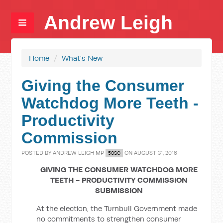
Andrew Leigh
Home
/
What's New
Giving the Consumer
Watchdog More Teeth -
Productivity
Commission
POSTED BY
ANDREW LEIGH MP
ON AUGUST 31, 2016
50SC
GIVING THE CONSUMER WATCHDOG MORE
TEETH - PRODUCTIVITY COMMISSION
SUBMISSION
At the election, the Turnbull Government made
no commitments to strengthen consumer