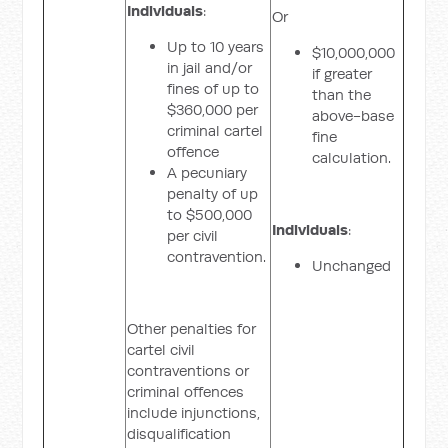
Individuals
:
Or
Up to 10 years
$10,000,000
in jail and/or
if greater
fines of up to
than the
$360,000 per
above-base
criminal cartel
fine
offence
calculation.
A pecuniary
penalty of up
to $500,000
Individuals
:
per civil
contravention.
Unchanged
Other penalties for
cartel civil
contraventions or
criminal offences
include injunctions,
disqualification