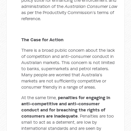
policy suite for enhancing the enforcement and
administration of the
Australian Consumer Law
as per the Productivity Commission’s terms of
reference.
The Case for Action
There is a broad public concern about the lack
of competition and anti-consumer conduct in
Australian markets. This concern is not limited
to banks, supermarkets and petrol retailers.
Many people are worried that Australia’s
markets are not sufficiently competitive or
consumer friendly in a range of areas.
At the same time,
penalties for engaging in
anti-competitive and anti-consumer
conduct and for breaching the rights of
consumers are inadequate
. Penalties are too
small to act as a deterrent, are low by
international standards and are seen by