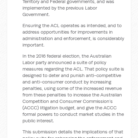
Territory and Federal governments, and was
implemented by the previous Labor
Government.
Ensuring the ACL operates as intended, and to
address opportunities for improvements in
administration and enforcement, is considerably
important.
In the 2016 federal election, the Australian
Labor party announced a suite of policy
measures regarding the ACL. That policy suite is
designed to deter and punish anti-competitive
and anti-consumer conduct by increasing
penalties, using some of the increased revenue
from these penalties to increase the Australian
Competition and Consumer Commission’s
(ACCC) litigation budget, and give the ACCC
formal powers to conduct market studies in the
public interest.
This submission details the implications of that