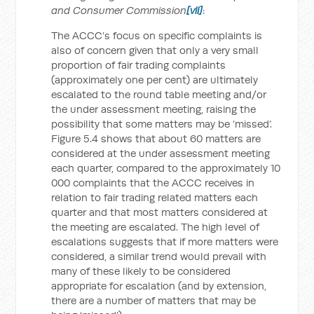
and Consumer Commission
[vii]
:
The ACCC’s focus on specific complaints is
also of concern given that only a very small
proportion of fair trading complaints
(approximately one per cent) are ultimately
escalated to the round table meeting and/or
the under assessment meeting, raising the
possibility that some matters may be ‘missed’.
Figure 5.4 shows that about 60 matters are
considered at the under assessment meeting
each quarter, compared to the approximately 10
000 complaints that the ACCC receives in
relation to fair trading related matters each
quarter and that most matters considered at
the meeting are escalated. The high level of
escalations suggests that if more matters were
considered, a similar trend would prevail with
many of these likely to be considered
appropriate for escalation (and by extension,
there are a number of matters that may be