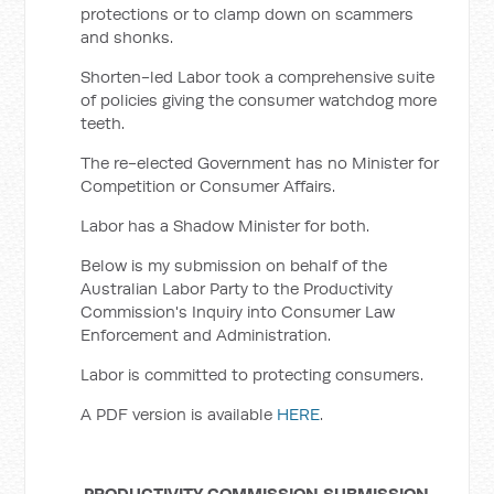
protections or to clamp down on scammers
and shonks.
Shorten-led Labor took a comprehensive suite
of policies giving the consumer watchdog more
teeth.
The re-elected Government has no Minister for
Competition or Consumer Affairs.
Labor has a Shadow Minister for both.
Below is my submission on behalf of the
Australian Labor Party to the Productivity
Commission's Inquiry into Consumer Law
Enforcement and Administration.
Labor is committed to protecting consumers.
A PDF version is available
HERE
.
PRODUCTIVITY COMMISSION SUBMISSION -