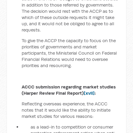
in addition to those referred by governments.
The decision would rest with the ACCP as to
which of these outside requests it might take
up, and it would not be obliged to agree to all
requests.
To give the ACCP the capacity to focus on the
priorities of governments and market
participants, the Ministerial Council on Federal
Financial Relations would need to oversee
priorities and resourcing.
ACCC submission regarding market studies
(Harper Review Final Report)
[xvii]
:
Reflecting overseas experience, the ACCC
notes that it would like the ability to initiate
market studies for various reasons:
as a lead-in to competition or consumer