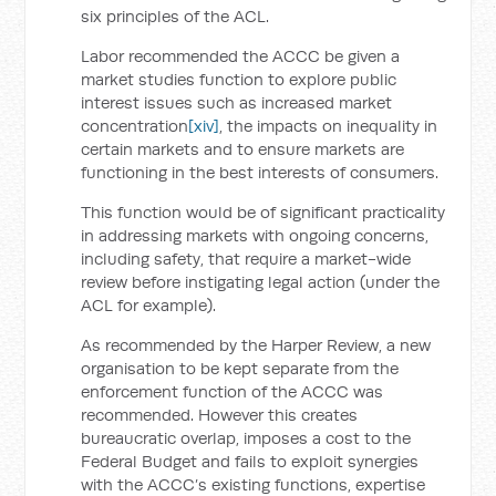
six principles of the ACL.
Labor recommended the ACCC be given a
market studies function to explore public
interest issues such as increased market
concentration
[xiv]
, the impacts on inequality in
certain markets and to ensure markets are
functioning in the best interests of consumers.
This function would be of significant practicality
in addressing markets with ongoing concerns,
including safety, that require a market-wide
review before instigating legal action (under the
ACL for example).
As recommended by the Harper Review, a new
organisation to be kept separate from the
enforcement function of the ACCC was
recommended. However this creates
bureaucratic overlap, imposes a cost to the
Federal Budget and fails to exploit synergies
with the ACCC’s existing functions, expertise