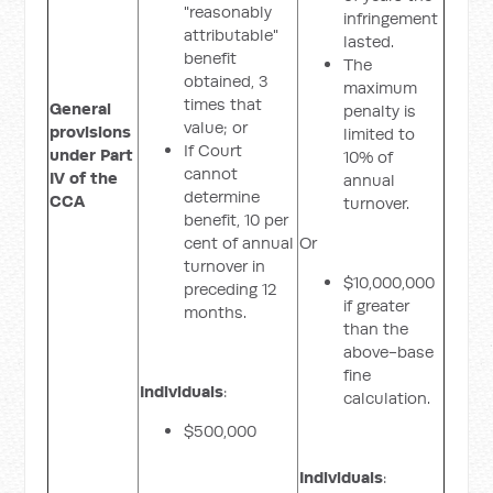
"reasonably
infringement
attributable"
lasted.
benefit
The
obtained, 3
maximum
times that
General
penalty is
value; or
provisions
limited to
If Court
under Part
10% of
cannot
IV of the
annual
determine
CCA
turnover.
benefit, 10 per
cent of annual
Or
turnover in
$10,000,000
preceding 12
if greater
months.
than the
above-base
fine
Individuals
:
calculation.
$500,000
Individuals
: