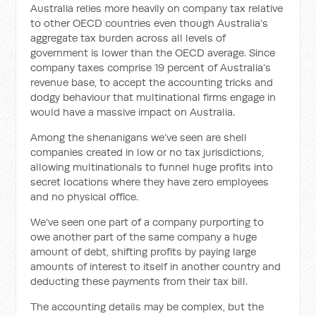
Australia relies more heavily on company tax relative
to other OECD countries even though Australia’s
aggregate tax burden across all levels of
government is lower than the OECD average. Since
company taxes comprise 19 percent of Australia’s
revenue base, to accept the accounting tricks and
dodgy behaviour that multinational firms engage in
would have a massive impact on Australia.
Among the shenanigans we’ve seen are shell
companies created in low or no tax jurisdictions,
allowing multinationals to funnel huge profits into
secret locations where they have zero employees
and no physical office.
We’ve seen one part of a company purporting to
owe another part of the same company a huge
amount of debt, shifting profits by paying large
amounts of interest to itself in another country and
deducting these payments from their tax bill.
The accounting details may be complex, but the