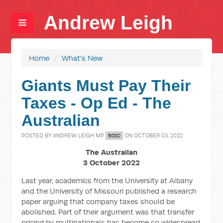
Andrew Leigh
Home
/
What's New
Giants Must Pay Their
Taxes - Op Ed - The
Australian
POSTED BY
ANDREW LEIGH MP
ON OCTOBER 03, 2022
50SC
The Australian
3 October 2022
Last year, academics from the University at Albany
and the University of Missouri published a research
paper arguing that company taxes should be
abolished. Part of their argument was that transfer
pricing by multinationals has become so widespread