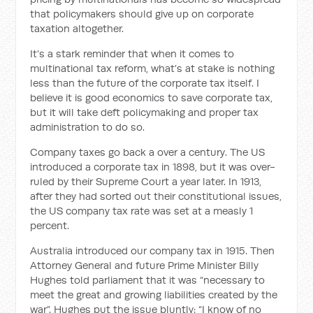
that policymakers should give up on corporate
taxation altogether.
It’s a stark reminder that when it comes to
multinational tax reform, what’s at stake is nothing
less than the future of the corporate tax itself. I
believe it is good economics to save corporate tax,
but it will take deft policymaking and proper tax
administration to do so.
Company taxes go back a over a century. The US
introduced a corporate tax in 1898, but it was over-
ruled by their Supreme Court a year later. In 1913,
after they had sorted out their constitutional issues,
the US company tax rate was set at a measly 1
percent.
Australia introduced our company tax in 1915. Then
Attorney General and future Prime Minister Billy
Hughes told parliament that it was “necessary to
meet the great and growing liabilities created by the
war”. Hughes put the issue bluntly: “I know of no