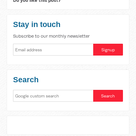
Do you like this post?
Stay in touch
Subscribe to our monthly newsletter
Search