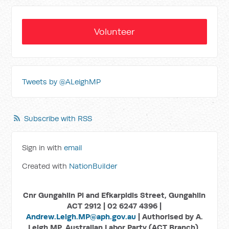
Volunteer
Tweets by @ALeighMP
Subscribe with RSS
Sign in with
email
Created with
NationBuilder
Cnr Gungahlin Pl and Efkarpidis Street, Gungahlin
ACT 2912 | 02 6247 4396 |
Andrew.Leigh.MP@aph.gov.au
| Authorised by A.
Leigh MP, Australian Labor Party (ACT Branch),