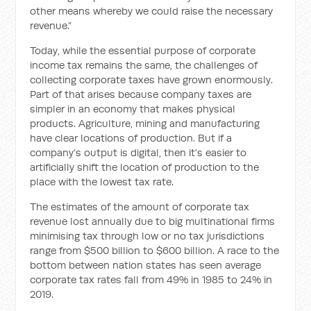
other means whereby we could raise the necessary
revenue.”
Today, while the essential purpose of corporate
income tax remains the same, the challenges of
collecting corporate taxes have grown enormously.
Part of that arises because company taxes are
simpler in an economy that makes physical
products. Agriculture, mining and manufacturing
have clear locations of production. But if a
company’s output is digital, then it’s easier to
artificially shift the location of production to the
place with the lowest tax rate.
The estimates of the amount of corporate tax
revenue lost annually due to big multinational firms
minimising tax through low or no tax jurisdictions
range from $500 billion to $600 billion. A race to the
bottom between nation states has seen average
corporate tax rates fall from 49% in 1985 to 24% in
2019.