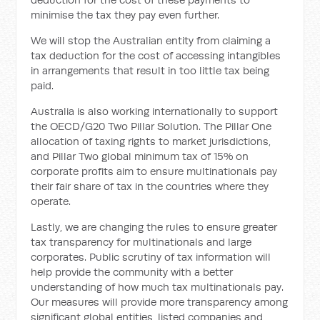
minimise the tax they pay even further.
We will stop the Australian entity from claiming a
tax deduction for the cost of accessing intangibles
in arrangements that result in too little tax being
paid.
Australia is also working internationally to support
the OECD/G20 Two Pillar Solution. The Pillar One
allocation of taxing rights to market jurisdictions,
and Pillar Two global minimum tax of 15% on
corporate profits aim to ensure multinationals pay
their fair share of tax in the countries where they
operate.
Lastly, we are changing the rules to ensure greater
tax transparency for multinationals and large
corporates. Public scrutiny of tax information will
help provide the community with a better
understanding of how much tax multinationals pay.
Our measures will provide more transparency among
significant global entities, listed companies and