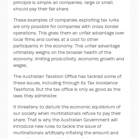
principle is simple: all companies, large or small,
should pay their fair share.
These examples of companies exploiting tax lurks
are only possible for companies with cross border
operations. This gives them an unfair advantage over
local firms and comes at a cost to other
participants in the economy. This unfair advantage
ultimately weighs on the broader health of the
economy, limiting productivity, economic growth and
wages.
The Australian Taxation Office has tackled some of
these issues, including through its Tax Avoidance
Taskforce. But the tax office is only as good as the
laws they administer.
It threatens to disturb the economic equilibrium of
our society when multinationals refuse to pay their
share. That is why the Australian Government will
introduce new rules to tackle the issue of
multinationals artificially inflating the amount and