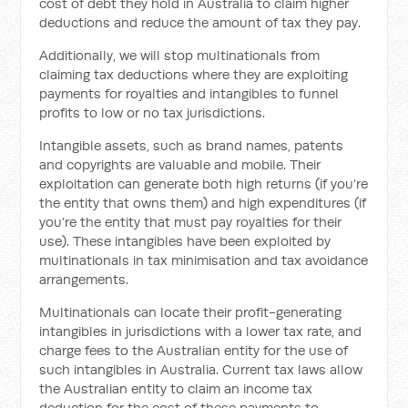
cost of debt they hold in Australia to claim higher
deductions and reduce the amount of tax they pay.
Additionally, we will stop multinationals from
claiming tax deductions where they are exploiting
payments for royalties and intangibles to funnel
profits to low or no tax jurisdictions.
Intangible assets, such as brand names, patents
and copyrights are valuable and mobile. Their
exploitation can generate both high returns (if you’re
the entity that owns them) and high expenditures (if
you’re the entity that must pay royalties for their
use). These intangibles have been exploited by
multinationals in tax minimisation and tax avoidance
arrangements.
Multinationals can locate their profit-generating
intangibles in jurisdictions with a lower tax rate, and
charge fees to the Australian entity for the use of
such intangibles in Australia. Current tax laws allow
the Australian entity to claim an income tax
deduction for the cost of these payments to