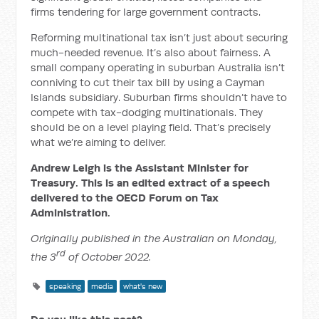
firms tendering for large government contracts.
Reforming multinational tax isn’t just about securing
much-needed revenue. It’s also about fairness. A
small company operating in suburban Australia isn’t
conniving to cut their tax bill by using a Cayman
Islands subsidiary. Suburban firms shouldn’t have to
compete with tax-dodging multinationals. They
should be on a level playing field. That’s precisely
what we’re aiming to deliver.
Andrew Leigh is the Assistant Minister for
Treasury. This is an edited extract of a speech
delivered to the OECD Forum on Tax
Administration.
Originally published in the Australian on Monday,
rd
the 3
of October 2022.
speaking
media
what's new