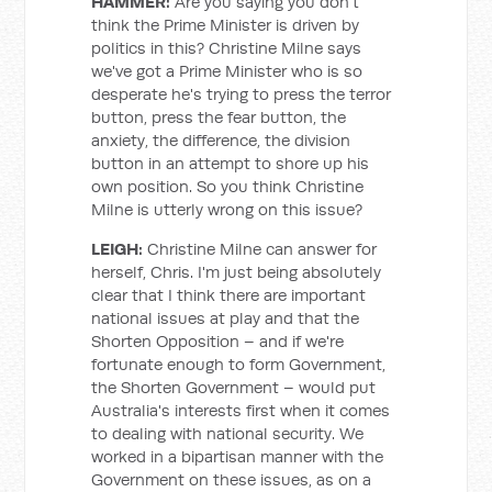
HAMMER:
Are you saying you don't
think the Prime Minister is driven by
politics in this? Christine Milne says
we've got a Prime Minister who is so
desperate he's trying to press the terror
button, press the fear button, the
anxiety, the difference, the division
button in an attempt to shore up his
own position. So you think Christine
Milne is utterly wrong on this issue?
LEIGH:
Christine Milne can answer for
herself, Chris. I'm just being absolutely
clear that I think there are important
national issues at play and that the
Shorten Opposition – and if we're
fortunate enough to form Government,
the Shorten Government – would put
Australia's interests first when it comes
to dealing with national security. We
worked in a bipartisan manner with the
Government on these issues, as on a