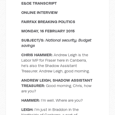
E&OE TRANSCRIPT
ONLINE INTERVIEW
FAIRFAX BREAKING POLITICS
MONDAY, 16 FEBRUARY 2015
SUBJECT/S:
National security; Budget
savings
CHRIS HAMMER:
Andrew Leigh is the
Labor MP for Fraser here in Canberra,
he's also the Shadow Assistant
Treasurer. Andrew Leigh, good morning.
ANDREW LEIGH, SHADOW ASSISTANT
TREASURER:
Good morning, Chris, how
are you?
HAMMER:
I’m well. Where are you?
LEIGH:
I'm just in Braddon in the
Northside of Canberra, a part of