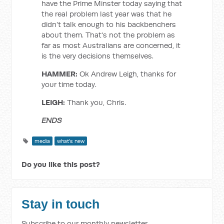
have the Prime Minster today saying that
the real problem last year was that he
didn't talk enough to his backbenchers
about them. That's not the problem as
far as most Australians are concerned, it
is the very decisions themselves.
HAMMER:
Ok Andrew Leigh, thanks for
your time today.
LEIGH:
Thank you, Chris.
ENDS
media
what's new
Do you like this post?
Stay in touch
Subscribe to our monthly newsletter