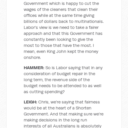
Government which is happy to cut the
wages of the cleaners that clean their
offices while at the same time giving
billions of dollars back to multinationals.
Labor's view is we need to take a fairer
approach and that this Government has
constantly been looking to give the
most to those that have the most. I
mean, even King John kept the money
onshore.
HAMMER:
So is Labor saying that in any
consideration of budget repair in the
long term, the revenue side of the
budget needs to be attended to as well
as cutting spending?
LEIGH:
Chris, we're saying that fairness
would be at the heart of a Shorten
Government. And that making sure we're
making decisions in the long run
interests of all Australians is absolutely