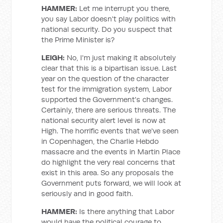
HAMMER:
Let me interrupt you there,
you say Labor doesn't play politics with
national security. Do you suspect that
the Prime Minister is?
LEIGH:
No, I'm just making it absolutely
clear that this is a bipartisan issue. Last
year on the question of the character
test for the immigration system, Labor
supported the Government's changes.
Certainly, there are serious threats. The
national security alert level is now at
High. The horrific events that we've seen
in Copenhagen, the Charlie Hebdo
massacre and the events in Martin Place
do highlight the very real concerns that
exist in this area. So any proposals the
Government puts forward, we will look at
seriously and in good faith.
HAMMER:
Is there anything that Labor
would have the political courage to