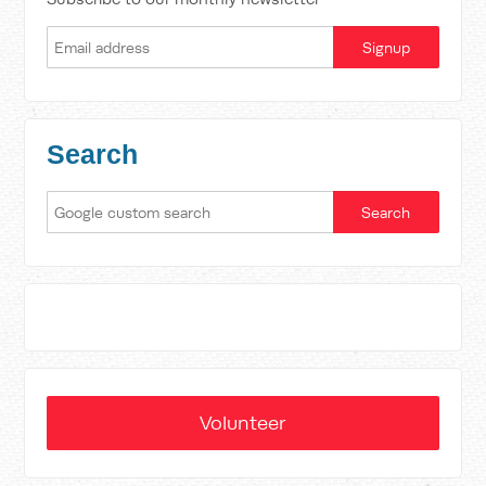
Search
Volunteer