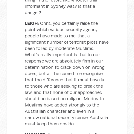
informant in Sydney was? Is that a
danger?
LEIGH:
Chris, you certainly raise the
point which various security agency
people have made to me: that a
significant number of terrorist plots have
been foiled by moderate Muslims.
What's really important is that in our
response we are absolutely firm in our
determination to crack down on wrong
doers, but at the same time recognise
that the difference that it must have is
to those who are seeking to break the
law, and that none of our approaches
should be based on religion. Moderate
Muslims have added strongly to the
Australian character and even in a
narrow national security sense, Australia
must keep them onside.