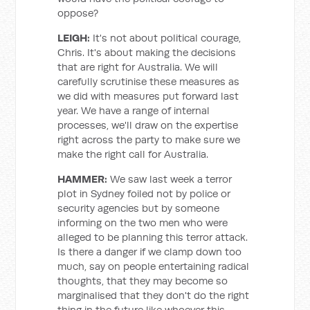
oppose?
LEIGH:
It's not about political courage,
Chris. It's about making the decisions
that are right for Australia. We will
carefully scrutinise these measures as
we did with measures put forward last
year. We have a range of internal
processes, we'll draw on the expertise
right across the party to make sure we
make the right call for Australia.
HAMMER:
We saw last week a terror
plot in Sydney foiled not by police or
security agencies but by someone
informing on the two men who were
alleged to be planning this terror attack.
Is there a danger if we clamp down too
much, say on people entertaining radical
thoughts, that they may become so
marginalised that they don't do the right
thing in the future like whoever this