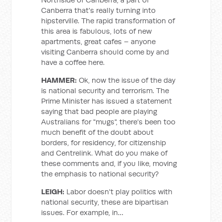
Canberra that's really turning into
hipsterville. The rapid transformation of
this area is fabulous, lots of new
apartments, great cafes – anyone
visiting Canberra should come by and
have a coffee here.
HAMMER:
Ok, now the issue of the day
is national security and terrorism. The
Prime Minister has issued a statement
saying that bad people are playing
Australians for "mugs", there's been too
much benefit of the doubt about
borders, for residency, for citizenship
and Centrelink. What do you make of
these comments and, if you like, moving
the emphasis to national security?
LEIGH:
Labor doesn't play politics with
national security, these are bipartisan
issues. For example, in…