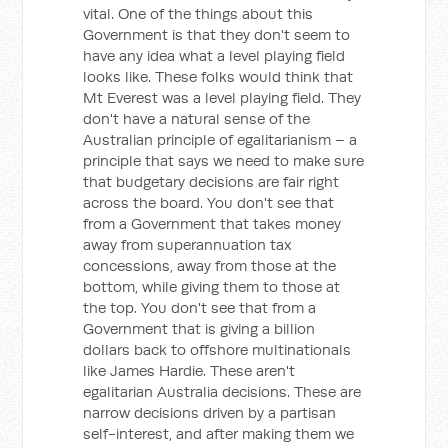
vital. One of the things about this
Government is that they don't seem to
have any idea what a level playing field
looks like. These folks would think that
Mt Everest was a level playing field. They
don't have a natural sense of the
Australian principle of egalitarianism – a
principle that says we need to make sure
that budgetary decisions are fair right
across the board. You don't see that
from a Government that takes money
away from superannuation tax
concessions, away from those at the
bottom, while giving them to those at
the top. You don't see that from a
Government that is giving a billion
dollars back to offshore multinationals
like James Hardie. These aren't
egalitarian Australia decisions. These are
narrow decisions driven by a partisan
self-interest, and after making them we