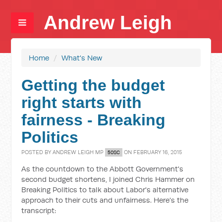
Andrew Leigh
Home
/
What's New
Getting the budget
right starts with
fairness - Breaking
Politics
POSTED BY
ANDREW LEIGH MP
ON FEBRUARY 16, 2015
50SC
As the countdown to the Abbott Government's
second budget shortens, I joined Chris Hammer on
Breaking Politics to talk about Labor's alternative
approach to their cuts and unfairness. Here's the
transcript: