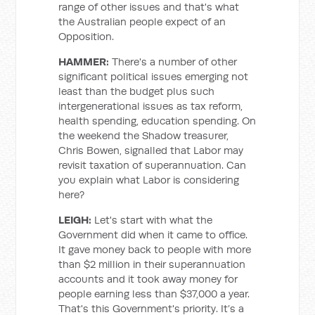
range of other issues and that's what
the Australian people expect of an
Opposition.
HAMMER:
There's a number of other
significant political issues emerging not
least than the budget plus such
intergenerational issues as tax reform,
health spending, education spending. On
the weekend the Shadow treasurer,
Chris Bowen, signalled that Labor may
revisit taxation of superannuation. Can
you explain what Labor is considering
here?
LEIGH:
Let's start with what the
Government did when it came to office.
It gave money back to people with more
than $2 million in their superannuation
accounts and it took away money for
people earning less than $37,000 a year.
That's this Government's priority. It’s a