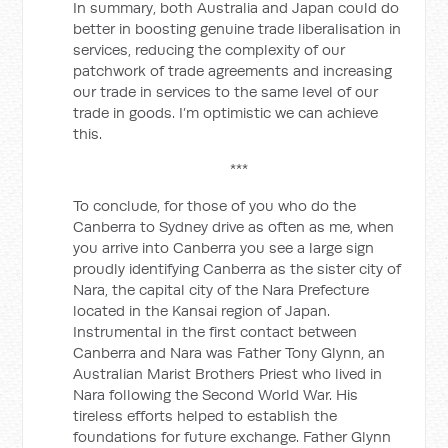
In summary, both Australia and Japan could do
better in boosting genuine trade liberalisation in
services, reducing the complexity of our
patchwork of trade agreements and increasing
our trade in services to the same level of our
trade in goods. I’m optimistic we can achieve
this.
***
To conclude, for those of you who do the
Canberra to Sydney drive as often as me, when
you arrive into Canberra you see a large sign
proudly identifying Canberra as the sister city of
Nara, the capital city of the Nara Prefecture
located in the Kansai region of Japan.
Instrumental in the first contact between
Canberra and Nara was Father Tony Glynn, an
Australian Marist Brothers Priest who lived in
Nara following the Second World War. His
tireless efforts helped to establish the
foundations for future exchange. Father Glynn