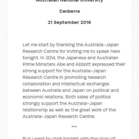
Canberra
21 September 2016
Let me start by thanking the Australia-Japan
Research Centre for inviting me to speak here
tonight. In 2014, the Japanese and Australian
Prime Ministers Abe and Abbott expressed their
strong support for the Australia-Japan
Research Centre in promoting research
collaboration and intellectual exchanges
between Australia and Japan on political and
economic relations. Both sides of politics
strongly support the Australia-Japan
relationship as well as the great work of the
Australia-Japan Research Centre.
***
But I want to start tonight with the story of