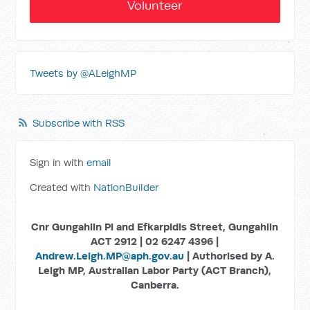
Volunteer
Tweets by @ALeighMP
Subscribe with RSS
Sign in with
email
Created with
NationBuilder
Cnr Gungahlin Pl and Efkarpidis Street, Gungahlin
ACT 2912 | 02 6247 4396 |
Andrew.Leigh.MP@aph.gov.au
| Authorised by A.
Leigh MP, Australian Labor Party (ACT Branch),
Canberra.