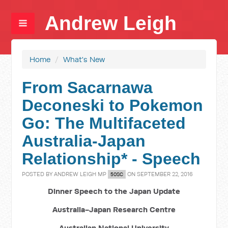
Andrew Leigh
Home
/
What's New
From Sacarnawa
Deconeski to Pokemon
Go: The Multifaceted
Australia-Japan
Relationship* - Speech
POSTED BY
ANDREW LEIGH MP
ON SEPTEMBER 22, 2016
50SC
Dinner Speech to the Japan Update
Australia-Japan Research Centre
Australian National University