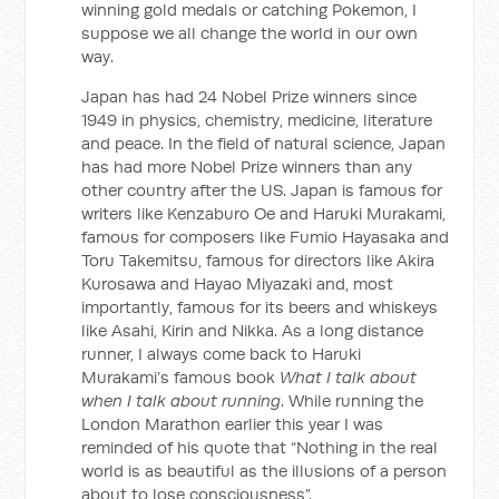
winning gold medals or catching Pokemon, I
suppose we all change the world in our own
way.
Japan has had 24 Nobel Prize winners since
1949 in physics, chemistry, medicine, literature
and peace. In the field of natural science, Japan
has had more Nobel Prize winners than any
other country after the US. Japan is famous for
writers like Kenzaburo Oe and Haruki Murakami,
famous for composers like Fumio Hayasaka and
Toru Takemitsu, famous for directors like Akira
Kurosawa and Hayao Miyazaki and, most
importantly, famous for its beers and whiskeys
like Asahi, Kirin and Nikka. As a long distance
runner, I always come back to Haruki
Murakami’s famous book
What I talk about
when I talk about running
. While running the
London Marathon earlier this year I was
reminded of his quote that “Nothing in the real
world is as beautiful as the illusions of a person
about to lose consciousness”.