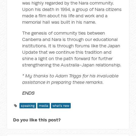
was highly regarded by the Nara community.
Upon his death in 1994, a group of Nara citizens
made a film about his life and work and a
memorial hall was built in his name.
The genesis of community ties between
Canberra and Nara is through our educational
institutions. It is through forums like the Japan
Update that we continue this tradition and
shine a light on the path forward for further
strengthening the Australia-Japan relationship.
* My thanks to Adam Triggs for his invaluable
assistance in preparing these remarks.
ENDS
speaking
media
what's new
Do you like this post?