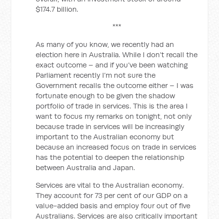
$174.7 billion.
***
As many of you know, we recently had an
election here in Australia. While I don’t recall the
exact outcome – and if you’ve been watching
Parliament recently I’m not sure the
Government recalls the outcome either – I was
fortunate enough to be given the shadow
portfolio of trade in services. This is the area I
want to focus my remarks on tonight, not only
because trade in services will be increasingly
important to the Australian economy but
because an increased focus on trade in services
has the potential to deepen the relationship
between Australia and Japan.
Services are vital to the Australian economy.
They account for 73 per cent of our GDP on a
value-added basis and employ four out of five
Australians. Services are also critically important