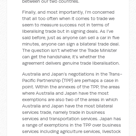
between our two countries.
Finally, and most importantly, I’m concerned
that all too often when it comes to trade we
seem to measure success not in terms of
liberalising trade but in signing deals. As I’ve
said before, just as anyone can sell a car in five
minutes, anyone can sign a bilateral trade deal.
The question isn’t whether the Trade Minister
can get the handshake, it’s whether the
agreement delivers genuine trade liberalisation.
Australia and Japan’s negotiations in the Trans-
Pacific Partnership (TPP) are perhaps a case in
point. Within the annexes of the TPP, the areas
where Australia and Japan have the most
exemptions are also two of the areas in which
Australia and Japan have the most bilateral
services trade, namely trade in business
services and transportation services. Japan has
a range of exemptions in the TPP over business
services including agriculture services, livestock