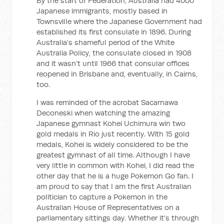
By the start of Federation, Australia had 4000
Japanese immigrants, mostly based in
Townsville where the Japanese Government had
established its first consulate in 1896. During
Australia’s shameful period of the White
Australia Policy, the consulate closed in 1908
and it wasn’t until 1966 that consular offices
reopened in Brisbane and, eventually, in Cairns,
too.
I was reminded of the acrobat Sacarnawa
Deconeski when watching the amazing
Japanese gymnast Kohei Uchimura win two
gold medals in Rio just recently. With 15 gold
medals, Kohei is widely considered to be the
greatest gymnast of all time. Although I have
very little in common with Kohei, I did read the
other day that he is a huge Pokemon Go fan. I
am proud to say that I am the first Australian
politician to capture a
Pokemon in the
Australian House of Representatives on a
parliamentary sittings day. Whether it’s through