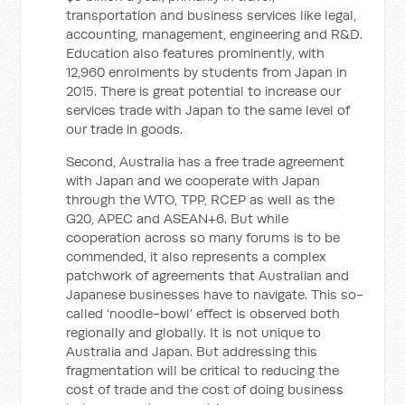
transportation and business services like legal,
accounting, management, engineering and R&D.
Education also features prominently, with
12,960 enrolments by students from Japan in
2015. There is great potential to increase our
services trade with Japan to the same level of
our trade in goods.
Second, Australia has a free trade agreement
with Japan and we cooperate with Japan
through the WTO, TPP, RCEP as well as the
G20, APEC and ASEAN+6. But while
cooperation across so many forums is to be
commended, it also represents a complex
patchwork of agreements that Australian and
Japanese businesses have to navigate. This so-
called ‘noodle-bowl’ effect is observed both
regionally and globally. It is not unique to
Australia and Japan. But addressing this
fragmentation will be critical to reducing the
cost of trade and the cost of doing business