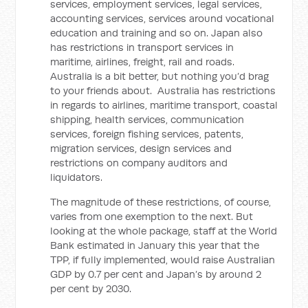
services, employment services, legal services,
accounting services, services around vocational
education and training and so on. Japan also
has restrictions in transport services in
maritime, airlines, freight, rail and roads.
Australia is a bit better, but nothing you’d brag
to your friends about. Australia has restrictions
in regards to airlines, maritime transport, coastal
shipping, health services, communication
services, foreign fishing services, patents,
migration services, design services and
restrictions on company auditors and
liquidators.
The magnitude of these restrictions, of course,
varies from one exemption to the next. But
looking at the whole package, staff at the World
Bank estimated in January this year that the
TPP, if fully implemented, would raise Australian
GDP by 0.7 per cent and Japan’s by around 2
per cent by 2030.