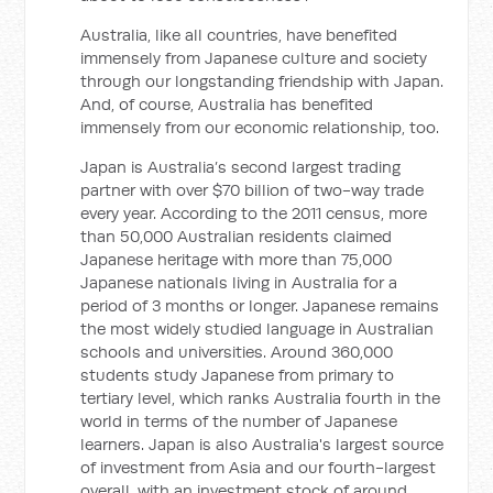
Australia, like all countries, have benefited
immensely from Japanese culture and society
through our longstanding friendship with Japan.
And, of course, Australia has benefited
immensely from our economic relationship, too.
Japan is Australia’s second largest trading
partner with over $70 billion of two-way trade
every year. According to the 2011 census, more
than 50,000 Australian residents claimed
Japanese heritage with more than 75,000
Japanese nationals living in Australia for a
period of 3 months or longer. Japanese remains
the most widely studied language in Australian
schools and universities. Around 360,000
students study Japanese from primary to
tertiary level, which ranks Australia fourth in the
world in terms of the number of Japanese
learners. Japan is also Australia's largest source
of investment from Asia and our fourth-largest
overall, with an investment stock of around