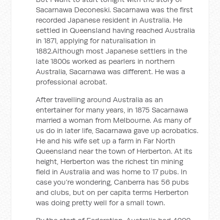
Sacarnawa Deconeski. Sacarnawa was the first
recorded Japanese resident in Australia. He
settled in Queensland having reached Australia
in 1871, applying for naturalisation in
1882.Although most Japanese settlers in the
late 1800s worked as pearlers in northern
Australia, Sacarnawa was different. He was a
professional acrobat.
After travelling around Australia as an
entertainer for many years, in 1875 Sacarnawa
married a woman from Melbourne. As many of
us do in later life, Sacarnawa gave up acrobatics.
He and his wife set up a farm in Far North
Queensland near the town of Herberton. At its
height, Herberton was the richest tin mining
field in Australia and was home to 17 pubs. In
case you’re wondering, Canberra has 56 pubs
and clubs, but on per capita terms Herberton
was doing pretty well for a small town.