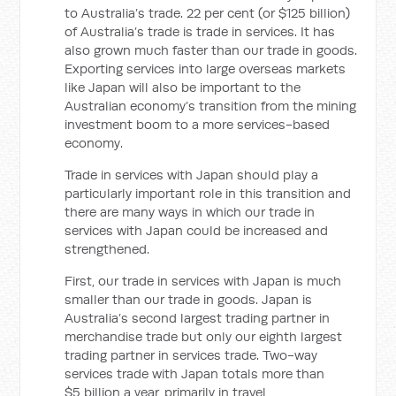
to Australia’s trade. 22 per cent (or $125 billion)
of Australia’s trade is trade in services. It has
also grown much faster than our trade in goods.
Exporting services into large overseas markets
like Japan will also be important to the
Australian economy’s transition from the mining
investment boom to a more services-based
economy.
Trade in services with Japan should play a
particularly important role in this transition and
there are many ways in which our trade in
services with Japan could be increased and
strengthened.
First, our trade in services with Japan is much
smaller than our trade in goods. Japan is
Australia’s second largest trading partner in
merchandise trade but only our eighth largest
trading partner in services trade. Two-way
services trade with Japan totals more than
$5 billion a year, primarily in travel,