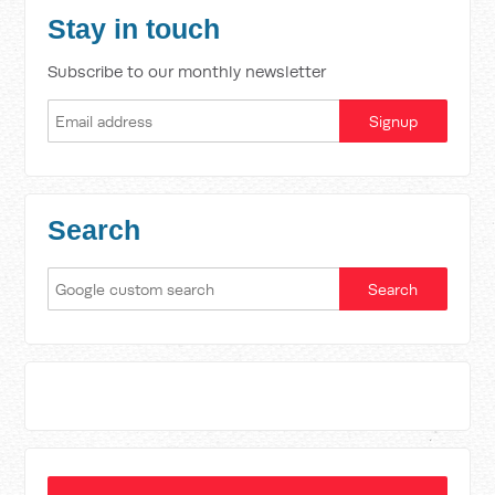
Stay in touch
Subscribe to our monthly newsletter
Search