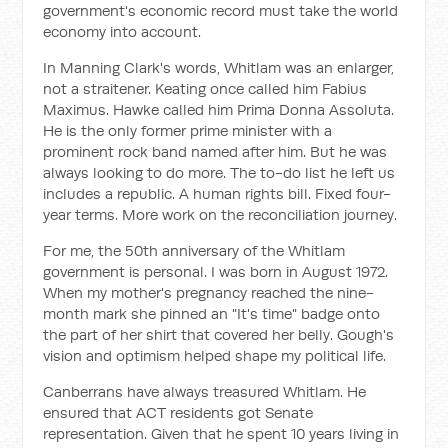
government's economic record must take the world
economy into account.
In Manning Clark's words, Whitlam was an enlarger,
not a straitener. Keating once called him Fabius
Maximus. Hawke called him Prima Donna Assoluta.
He is the only former prime minister with a
prominent rock band named after him. But he was
always looking to do more. The to-do list he left us
includes a republic. A human rights bill. Fixed four-
year terms. More work on the reconciliation journey.
For me, the 50th anniversary of the Whitlam
government is personal. I was born in August 1972.
When my mother's pregnancy reached the nine-
month mark she pinned an "It's time" badge onto
the part of her shirt that covered her belly. Gough's
vision and optimism helped shape my political life.
Canberrans have always treasured Whitlam. He
ensured that ACT residents got Senate
representation. Given that he spent 10 years living in