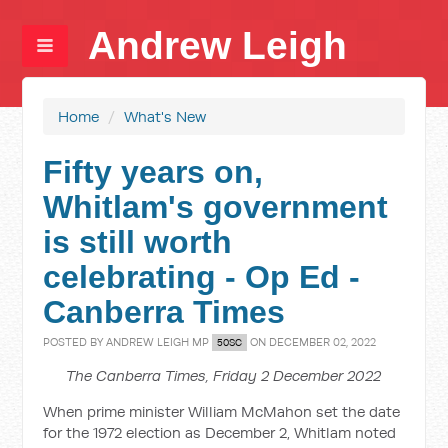
Andrew Leigh
Home
/
What's New
Fifty years on,
Whitlam's government
is still worth
celebrating - Op Ed -
Canberra Times
POSTED BY
ANDREW LEIGH MP
ON DECEMBER 02, 2022
50SC
The Canberra Times, Friday 2 December 2022
When prime minister William McMahon set the date
for the 1972 election as December 2, Whitlam noted