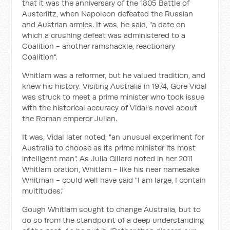
that it was the anniversary of the 1805 Battle of
Austerlitz, when Napoleon defeated the Russian
and Austrian armies. It was, he said, "a date on
which a crushing defeat was administered to a
Coalition - another ramshackle, reactionary
Coalition".
Whitlam was a reformer, but he valued tradition, and
knew his history. Visiting Australia in 1974, Gore Vidal
was struck to meet a prime minister who took issue
with the historical accuracy of Vidal's novel about
the Roman emperor Julian.
It was, Vidal later noted, "an unusual experiment for
Australia to choose as its prime minister its most
intelligent man". As Julia Gillard noted in her 2011
Whitlam oration, Whitlam - like his near namesake
Whitman - could well have said "I am large, I contain
multitudes."
Gough Whitlam sought to change Australia, but to
do so from the standpoint of a deep understanding