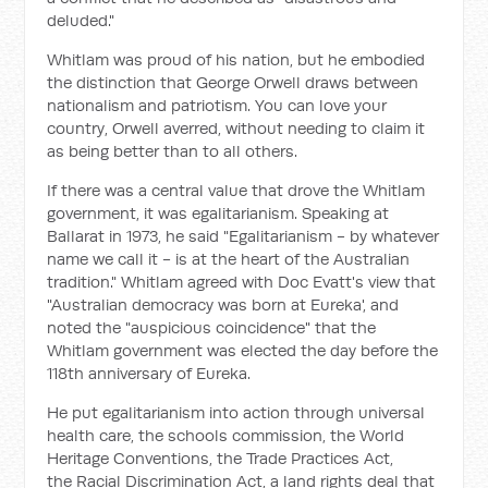
deluded."
Whitlam was proud of his nation, but he embodied
the distinction that George Orwell draws between
nationalism and patriotism. You can love your
country, Orwell averred, without needing to claim it
as being better than to all others.
If there was a central value that drove the Whitlam
government, it was egalitarianism. Speaking at
Ballarat in 1973, he said "Egalitarianism - by whatever
name we call it - is at the heart of the Australian
tradition." Whitlam agreed with Doc Evatt's view that
"Australian democracy was born at Eureka', and
noted the "auspicious coincidence" that the
Whitlam government was elected the day before the
118th anniversary of Eureka.
He put egalitarianism into action through universal
health care, the schools commission, the World
Heritage Conventions, the Trade Practices Act,
the Racial Discrimination Act, a land rights deal that