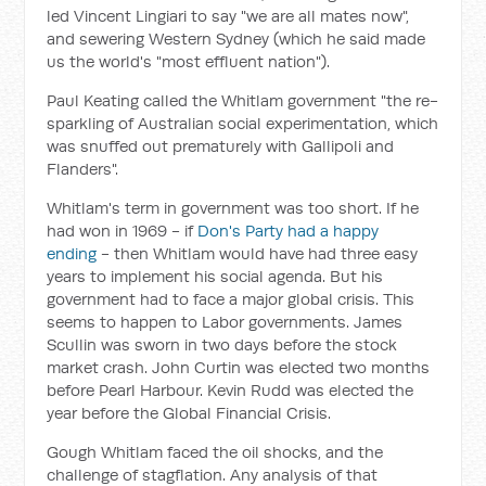
led Vincent Lingiari to say "we are all mates now",
and sewering Western Sydney (which he said made
us the world's "most effluent nation").
Paul Keating called the Whitlam government "the re-
sparkling of Australian social experimentation, which
was snuffed out prematurely with Gallipoli and
Flanders".
Whitlam's term in government was too short. If he
had won in 1969 - if
Don's Party had a happy
ending
- then Whitlam would have had three easy
years to implement his social agenda. But his
government had to face a major global crisis. This
seems to happen to Labor governments. James
Scullin was sworn in two days before the stock
market crash. John Curtin was elected two months
before Pearl Harbour. Kevin Rudd was elected the
year before the Global Financial Crisis.
Gough Whitlam faced the oil shocks, and the
challenge of stagflation. Any analysis of that