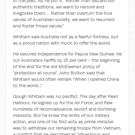
of the past. As he put it, "Rather than discard our
authentic traditions, we want to restore and
invigorate them. ... Rather than overturn the true
values of Australian society, we want to resurrect
and foster those values."
Whitlam saw Australia not as a fearful fortress, but
as a proud nation with much to offer the world.
He secured independence for Papua New Guinea. He
cut Australia's tariffs by 25 per cent - the beginning
of the end for the old McEwenist policy of
"protection all round". John Button said that
Whitlam would often remark "When I opened China
to the world...".
Gough Whitlam was no pacifist. The day after Pearl
Harbour, he signed up for the Air Force, and flew
hundreds of reconnaissance, escort and bombing
missions. But he knew the limits of our military
action, and one of his first acts as prime minister
was to withdraw our remaining troops from Vietnam,
a conflict that he described as "disastrous and