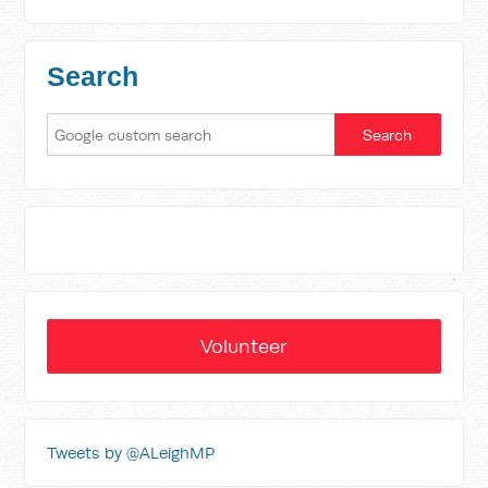
Search
Volunteer
Tweets by @ALeighMP