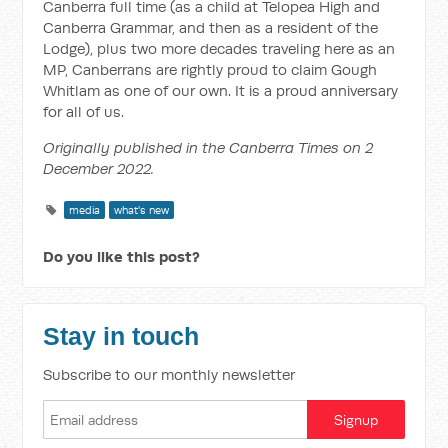
Canberra full time (as a child at Telopea High and
Canberra Grammar, and then as a resident of the
Lodge), plus two more decades traveling here as an
MP, Canberrans are rightly proud to claim Gough
Whitlam as one of our own. It is a proud anniversary
for all of us.
Originally published in the Canberra Times on 2
December 2022.
media
what's new
Do you like this post?
Stay in touch
Subscribe to our monthly newsletter