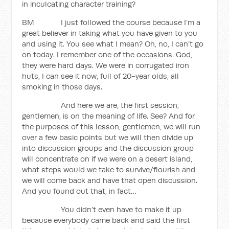
in inculcating character training?
BM I just followed the course because I’m a
great believer in taking what you have given to you
and using it. You see what I mean? Oh, no, I can’t go
on today. I remember one of the occasions. God,
they were hard days. We were in corrugated iron
huts, I can see it now, full of 20-year olds, all
smoking in those days.
And here we are, the first session,
gentlemen, is on the meaning of life. See? And for
the purposes of this lesson, gentlemen, we will run
over a few basic points but we will then divide up
into discussion groups and the discussion group
will concentrate on if we were on a desert island,
what steps would we take to survive/flourish and
we will come back and have that open discussion.
And you found out that, in fact…
You didn’t even have to make it up
because everybody came back and said the first