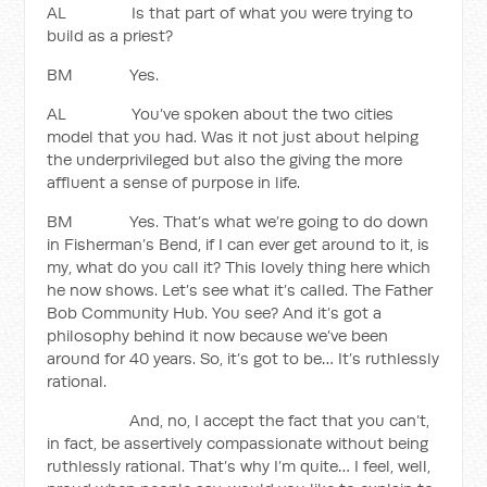
AL Is that part of what you were trying to
build as a priest?
BM Yes.
AL You’ve spoken about the two cities
model that you had. Was it not just about helping
the underprivileged but also the giving the more
affluent a sense of purpose in life.
BM Yes. That’s what we’re going to do down
in Fisherman’s Bend, if I can ever get around to it, is
my, what do you call it? This lovely thing here which
he now shows. Let’s see what it’s called. The Father
Bob Community Hub. You see? And it’s got a
philosophy behind it now because we’ve been
around for 40 years. So, it’s got to be… It’s ruthlessly
rational.
And, no, I accept the fact that you can’t,
in fact, be assertively compassionate without being
ruthlessly rational. That’s why I’m quite… I feel, well,