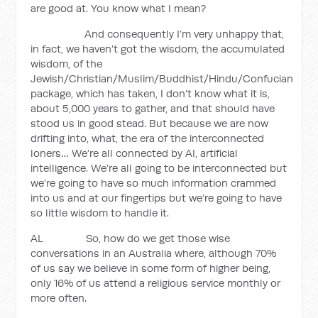
are good at. You know what I mean?
And consequently I’m very unhappy that,
in fact, we haven’t got the wisdom, the accumulated
wisdom, of the
Jewish/Christian/Muslim/Buddhist/Hindu/Confucian
package, which has taken, I don’t know what it is,
about 5,000 years to gather, and that should have
stood us in good stead. But because we are now
drifting into, what, the era of the interconnected
loners… We’re all connected by AI, artificial
intelligence. We’re all going to be interconnected but
we’re going to have so much information crammed
into us and at our fingertips but we’re going to have
so little wisdom to handle it.
AL So, how do we get those wise
conversations in an Australia where, although 70%
of us say we believe in some form of higher being,
only 16% of us attend a religious service monthly or
more often.