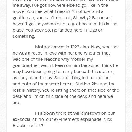
me away, I’ve got nowhere else to go, like in the
movie. You see what I mean? An officer and a
gentleman, you can’t do that, Sir. Why? Because I
haven’t got anywhere else to go, because this is the
place. You see? So, he landed here in 1923 or
something.
Mother arrived in 1923 also. Now, whether
he was already in love with her and whether that
was one of the reasons why mother, my
grandmother, wasn’t keen on him because I think he
may have been going to marry beneath his station,
as they used to say. So, one thing led to another
and both of them were here at Station Pier and the
rest is history. You’re sitting there on that side of the
desk and I’m on this side of the desk and here we
are.
I sit down there at Williamstown on our
ex-socialist, no, our ex-Premier’s esplanade, Nick
Bracks, isn’t it?