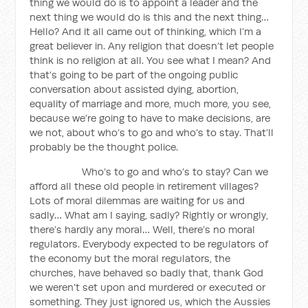
thing we would do is to appoint a leader and the
next thing we would do is this and the next thing…
Hello? And it all came out of thinking, which I’m a
great believer in. Any religion that doesn’t let people
think is no religion at all. You see what I mean? And
that’s going to be part of the ongoing public
conversation about assisted dying, abortion,
equality of marriage and more, much more, you see,
because we’re going to have to make decisions, are
we not, about who’s to go and who’s to stay. That’ll
probably be the thought police.
Who’s to go and who’s to stay? Can we
afford all these old people in retirement villages?
Lots of moral dilemmas are waiting for us and
sadly… What am I saying, sadly? Rightly or wrongly,
there’s hardly any moral… Well, there’s no moral
regulators. Everybody expected to be regulators of
the economy but the moral regulators, the
churches, have behaved so badly that, thank God
we weren’t set upon and murdered or executed or
something. They just ignored us, which the Aussies