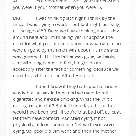
AL Your mother at… Well, your father when
you were 11, your mother when you were 15.
BM I was thinking last night, I think by the
time… I was trying to work it out last night, actually,
at the age of 83. Because I was thinking about kids
around here and I’m thinking, yes, I suppose the
need for what parents or a parent or whatever, mine
were all gone by the time I was about 14. The sister
was gone with TB. The father was gone, certainly,
Jim, with lung cancer. In fact, I might be an
accessory after the fact or something, because we
used to visit him in the Alfred Hospital.
I don’t know if they had specific cancer
wards but he was in there and we used to roll
cigarettes and he’d be smoking. What the…? It’s
outrageous, isn’t it? But in those days the culture
would have been, well, if you’re that bad off, at least
let them have comfort. Assisted dying. If not
physically, at least some comfort while you were
dying. So, poor old Jim went and then the mother