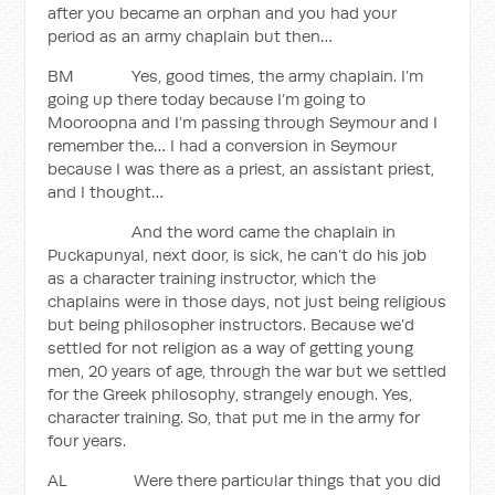
after you became an orphan and you had your
period as an army chaplain but then…
BM Yes, good times, the army chaplain. I’m
going up there today because I’m going to
Mooroopna and I’m passing through Seymour and I
remember the… I had a conversion in Seymour
because I was there as a priest, an assistant priest,
and I thought…
And the word came the chaplain in
Puckapunyal, next door, is sick, he can’t do his job
as a character training instructor, which the
chaplains were in those days, not just being religious
but being philosopher instructors. Because we’d
settled for not religion as a way of getting young
men, 20 years of age, through the war but we settled
for the Greek philosophy, strangely enough. Yes,
character training. So, that put me in the army for
four years.
AL Were there particular things that you did