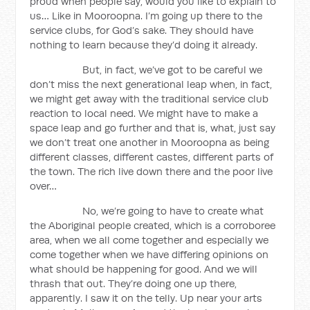
proud when people say, would you like to explain to
us… Like in Mooroopna. I’m going up there to the
service clubs, for God’s sake. They should have
nothing to learn because they’d doing it already.
But, in fact, we’ve got to be careful we
don’t miss the next generational leap when, in fact,
we might get away with the traditional service club
reaction to local need. We might have to make a
space leap and go further and that is, what, just say
we don’t treat one another in Mooroopna as being
different classes, different castes, different parts of
the town. The rich live down there and the poor live
over…
No, we’re going to have to create what
the Aboriginal people created, which is a corroboree
area, when we all come together and especially we
come together when we have differing opinions on
what should be happening for good. And we will
thrash that out. They’re doing one up there,
apparently. I saw it on the telly. Up near your arts