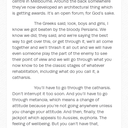
centre in Melbourne. Around the back somewhere
they’ve now developed an architectural thing which
is getting awards. It’s an open forum, for God’s sake.
The Greeks said, look, boys and girls, I
know we got beaten by the bloody Persians. We
know we did, they said, and we’re saying the best
way to get over this, or get through it, we’ll all come
together and we’ll thrash it all out and we will have
even someone play the part of the enemy to see
their point of view and we will go through what you
now know to be the classic stages of whatever
rehabilitation, including what do you call it, a
catharsis.
You’ll have to go through the catharsis.
Don’t interrupt it too soon. And you’ll have to go
through metanoia, which means a change of
attitude because you’re not going anywhere unless
you change your attitude. And then, finally, the
jackpot which appeals to Aussies, euphoria. The
feeling of wellbeing. But you can’t have that,