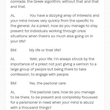
comrade, the Greek algorithm, without that and that
and that.
AL You have a dizzying array of interests and
your mind moves very quickly from the specific to
the general. As a priest, how do you manage to stay
present for individuals working through crisis
situations when there’s so much else going on in
your life?
BM My life or their life?
AL Well, your life. I’m always struck by the
importance of a priest not just giving a sermon to a
large group of people but being there to take
confession, to engage with people.
BM Yes, the pastoral care.
AL The pastoral care, how do you manage
to be there, to be present and completely focussed
for a parishioner in need when your mind is abuzz
with a thousand things?