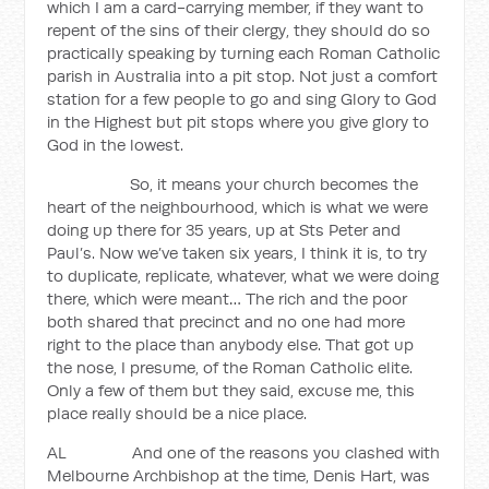
which I am a card-carrying member, if they want to
repent of the sins of their clergy, they should do so
practically speaking by turning each Roman Catholic
parish in Australia into a pit stop. Not just a comfort
station for a few people to go and sing Glory to God
in the Highest but pit stops where you give glory to
God in the lowest.
So, it means your church becomes the
heart of the neighbourhood, which is what we were
doing up there for 35 years, up at Sts Peter and
Paul’s. Now we’ve taken six years, I think it is, to try
to duplicate, replicate, whatever, what we were doing
there, which were meant… The rich and the poor
both shared that precinct and no one had more
right to the place than anybody else. That got up
the nose, I presume, of the Roman Catholic elite.
Only a few of them but they said, excuse me, this
place really should be a nice place.
AL And one of the reasons you clashed with
Melbourne Archbishop at the time, Denis Hart, was