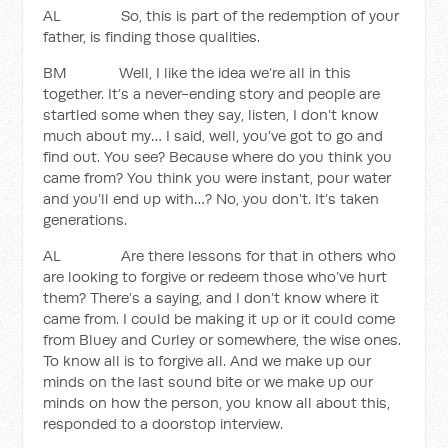
AL So, this is part of the redemption of your
father, is finding those qualities.
BM Well, I like the idea we’re all in this
together. It’s a never-ending story and people are
startled some when they say, listen, I don’t know
much about my… I said, well, you’ve got to go and
find out. You see? Because where do you think you
came from? You think you were instant, pour water
and you’ll end up with…? No, you don’t. It’s taken
generations.
AL Are there lessons for that in others who
are looking to forgive or redeem those who’ve hurt
them? There’s a saying, and I don’t know where it
came from. I could be making it up or it could come
from Bluey and Curley or somewhere, the wise ones.
To know all is to forgive all. And we make up our
minds on the last sound bite or we make up our
minds on how the person, you know all about this,
responded to a doorstop interview.