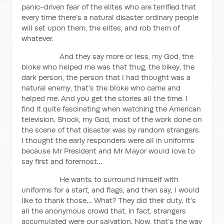
panic-driven fear of the elites who are terrified that
every time there’s a natural disaster ordinary people
will set upon them, the elites, and rob them of
whatever.
And they say more or less, my God, the
bloke who helped me was that thug, the bikey, the
dark person, the person that I had thought was a
natural enemy, that’s the bloke who came and
helped me. And you get the stories all the time. I
find it quite fascinating when watching the American
television. Shock, my God, most of the work done on
the scene of that disaster was by random strangers.
I thought the early responders were all in uniforms
because Mr President and Mr Mayor would love to
say first and foremost…
He wants to surround himself with
uniforms for a start, and flags, and then say, I would
like to thank those… What? They did their duty. It’s
all the anonymous crowd that, in fact, strangers
accumulated were our salvation. Now, that’s the way