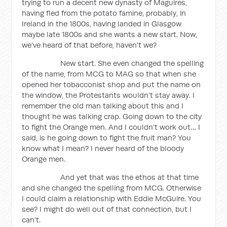
trying to run a decent new dynasty of Maguires,
having fled from the potato famine, probably, in
Ireland in the 1800s, having landed in Glasgow
maybe late 1800s and she wants a new start. Now,
we’ve heard of that before, haven’t we?
New start. She even changed the spelling
of the name, from MCG to MAG so that when she
opened her tobacconist shop and put the name on
the window, the Protestants wouldn’t stay away. I
remember the old man talking about this and I
thought he was talking crap. Going down to the city
to fight the Orange men. And I couldn’t work out… I
said, is he going down to fight the fruit man? You
know what I mean? I never heard of the bloody
Orange men.
And yet that was the ethos at that time
and she changed the spelling from MCG. Otherwise
I could claim a relationship with Eddie McGuire. You
see? I might do well out of that connection, but I
can’t.