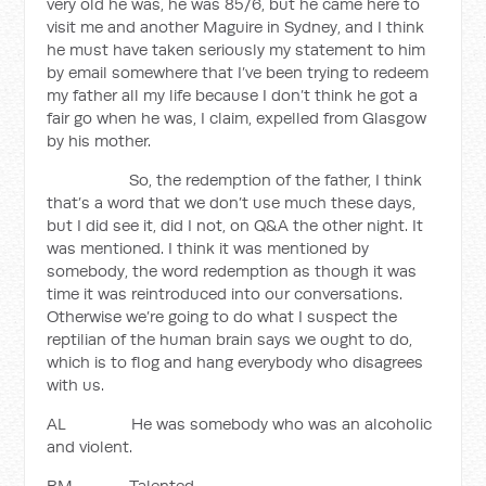
very old he was, he was 85/6, but he came here to
visit me and another Maguire in Sydney, and I think
he must have taken seriously my statement to him
by email somewhere that I’ve been trying to redeem
my father all my life because I don’t think he got a
fair go when he was, I claim, expelled from Glasgow
by his mother.
So, the redemption of the father, I think
that’s a word that we don’t use much these days,
but I did see it, did I not, on Q&A the other night. It
was mentioned. I think it was mentioned by
somebody, the word redemption as though it was
time it was reintroduced into our conversations.
Otherwise we’re going to do what I suspect the
reptilian of the human brain says we ought to do,
which is to flog and hang everybody who disagrees
with us.
AL He was somebody who was an alcoholic
and violent.
BM Talented.