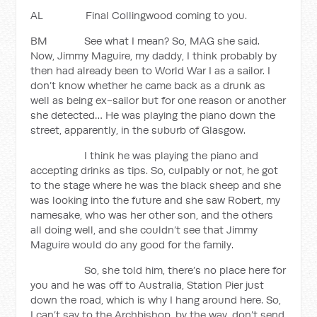
AL Final Collingwood coming to you.
BM See what I mean? So, MAG she said.
Now, Jimmy Maguire, my daddy, I think probably by
then had already been to World War I as a sailor. I
don’t know whether he came back as a drunk as
well as being ex-sailor but for one reason or another
she detected… He was playing the piano down the
street, apparently, in the suburb of Glasgow.
I think he was playing the piano and
accepting drinks as tips. So, culpably or not, he got
to the stage where he was the black sheep and she
was looking into the future and she saw Robert, my
namesake, who was her other son, and the others
all doing well, and she couldn’t see that Jimmy
Maguire would do any good for the family.
So, she told him, there’s no place here for
you and he was off to Australia, Station Pier just
down the road, which is why I hang around here. So,
I can’t say to the Archbishop, by the way, don’t send