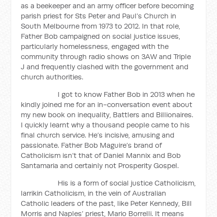
as a beekeeper and an army officer before becoming
parish priest for Sts Peter and Paul’s Church in
South Melbourne from 1973 to 2012. In that role,
Father Bob campaigned on social justice issues,
particularly homelessness, engaged with the
community through radio shows on 3AW and Triple
J and frequently clashed with the government and
church authorities.
I got to know Father Bob in 2013 when he
kindly joined me for an in-conversation event about
my new book on inequality, Battlers and Billionaires.
I quickly learnt why a thousand people came to his
final church service. He’s incisive, amusing and
passionate. Father Bob Maguire’s brand of
Catholicism isn’t that of Daniel Mannix and Bob
Santamaria and certainly not Prosperity Gospel.
His is a form of social justice Catholicism,
larrikin Catholicism, in the vein of Australian
Catholic leaders of the past, like Peter Kennedy, Bill
Morris and Naples’ priest, Mario Borrelli. It means