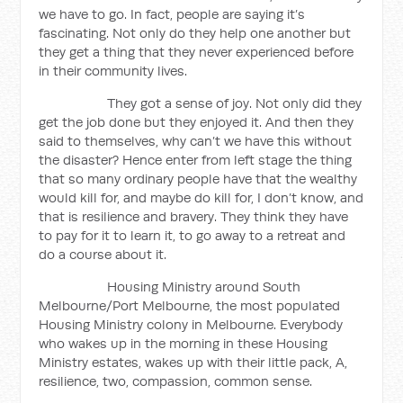
we have to go. In fact, people are saying it’s
fascinating. Not only do they help one another but
they get a thing that they never experienced before
in their community lives.
They got a sense of joy. Not only did they
get the job done but they enjoyed it. And then they
said to themselves, why can’t we have this without
the disaster? Hence enter from left stage the thing
that so many ordinary people have that the wealthy
would kill for, and maybe do kill for, I don’t know, and
that is resilience and bravery. They think they have
to pay for it to learn it, to go away to a retreat and
do a course about it.
Housing Ministry around South
Melbourne/Port Melbourne, the most populated
Housing Ministry colony in Melbourne. Everybody
who wakes up in the morning in these Housing
Ministry estates, wakes up with their little pack, A,
resilience, two, compassion, common sense.