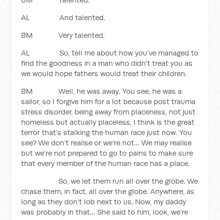
AL And talented.
BM Very talented.
AL So, tell me about how you’ve managed to
find the goodness in a man who didn’t treat you as
we would hope fathers would treat their children.
BM Well, he was away. You see, he was a
sailor, so I forgive him for a lot because post trauma
stress disorder, being away from placeness, not just
homeless but actually placeless, I think is the great
terror that’s stalking the human race just now. You
see? We don’t realise or we’re not… We may realise
but we’re not prepared to go to pains to make sure
that every member of the human race has a place.
So, we let them run all over the globe. We
chase them, in fact, all over the globe. Anywhere, as
long as they don’t lob next to us. Now, my daddy
was probably in that… She said to him, look, we’re