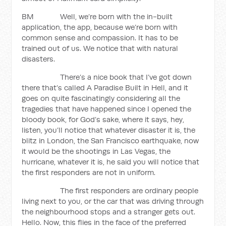
BM Well, we’re born with the in-built
application, the app, because we’re born with
common sense and compassion. It has to be
trained out of us. We notice that with natural
disasters.
There’s a nice book that I’ve got down
there that’s called A Paradise Built in Hell, and it
goes on quite fascinatingly considering all the
tragedies that have happened since I opened the
bloody book, for God’s sake, where it says, hey,
listen, you’ll notice that whatever disaster it is, the
blitz in London, the San Francisco earthquake, now
it would be the shootings in Las Vegas, the
hurricane, whatever it is, he said you will notice that
the first responders are not in uniform.
The first responders are ordinary people
living next to you, or the car that was driving through
the neighbourhood stops and a stranger gets out.
Hello. Now, this flies in the face of the preferred