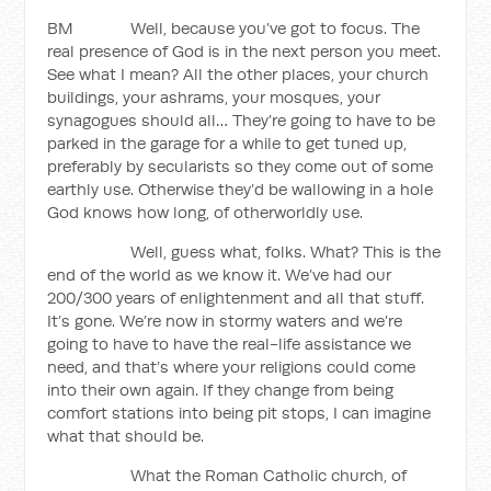
BM Well, because you’ve got to focus. The
real presence of God is in the next person you meet.
See what I mean? All the other places, your church
buildings, your ashrams, your mosques, your
synagogues should all… They’re going to have to be
parked in the garage for a while to get tuned up,
preferably by secularists so they come out of some
earthly use. Otherwise they’d be wallowing in a hole
God knows how long, of otherworldly use.
Well, guess what, folks. What? This is the
end of the world as we know it. We’ve had our
200/300 years of enlightenment and all that stuff.
It’s gone. We’re now in stormy waters and we’re
going to have to have the real-life assistance we
need, and that’s where your religions could come
into their own again. If they change from being
comfort stations into being pit stops, I can imagine
what that should be.
What the Roman Catholic church, of