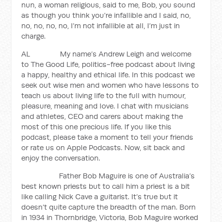
nun, a woman religious, said to me, Bob, you sound
as though you think you’re infallible and I said, no,
no, no, no, no, I’m not infallible at all, I’m just in
charge.
AL My name’s Andrew Leigh and welcome
to The Good Life, politics-free podcast about living
a happy, healthy and ethical life. In this podcast we
seek out wise men and women who have lessons to
teach us about living life to the full with humour,
pleasure, meaning and love. I chat with musicians
and athletes, CEO and carers about making the
most of this one precious life. If you like this
podcast, please take a moment to tell your friends
or rate us on Apple Podcasts. Now, sit back and
enjoy the conversation.
Father Bob Maguire is one of Australia’s
best known priests but to call him a priest is a bit
like calling Nick Cave a guitarist. It’s true but it
doesn’t quite capture the breadth of the man. Born
in 1934 in Thornbridge, Victoria, Bob Maguire worked