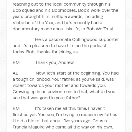
reaching out to the local community through his
Bob squad and his Bobmobiles. Bob’s work over the
years brought him multiple awards, including
Victorian of the Year, and he’s recently had a
documentary made about his life, In Bob We Trust.
He’s a passionate Collingwood supporter
and it’s a pleasure to have him on the podcast
today. Bob, thanks for joining us.
BM Thank you, Andrew.
AL Now, let’s start at the beginning. You had
a tough childhood. Your father, as you’ve said, was
violent towards your mother and towards you.
Growing up in an environment in that, what did you
see that was good in your father?
BM It’s taken me all this time. I haven’t
finished yet. You see, I’m trying to redeem my father.
I told a bloke that about five years ago. Cousin
Francis Maguire who came all the way on his own,