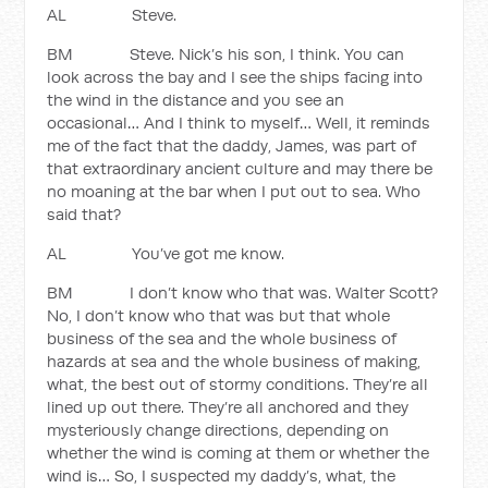
AL Steve.
BM Steve. Nick’s his son, I think. You can
look across the bay and I see the ships facing into
the wind in the distance and you see an
occasional… And I think to myself… Well, it reminds
me of the fact that the daddy, James, was part of
that extraordinary ancient culture and may there be
no moaning at the bar when I put out to sea. Who
said that?
AL You’ve got me know.
BM I don’t know who that was. Walter Scott?
No, I don’t know who that was but that whole
business of the sea and the whole business of
hazards at sea and the whole business of making,
what, the best out of stormy conditions. They’re all
lined up out there. They’re all anchored and they
mysteriously change directions, depending on
whether the wind is coming at them or whether the
wind is… So, I suspected my daddy’s, what, the