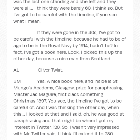
was the last one standing and she left and they
were all… I think they were barely 60. I think so. But
I’ve got to be careful with the timeline, if you see
what I mean.
If they were gone in the 40s, I’ve got to
be careful with the timeline, because he had to be of
age to be in the Royal Navy by 1914, hadn’t he? In
fact, I’ve got a book here. Look, I picked this up the
other day, because a nice man from Scotland.
AL Oliver Twist.
BM Yes. A nice book here, and inside is St
Mungo’s Academy, Glasgow, prize for paraphrasing
Master Jas Maguire, first class something
Christmas 1897. You see, the timeline I’ve got to be
careful of. And I was thinking the other day, when
this… I looked at that and I said, oh, he was good at
paraphrasing and that might be where I got my
interest in Twitter. 120. So, I wasn’t very impressed
with Mr Twitter said, I think I’ll extend it to 280.