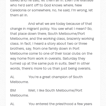
saved and he said, let them all in. Even the Maltese
who he’d sent off to God knows where, New
Caledonia or somewhere, no, he said, I’m wrong, let
them all in.
And what we are today because of that
change in migrant policy. You see what I mean? So,
that place down there, South Melbourne/Port
Melbourne, and the working class, brazenly working
class. In fact, I heard a story about two or three
brothers, say, from one family down in Port
Melbourne come to one of their local clubs on the
way home from work in overalls. Saturday they
turned up at the same pub in suits. See? In other
words, there’s more to us than just being overalls.
AL You’re a great champion of South
Melbourne.
BM Well, I like South Melbourne/Port
Melbourne.
AL You entered the priesthood a few years