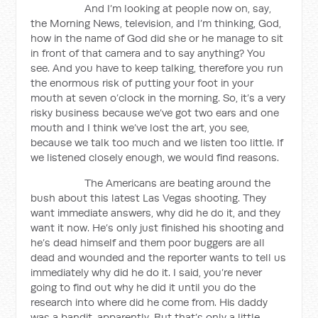
And I’m looking at people now on, say,
the Morning News, television, and I’m thinking, God,
how in the name of God did she or he manage to sit
in front of that camera and to say anything? You
see. And you have to keep talking, therefore you run
the enormous risk of putting your foot in your
mouth at seven o’clock in the morning. So, it’s a very
risky business because we’ve got two ears and one
mouth and I think we’ve lost the art, you see,
because we talk too much and we listen too little. If
we listened closely enough, we would find reasons.
The Americans are beating around the
bush about this latest Las Vegas shooting. They
want immediate answers, why did he do it, and they
want it now. He’s only just finished his shooting and
he’s dead himself and them poor buggers are all
dead and wounded and the reporter wants to tell us
immediately why did he do it. I said, you’re never
going to find out why he did it until you do the
research into where did he come from. His daddy
was a bandit, apparently. But that’s only a little…