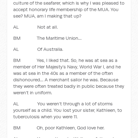
culture of the seafarer, which is why I was pleased to
accept honorary life membership of the MUA. You
see? MUA, am I making that up?
AL Not at all.
BM The Maritime Union…
AL Of Australia.
BM Yes, I liked that. So, he was at sea as a
member of Her Majesty’s Navy, World War I, and he
was at sea in the 40s as a member of the often
dishonoured… A merchant sailor he was. Because
they were often treated badly in public because they
weren’t in uniform.
AL You weren’t through a lot of storms
yourself as a child. You lost your sister, Kathleen, to
tuberculosis when you were 11.
BM Oh, poor Kathleen, God love her.