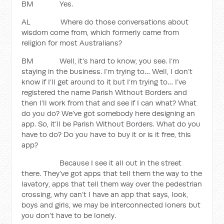
BM Yes.
AL Where do those conversations about
wisdom come from, which formerly came from
religion for most Australians?
BM Well, it’s hard to know, you see. I’m
staying in the business. I’m trying to… Well, I don’t
know if I’ll get around to it but I’m trying to… I’ve
registered the name Parish Without Borders and
then I’ll work from that and see if I can what? What
do you do? We’ve got somebody here designing an
app. So, it’ll be Parish Without Borders. What do you
have to do? Do you have to buy it or is it free, this
app?
Because I see it all out in the street
there. They’ve got apps that tell them the way to the
lavatory, apps that tell them way over the pedestrian
crossing, why can’t I have an app that says, look,
boys and girls, we may be interconnected loners but
you don’t have to be lonely.