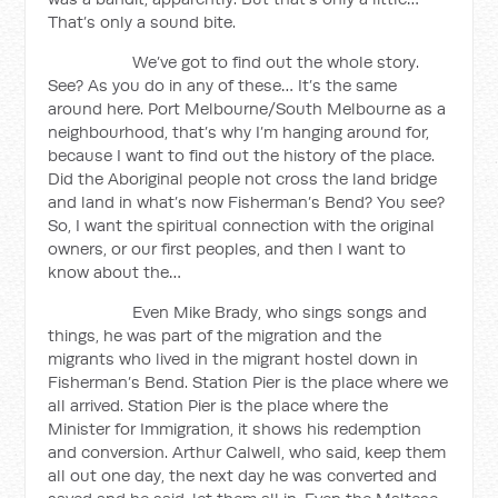
That’s only a sound bite.
We’ve got to find out the whole story.
See? As you do in any of these… It’s the same
around here. Port Melbourne/South Melbourne as a
neighbourhood, that’s why I’m hanging around for,
because I want to find out the history of the place.
Did the Aboriginal people not cross the land bridge
and land in what’s now Fisherman’s Bend? You see?
So, I want the spiritual connection with the original
owners, or our first peoples, and then I want to
know about the…
Even Mike Brady, who sings songs and
things, he was part of the migration and the
migrants who lived in the migrant hostel down in
Fisherman’s Bend. Station Pier is the place where we
all arrived. Station Pier is the place where the
Minister for Immigration, it shows his redemption
and conversion. Arthur Calwell, who said, keep them
all out one day, the next day he was converted and