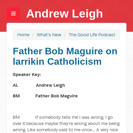
Andrew Leigh
Home
/
What's New
/
The Good Life Podcast
Father Bob Maguire on
larrikin Catholicism
Speaker Key:
AL Andrew Leigh
BM Father Bob Maguire
BM If somebody tells me I was wrong, I go
over it because maybe they’re wrong about me being
wrong. Like somebody said to me once… A very nice