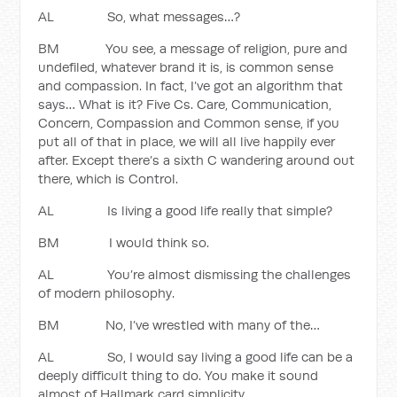
AL So, what messages…?
BM You see, a message of religion, pure and
undefiled, whatever brand it is, is common sense
and compassion. In fact, I’ve got an algorithm that
says… What is it? Five Cs. Care, Communication,
Concern, Compassion and Common sense, if you
put all of that in place, we will all live happily ever
after. Except there’s a sixth C wandering around out
there, which is Control.
AL Is living a good life really that simple?
BM I would think so.
AL You’re almost dismissing the challenges
of modern philosophy.
BM No, I’ve wrestled with many of the…
AL So, I would say living a good life can be a
deeply difficult thing to do. You make it sound
almost of Hallmark card simplicity.