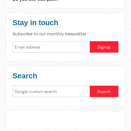
Stay in touch
Subscribe to our monthly newsletter
Search