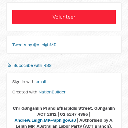
Volunteer
Tweets by @ALeighMP
Subscribe with RSS
Sign in with
email
Created with
NationBuilder
Cnr Gungahlin Pl and Efkarpidis Street, Gungahlin
ACT 2912 | 02 6247 4396 |
Andrew.Leigh.MP@aph.gov.au
| Authorised by A.
Leigh MP, Australian Labor Party (ACT Branch),