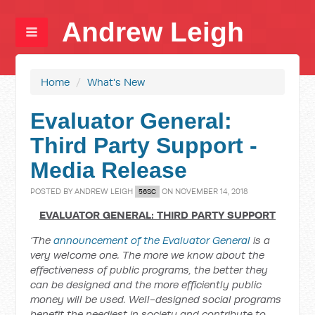
Andrew Leigh
Home
/
What's New
Evaluator General:
Third Party Support -
Media Release
POSTED BY
ANDREW LEIGH
ON NOVEMBER 14, 2018
56SC
EVALUATOR GENERAL: THIRD PARTY SUPPORT
‘The
announcement of the Evaluator General
is a
very welcome one. The more we know about the
effectiveness of public programs, the better they
can be designed and the more efficiently public
money will be used. Well-designed social programs
benefit the neediest in society and contribute to