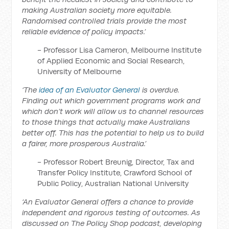
making Australian society more equitable.
Randomised controlled trials provide the most
reliable evidence of policy impacts.’
- Professor Lisa Cameron, Melbourne Institute
of Applied Economic and Social Research,
University of Melbourne
‘The
idea of an Evaluator General
is overdue.
Finding out which government programs work and
which don’t work will allow us to channel resources
to those things that actually make Australians
better off. This has the potential to help us to build
a fairer, more prosperous Australia.’
- Professor Robert Breunig, Director, Tax and
Transfer Policy Institute, Crawford School of
Public Policy, Australian National University
‘An Evaluator General offers a chance to provide
independent and rigorous testing of outcomes. As
discussed on The Policy Shop podcast, developing