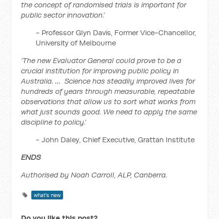
the concept of randomised trials is important for
public sector innovation.’
- Professor Glyn Davis, Former Vice-Chancellor,
University of Melbourne
‘The new Evaluator General could prove to be a
crucial institution for improving public policy in
Australia. … Science has steadily improved lives for
hundreds of years through measurable, repeatable
observations that allow us to sort what works from
what just sounds good. We need to apply the same
discipline to policy.’
- John Daley, Chief Executive, Grattan Institute
ENDS
Authorised by Noah Carroll, ALP, Canberra.
what's new
Do you like this post?