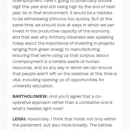
unemployment have it going to potentially double
digit this year and still being high by the end of next
year. So in that environment, it would be a mistake
to be withdrawing stimulus too quickly. But at the
same time, we should look at ways in which we can
invest in the productive capacity of the economy,
and that was why Anthony Albanese was speaking
today about the importance of investing in projects
ranging from green energy to manufacturing,
ensuring that we're using up that surplus labour.
Unemployment is a terrible waste of human
resources, and so any way in which we can ensure
that people aren't left on the sidelines at this time is
vital, including opening up of opportunities for
university education.
BARTHOLOMEW:
And you'd agree that a co-
operative approach rather than a combative one is
what's needed right now?
LEIGH:
Absolutely. I think that holds not only within
the parliament, but also more broadly. The battles