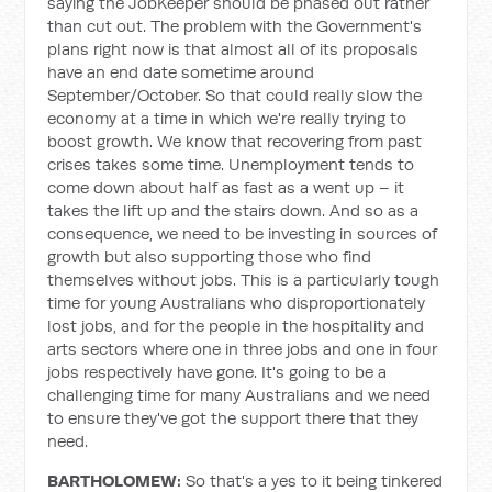
saying the JobKeeper should be phased out rather
than cut out. The problem with the Government's
plans right now is that almost all of its proposals
have an end date sometime around
September/October. So that could really slow the
economy at a time in which we're really trying to
boost growth. We know that recovering from past
crises takes some time. Unemployment tends to
come down about half as fast as a went up – it
takes the lift up and the stairs down. And so as a
consequence, we need to be investing in sources of
growth but also supporting those who find
themselves without jobs. This is a particularly tough
time for young Australians who disproportionately
lost jobs, and for the people in the hospitality and
arts sectors where one in three jobs and one in four
jobs respectively have gone. It's going to be a
challenging time for many Australians and we need
to ensure they've got the support there that they
need.
BARTHOLOMEW:
So that's a yes to it being tinkered