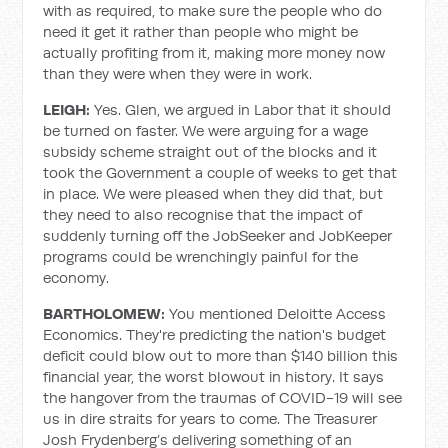
with as required, to make sure the people who do
need it get it rather than people who might be
actually profiting from it, making more money now
than they were when they were in work.
LEIGH:
Yes. Glen, we argued in Labor that it should
be turned on faster. We were arguing for a wage
subsidy scheme straight out of the blocks and it
took the Government a couple of weeks to get that
in place. We were pleased when they did that, but
they need to also recognise that the impact of
suddenly turning off the JobSeeker and JobKeeper
programs could be wrenchingly painful for the
economy.
BARTHOLOMEW:
You mentioned Deloitte Access
Economics. They're predicting the nation's budget
deficit could blow out to more than $140 billion this
financial year, the worst blowout in history. It says
the hangover from the traumas of COVID-19 will see
us in dire straits for years to come. The Treasurer
Josh Frydenberg’s delivering something of an