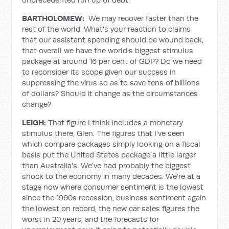
BARTHOLOMEW:
We may recover faster than the
rest of the world. What's your reaction to claims
that our assistant spending should be wound back,
that overall we have the world's biggest stimulus
package at around 16 per cent of GDP? Do we need
to reconsider its scope given our success in
suppressing the virus so as to save tens of billions
of dollars? Should it change as the circumstances
change?
LEIGH:
That figure I think includes a monetary
stimulus there, Glen. The figures that I've seen
which compare packages simply looking on a fiscal
basis put the United States package a little larger
than Australia's. We've had probably the biggest
shock to the economy in many decades. We're at a
stage now where consumer sentiment is the lowest
since the 1990s recession, business sentiment again
the lowest on record, the new car sales figures the
worst in 20 years, and the forecasts for