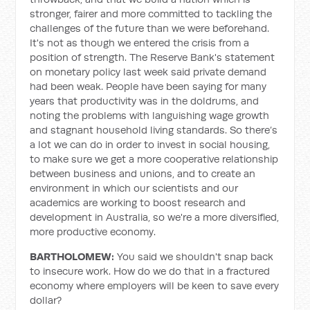
stronger, fairer and more committed to tackling the
challenges of the future than we were beforehand.
It's not as though we entered the crisis from a
position of strength. The Reserve Bank's statement
on monetary policy last week said private demand
had been weak. People have been saying for many
years that productivity was in the doldrums, and
noting the problems with languishing wage growth
and stagnant household living standards. So there’s
a lot we can do in order to invest in social housing,
to make sure we get a more cooperative relationship
between business and unions, and to create an
environment in which our scientists and our
academics are working to boost research and
development in Australia, so we're a more diversified,
more productive economy.
BARTHOLOMEW:
You said we shouldn't snap back
to insecure work. How do we do that in a fractured
economy where employers will be keen to save every
dollar?