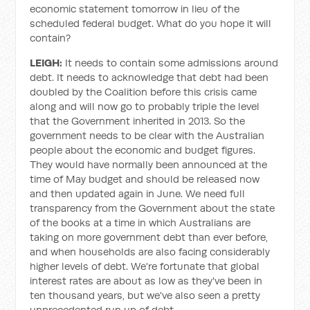
economic statement tomorrow in lieu of the
scheduled federal budget. What do you hope it will
contain?
LEIGH:
It needs to contain some admissions around
debt. It needs to acknowledge that debt had been
doubled by the Coalition before this crisis came
along and will now go to probably triple the level
that the Government inherited in 2013. So the
government needs to be clear with the Australian
people about the economic and budget figures.
They would have normally been announced at the
time of May budget and should be released now
and then updated again in June. We need full
transparency from the Government about the state
of the books at a time in which Australians are
taking on more government debt than ever before,
and when households are also facing considerably
higher levels of debt. We're fortunate that global
interest rates are about as low as they've been in
ten thousand years, but we've also seen a pretty
unprecedented run up of debt.