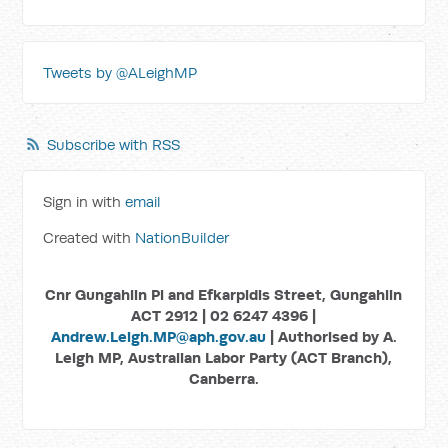
Tweets by @ALeighMP
Subscribe with RSS
Sign in with
email
Created with
NationBuilder
Cnr Gungahlin Pl and Efkarpidis Street, Gungahlin
ACT 2912 | 02 6247 4396 |
Andrew.Leigh.MP@aph.gov.au
| Authorised by A.
Leigh MP, Australian Labor Party (ACT Branch),
Canberra.