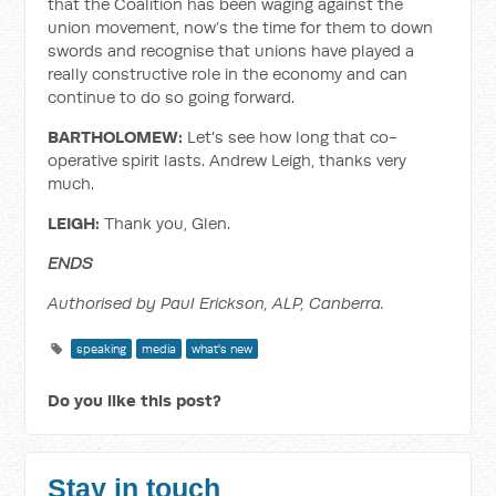
that the Coalition has been waging against the
union movement, now’s the time for them to down
swords and recognise that unions have played a
really constructive role in the economy and can
continue to do so going forward.
BARTHOLOMEW:
Let's see how long that co-
operative spirit lasts. Andrew Leigh, thanks very
much.
LEIGH:
Thank you, Glen.
ENDS
Authorised by Paul Erickson, ALP, Canberra.
speaking
media
what's new
Do you like this post?
Stay in touch