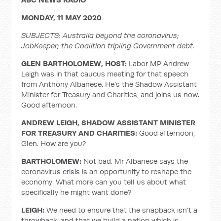
MONDAY, 11 MAY 2020
SUBJECTS: Australia beyond the coronavirus;
JobKeeper; the Coalition tripling Government debt.
GLEN BARTHOLOMEW, HOST:
Labor MP Andrew
Leigh was in that caucus meeting for that speech
from Anthony Albanese. He's the Shadow Assistant
Minister for Treasury and Charities, and joins us now.
Good afternoon.
ANDREW LEIGH, SHADOW ASSISTANT MINISTER
FOR TREASURY AND CHARITIES:
Good afternoon,
Glen. How are you?
BARTHOLOMEW:
Not bad. Mr Albanese says the
coronavirus crisis is an opportunity to reshape the
economy. What more can you tell us about what
specifically he might want done?
LEIGH:
We need to ensure that the snapback isn't a
throwback, and that we build a nation which is