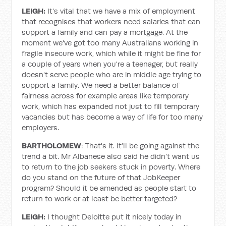
LEIGH:
It's vital that we have a mix of employment
that recognises that workers need salaries that can
support a family and can pay a mortgage. At the
moment we've got too many Australians working in
fragile insecure work, which while it might be fine for
a couple of years when you're a teenager, but really
doesn't serve people who are in middle age trying to
support a family. We need a better balance of
fairness across for example areas like temporary
work, which has expanded not just to fill temporary
vacancies but has become a way of life for too many
employers.
BARTHOLOMEW
: That's it. It’ll be going against the
trend a bit. Mr Albanese also said he didn't want us
to return to the job seekers stuck in poverty. Where
do you stand on the future of that JobKeeper
program? Should it be amended as people start to
return to work or at least be better targeted?
LEIGH:
I thought Deloitte put it nicely today in