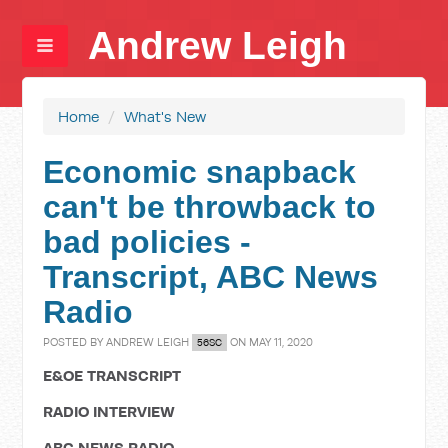
Andrew Leigh
Home
/
What's New
Economic snapback
can't be throwback to
bad policies -
Transcript, ABC News
Radio
POSTED BY
ANDREW LEIGH
ON MAY 11, 2020
56SC
E&OE TRANSCRIPT
RADIO INTERVIEW
ABC NEWS RADIO