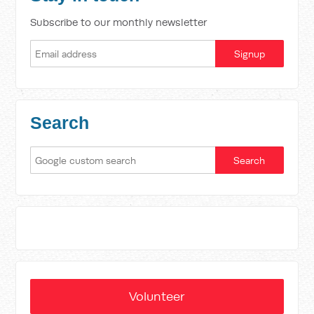
Subscribe to our monthly newsletter
Search
Volunteer