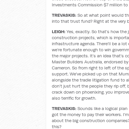
Investments Commission $7 million to 
TREVASKIS:
So at what point would t
into that trust fund? Right at the very 
LEIGH:
Yes, exactly. So that’s how the j
construction projects, which is importa
infrastructure agenda. There'll be a lo
we’re fortunate enough to win governme
the major projects. It’s an idea that's
Master Builders Australia, endorsed by
Cameron. So from right to left of the 
support. We've picked up on that Murr
alongside the tradie litigation fund to
don't just hurt the people they rip off,
crack down on phoenixing, you improve t
also terrific for growth.
TREVASKIS:
Sounds like a logical pla
got the money to pay their workers. I'
about the big construction companies?
this?