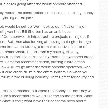
run cases going after the worst phoenix offenders-
hey, would the construction companies be putting money
beginning of the job?
ob would be set up. We’ll look to do it first on major
nt given that Bill Shorten has an ambitious
t of Commonwealth infrastructure projects rolling out if
nt. But then also looking at moving that right through
 come from John Murray, a former executive director of
 a terrific Senate report from my colleague Doug
spectrum, the idea of cascading trusts has garnered broad
ay-Cameron recommendation, putting it into action
 allow ASIC to go after the worst phoenix operators, who
 but also erode trust in the entire system. So when you
rust in the building industry. That's great for equity and
n - make companies put aside the money so that they've
m sure subcontractors would like the sound of this. What
 What is their, what have their concerns been about