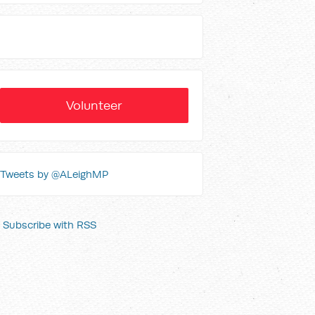
Volunteer
Tweets by @ALeighMP
Subscribe with RSS