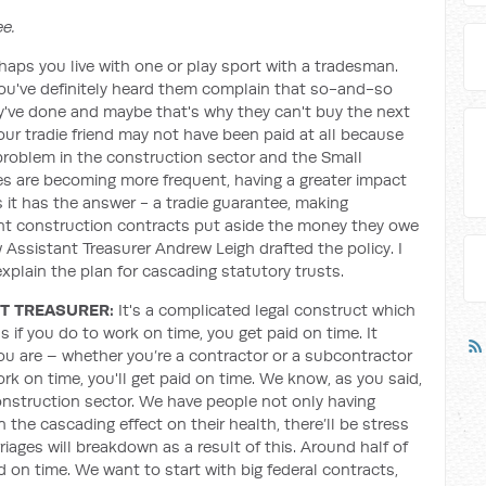
e.
rhaps you live with one or play sport with a tradesman.
you've definitely heard them complain that so-and-so
ey've done and maybe that's why they can't buy the next
our tradie friend may not have been paid at all because
problem in the construction sector and the Small
 are becoming more frequent, having a greater impact
 it has the answer - a tradie guarantee, making
 construction contracts put aside the money they owe
 Assistant Treasurer Andrew Leigh drafted the policy. I
xplain the plan for cascading statutory trusts.
T TREASURER:
It's a complicated legal construct which
 if you do to work on time, you get paid on time. It
u are – whether you’re a contractor or a subcontractor
rk on time, you'll get paid on time. We know, as you said,
construction sector. We have people not only having
n the cascading effect on their health, there’ll be stress
iages will breakdown as a result of this. Around half of
d on time. We want to start with big federal contracts,