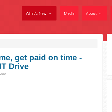
What's New
Media
About
me, get paid on time -
NT Drive
2019