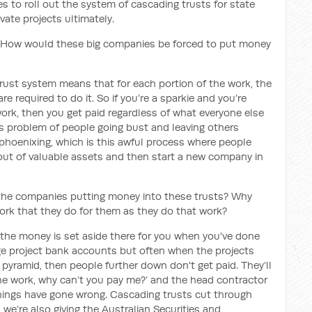
es to roll out the system of cascading trusts for state
vate projects ultimately.
 How would these big companies be forced to put money
 trust system means that for each portion of the work, the
e required to do it. So if you’re a sparkie and you’re
 work, then you get paid regardless of what everyone else
is problem of people going bust and leaving others
phoenixing, which is this awful process where people
p out of valuable assets and then start a new company in
 the companies putting money into these trusts? Why
work that they do for them as they do that work?
 the money is set aside there for you when you've done
ge project bank accounts but often when the projects
 pyramid, then people further down don't get paid. They’ll
the work, why can’t you pay me?’ and the head contractor
hings have gone wrong. Cascading trusts cut through
 we’re also giving the Australian Securities and