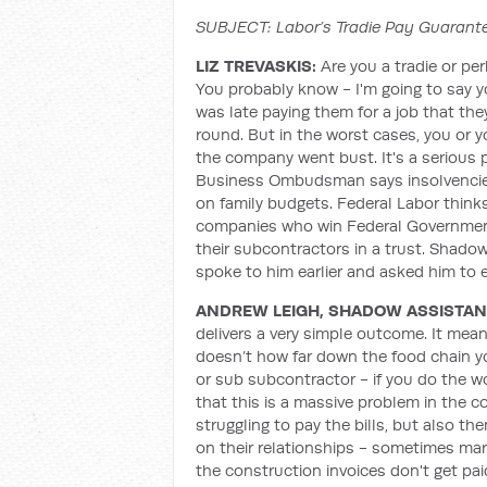
SUBJECT: Labor’s Tradie Pay Guarante
LIZ TREVASKIS:
Are you a tradie or pe
You probably know - I'm going to say 
was late paying them for a job that th
round. But in the worst cases, you or y
the company went bust. It's a serious 
Business Ombudsman says insolvencies
on family budgets. Federal Labor thinks
companies who win Federal Government
their subcontractors in a trust. Shadow
spoke to him earlier and asked him to e
ANDREW LEIGH, SHADOW ASSISTAN
delivers a very simple outcome. It means
doesn’t how far down the food chain yo
or sub subcontractor - if you do the wo
that this is a massive problem in the 
struggling to pay the bills, but also the
on their relationships - sometimes marr
the construction invoices don't get pai