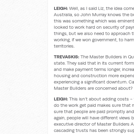
LEIGH:
Well, as I said Liz, the idea co
Australia, so John Murray knows the bui
this was something which was eminentl
looked to work hard on security of pay
things, but we also need to approach 
working, if we won government, to har
territories.
TREVASKIS:
The Master Builders in Que
state. They said that in its current form,
and make payment terms longer, incre
housing and construction more expensi
experiencing a significant downturn. Ca
Master Builders are concerned about?
LEIGH:
This isn’t about adding costs -
do the work get paid makes sure that
sure that people are paid promptly and
again, people will have different views
executive director of Master Builders A
cascading trusts has been strongly su