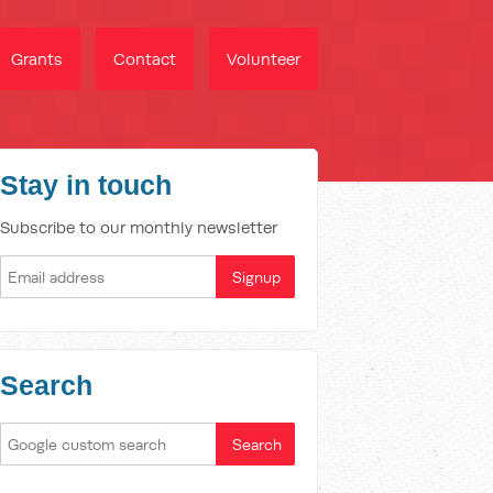
Grants
Contact
Volunteer
Stay in touch
Subscribe to our monthly newsletter
Search