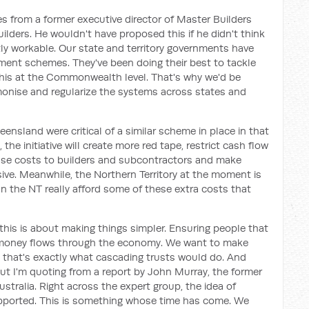
mes from a former executive director of Master Builders
lders. He wouldn't have proposed this if he didn't think
y workable. Our state and territory governments have
ment schemes. They've been doing their best to tackle
this at the Commonwealth level. That's why we'd be
monise and regularize the systems across states and
ensland were critical of a similar scheme in place in that
 the initiative will create more red tape, restrict cash flow
ase costs to builders and subcontractors and make
ve. Meanwhile, the Northern Territory at the moment is
n the NT really afford some of these extra costs that
 this is about making things simpler. Ensuring people that
 money flows through the economy. We want to make
 that's exactly what cascading trusts would do. And
 but I'm quoting from a report by John Murray, the former
ustralia. Right across the expert group, the idea of
pported. This is something whose time has come. We