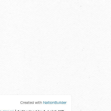
Created with
NationBuilder