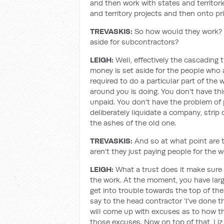
and then work with states and territori
and territory projects and then onto pri
TREVASKIS:
So how would they work?
aside for subcontractors?
LEIGH:
Well, effectively the cascading
money is set aside for the people who ar
required to do a particular part of the
around you is doing. You don't have th
unpaid. You don't have the problem of 
deliberately liquidate a company, stri
the ashes of the old one.
TREVASKIS:
And so at what point are
aren't they just paying people for the 
LEIGH:
What a trust does it make sure
the work. At the moment, you have lar
get into trouble towards the top of the
say to the head contractor ‘I've done 
will come up with excuses as to how t
those excuses. Now on top of that, Liz,