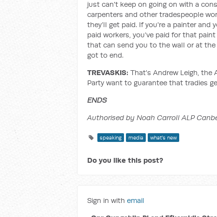
just can't keep on going on with a con
carpenters and other tradespeople won
they’ll get paid. If you're a painter an
paid workers, you’ve paid for that pain
that can send you to the wall or at the 
got to end.
TREVASKIS:
That's Andrew Leigh, the 
Party want to guarantee that tradies ge
ENDS
Authorised by Noah Carroll ALP Canbe
speaking
media
what's new
Do you like this post?
Sign in with
email