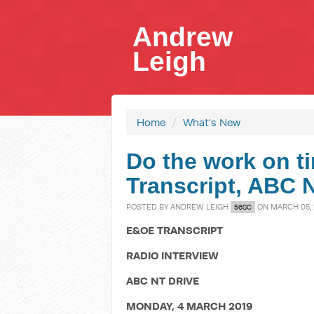
Andrew
Leigh
Home
/
What's New
Do the work on ti
Transcript, ABC 
POSTED BY
ANDREW LEIGH
ON MARCH 05, 
56SC
E&OE TRANSCRIPT
RADIO INTERVIEW
ABC NT DRIVE
MONDAY, 4 MARCH 2019