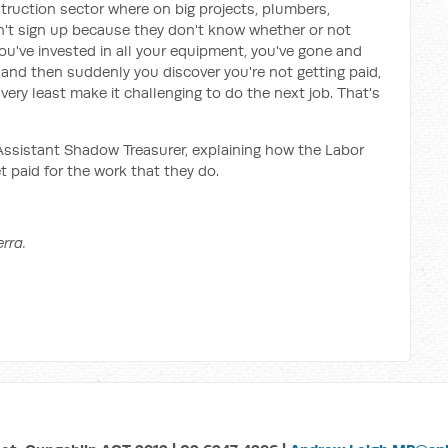
struction sector where on big projects, plumbers,
't sign up because they don't know whether or not
d you've invested in all your equipment, you've gone and
t and then suddenly you discover you're not getting paid,
very least make it challenging to do the next job. That's
Assistant Shadow Treasurer, explaining how the Labor
t paid for the work that they do.
rra.