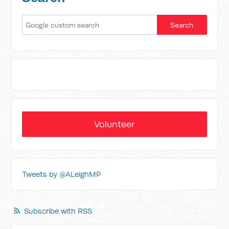
Volunteer
Tweets by @ALeighMP
Subscribe with RSS