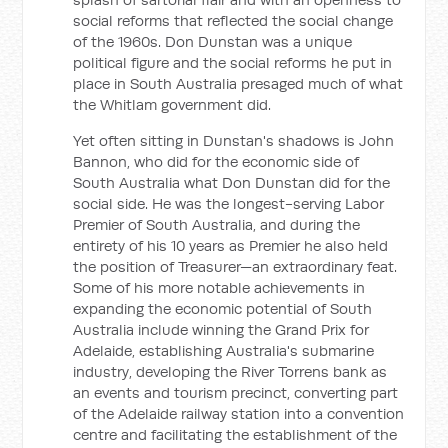
social reforms that reflected the social change
of the 1960s. Don Dunstan was a unique
political figure and the social reforms he put in
place in South Australia presaged much of what
the Whitlam government did.
Yet often sitting in Dunstan's shadows is John
Bannon, who did for the economic side of
South Australia what Don Dunstan did for the
social side. He was the longest-serving Labor
Premier of South Australia, and during the
entirety of his 10 years as Premier he also held
the position of Treasurer—an extraordinary feat.
Some of his more notable achievements in
expanding the economic potential of South
Australia include winning the Grand Prix for
Adelaide, establishing Australia's submarine
industry, developing the River Torrens bank as
an events and tourism precinct, converting part
of the Adelaide railway station into a convention
centre and facilitating the establishment of the