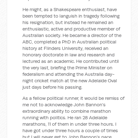
He might, as a Shakespeare enthusiast, have
been tempted to languish in tragedy following
his resignation, but instead he remained an
enthusiastic, active and productive member of
Australian society. He became a director of the
ABC, completed a PhD in Australian political
history at Flinders University, received an
honorary doctorate in law and research and
lectured as an academic. He contributed until
the very last, briefing the Prime Minister on
federalism and attending the Australia day-
night cricket match at the new Adelaide Oval
just days before his passing.
As a fellow political runner, it would be remiss of
me not to acknowledge John Bannon's
extraordinary ability to combine marathon
running with politics. He ran 28 Adelaide
marathons, 11 of them in under three hours. I
have got under three hours a couple of times
but I will never get to John Bannon's pace.