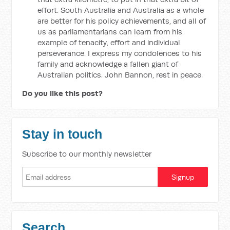
effort. South Australia and Australia as a whole
are better for his policy achievements, and all of
us as parliamentarians can learn from his
example of tenacity, effort and individual
perseverance. I express my condolences to his
family and acknowledge a fallen giant of
Australian politics. John Bannon, rest in peace.
Do you like this post?
Stay in touch
Subscribe to our monthly newsletter
Search