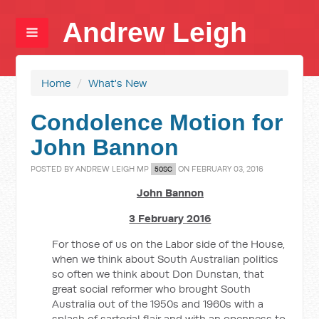
Andrew Leigh
Home
/
What's New
Condolence Motion for
John Bannon
POSTED BY
ANDREW LEIGH MP
ON FEBRUARY 03, 2016
50SC
John Bannon
3 February 2016
For those of us on the Labor side of the House,
when we think about South Australian politics
so often we think about Don Dunstan, that
great social reformer who brought South
Australia out of the 1950s and 1960s with a
splash of sartorial flair and with an openness to