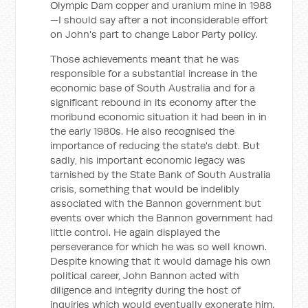
Olympic Dam copper and uranium mine in 1988
—I should say after a not inconsiderable effort
on John's part to change Labor Party policy.
Those achievements meant that he was
responsible for a substantial increase in the
economic base of South Australia and for a
significant rebound in its economy after the
moribund economic situation it had been in in
the early 1980s. He also recognised the
importance of reducing the state's debt. But
sadly, his important economic legacy was
tarnished by the State Bank of South Australia
crisis, something that would be indelibly
associated with the Bannon government but
events over which the Bannon government had
little control. He again displayed the
perseverance for which he was so well known.
Despite knowing that it would damage his own
political career, John Bannon acted with
diligence and integrity during the host of
inquiries which would eventually exonerate him.