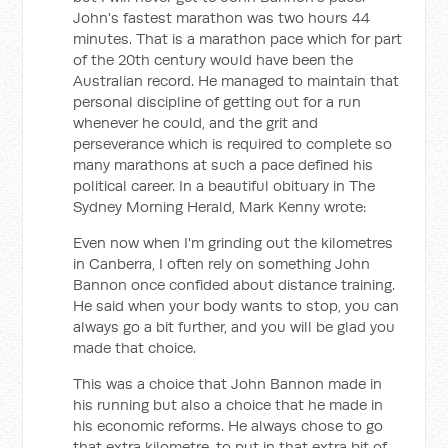
John's fastest marathon was two hours 44
minutes. That is a marathon pace which for part
of the 20th century would have been the
Australian record. He managed to maintain that
personal discipline of getting out for a run
whenever he could, and the grit and
perseverance which is required to complete so
many marathons at such a pace defined his
political career. In a beautiful obituary in
The
Sydney Morning Herald
, Mark Kenny wrote:
Even now when I'm grinding out the kilometres
in Canberra, I often rely on something John
Bannon once confided about distance training.
He said when your body wants to stop, you can
always go a bit further, and you will be glad you
made that choice.
This was a choice that John Bannon made in
his running but also a choice that he made in
his economic reforms. He always chose to go
that extra kilometre, to put in that extra bit of