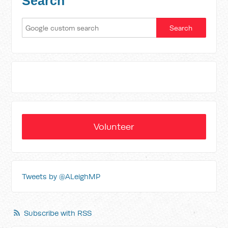
Search
Volunteer
Tweets by @ALeighMP
Subscribe with RSS