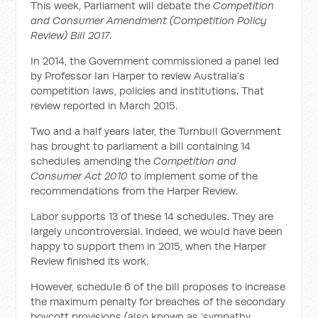
This week, Parliament will debate the
Competition
and Consumer Amendment (Competition Policy
Review) Bill 2017
.
In 2014, the Government commissioned a panel led
by Professor Ian Harper to review Australia’s
competition laws, policies and institutions. That
review reported in March 2015.
Two and a half years later, the Turnbull Government
has brought to parliament a bill containing 14
schedules amending the
Competition and
Consumer Act 2010
to implement some of the
recommendations from the Harper Review.
Labor supports 13 of these 14 schedules. They are
largely uncontroversial. Indeed, we would have been
happy to support them in 2015, when the Harper
Review finished its work.
However, schedule 6 of the bill proposes to increase
the maximum penalty for breaches of the secondary
boycott provisions (also known as ‘sympathy