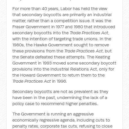
For more than 40 years, Labor has held the view
that secondary boycotts are primarily an industrial
matter, rather than a competition issue. It was the
Fraser Government in 1977 and 1980 that introduced
secondary boycotts into the
Trade Practices Act
,
with the intention of targeting trade unions. In the
1980s, the Hawke Government sought to remove
these provisions from the
Trade Practices Act
, but
the Senate defeated these attempts. The Keating
Government in 1993 moved some secondary boycott
provisions into the Industrial Relations Act, only for
the Howard Government to return them to the
Trade Practices Act
in 1996.
Secondary boycotts are not as prevalent as they
have been in the past, undermining the lack of a
policy case to recommend higher penalties.
The Government is running an aggressive
economically regressive agenda, including cuts to
penalty rates, corporate tax cuts, refusing to close