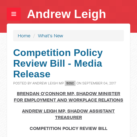
Andrew Leigh
Home
/
What's New
Competition Policy
Review Bill - Media
Release
POSTED BY
ANDREW LEIGH MP
ON SEPTEMBER 04, 2017
50SC
BRENDAN O’CONNOR MP,
SHADOW MINISTER
FOR EMPLOYMENT AND WORKPLACE RELATIONS
ANDREW LEIGH MP,
SHADOW ASSISTANT
TREASURER
COMPETITION POLICY REVIEW BILL