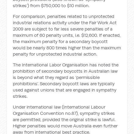
strikes’) from $750,000 to $10 million.
For comparison, penalties related to unprotected
industrial relations activity under the Fair Work Act
2009 are subject to far less severe penalties of a
maximum of 60 penalty units, i.e. $12,600. If enacted,
the maximum penalty for a secondary boycott
would be nearly 800 times higher than the maximum
penalty for unprotected industrial action.
The International Labor Organisation has noted the
prohibition of secondary boycotts in Australian law
is beyond what they regard as ‘permissible
prohibitions’. Secondary boycott laws are typically
used against unions that are engaged in sympathy
strikes.
Under international law (International Labour
Organisation Convention no.87), sympathy strikes
are permitted, provided the original strike is lawful.
Higher penalties would move Australia even further
away from international best practice.