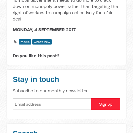
Turnbull Government needs to do more to crack
down on monopoly power, rather than targeting the
right of workers to campaign collectively for a fair
deal.
MONDAY, 4 SEPTEMBER 2017
media
what's new
Do you like this post?
Stay in touch
Subscribe to our monthly newsletter