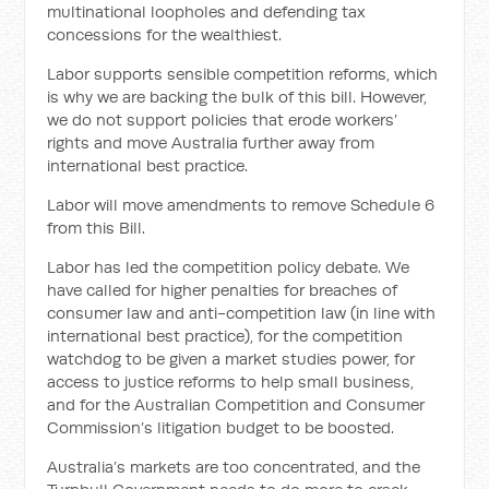
multinational loopholes and defending tax
concessions for the wealthiest.
Labor supports sensible competition reforms, which
is why we are backing the bulk of this bill. However,
we do not support policies that erode workers’
rights and move Australia further away from
international best practice.
Labor will move amendments to remove Schedule 6
from this Bill.
Labor has led the competition policy debate. We
have called for higher penalties for breaches of
consumer law and anti-competition law (in line with
international best practice), for the competition
watchdog to be given a market studies power, for
access to justice reforms to help small business,
and for the Australian Competition and Consumer
Commission’s litigation budget to be boosted.
Australia’s markets are too concentrated, and the