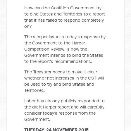
How can the Coalition Government try
to bind States and Territories to a report
that it has failed to respond completely
on?
The sleeper issue in today’s response by
the Government to the Harper
Competition Review, is how the
Government intends to bind the States
to the report’s recommendations.
The Treasurer needs to make it clear
whether or not increases in the GST will
be used to try and bind States and
Territories.
Labor has already publicly responded to
the draft Harper report and will carefully
consider today’s response from the
Government.
TUESDAY, 24 NOVEMBER 2015