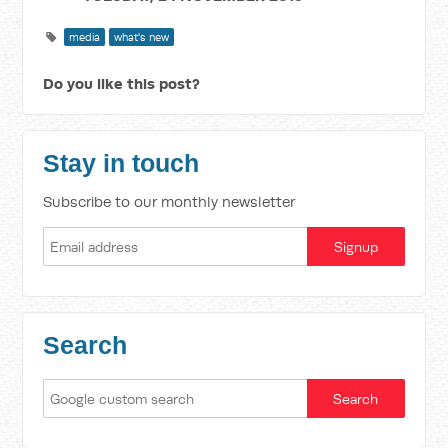
media
what's new
Do you like this post?
Stay in touch
Subscribe to our monthly newsletter
Search