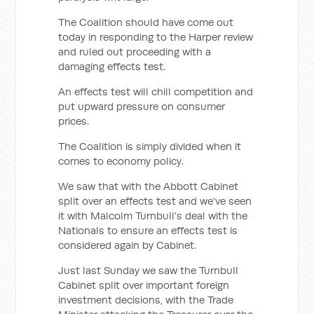
The Coalition should have come out
today in responding to the Harper review
and ruled out proceeding with a
damaging effects test.
An effects test will chill competition and
put upward pressure on consumer
prices.
The Coalition is simply divided when it
comes to economy policy.
We saw that with the Abbott Cabinet
split over an effects test and we’ve seen
it with Malcolm Turnbull’s deal with the
Nationals to ensure an effects test is
considered again by Cabinet.
Just last Sunday we saw the Turnbull
Cabinet split over important foreign
investment decisions, with the Trade