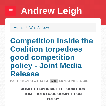
Andrew Leigh
Home
/
What's New
Competition inside the
Coalition torpedoes
good competition
policy - Joint Media
Release
POSTED BY
ANDREW LEIGH MP
ON NOVEMBER 25, 2015
50SC
COMPETITION INSIDE THE COALITION
TORPEDOES GOOD COMPETITION
POLICY