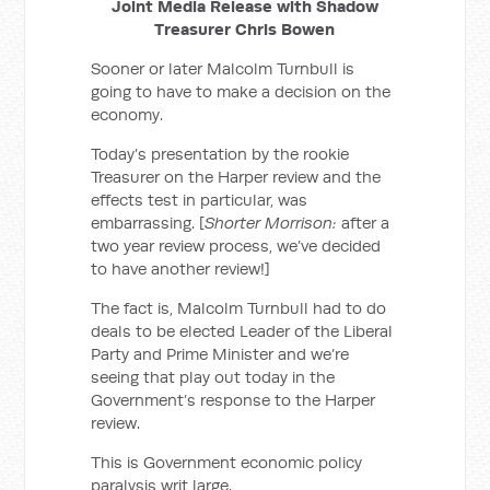
Joint Media Release with Shadow
Treasurer Chris Bowen
Sooner or later Malcolm Turnbull is
going to have to make a decision on the
economy.
Today’s presentation by the rookie
Treasurer on the Harper review and the
effects test in particular, was
embarrassing.
[
Shorter Morrison:
after a
two year review process, we’ve decided
to have another review!]
The fact is, Malcolm Turnbull had to do
deals to be elected Leader of the Liberal
Party and Prime Minister and we’re
seeing that play out today in the
Government’s response to the Harper
review.
This is Government economic policy
paralysis writ large.