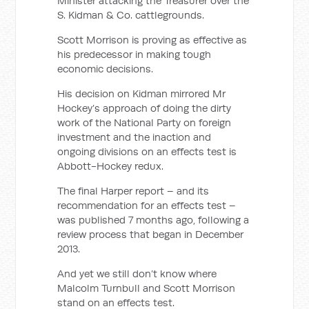
Minister attacking the Treasurer over the
S. Kidman & Co. cattlegrounds.
Scott Morrison is proving as effective as
his predecessor in making tough
economic decisions.
His decision on Kidman mirrored Mr
Hockey’s approach of doing the dirty
work of the National Party on foreign
investment and the inaction and
ongoing divisions on an effects test is
Abbott-Hockey redux.
The final Harper report – and its
recommendation for an effects test –
was published 7 months ago, following a
review process that began in December
2013.
And yet we still don’t know where
Malcolm Turnbull and Scott Morrison
stand on an effects test.