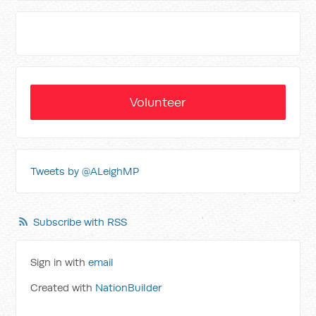
Volunteer
Tweets by @ALeighMP
Subscribe with RSS
Sign in with
email
Created with
NationBuilder