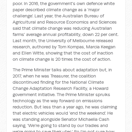
poor. In 2016, the government's own defence white
paper described climate change as a 'major
challenge'. Last year, the Australian Bureau of
Agricultural and Resource Economics and Sciences
said that climate change was reducing Australian
farms' average annual profitability, down 22 per cent.
Last month, the University of Melbourne released
research, authored by Tom Kompas, Marcia Keegan
and Ellen Witte, showing that the cost of inaction
on climate change is 20 times the cost of action.
The Prime Minister talks about adaptation but, in
2017, when he was Treasurer, the coalition
discontinued finding for the National Climate
Change Adaptation Research Facility, a Howard
government initiative. The Prime Minister spruiks
technology as the way forward on emissions
reduction. But less than a year ago, he was claiming
that electric vehicles would 'end the weekend'. He
was standing alongside Senator Michaelia Cash
saying, 'We're going to stand by our tradies and
we're going to save their utes.' So I'm not sure how