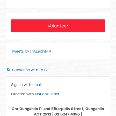
Volunteer
Tweets by @ALeighMP
Subscribe with RSS
Sign in with
email
Created with
NationBuilder
Cnr Gungahlin Pl and Efkarpidis Street, Gungahlin
ACT 2912 | 02 6247 4396 |