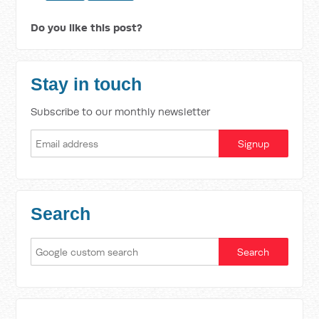
Do you like this post?
Stay in touch
Subscribe to our monthly newsletter
Search