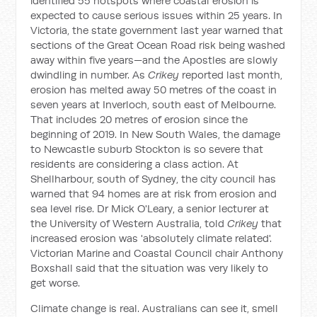
identified 55 hotspots where coastal erosion is
expected to cause serious issues within 25 years. In
Victoria, the state government last year warned that
sections of the Great Ocean Road risk being washed
away within five years—and the Apostles are slowly
dwindling in number. As
Crikey
reported last month,
erosion has melted away 50 metres of the coast in
seven years at Inverloch, south east of Melbourne.
That includes 20 metres of erosion since the
beginning of 2019. In New South Wales, the damage
to Newcastle suburb Stockton is so severe that
residents are considering a class action. At
Shellharbour, south of Sydney, the city council has
warned that 94 homes are at risk from erosion and
sea level rise. Dr Mick O'Leary, a senior lecturer at
the University of Western Australia, told
Crikey
that
increased erosion was 'absolutely climate related'.
Victorian Marine and Coastal Council chair Anthony
Boxshall said that the situation was very likely to
get worse.
Climate change is real. Australians can see it, smell