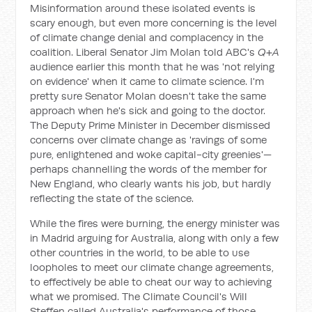
Misinformation around these isolated events is
scary enough, but even more concerning is the level
of climate change denial and complacency in the
coalition. Liberal Senator Jim Molan told ABC's
Q+A
audience earlier this month that he was 'not relying
on evidence' when it came to climate science. I'm
pretty sure Senator Molan doesn't take the same
approach when he's sick and going to the doctor.
The Deputy Prime Minister in December dismissed
concerns over climate change as 'ravings of some
pure, enlightened and woke capital-city greenies'—
perhaps channelling the words of the member for
New England, who clearly wants his job, but hardly
reflecting the state of the science.
While the fires were burning, the energy minister was
in Madrid arguing for Australia, along with only a few
other countries in the world, to be able to use
loopholes to meet our climate change agreements,
to effectively be able to cheat our way to achieving
what we promised. The Climate Council's Will
Steffen called Australia's performance of those