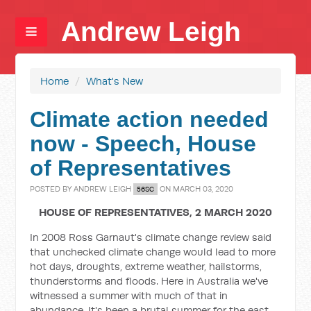
Andrew Leigh
Home
/
What's New
Climate action needed
now - Speech, House
of Representatives
POSTED BY
ANDREW LEIGH
ON MARCH 03, 2020
56SC
HOUSE OF REPRESENTATIVES, 2 MARCH 2020
In 2008 Ross Garnaut's climate change review said
that unchecked climate change would lead to more
hot days, droughts, extreme weather, hailstorms,
thunderstorms and floods. Here in Australia we've
witnessed a summer with much of that in
abundance. It's been a brutal summer for the east