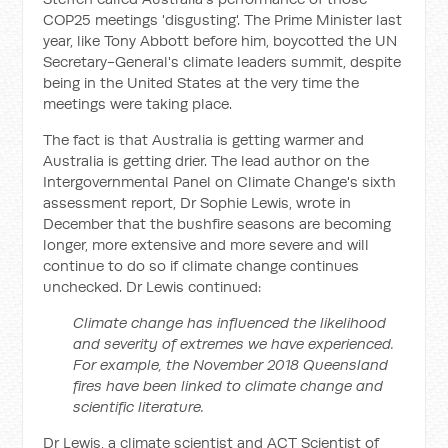
COP25 meetings 'disgusting'. The Prime Minister last
year, like Tony Abbott before him, boycotted the UN
Secretary-General's climate leaders summit, despite
being in the United States at the very time the
meetings were taking place.
The fact is that Australia is getting warmer and
Australia is getting drier. The lead author on the
Intergovernmental Panel on Climate Change's sixth
assessment report, Dr Sophie Lewis, wrote in
December that the bushfire seasons are becoming
longer, more extensive and more severe and will
continue to do so if climate change continues
unchecked. Dr Lewis continued:
Climate change has influenced the likelihood
and severity of extremes we have experienced.
For example, the November 2018 Queensland
fires have been linked to climate change and
scientific literature.
Dr Lewis, a climate scientist and ACT Scientist of