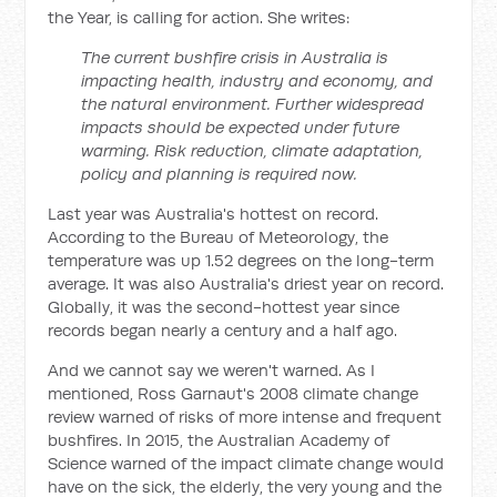
the Year, is calling for action. She writes:
The current bushfire crisis in Australia is
impacting health, industry and economy, and
the natural environment. Further widespread
impacts should be expected under future
warming. Risk reduction, climate adaptation,
policy and planning is required now.
Last year was Australia's hottest on record.
According to the Bureau of Meteorology, the
temperature was up 1.52 degrees on the long-term
average. It was also Australia's driest year on record.
Globally, it was the second-hottest year since
records began nearly a century and a half ago.
And we cannot say we weren't warned. As I
mentioned, Ross Garnaut's 2008 climate change
review warned of risks of more intense and frequent
bushfires. In 2015, the Australian Academy of
Science warned of the impact climate change would
have on the sick, the elderly, the very young and the