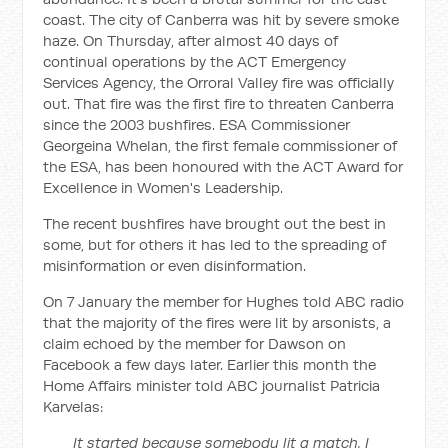
coast. The city of Canberra was hit by severe smoke
haze. On Thursday, after almost 40 days of
continual operations by the ACT Emergency
Services Agency, the Orroral Valley fire was officially
out. That fire was the first fire to threaten Canberra
since the 2003 bushfires. ESA Commissioner
Georgeina Whelan, the first female commissioner of
the ESA, has been honoured with the ACT Award for
Excellence in Women's Leadership.
The recent bushfires have brought out the best in
some, but for others it has led to the spreading of
misinformation or even disinformation.
On 7 January the member for Hughes told ABC radio
that the majority of the fires were lit by arsonists, a
claim echoed by the member for Dawson on
Facebook a few days later. Earlier this month the
Home Affairs minister told ABC journalist Patricia
Karvelas:
It started because somebody lit a match. I