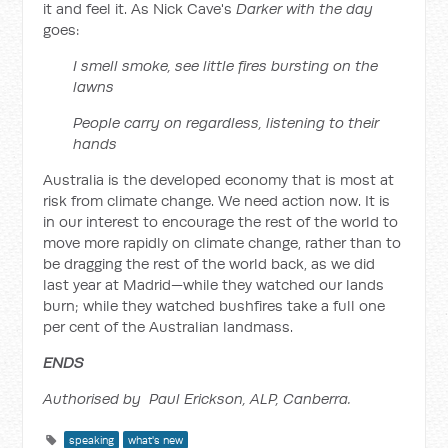
it and feel it. As Nick Cave's
Darker with the day
goes:
I smell smoke, see little fires bursting on the
lawns
People carry on regardless, listening to their
hands
Australia is the developed economy that is most at
risk from climate change. We need action now. It is
in our interest to encourage the rest of the world to
move more rapidly on climate change, rather than to
be dragging the rest of the world back, as we did
last year at Madrid—while they watched our lands
burn; while they watched bushfires take a full one
per cent of the Australian landmass.
ENDS
Authorised by Paul Erickson, ALP, Canberra.
speaking
what's new