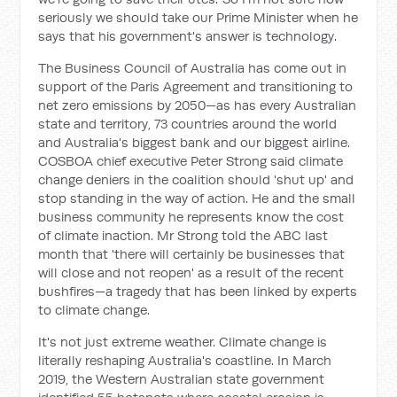
seriously we should take our Prime Minister when he
says that his government's answer is technology.
The Business Council of Australia has come out in
support of the Paris Agreement and transitioning to
net zero emissions by 2050—as has every Australian
state and territory, 73 countries around the world
and Australia's biggest bank and our biggest airline.
COSBOA chief executive Peter Strong said climate
change deniers in the coalition should 'shut up' and
stop standing in the way of action. He and the small
business community he represents know the cost
of climate inaction. Mr Strong told the ABC last
month that 'there will certainly be businesses that
will close and not reopen' as a result of the recent
bushfires—a tragedy that has been linked by experts
to climate change.
It's not just extreme weather. Climate change is
literally reshaping Australia's coastline. In March
2019, the Western Australian state government