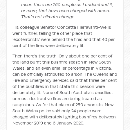
mean there are 250 people as I understand it,
or more, that have been charged with arson.
That's not climate change.
His colleague Senator Concetta Fierravanti-Wells
went further, telling the other place that
'ecoterrorists' were behind the fires and that 40 per
cent of the fires were deliberately lit.
Then there's the truth. Only about one per cent of
the land burnt this bushfire season in New South
Wales, and an even smaller percentage in Victoria,
can be officially attributed to arson. The Queensland
Fire and Emergency Services said that three per cent
of the bushfires in that state this season were
deliberately lit. None of South Australia's deadliest
or most destructive fires are being treated as
suspicious. As for that claim of 250 arsonists, New
South Wales police said only 24 people were
charged with deliberately lighting bushfires between
November 2019 and 6 January 2020.