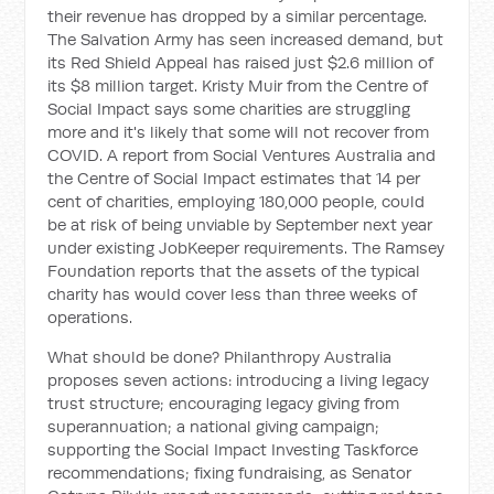
their revenue has dropped by a similar percentage.
The Salvation Army has seen increased demand, but
its Red Shield Appeal has raised just $2.6 million of
its $8 million target. Kristy Muir from the Centre of
Social Impact says some charities are struggling
more and it's likely that some will not recover from
COVID. A report from Social Ventures Australia and
the Centre of Social Impact estimates that 14 per
cent of charities, employing 180,000 people, could
be at risk of being unviable by September next year
under existing JobKeeper requirements. The Ramsey
Foundation reports that the assets of the typical
charity has would cover less than three weeks of
operations.
What should be done? Philanthropy Australia
proposes seven actions: introducing a living legacy
trust structure; encouraging legacy giving from
superannuation; a national giving campaign;
supporting the Social Impact Investing Taskforce
recommendations; fixing fundraising, as Senator