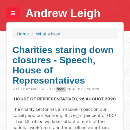
Andrew Leigh
Home
/
What's New
Charities staring down
closures - Speech,
House of
Representatives
POSTED BY
ANDREW LEIGH
ON AUGUST 26, 2020
56SC
HOUSE OF REPRESENTATIVES, 26 AUGUST 2020
The charity sector has a massive impact on our
society and our economy. It is eight per cent of GDP,
it has 1.3 million workers—about a tenth of the
national workforce—and three million volunteers.