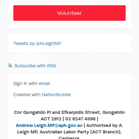
Volunteer
Tweets by @ALeighMP
Subscribe with RSS
Sign in with
email
Created with
NationBuilder
Cnr Gungahlin Pl and Efkarpidis Street, Gungahlin
ACT 2912 | 02 6247 4396 |
Andrew.Leigh.MP@aph.gov.au
| Authorised by A.
Leigh MP, Australian Labor Party (ACT Branch),
Canberra.