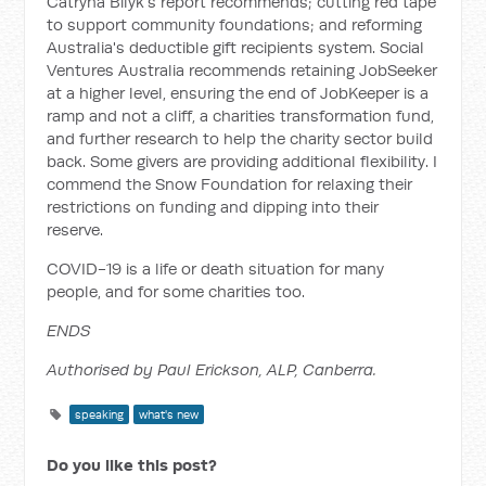
Catryna Bilyk's report recommends; cutting red tape
to support community foundations; and reforming
Australia's deductible gift recipients system. Social
Ventures Australia recommends retaining JobSeeker
at a higher level, ensuring the end of JobKeeper is a
ramp and not a cliff, a charities transformation fund,
and further research to help the charity sector build
back. Some givers are providing additional flexibility. I
commend the Snow Foundation for relaxing their
restrictions on funding and dipping into their
reserve.
COVID-19 is a life or death situation for many
people, and for some charities too.
ENDS
Authorised by Paul Erickson, ALP, Canberra.
speaking
what's new
Do you like this post?