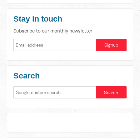
Stay in touch
Subscribe to our monthly newsletter
Search