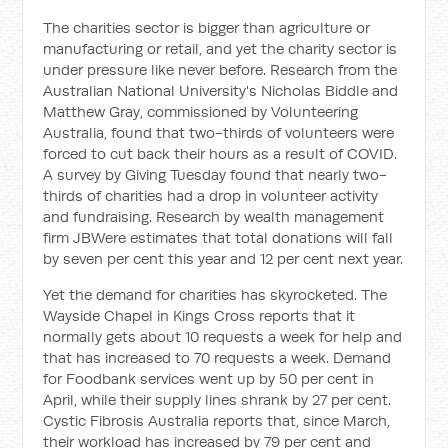
The charities sector is bigger than agriculture or
manufacturing or retail, and yet the charity sector is
under pressure like never before. Research from the
Australian National University's Nicholas Biddle and
Matthew Gray, commissioned by Volunteering
Australia, found that two-thirds of volunteers were
forced to cut back their hours as a result of COVID.
A survey by Giving Tuesday found that nearly two-
thirds of charities had a drop in volunteer activity
and fundraising. Research by wealth management
firm JBWere estimates that total donations will fall
by seven per cent this year and 12 per cent next year.
Yet the demand for charities has skyrocketed. The
Wayside Chapel in Kings Cross reports that it
normally gets about 10 requests a week for help and
that has increased to 70 requests a week. Demand
for Foodbank services went up by 50 per cent in
April, while their supply lines shrank by 27 per cent.
Cystic Fibrosis Australia reports that, since March,
their workload has increased by 79 per cent and