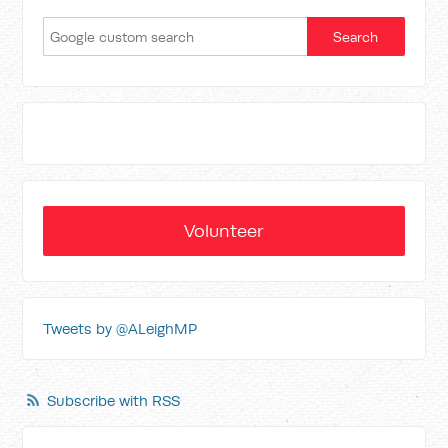
Volunteer
Tweets by @ALeighMP
Subscribe with RSS