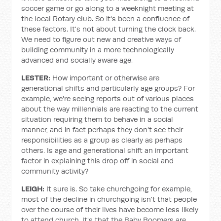
soccer game or go along to a weeknight meeting at
the local Rotary club. So it's been a confluence of
these factors. It's not about turning the clock back.
We need to figure out new and creative ways of
building community in a more technologically
advanced and socially aware age.
LESTER:
How important or otherwise are
generational shifts and particularly age groups? For
example, we're seeing reports out of various places
about the way millennials are reacting to the current
situation requiring them to behave in a social
manner, and in fact perhaps they don't see their
responsibilities as a group as clearly as perhaps
others. Is age and generational shift an important
factor in explaining this drop off in social and
community activity?
LEIGH:
It sure is. So take churchgoing for example,
most of the decline in churchgoing isn't that people
over the course of their lives have become less likely
to attend church. It's that the Baby Boomers are