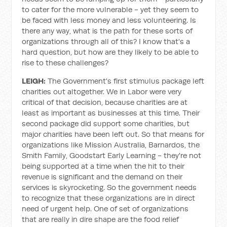
to cater for the more vulnerable - yet they seem to
be faced with less money and less volunteering. Is
there any way, what is the path for these sorts of
organizations through all of this? I know that's a
hard question, but how are they likely to be able to
rise to these challenges?
LEIGH:
The Government's first stimulus package left
charities out altogether. We in Labor were very
critical of that decision, because charities are at
least as important as businesses at this time. Their
second package did support some charities, but
major charities have been left out. So that means for
organizations like Mission Australia, Barnardos, the
Smith Family, Goodstart Early Learning - they're not
being supported at a time when the hit to their
revenue is significant and the demand on their
services is skyrocketing. So the government needs
to recognize that these organizations are in direct
need of urgent help. One of set of organizations
that are really in dire shape are the food relief