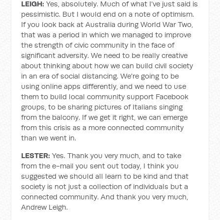
LEIGH:
Yes, absolutely. Much of what I’ve just said is
pessimistic. But I would end on a note of optimism.
If you look back at Australia during World War Two,
that was a period in which we managed to improve
the strength of civic community in the face of
significant adversity. We need to be really creative
about thinking about how we can build civil society
in an era of social distancing. We're going to be
using online apps differently, and we need to use
them to build local community support Facebook
groups, to be sharing pictures of Italians singing
from the balcony. If we get it right, we can emerge
from this crisis as a more connected community
than we went in.
LESTER:
Yes. Thank you very much, and to take
from the e-mail you sent out today, I think you
suggested we should all learn to be kind and that
society is not just a collection of individuals but a
connected community. And thank you very much,
Andrew Leigh.