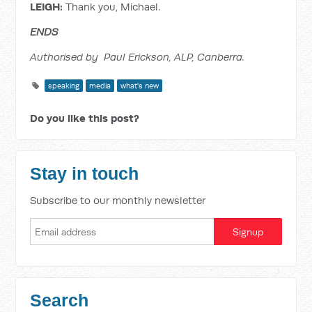
LEIGH:
Thank you, Michael.
ENDS
Authorised by Paul Erickson, ALP, Canberra.
speaking
media
what's new
Do you like this post?
Stay in touch
Subscribe to our monthly newsletter
Search