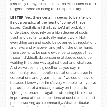
less likely to regard less educated Americans in their
neighbourhood as being their responsibility.
LESTER:
Yes, there certainly seems to be a tension,
if not a paradox at the heart of some of these
issues. Capitalism I think, as we'd all probably
understand, does rely on a high degree of social
trust and capital to actually make it work. Not
everything can and could be governed by regulations
and laws and whatever, and yet on the other hand,
there seems to be some evidence to suggest that
those individualistic consumer attitudes could be
working the other way against trust and whatever.
And we've seen a big decline, as you say, in
community trust in public institutions and even in
corporations and governments. If we could move on,
because I know your time’s very valuable, to - you've
put out a bit of a message today on the emails,
fighting coronavirus together, stressing I think the
importance of these questions of social capital and
people working as a community. What particular