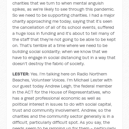
charities that we turn to when mental anguish
spikes, as we're likely to see through this pandemic.
So we need to be supporting charities. I had a major
charity approaching me today, saying that it's seen
the cancellation of all of its school events, suffered
a huge loss in funding and it's about to tell many of
the staff that they're not going to be able to be kept
on. That's terrible at a time where we need to be
building social solidarity; when we know that we
have to engage in social distancing but in a way that
doesn't destroy the fabric of society.
LESTER:
Yes. I'm talking here on Radio Northern
Beaches, Volunteer Voices. I'm Michael Lester with
our guest today Andrew Leigh, the federal member
in the ACT for the House of Representatives, who
has a great professional economic as well as
political interest in issues to do with social capital,
trust and community involvement. Andrew, so the
charities and the community sector generally is in a
difficult, particularly difficult spot. As you say, the
needs seem to be ramping up for them - particularly