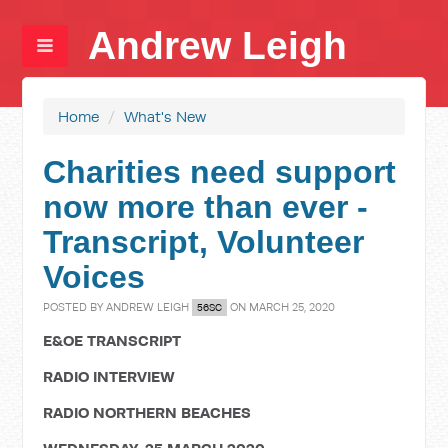
Andrew Leigh
Home
/
What's New
Charities need support
now more than ever -
Transcript, Volunteer
Voices
POSTED BY
ANDREW LEIGH
ON MARCH 25, 2020
56SC
E&OE TRANSCRIPT
RADIO INTERVIEW
RADIO NORTHERN BEACHES