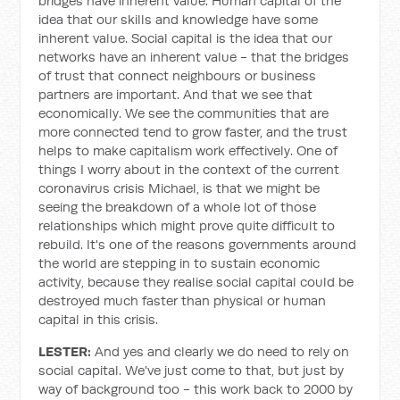
bridges have inherent value. Human capital of the
idea that our skills and knowledge have some
inherent value. Social capital is the idea that our
networks have an inherent value - that the bridges
of trust that connect neighbours or business
partners are important. And that we see that
economically. We see the communities that are
more connected tend to grow faster, and the trust
helps to make capitalism work effectively. One of
things I worry about in the context of the current
coronavirus crisis Michael, is that we might be
seeing the breakdown of a whole lot of those
relationships which might prove quite difficult to
rebuild. It's one of the reasons governments around
the world are stepping in to sustain economic
activity, because they realise social capital could be
destroyed much faster than physical or human
capital in this crisis.
LESTER:
And yes and clearly we do need to rely on
social capital. We've just come to that, but just by
way of background too - this work back to 2000 by