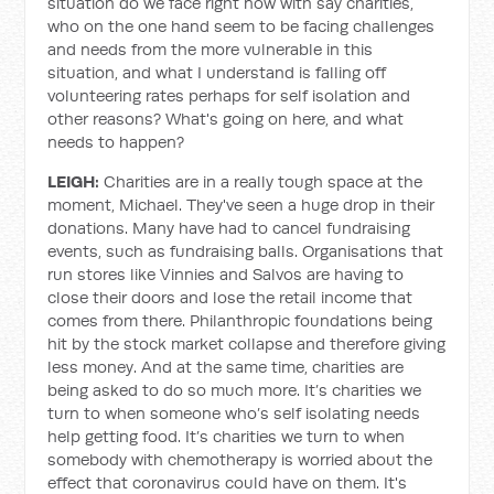
situation do we face right now with say charities,
who on the one hand seem to be facing challenges
and needs from the more vulnerable in this
situation, and what I understand is falling off
volunteering rates perhaps for self isolation and
other reasons? What's going on here, and what
needs to happen?
LEIGH:
Charities are in a really tough space at the
moment, Michael. They've seen a huge drop in their
donations. Many have had to cancel fundraising
events, such as fundraising balls. Organisations that
run stores like Vinnies and Salvos are having to
close their doors and lose the retail income that
comes from there. Philanthropic foundations being
hit by the stock market collapse and therefore giving
less money. And at the same time, charities are
being asked to do so much more. It’s charities we
turn to when someone who’s self isolating needs
help getting food. It’s charities we turn to when
somebody with chemotherapy is worried about the
effect that coronavirus could have on them. It's