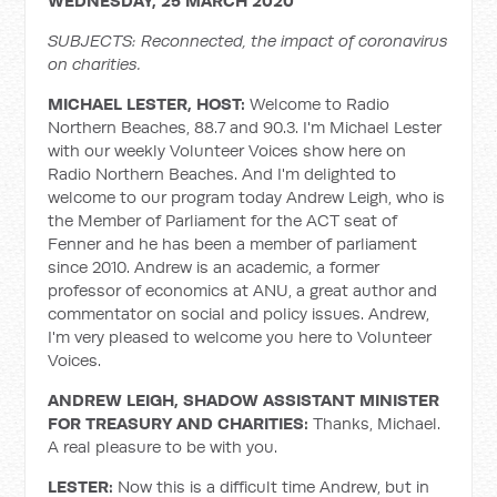
WEDNESDAY, 25 MARCH 2020
SUBJECTS: Reconnected, the impact of coronavirus
on charities.
MICHAEL LESTER, HOST:
Welcome to Radio
Northern Beaches, 88.7 and 90.3. I'm Michael Lester
with our weekly Volunteer Voices show here on
Radio Northern Beaches. And I'm delighted to
welcome to our program today Andrew Leigh, who is
the Member of Parliament for the ACT seat of
Fenner and he has been a member of parliament
since 2010. Andrew is an academic, a former
professor of economics at ANU, a great author and
commentator on social and policy issues. Andrew,
I'm very pleased to welcome you here to Volunteer
Voices.
ANDREW LEIGH, SHADOW ASSISTANT MINISTER
FOR TREASURY AND CHARITIES:
Thanks, Michael.
A real pleasure to be with you.
LESTER:
Now this is a difficult time Andrew, but in