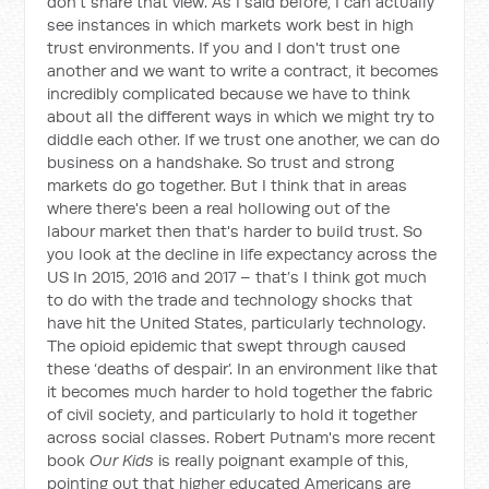
don't share that view. As I said before, I can actually
see instances in which markets work best in high
trust environments. If you and I don't trust one
another and we want to write a contract, it becomes
incredibly complicated because we have to think
about all the different ways in which we might try to
diddle each other. If we trust one another, we can do
business on a handshake. So trust and strong
markets do go together. But I think that in areas
where there's been a real hollowing out of the
labour market then that's harder to build trust. So
you look at the decline in life expectancy across the
US In 2015, 2016 and 2017 – that’s I think got much
to do with the trade and technology shocks that
have hit the United States, particularly technology.
The opioid epidemic that swept through caused
these ‘deaths of despair’. In an environment like that
it becomes much harder to hold together the fabric
of civil society, and particularly to hold it together
across social classes. Robert Putnam's more recent
book
Our Kids
is really poignant example of this,
pointing out that higher educated Americans are