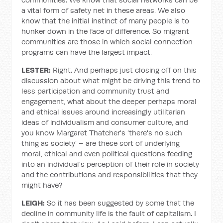
a vital form of safety net in these areas.
We also
know that the initial instinct of many people is to
hunker down in the face of difference. So migrant
communities are those in which social connection
programs can have the largest impact.
LESTER:
Right. And perhaps just closing off on this
discussion about what might be driving this trend to
less participation and community trust and
engagement, what about the deeper perhaps moral
and ethical issues around increasingly utilitarian
ideas of individualism and consumer culture, and
you know Margaret Thatcher's ‘there's no such
thing as society’ – are these sort of underlying
moral, ethical and even political questions feeding
into an individual's perception of their role in society
and the contributions and responsibilities that they
might have?
LEIGH:
So it has been suggested by some that the
decline in community life is the fault of capitalism. I