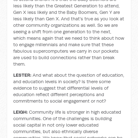
less likely than the Greatest Generation to attend,
Gen X less likely and the Baby Boomers, Gen Y are
less likely than Gen X. And that's true as you look at
other community organizations as well. So we are
seeing a shift from one generation to the next,
which means again that we need to think about how
to engage millennials and make sure that these
fabulous supercomputers we carry in our pockets
are used to build connections rather than break
them.
LESTER:
And what about the question of education,
and education levels in society? Is there some
evidence to suggest that differential levels of
education reflect different perceptions and
commitments to social engagement or not?
LEIGH:
Community life is stronger in high educated
communities. One of the challenges is building
social capital in not only lower educated
communities, but also ethnically diverse
communities. We know that social networks can be