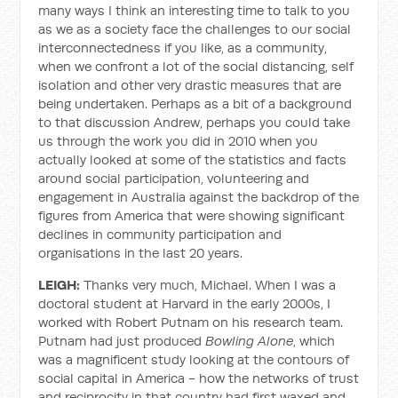
many ways I think an interesting time to talk to you
as we as a society face the challenges to our social
interconnectedness if you like, as a community,
when we confront a lot of the social distancing, self
isolation and other very drastic measures that are
being undertaken. Perhaps as a bit of a background
to that discussion Andrew, perhaps you could take
us through the work you did in 2010 when you
actually looked at some of the statistics and facts
around social participation, volunteering and
engagement in Australia against the backdrop of the
figures from America that were showing significant
declines in community participation and
organisations in the last 20 years.
LEIGH:
Thanks very much, Michael. When I was a
doctoral student at Harvard in the early 2000s, I
worked with Robert Putnam on his research team.
Putnam had just produced
Bowling Alone
, which
was a magnificent study looking at the contours of
social capital in America - how the networks of trust
and reciprocity in that country had first waxed and