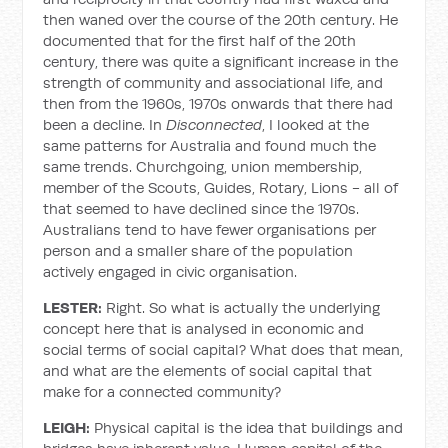
then waned over the course of the 20th century. He
documented that for the first half of the 20th
century, there was quite a significant increase in the
strength of community and associational life, and
then from the 1960s, 1970s onwards that there had
been a decline. In
Disconnected
, I looked at the
same patterns for Australia and found much the
same trends. Churchgoing, union membership,
member of the Scouts, Guides, Rotary, Lions - all of
that seemed to have declined since the 1970s.
Australians tend to have fewer organisations per
person and a smaller share of the population
actively engaged in civic organisation.
LESTER:
Right. So what is actually the underlying
concept here that is analysed in economic and
social terms of social capital? What does that mean,
and what are the elements of social capital that
make for a connected community?
LEIGH:
Physical capital is the idea that buildings and