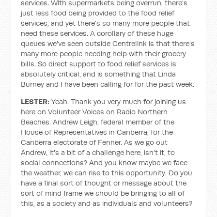
services. With supermarkets being overrun, there's
just less food being provided to the food relief
services, and yet there's so many more people that
need these services. A corollary of these huge
queues we've seen outside Centrelink is that there's
many more people needing help with their grocery
bills. So direct support to food relief services is
absolutely critical, and is something that Linda
Burney and I have been calling for for the past week.
LESTER:
Yeah. Thank you very much for joining us
here on Volunteer Voices on Radio Northern
Beaches. Andrew Leigh, federal member of the
House of Representatives in Canberra, for the
Canberra electorate of Fenner. As we go out
Andrew, it's a bit of a challenge here, isn't it, to
social connections? And you know maybe we face
the weather, we can rise to this opportunity. Do you
have a final sort of thought or message about the
sort of mind frame we should be bringing to all of
this, as a society and as individuals and volunteers?