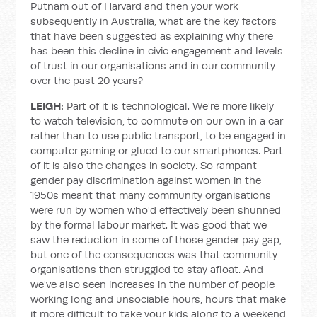
Putnam out of Harvard and then your work
subsequently in Australia, what are the key factors
that have been suggested as explaining why there
has been this decline in civic engagement and levels
of trust in our organisations and in our community
over the past 20 years?
LEIGH:
Part of it is technological. We're more likely
to watch television, to commute on our own in a car
rather than to use public transport, to be engaged in
computer gaming or glued to our smartphones. Part
of it is also the changes in society. So rampant
gender pay discrimination against women in the
1950s meant that many community organisations
were run by women who'd effectively been shunned
by the formal labour market. It was good that we
saw the reduction in some of those gender pay gap,
but one of the consequences was that community
organisations then struggled to stay afloat. And
we've also seen increases in the number of people
working long and unsociable hours, hours that make
it more difficult to take your kids along to a weekend