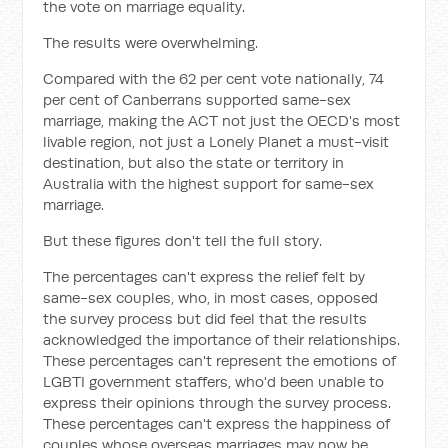
the vote on marriage equality.
The results were overwhelming.
Compared with the 62 per cent vote nationally, 74
per cent of Canberrans supported same-sex
marriage, making the ACT not just the OECD's most
livable region, not just a Lonely Planet a must-visit
destination, but also the state or territory in
Australia with the highest support for same-sex
marriage.
But these figures don't tell the full story.
The percentages can't express the relief felt by
same-sex couples, who, in most cases, opposed
the survey process but did feel that the results
acknowledged the importance of their relationships.
These percentages can't represent the emotions of
LGBTI government staffers, who'd been unable to
express their opinions through the survey process.
These percentages can't express the happiness of
couples whose overseas marriages may now be