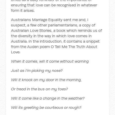
ensuring that love can be recognised in whatever
form it arises.
Australians Marriage Equality sent me and, I
suspect, a few other parliamentarians, a copy of
Australian Love Stories, a book which reminds us of
the diversity in the way in which love comes in
Australia. In the introduction, it contains a snippet
from the Auden poem O Tell Me The Truth About
Love:
When it comes, will it come without warning
Just as I'm picking my nose?
Will it knock on my door in the morning,
Or tread in the bus on my toes?
Will it come like a change in the weather?
Will its greeting be courteous or rough?