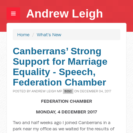
Andrew Leigh
Home
/
What's New
Canberrans’ Strong
Support for Marriage
Equality - Speech,
Federation Chamber
POSTED BY
ANDREW LEIGH MP
ON DECEMBER 04, 2017
50SC
FEDERATION CHAMBER
MONDAY, 4 DECEMBER 2017
Two and half weeks ago I joined Canberrans in a
park near my office as we waited for the results of