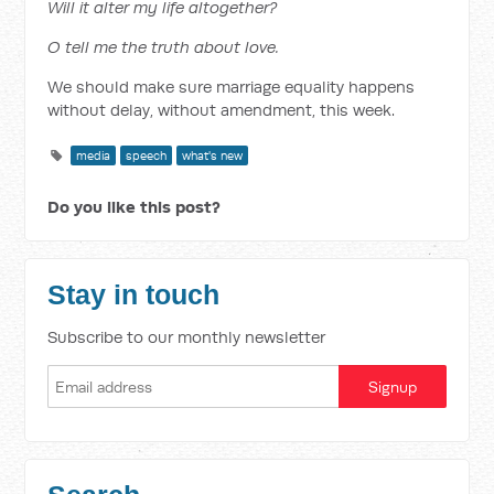
Will it alter my life altogether?
O tell me the truth about love.
We should make sure marriage equality happens
without delay, without amendment, this week.
media
speech
what's new
Do you like this post?
Stay in touch
Subscribe to our monthly newsletter