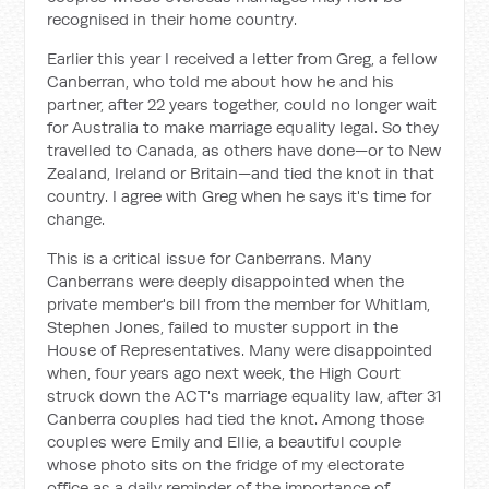
recognised in their home country.
Earlier this year I received a letter from Greg, a fellow
Canberran, who told me about how he and his
partner, after 22 years together, could no longer wait
for Australia to make marriage equality legal. So they
travelled to Canada, as others have done—or to New
Zealand, Ireland or Britain—and tied the knot in that
country. I agree with Greg when he says it's time for
change.
This is a critical issue for Canberrans. Many
Canberrans were deeply disappointed when the
private member's bill from the member for Whitlam,
Stephen Jones, failed to muster support in the
House of Representatives. Many were disappointed
when, four years ago next week, the High Court
struck down the ACT's marriage equality law, after 31
Canberra couples had tied the knot. Among those
couples were Emily and Ellie, a beautiful couple
whose photo sits on the fridge of my electorate
office as a daily reminder of the importance of