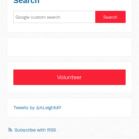
Search
Volunteer
Tweets by @ALeighMP
Subscribe with RSS