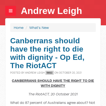
Andrew Leigh
Home
/
What's New
Canberrans should
have the right to die
with dignity - Op Ed,
The RiotACT
POSTED BY
ANDREW LEIGH
ON OCTOBER 20, 2021
56SC
CANBERRANS SHOULD HAVE THE RIGHT TO DIE
WITH DIGNITY
The RiotACT, 20 October 2021
What do 87 percent of Australians agree about? Not