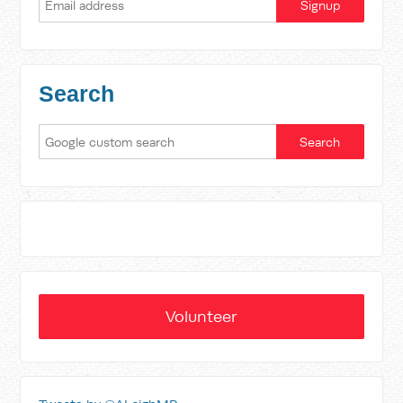
Search
Volunteer