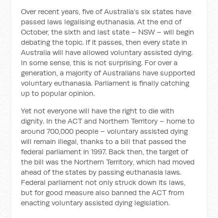
Over recent years, five of Australia’s six states have
passed laws legalising euthanasia. At the end of
October, the sixth and last state – NSW – will begin
debating the topic. If it passes, then every state in
Australia will have allowed voluntary assisted dying.
In some sense, this is not surprising. For over a
generation, a majority of Australians have supported
voluntary euthanasia. Parliament is finally catching
up to popular opinion.
Yet not everyone will have the right to die with
dignity. In the ACT and Northern Territory – home to
around 700,000 people – voluntary assisted dying
will remain illegal, thanks to a bill that passed the
federal parliament in 1997. Back then, the target of
the bill was the Northern Territory, which had moved
ahead of the states by passing euthanasia laws.
Federal parliament not only struck down its laws,
but for good measure also banned the ACT from
enacting voluntary assisted dying legislation.