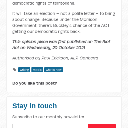
democratic rights of territorians.
It will take an election – not a polite letter – to bring
about change. Because under the Morrison
Government, there’s Buckley’s chance of the ACT
getting our democratic rights back.
This opinion piece was first published on The Riot
Act on Wednesday, 20 October 2021
Authorised by Paul Erickson, ALP, Canberra
writing
media
what's new
Do you like this post?
Stay in touch
Subscribe to our monthly newsletter