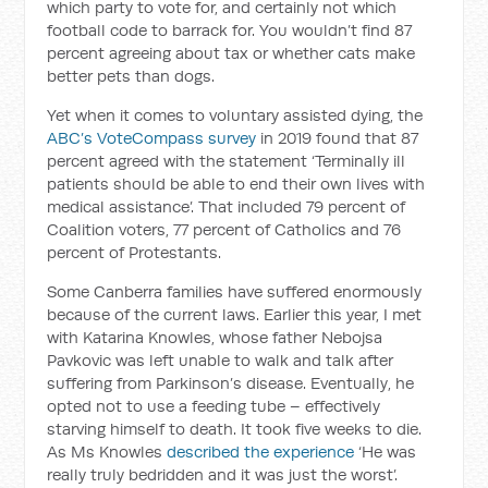
which party to vote for, and certainly not which
football code to barrack for. You wouldn’t find 87
percent agreeing about tax or whether cats make
better pets than dogs.
Yet when it comes to voluntary assisted dying, the
ABC’s VoteCompass survey
in 2019 found that 87
percent agreed with the statement ‘Terminally ill
patients should be able to end their own lives with
medical assistance’. That included 79 percent of
Coalition voters, 77 percent of Catholics and 76
percent of Protestants.
Some Canberra families have suffered enormously
because of the current laws. Earlier this year, I met
with Katarina Knowles, whose father Nebojsa
Pavkovic was left unable to walk and talk after
suffering from Parkinson’s disease. Eventually, he
opted not to use a feeding tube – effectively
starving himself to death. It took five weeks to die.
As Ms Knowles
described the experience
‘He was
really truly bedridden and it was just the worst’.