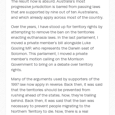
The result now is absurd. Australia’s most
progressive jurisdiction is barred from passing laws
that are supported by nine out of ten Australians,
and which already apply across most of the country.
Over the years, I have stood up for territory rights by
attempting to remove the ban on the territories
enacting euthanasia laws. In the last parliament, I
moved a private member’s bill alongside Luke
Gosling MP, who represents the Darwin seat of
Solomon. This parliament, I moved a private
member’s motion calling on the Morrison
Government to bring on a debate over territory
rights.
Many of the arguments used by supporters of the
1997 law now apply in reverse. Back then, it was said
that the territories should be prevented from
rushing ahead of the states. Now, they’re trailing
behind. Back then, it was said that the ban was
necessary to prevent people migrating to the
Northern Territory to die. Now, there is a real