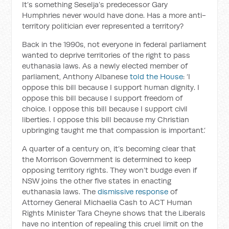
It’s something Seselja’s predecessor Gary
Humphries never would have done. Has a more anti-
territory politician ever represented a territory?
Back in the 1990s, not everyone in federal parliament
wanted to deprive territories of the right to pass
euthanasia laws. As a newly elected member of
parliament, Anthony Albanese
told the House
: ‘I
oppose this bill because I support human dignity. I
oppose this bill because I support freedom of
choice. I oppose this bill because I support civil
liberties. I oppose this bill because my Christian
upbringing taught me that compassion is important.’
A quarter of a century on, it’s becoming clear that
the Morrison Government is determined to keep
opposing territory rights. They won’t budge even if
NSW joins the other five states in enacting
euthanasia laws. The
dismissive response
of
Attorney General Michaelia Cash to ACT Human
Rights Minister Tara Cheyne shows that the Liberals
have no intention of repealing this cruel limit on the