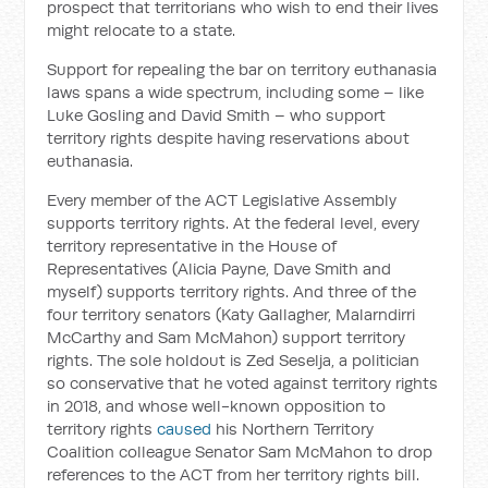
prospect that territorians who wish to end their lives
might relocate to a state.
Support for repealing the bar on territory euthanasia
laws spans a wide spectrum, including some – like
Luke Gosling and David Smith – who support
territory rights despite having reservations about
euthanasia.
Every member of the ACT Legislative Assembly
supports territory rights. At the federal level, every
territory representative in the House of
Representatives (Alicia Payne, Dave Smith and
myself) supports territory rights. And three of the
four territory senators (Katy Gallagher, Malarndirri
McCarthy and Sam McMahon) support territory
rights. The sole holdout is Zed Seselja, a politician
so conservative that he voted against territory rights
in 2018, and whose well-known opposition to
territory rights
caused
his Northern Territory
Coalition colleague Senator Sam McMahon to drop
references to the ACT from her territory rights bill.