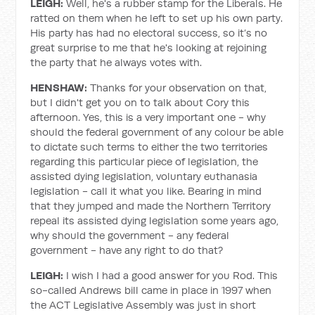
LEIGH:
Well, he's a rubber stamp for the Liberals. He
ratted on them when he left to set up his own party.
His party has had no electoral success, so it’s no
great surprise to me that he's looking at rejoining
the party that he always votes with.
HENSHAW:
Thanks for your observation on that,
but I didn't get you on to talk about Cory this
afternoon. Yes, this is a very important one - why
should the federal government of any colour be able
to dictate such terms to either the two territories
regarding this particular piece of legislation, the
assisted dying legislation, voluntary euthanasia
legislation - call it what you like. Bearing in mind
that they jumped and made the Northern Territory
repeal its assisted dying legislation some years ago,
why should the government - any federal
government - have any right to do that?
LEIGH:
I wish I had a good answer for you Rod. This
so-called Andrews bill came in place in 1997 when
the ACT Legislative Assembly was just in short