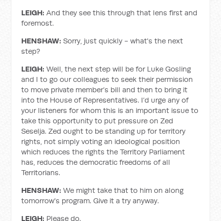
LEIGH:
And they see this through that lens first and
foremost.
HENSHAW:
Sorry, just quickly - what's the next
step?
LEIGH:
Well, the next step will be for Luke Gosling
and I to go our colleagues to seek their permission
to move private member’s bill and then to bring it
into the House of Representatives. I’d urge any of
your listeners for whom this is an important issue to
take this opportunity to put pressure on Zed
Seselja. Zed ought to be standing up for territory
rights, not simply voting an ideological position
which reduces the rights the Territory Parliament
has, reduces the democratic freedoms of all
Territorians.
HENSHAW:
We might take that to him on along
tomorrow's program. Give it a try anyway.
LEIGH:
Please do.