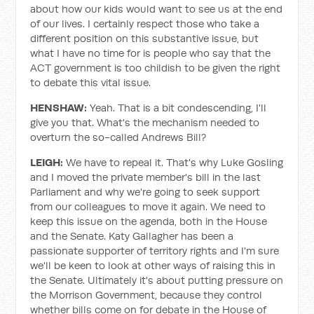
about how our kids would want to see us at the end
of our lives. I certainly respect those who take a
different position on this substantive issue, but
what I have no time for is people who say that the
ACT government is too childish to be given the right
to debate this vital issue.
HENSHAW:
Yeah. That is a bit condescending, I'll
give you that. What's the mechanism needed to
overturn the so-called Andrews Bill?
LEIGH:
We have to repeal it. That's why Luke Gosling
and I moved the private member's bill in the last
Parliament and why we're going to seek support
from our colleagues to move it again. We need to
keep this issue on the agenda, both in the House
and the Senate. Katy Gallagher has been a
passionate supporter of territory rights and I'm sure
we'll be keen to look at other ways of raising this in
the Senate. Ultimately it's about putting pressure on
the Morrison Government, because they control
whether bills come on for debate in the House of