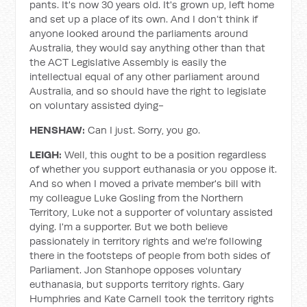
pants. It's now 30 years old. It's grown up, left home
and set up a place of its own. And I don’t think if
anyone looked around the parliaments around
Australia, they would say anything other than that
the ACT Legislative Assembly is easily the
intellectual equal of any other parliament around
Australia, and so should have the right to legislate
on voluntary assisted dying-
HENSHAW:
Can I just. Sorry, you go.
LEIGH:
Well, this ought to be a position regardless
of whether you support euthanasia or you oppose it.
And so when I moved a private member's bill with
my colleague Luke Gosling from the Northern
Territory, Luke not a supporter of voluntary assisted
dying. I'm a supporter. But we both believe
passionately in territory rights and we're following
there in the footsteps of people from both sides of
Parliament. Jon Stanhope opposes voluntary
euthanasia, but supports territory rights. Gary
Humphries and Kate Carnell took the territory rights