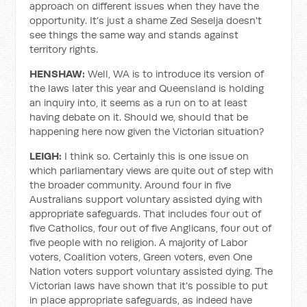
approach on different issues when they have the
opportunity. It’s just a shame Zed Seselja doesn't
see things the same way and stands against
territory rights.
HENSHAW:
Well, WA is to introduce its version of
the laws later this year and Queensland is holding
an inquiry into, it seems as a run on to at least
having debate on it. Should we, should that be
happening here now given the Victorian situation?
LEIGH:
I think so. Certainly this is one issue on
which parliamentary views are quite out of step with
the broader community. Around four in five
Australians support voluntary assisted dying with
appropriate safeguards. That includes four out of
five Catholics, four out of five Anglicans, four out of
five people with no religion. A majority of Labor
voters, Coalition voters, Green voters, even One
Nation voters support voluntary assisted dying. The
Victorian laws have shown that it's possible to put
in place appropriate safeguards, as indeed have