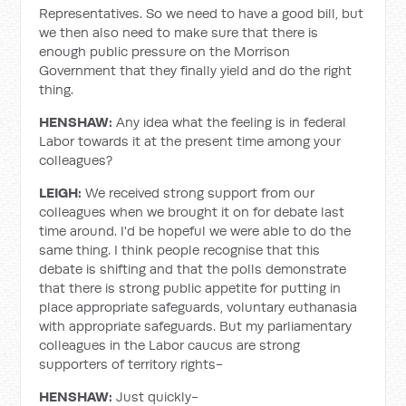
Representatives. So we need to have a good bill, but
we then also need to make sure that there is
enough public pressure on the Morrison
Government that they finally yield and do the right
thing.
HENSHAW:
Any idea what the feeling is in federal
Labor towards it at the present time among your
colleagues?
LEIGH:
We received strong support from our
colleagues when we brought it on for debate last
time around. I'd be hopeful we were able to do the
same thing. I think people recognise that this
debate is shifting and that the polls demonstrate
that there is strong public appetite for putting in
place appropriate safeguards, voluntary euthanasia
with appropriate safeguards. But my parliamentary
colleagues in the Labor caucus are strong
supporters of territory rights-
HENSHAW:
Just quickly-