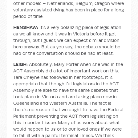
other models – Netherlands, Belgium, Oregon where
voluntary assisted dying has been in place for a long
period of time.
HENSHAW:
It's a very polarizing piece of legislation
as we all know and it was in Victoria before it got
through, but I guess we can expect similar division
here anyway. But as you say, the debate should be
had or the conversation should be had at least.
LEIGH:
Absolutely. Mary Porter when she was in the
ACT Assembly did a lot of important work on this.
Tara Cheyne has followed in her footsteps. It is
appropriate that thoughtful legislators in the ACT
Assembly are able to have the same debates that
took place in Victoria and are taking place now in
Queensland and Western Australia. The fact is
there's no reason that we ought to have the Federal
Parliament preventing the ACT from legislating on
this important issue. Many of us worry about what
would happen to us or to our loved ones if we were
to fall ill with a painful terminal illness. We think