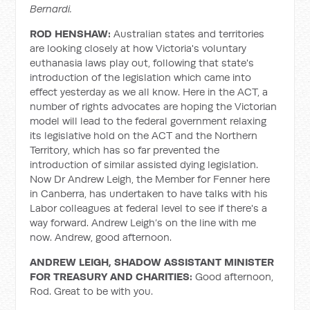
Bernardi.
ROD HENSHAW:
Australian states and territories
are looking closely at how Victoria's voluntary
euthanasia laws play out, following that state's
introduction of the legislation which came into
effect yesterday as we all know. Here in the ACT, a
number of rights advocates are hoping the Victorian
model will lead to the federal government relaxing
its legislative hold on the ACT and the Northern
Territory, which has so far prevented the
introduction of similar assisted dying legislation.
Now Dr Andrew Leigh, the Member for Fenner here
in Canberra, has undertaken to have talks with his
Labor colleagues at federal level to see if there's a
way forward. Andrew Leigh’s on the line with me
now. Andrew, good afternoon.
ANDREW LEIGH, SHADOW ASSISTANT MINISTER
FOR TREASURY AND CHARITIES:
Good afternoon,
Rod. Great to be with you.