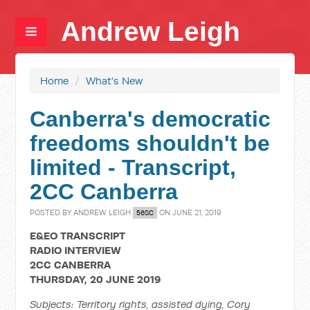
Andrew Leigh
Home
/
What's New
Canberra's democratic
freedoms shouldn't be
limited - Transcript,
2CC Canberra
POSTED BY
ANDREW LEIGH
ON JUNE 21, 2019
56SC
E&EO TRANSCRIPT
RADIO INTERVIEW
2CC CANBERRA
THURSDAY, 20 JUNE 2019
Subjects: Territory rights, assisted dying, Cory