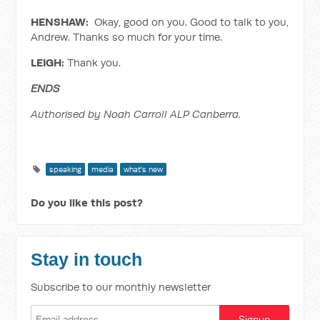
HENSHAW:
Okay, good on you. Good to talk to you,
Andrew. Thanks so much for your time.
LEIGH:
Thank you.
ENDS
Authorised by Noah Carroll ALP Canberra.
speaking
media
what's new
Do you like this post?
Stay in touch
Subscribe to our monthly newsletter