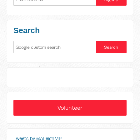
Search
Volunteer
Tweets by @ALeighMP