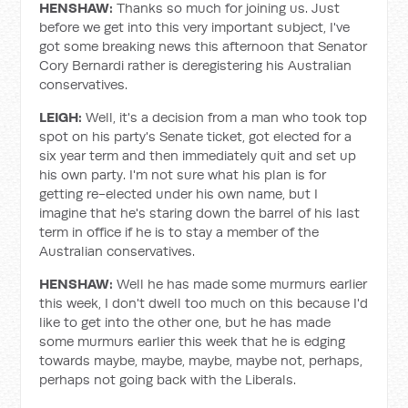
HENSHAW:
Thanks so much for joining us. Just
before we get into this very important subject, I've
got some breaking news this afternoon that Senator
Cory Bernardi rather is deregistering his Australian
conservatives.
LEIGH:
Well, it's a decision from a man who took top
spot on his party's Senate ticket, got elected for a
six year term and then immediately quit and set up
his own party. I'm not sure what his plan is for
getting re-elected under his own name, but I
imagine that he's staring down the barrel of his last
term in office if he is to stay a member of the
Australian conservatives.
HENSHAW:
Well he has made some murmurs earlier
this week, I don't dwell too much on this because I'd
like to get into the other one, but he has made
some murmurs earlier this week that he is edging
towards maybe, maybe, maybe, maybe not, perhaps,
perhaps not going back with the Liberals.