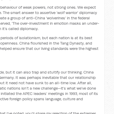
 behaviour of weak powers, not strong ones. We expect
. The smart answer to assertive ‘wolf warrior’ diplomacy
eate a group of anti-China ‘wolverines’ in the federal
served, ‘The over-investment in emotion masks an under-
n it’s called diplomacy.
eriods of isolationism, but each nation is at its best
penness. China flourished in the Tang Dynasty, and
helped ensure that our living standards were the highest
, but it can also trap and stultify our thinking. China
 Germany. It was perhaps inevitable that our relationship
t it need not have sunk to an all-time low. After all,
tic nations isn’t a new challenge—it’s what we’ve done
 initiated the APEC leaders’ meetings in 1993, most of its
ctive foreign policy spans language, culture and
.
hat I’ve noted, you’ll share my rejection of the extremes.