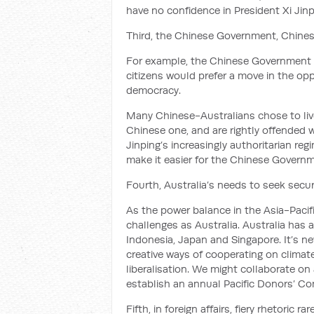
have no confidence in President Xi Jinpi
Third, the Chinese Government, Chinese
For example, the Chinese Government
citizens would prefer a move in the opp
democracy.
Many Chinese-Australians chose to live
Chinese one, and are rightly offended w
Jinping’s increasingly authoritarian re
make it easier for the Chinese Governme
Fourth, Australia’s needs to seek securi
As the power balance in the Asia-Pacif
challenges as Australia. Australia has 
Indonesia, Japan and Singapore. It’s n
creative ways of cooperating on climat
liberalisation. We might collaborate on 
establish an annual Pacific Donors’ Co
Fifth, in foreign affairs, fiery rhetoric rar