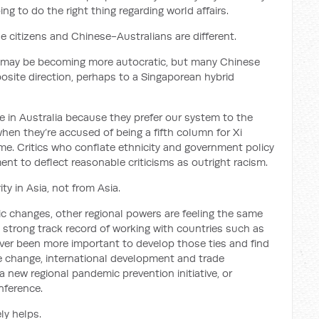
ng to do the right thing regarding world affairs.
 citizens and Chinese-Australians are different.
 may be becoming more autocratic, but many Chinese
osite direction, perhaps to a Singaporean hybrid
 in Australia because they prefer our system to the
hen they’re accused of being a fifth column for Xi
gime. Critics who conflate ethnicity and government policy
nt to deflect reasonable criticisms as outright racism.
ty in Asia, not from Asia.
ic changes, other regional powers are feeling the same
a strong track record of working with countries such as
ever been more important to develop those ties and find
e change, international development and trade
a new regional pandemic prevention initiative, or
nference.
ely helps.