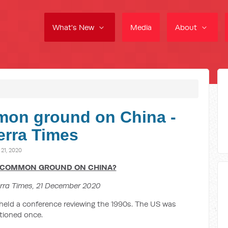
What's New
Media
About
mon ground on China -
erra Times
1, 2020
 COMMON GROUND ON CHINA?
rra Times, 21 December 2020
 held a conference reviewing the 1990s. The US was
tioned once.