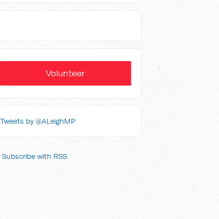
Volunteer
Tweets by @ALeighMP
Subscribe with RSS