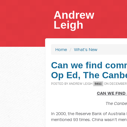
Andrew
Leigh
Home
/
What's New
Can we find com
Op Ed, The Canb
POSTED BY
ANDREW LEIGH
ON DECEMBER 2
56SC
CAN WE FIND
The Canbe
In 2000, the Reserve Bank of Australia
mentioned 93 times. China wasn’t men