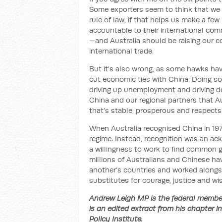
Some exporters seem to think that we
rule of law, if that helps us make a fe
accountable to their international co
—and Australia should be raising our con
international trade.
But it’s also wrong, as some hawks hav
cut economic ties with China. Doing s
driving up unemployment and driving d
China and our regional partners that A
that’s stable, prosperous and respects
When Australia recognised China in 1972
regime. Instead, recognition was an ack
a willingness to work to find common gr
millions of Australians and Chinese have
another’s countries and worked alongsi
substitutes for courage, justice and w
Andrew Leigh MP is the federal member
is an edited extract from his chapter i
Policy Institute.