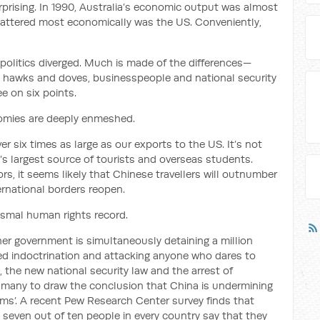
prising. In 1990, Australia’s economic output was almost
mattered most economically was the US. Conveniently,
politics diverged. Much is made of the differences—
 hawks and doves, businesspeople and national security
e on six points.
nomies are deeply enmeshed.
r six times as large as our exports to the US. It’s not
a’s largest source of tourists and overseas students.
, it seems likely that Chinese travellers will outnumber
ernational borders reopen.
ismal human rights record.
r government is simultaneously detaining a million
ed indoctrination and attacking anyone who dares to
, the new national security law and the arrest of
 many to draw the conclusion that China is undermining
ems’. A recent Pew Research Center survey finds that
seven out of ten people in every country say that they