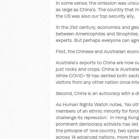
In some sense, the omission was unsur
as large as China’s. The country that 
the US was also our top security ally.
In the 21st century, economics and geo
between Americophiles and Sinophiles,
experts. But perhaps everyone can agre
First, the Chinese and Australian eco
Australia’s exports to China are now ove
just rocks and crops: China is Australi
While COVID-19 has dented both sectors
visitors from any other nation once int
Second, China is an autocracy with a d
As Human Rights Watch notes, ‘No othe
members of an ethnic minority for forc
challenge its repression.’ In Hong Kong
prominent democracy activists has led
the principle of ‘one country, two syst
across 14 advanced nations, more than 