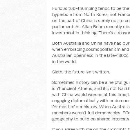
Furious tub-thumping tends to be the
hyperbole from North Korea, not France
on the part of China is surely not to cr
parliament. As Allan Behm recently ob
investment in thinking.’ There’s a reaso
Both Australia and China have had our p
when embracing cosmopolitanism and o
Australian openness in the late-1800s 
in the world.
Sixth, the future isn’t written.
Sometimes history can be a helpful guide
isn’t ancient Athens, and it’s not Nazi
with China would worsen at this time, bu
engaging diplomatically with undemocra
for most of our history. When Australia
members weren’t full democracies. Effe
geography to build on shared interests
If you agree with me on the six points t