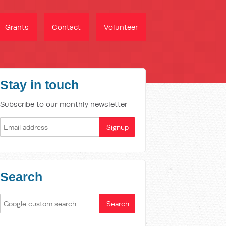
Grants
Contact
Volunteer
Stay in touch
Subscribe to our monthly newsletter
Search