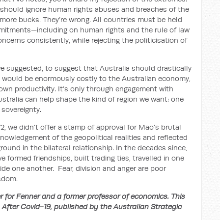
 should ignore human rights abuses and breaches of the
w more bucks. They’re wrong. All countries must be held
mmitments—including on human rights and the rule of law
cerns consistently, while rejecting the politicisation of
e suggested, to suggest that Australia should drastically
o would be enormously costly to the Australian economy,
own productivity. It’s only through engagement with
ustralia can help shape the kind of region we want: one
 sovereignty.
, we didn’t offer a stamp of approval for Mao’s brutal
nowledgement of the geopolitical realities and reflected
ound in the bilateral relationship. In the decades since,
 formed friendships, built trading ties, travelled in one
de one another. Fear, division and anger are poor
isdom.
 for Fenner and a former professor of economics. This
n After Covid-19, published by the Australian Strategic