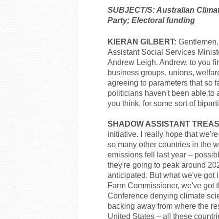
SUBJECT/S: Australian Climate 
Party; Electoral funding
KIERAN GILBERT:
Gentlemen, 
Assistant Social Services Minis
Andrew Leigh. Andrew, to you firs
business groups, unions, welfare
agreeing to parameters that so f
politicians haven't been able to
you think, for some sort of bipar
SHADOW ASSISTANT TREAS
initiative. I really hope that we'
so many other countries in the w
emissions fell last year – possi
they're going to peak around 20
anticipated. But what we've got 
Farm Commissioner, we've got t
Conference denying climate scie
backing away from where the rest
United States – all these countr