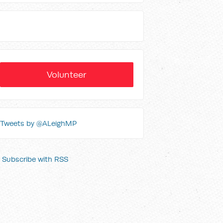
Volunteer
Tweets by @ALeighMP
Subscribe with RSS