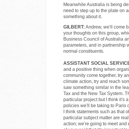
Meanwhile Australia is being des
need to step up to the plate on a
something about it.
GILBERT:
Andrew, we'll come ba
your thoughts on this group, whi
Business Council of Australia an
parameters, and in partnership 
normal constituents.
ASSISTANT SOCIAL SERVICE
and a positive thing when organis
community come together, try an
climate action, try and reach so
saw something similar in the le
Tax and the New Tax System. That
particular project but I think it's
policies we'll be taking to Paris
I think statements such as that of
particular subject matter are rea
action; we're going to meet and 