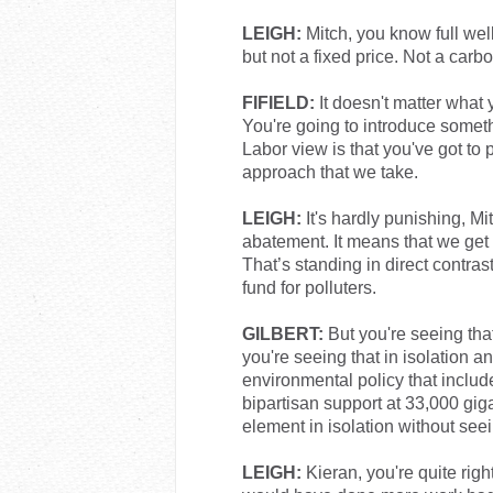
LEIGH:
Mitch, you know full we
but not a fixed price. Not a carbo
FIFIELD:
It doesn't matter what y
You're going to introduce somethi
Labor view is that you've got to 
approach that we take.
LEIGH:
It's hardly punishing, Mi
abatement. It means that we get
That’s standing in direct contras
fund for polluters.
GILBERT:
But you're seeing that 
you're seeing that in isolation 
environmental policy that incl
bipartisan support at 33,000 giga
element in isolation without se
LEIGH:
Kieran, you're quite rig