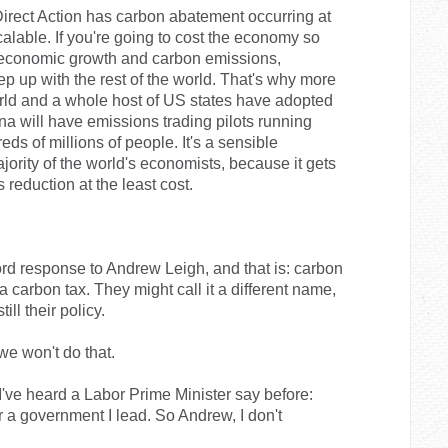
irect Action has carbon abatement occurring at
calable. If you're going to cost the economy so
 economic growth and carbon emissions,
ep up with the rest of the world. That's why more
rld and a whole host of US states have adopted
a will have emissions trading pilots running
ds of millions of people. It's a sensible
ority of the world's economists, because it gets
reduction at the least cost.
word response to Andrew Leigh, and that is: carbon
 a carbon tax. They might call it a different name,
till their policy.
we won't do that.
 I've heard a Labor Prime Minister say before:
r a government I lead. So Andrew, I don't