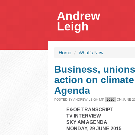
Andrew
Leigh
Home
/
What's New
Business, unions 
action on climat
Agenda
POSTED BY
ANDREW LEIGH MP
ON JUNE 29
50SC
E&OE TRANSCRIPT
TV INTERVIEW
SKY AM AGENDA
MONDAY, 29 JUNE 2015