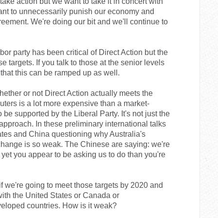
 take action but we want to take it in concert with
 want to unnecessarily punish our economy and
reement. We're doing our bit and we'll continue to
r party has been critical of Direct Action but the
ose targets. If you talk to those at the senior levels
 that this can be ramped up as well.
hether or not Direct Action actually meets the
luters is a lot more expensive than a market-
 supported by the Liberal Party. It's not just the
is approach. In these preliminary international talks
ates and China questioning why Australia's
change is so weak. The Chinese are saying: we're
yet you appear to be asking us to do than you're
if we're going to meet those targets by 2020 and
ith the United States or Canada or
loped countries. How is it weak?