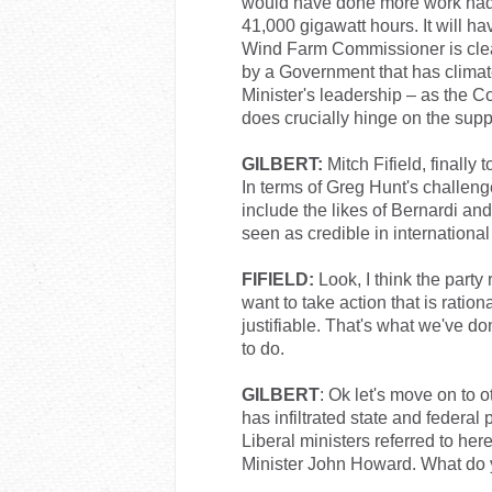
would have done more work had t
41,000 gigawatt hours. It will h
Wind Farm Commissioner is clear
by a Government that has climate
Minister's leadership – as the C
does crucially hinge on the suppo
GILBERT:
Mitch Fifield, finally 
In terms of Greg Hunt's challenge
include the likes of Bernardi a
seen as credible in internationa
FIFIELD:
Look, I think the party
want to take action that is rationa
justifiable. That's what we've d
to do.
GILBERT
: Ok let's move on to o
has infiltrated state and federal p
Liberal ministers referred to her
Minister John Howard. What do y