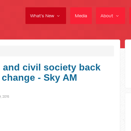
What's New
Media
About
and civil society back
e change - Sky AM
, 2015