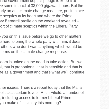
he Government kept its pledge to keep it at
ave some impact at 33,000 gigawatt hours. But the
ly an anti-climate change measure, put in place
 sceptics at its heart and where the Prime
ory Bernardi profile on the weekend revealed –
rt of climate sceptics within the Liberal Party.
to you on this issue before we go to other matters.
 here to bring the whole party with him, it does
nd others who don't want anything which would be
l terms on the climate change response.
 room is united on the need to take action. But we
l, that is proportional, that is sensible and that is
one as a government and that's what we'll continue
ther issues. There's a report today that the Mafia
olitics at certain levels. Mitch Fifield, a number of
e, including access to former Liberal Prime
ou make of this story this morning?