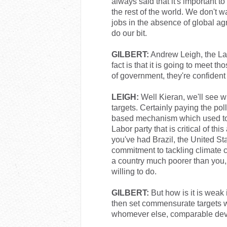
always said that it's important to
the rest of the world. We don't
jobs in the absence of global ag
do our bit.
GILBERT:
Andrew Leigh, the Labo
fact is that it is going to meet th
of government, they're confident
LEIGH:
Well Kieran, we'll see w
targets. Certainly paying the pol
based mechanism which used to be
Labor party that is critical of th
you've had Brazil, the United St
commitment to tackling climate 
a country much poorer than you, 
willing to do.
GILBERT:
But how is it is weak 
then set commensurate targets w
whomever else, comparable deve