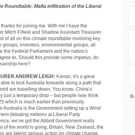
Roundtable; Mafia infiltration of the Liberal
thanks for joining me. With me I have the
ter Mitch Fifield and Shadow Assistant Treasurer
t of all on this climate roundtable involving key
 groups, investors, environmental groups, all
ar the Federal Parliament and the nation's
 agree to. Should this provide some impetus, do
tisanship here?
URER ANDREW LEIGH:
Kieran, it's a great
re able to kick Australia forwards along a path that
orld are travelling down. You know, China's
bly just a temporary drop – but people now think
25 which is much earlier than previously
in Australia is the Government setting up a Wind
hem debating motions at Liberal Party
nce, we've got the Abbott Government really
 of the world is going. Britain, New Zealand, the
ies are taking serious action on climate change.