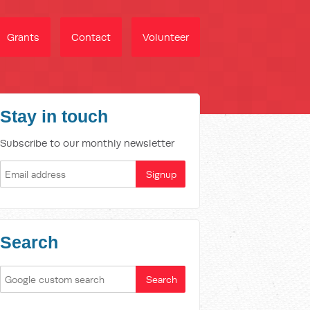
Grants
Contact
Volunteer
Stay in touch
Subscribe to our monthly newsletter
Search