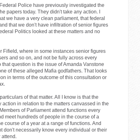
 Federal Police have previously investigated the
he papers today. They didn't take any action. I
hat we have a very clean parliament, that federal
 and that we don't have infiltration of senior figures
Federal Politics looked at these matters and no
r Fifield, where in some instances senior figures
sers and so on, and not be fully across every
 to that question is the issue of Amanda Vanstone
 one of these alleged Mafia godfathers. That looks
ion in terms of the outcome of this consultation or
ax.
articulars of that matter. All I know is that the
 action in relation to the matters canvassed in the
. Members of Parliament attend functions every
d meet hundreds of people in the course of a
 course of a year at a range of functions. And
don't necessarily know every individual or their
 attend.