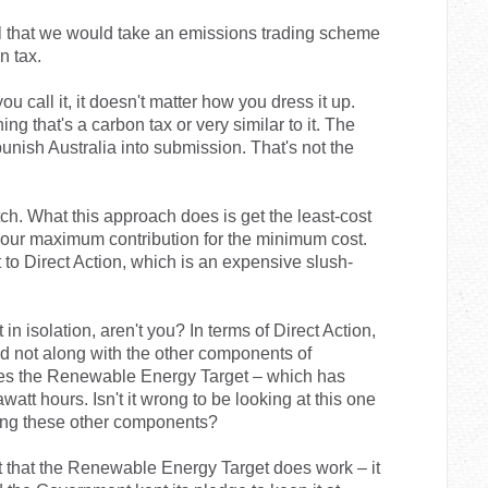
ll that we would take an emissions trading scheme
n tax.
ou call it, it doesn't matter how you dress it up.
ng that's a carbon tax or very similar to it. The
punish Australia into submission. That's not the
tch. What this approach does is get the least-cost
 our maximum contribution for the minimum cost.
t to Direct Action, which is an expensive slush-
in isolation, aren't you? In terms of Direct Action,
and not along with the other components of
udes the Renewable Energy Target – which has
watt hours. Isn't it wrong to be looking at this one
eing these other components?
ht that the Renewable Energy Target does work – it