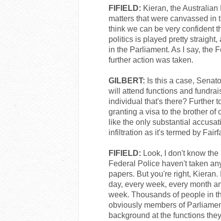
FIFIELD:
Kieran, the Australian
matters that were canvassed in t
think we can be very confident t
politics is played pretty straight,
in the Parliament. As I say, the 
further action was taken.
GILBERT:
Is this a case, Senato
will attend functions and fundrai
individual that's there? Further
granting a visa to the brother of
like the only substantial accusat
infiltration as it's termed by Fairf
FIFIELD:
Look, I don't know the p
Federal Police haven't taken any
papers. But you're right, Kieran
day, every week, every month an
week. Thousands of people in the
obviously members of Parliament 
background at the functions they