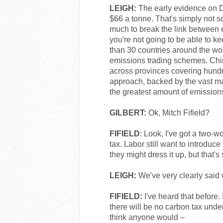
LEIGH:
The early evidence on D
$66 a tonne. That's simply not s
much to break the link between
you're not going to be able to ke
than 30 countries around the wo
emissions trading schemes. Chin
across provinces covering hundre
approach, backed by the vast maj
the greatest amount of emissions 
GILBERT:
Ok, Mitch Fifield?
FIFIELD
: Look, I've got a two-
tax. Labor still want to introduce
they might dress it up, but that's s
LEIGH:
We've very clearly said 
FIFIELD:
I've heard that before.
there will be no carbon tax unde
think anyone would –