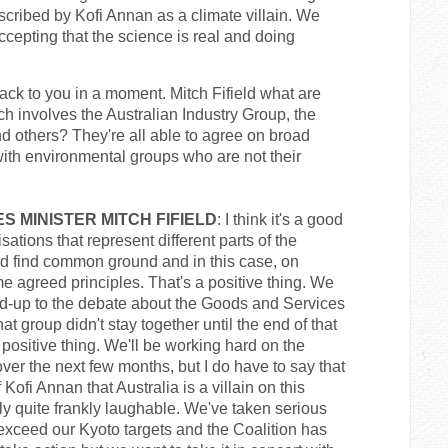
cribed by Kofi Annan as a climate villain. We
ccepting that the science is real and doing
ck to you in a moment. Mitch Fifield what are
ch involves the Australian Industry Group, the
d others? They're all able to agree on broad
with environmental groups who are not their
S MINISTER MITCH FIFIELD
: I think it's a good
ations that represent different parts of the
d find common ground and in this case, on
me agreed principles. That's a positive thing. We
ad-up to the debate about the Goods and Services
 group didn't stay together until the end of that
 a positive thing. We'll be working hard on the
 over the next few months, but I do have to say that
 Kofi Annan that Australia is a villain on this
lly quite frankly laughable. We've taken serious
exceed our Kyoto targets and the Coalition has