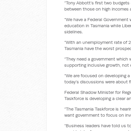
“Tony Abbott’s first two budget
between those on high incomes an
“We have a Federal Government wh
education in Tasmania while Libe
sidelines.
“With an unemployment rate of 22
Tasmania have the worst prospect
“They need a government which wi
supporting inclusive growth, not
“We are focused on developing a 
today’s discussions were about fin
Federal Shadow Minister for Regi
Taskforce is developing a clear a
“The Tasmania Taskforce is hear
want government to focus on inve
“Business leaders have told us 