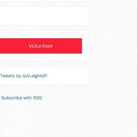
Volunteer
Tweets by @ALeighMP
Subscribe with RSS