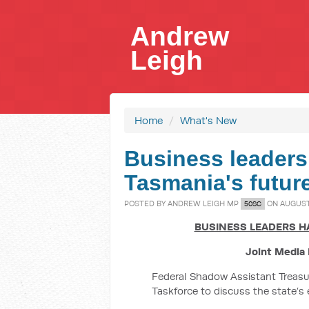
Andrew
Leigh
Home
/
What's New
Business leaders
Tasmania's future
POSTED BY
ANDREW LEIGH MP
ON AUGUST 
50SC
BUSINESS LEADERS HA
Joint Media 
Federal Shadow Assistant Treasu
Taskforce to discuss the state’s