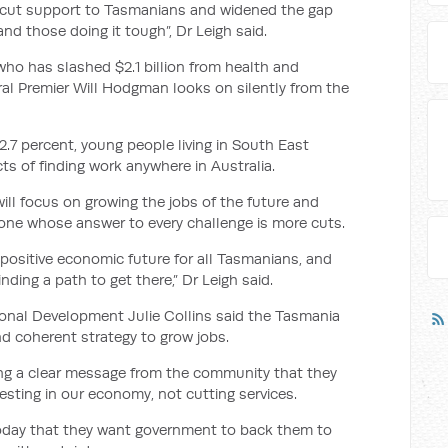
s cut support to Tasmanians and widened the gap
d those doing it tough”, Dr Leigh said.
o has slashed $2.1 billion from health and
ral Premier Will Hodgman looks on silently from the
.7 percent, young people living in South East
s of finding work anywhere in Australia.
ll focus on growing the jobs of the future and
 one whose answer to every challenge is more cuts.
positive economic future for all Tasmanians, and
ding a path to get there,” Dr Leigh said.
onal Development Julie Collins said the Tasmania
nd coherent strategy to grow jobs.
ing a clear message from the community that they
sting in our economy, not cutting services.
today that they want government to back them to