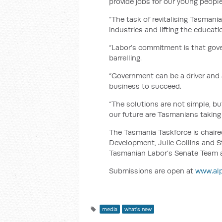
provide jobs for our young people
“The task of revitalising Tasmania
industries and lifting the educati
“Labor’s commitment is that gov
barrelling.
“Government can be a driver and
business to succeed.
“The solutions are not simple, b
our future are Tasmanians taking 
The Tasmania Taskforce is chaire
Development, Julie Collins and S
Tasmanian Labor’s Senate Team 
Submissions are open at
www.alp
media
what's new