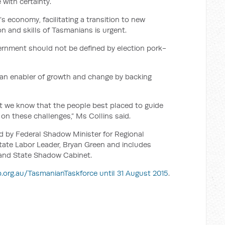
 with certainty.
’s economy, facilitating a transition to new
on and skills of Tasmanians is urgent.
ernment should not be defined by election pork-
 an enabler of growth and change by backing
ut we know that the people best placed to guide
on these challenges,” Ms Collins said.
d by Federal Shadow Minister for Regional
tate Labor Leader, Bryan Green and includes
and State Shadow Cabinet.
.org.au/TasmanianTaskforce until 31 August 2015
.