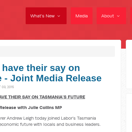
What's New
Media
About
 have their say on
 - Joint Media Release
03, 2015
VE THEIR SAY ON TASMANIA’S FUTURE
Release with Julie Collins MP
rer Andrew Leigh today joined Labor’s Tasmania
 economic future with locals and business leaders.