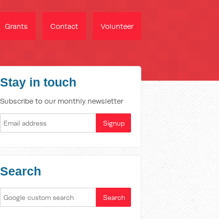
Grants
Contact
Volunteer
Stay in touch
Subscribe to our monthly newsletter
Search