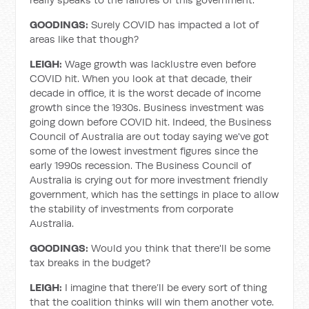
GOODINGS:
Surely COVID has impacted a lot of
areas like that though?
LEIGH:
Wage growth was lacklustre even before
COVID hit. When you look at that decade, their
decade in office, it is the worst decade of income
growth since the 1930s. Business investment was
going down before COVID hit. Indeed, the Business
Council of Australia are out today saying we've got
some of the lowest investment figures since the
early 1990s recession. The Business Council of
Australia is crying out for more investment friendly
government, which has the settings in place to allow
the stability of investments from corporate
Australia.
GOODINGS:
Would you think that there'll be some
tax breaks in the budget?
LEIGH:
I imagine that there’ll be every sort of thing
that the coalition thinks will win them another vote.