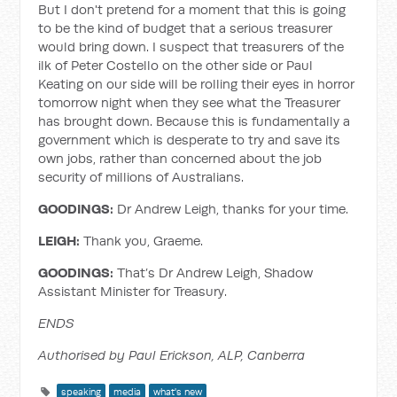
But I don't pretend for a moment that this is going
to be the kind of budget that a serious treasurer
would bring down. I suspect that treasurers of the
ilk of Peter Costello on the other side or Paul
Keating on our side will be rolling their eyes in horror
tomorrow night when they see what the Treasurer
has brought down. Because this is fundamentally a
government which is desperate to try and save its
own jobs, rather than concerned about the job
security of millions of Australians.
GOODINGS:
Dr Andrew Leigh, thanks for your time.
LEIGH:
Thank you, Graeme.
GOODINGS:
That’s Dr Andrew Leigh, Shadow
Assistant Minister for Treasury.
ENDS
Authorised by Paul Erickson, ALP, Canberra
speaking
media
what's new