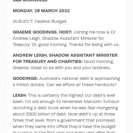
MONDAY, 28 MARCH 2022
SUBJECT: Federal Budget.
GRAEME GOODINGS, HOST:
Joining me now is Dr
Andrew Leigh, Shadow Assistant Minister for
Treasury. Dr, good morning. Thanks for being with us.
ANDREW LEIGH, SHADOW ASSISTANT MINISTER
FOR TREASURY AND CHARITIES:
Good morning,
Graeme. Great to be with you and your listeners.
GOODINGS:
Australia's national debt is approaching
a trillion dollars. Can we afford all these handouts?
LEIGH:
This is certainly the highest our debt’s ever
been. I’m old enough to remember Malcolm Turnbull
launching a debt truck when he was fear mongering
about $300 billion of debt. Now debt’s up at three
times that level, from a government that promised
when they came into office they'd have the budget
in surplus in the first year and every year after that.