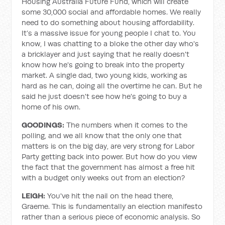
Housing Australia Future Fund, which will create
some 30,000 social and affordable homes. We really
need to do something about housing affordability.
It’s a massive issue for young people I chat to. You
know, I was chatting to a bloke the other day who's
a bricklayer and just saying that he really doesn't
know how he's going to break into the property
market. A single dad, two young kids, working as
hard as he can, doing all the overtime he can. But he
said he just doesn't see how he's going to buy a
home of his own.
GOODINGS:
The numbers when it comes to the
polling, and we all know that the only one that
matters is on the big day, are very strong for Labor
Party getting back into power. But how do you view
the fact that the government has almost a free hit
with a budget only weeks out from an election?
LEIGH:
You've hit the nail on the head there,
Graeme. This is fundamentally an election manifesto
rather than a serious piece of economic analysis. So