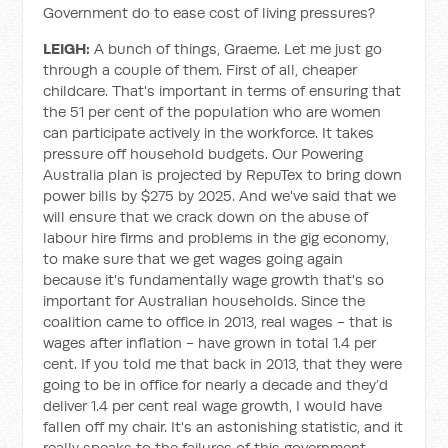
Government do to ease cost of living pressures?
LEIGH:
A bunch of things, Graeme. Let me just go
through a couple of them. First of all, cheaper
childcare. That's important in terms of ensuring that
the 51 per cent of the population who are women
can participate actively in the workforce. It takes
pressure off household budgets. Our Powering
Australia plan is projected by RepuTex to bring down
power bills by $275 by 2025. And we've said that we
will ensure that we crack down on the abuse of
labour hire firms and problems in the gig economy,
to make sure that we get wages going again
because it's fundamentally wage growth that's so
important for Australian households. Since the
coalition came to office in 2013, real wages - that is
wages after inflation - have grown in total 1.4 per
cent. If you told me that back in 2013, that they were
going to be in office for nearly a decade and they’d
deliver 1.4 per cent real wage growth, I would have
fallen off my chair. It's an astonishing statistic, and it
really speaks to the failures of this government.