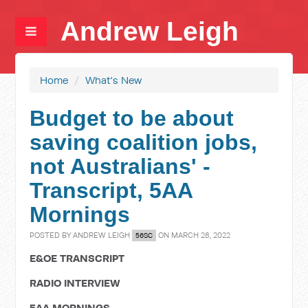
Andrew Leigh
Home
/
What's New
Budget to be about
saving coalition jobs,
not Australians' -
Transcript, 5AA
Mornings
POSTED BY
ANDREW LEIGH
ON MARCH 28, 2022
56SC
E&OE TRANSCRIPT
RADIO INTERVIEW
5AA MORNINGS