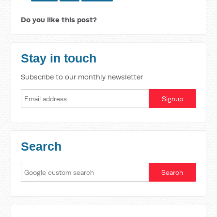
Do you like this post?
Stay in touch
Subscribe to our monthly newsletter
Search