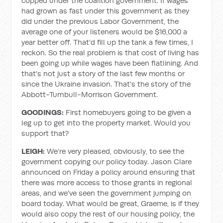
copped under the coalition government. If wages
had grown as fast under this government as they
did under the previous Labor Government, the
average one of your listeners would be $16,000 a
year better off. That’d fill up the tank a few times, I
reckon. So the real problem is that cost of living has
been going up while wages have been flatlining. And
that's not just a story of the last few months or
since the Ukraine invasion. That's the story of the
Abbott-Turnbull-Morrison Government.
GOODINGS:
First homebuyers going to be given a
leg up to get into the property market. Would you
support that?
LEIGH:
We’re very pleased, obviously, to see the
government copying our policy today. Jason Clare
announced on Friday a policy around ensuring that
there was more access to those grants in regional
areas, and we've seen the government jumping on
board today. What would be great, Graeme, is if they
would also copy the rest of our housing policy, the