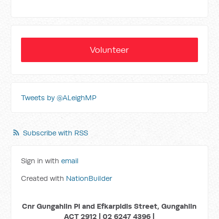
Volunteer
Tweets by @ALeighMP
Subscribe with RSS
Sign in with
email
Created with
NationBuilder
Cnr Gungahlin Pl and Efkarpidis Street, Gungahlin
ACT 2912 | 02 6247 4396 |