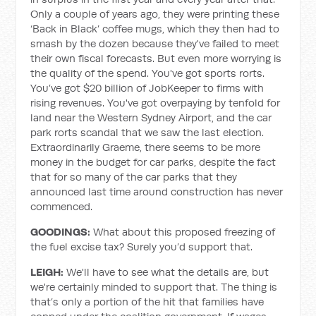
Only a couple of years ago, they were printing these
‘Back in Black’ coffee mugs, which they then had to
smash by the dozen because they've failed to meet
their own fiscal forecasts. But even more worrying is
the quality of the spend. You've got sports rorts.
You’ve got $20 billion of JobKeeper to firms with
rising revenues. You've got overpaying by tenfold for
land near the Western Sydney Airport, and the car
park rorts scandal that we saw the last election.
Extraordinarily Graeme, there seems to be more
money in the budget for car parks, despite the fact
that for so many of the car parks that they
announced last time around construction has never
commenced.
GOODINGS:
What about this proposed freezing of
the fuel excise tax? Surely you’d support that.
LEIGH:
We'll have to see what the details are, but
we're certainly minded to support that. The thing is
that’s only a portion of the hit that families have