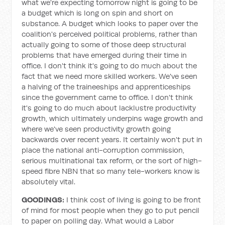
what we're expecting tomorrow night is going to be
a budget which is long on spin and short on
substance. A budget which looks to paper over the
coalition's perceived political problems, rather than
actually going to some of those deep structural
problems that have emerged during their time in
office. I don't think it's going to do much about the
fact that we need more skilled workers. We've seen
a halving of the traineeships and apprenticeships
since the government came to office. I don't think
it's going to do much about lacklustre productivity
growth, which ultimately underpins wage growth and
where we've seen productivity growth going
backwards over recent years. It certainly won't put in
place the national anti-corruption commission,
serious multinational tax reform, or the sort of high-
speed fibre NBN that so many tele-workers know is
absolutely vital.
GOODINGS:
I think cost of living is going to be front
of mind for most people when they go to put pencil
to paper on polling day. What would a Labor