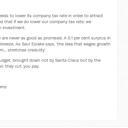
 needs to lower its company tax rate in order to attract
d that if we do lower our company tax rate, we
gn investment.
y are never as good as promised. A 0.1 per cent surplus in
 breeze. As Saul Eslake says, ‘the idea that wages growth
m… stretches credulity’.
l budget, brought down not by Santa Claus but by the
n: they cut, you pay.
erra