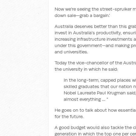
Now we're seeing the street-spruiker me
down sale—grab a bargain.'
Australia deserves better than this gr
invest in Australia's productivity, en
increasing infrastructure investments a
under this government—and making pro
and universities.
Today the vice-chancellor of the Austra
the university in which he said:
In the long-term, capped places wi
skilled graduates that our nation n
Nobel Laureate Paul Krugman said, "P
almost everything … "
He goes on to talk about how essential 
for the future.
A good budget would also tackle the cha
generation in which the top one per ce