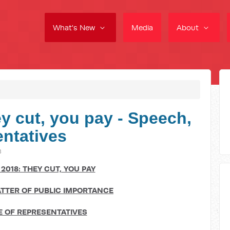
What's New
Media
About
y cut, you pay - Speech,
ntatives
8
2018: THEY CUT, YOU PAY
TTER OF PUBLIC IMPORTANCE
 OF REPRESENTATIVES