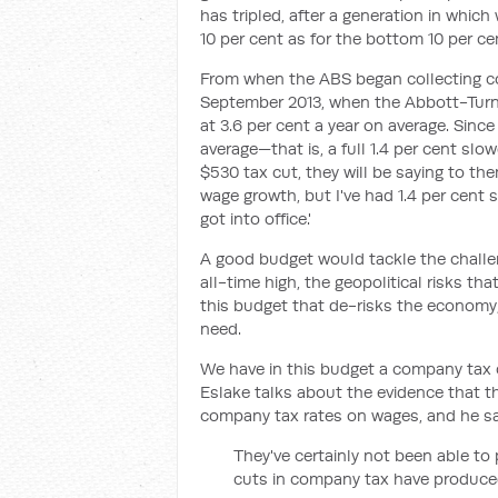
has tripled, after a generation in whic
10 per cent as for the bottom 10 per ce
From when the ABS began collecting c
September 2013, when the Abbott-Turn
at 3.6 per cent a year on average. Sinc
average—that is, a full 1.4 per cent slo
$530 tax cut, they will be saying to th
wage growth, but I've had 1.4 per cent
got into office.'
A good budget would tackle the challen
all-time high, the geopolitical risks th
this budget that de-risks the economy,
need.
We have in this budget a company tax 
Eslake talks about the evidence that 
company tax rates on wages, and he sa
They've certainly not been able t
cuts in company tax have produce