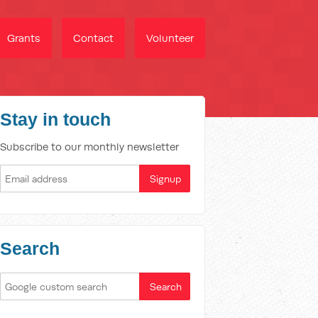
Grants
Contact
Volunteer
Stay in touch
Subscribe to our monthly newsletter
Search