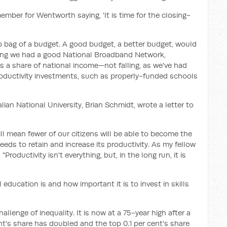
mber for Wentworth saying, 'It is time for the closing-
ab bag of a budget. A good budget, a better budget, would
suring we had a good National Broadband Network,
s a share of national income—not falling, as we've had
ductivity investments, such as properly-funded schools
lian National University, Brian Schmidt, wrote a letter to
ll mean fewer of our citizens will be able to become the
eeds to retain and increase its productivity. As my fellow
roductivity isn't everything, but, in the long run, it is
education is and how important it is to invest in skills
llenge of inequality. It is now at a 75-year high after a
nt's share has doubled and the top 0.1 per cent's share