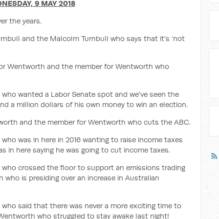
NESDAY, 9 MAY 2018
r the years.
nbull and the Malcolm Turnbull who says that it's ‘not
 for Wentworth and the member for Wentworth who
 who wanted a Labor Senate spot and we've seen the
a million dollars of his own money to win an election.
orth and the member for Wentworth who cuts the ABC.
ho was in here in 2016 wanting to raise income taxes
 in here saying he was going to cut income taxes.
who crossed the floor to support an emissions trading
ho is presiding over an increase in Australian
ho said that there was never a more exciting time to
Wentworth who struggled to stay awake last night!