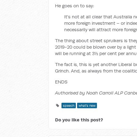
He goes on to say:
It's not at all clear that Australia
more foreign investment – or indee
necessarily will attract more forei
The thing about street spruikers is the
2019-20 could be blown over by a light
will be running at 3½ per cent per annu
The fact is, this is yet another Libera
Grinch. And, as always from the coalitio
ENDS
Authorised by Noah Carroll ALP Canb
speech
what's new
Do you like this post?