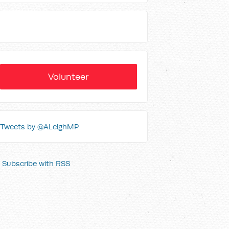
Volunteer
Tweets by @ALeighMP
Subscribe with RSS