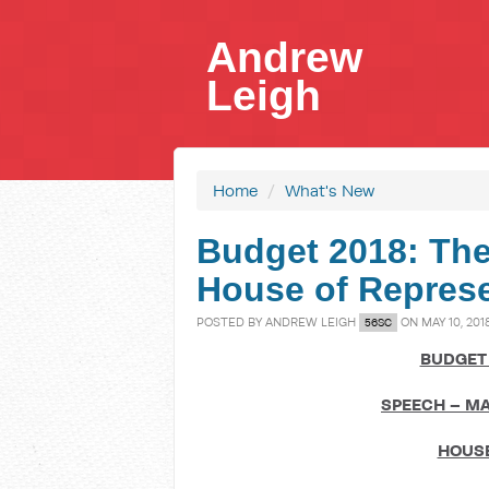
Andrew
Leigh
Home
/
What's New
Budget 2018: The
House of Represe
POSTED BY
ANDREW LEIGH
ON MAY 10, 201
56SC
BUDGET 
SPEECH – MA
HOUSE