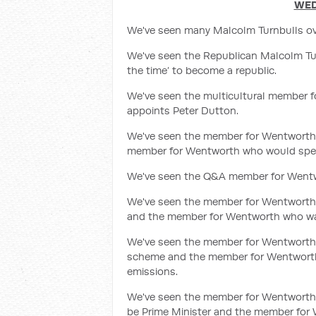
WED
We've seen many Malcolm Turnbulls ove
We've seen the Republican Malcolm Tur
the time’ to become a republic.
We've seen the multicultural member
appoints Peter Dutton.
We've seen the member for Wentworth
member for Wentworth who would spend 
We've seen the Q&A member for Wentw
We've seen the member for Wentworth w
and the member for Wentworth who was
We've seen the member for Wentworth 
scheme and the member for Wentworth w
emissions.
We've seen the member for Wentworth w
be Prime Minister and the member for 