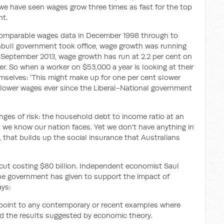
h we have seen wages grow three times as fast for the top
nt.
omparable wages data in December 1998 through to
bull government took office, wage growth was running
e September 2013, wage growth has run at 2.2 per cent on
wer. So when a worker on $53,000 a year is looking at their
emselves: 'This might make up for one per cent slower
 slower wages ever since the Liberal-National government
ges of risk: the household debt to income ratio at an
at we know our nation faces. Yet we don't have anything in
 that builds up the social insurance that Australians
cut costing $80 billion. Independent economist Saul
the government has given to support the impact of
ys:
o point to any contemporary or recent examples where
d the results suggested by economic theory.