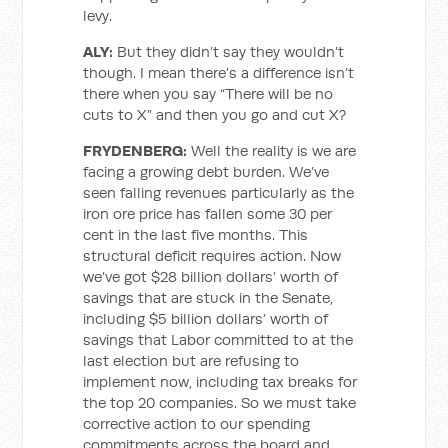
levy.
ALY:
But they didn’t say they wouldn’t
though. I mean there’s a difference isn’t
there when you say “There will be no
cuts to X” and then you go and cut X?
FRYDENBERG:
Well the reality is we are
facing a growing debt burden. We’ve
seen falling revenues particularly as the
iron ore price has fallen some 30 per
cent in the last five months. This
structural deficit requires action. Now
we’ve got $28 billion dollars’ worth of
savings that are stuck in the Senate,
including $5 billion dollars’ worth of
savings that Labor committed to at the
last election but are refusing to
implement now, including tax breaks for
the top 20 companies. So we must take
corrective action to our spending
commitments across the board and