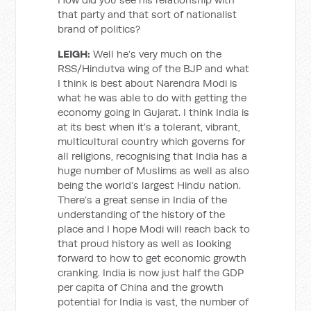
that party and that sort of nationalist
brand of politics?
LEIGH:
Well he’s very much on the
RSS/Hindutva wing of the BJP and what
I think is best about Narendra Modi is
what he was able to do with getting the
economy going in Gujarat. I think India is
at its best when it’s a tolerant, vibrant,
multicultural country which governs for
all religions, recognising that India has a
huge number of Muslims as well as also
being the world’s largest Hindu nation.
There’s a great sense in India of the
understanding of the history of the
place and I hope Modi will reach back to
that proud history as well as looking
forward to how to get economic growth
cranking. India is now just half the GDP
per capita of China and the growth
potential for India is vast, the number of