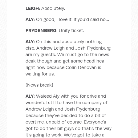
LEIGH:
Absolutely.
ALY:
Oh good, I love it. If you’d said no…
FRYDENBERG:
Unity ticket.
ALY:
On this and absolutely nothing
else. Andrew Leigh and Josh Frydenburg
are my guests. We must go to the news
desk though and get some headlines
right now because Colin Denovan is
waiting for us.
[News break]
ALY:
Waleed Aly with you for drive and
wonderful still to have the company of
Andrew Leigh and Josh Frydenburg
because they’ve decided to do a bit of
overtime, unpaid of course. Everyone’s
got to do their bit guys so that’s the way
it’s going to work. We’ve got to take a