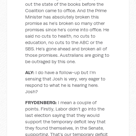
out the state of the books before the
Coalition came to office. And the Prime
Minister has absolutely broken this
promise as he’s broken so many other
promises since he’s come into office. He
said no cuts to health, no cuts to
education, no cuts to the ABC or the
SBS. He’s gone ahead and broken all of
those promises. Australians are going to
be outraged by this one.
ALY:
I do have a follow-up but I’m
sensing that Josh is very, very eager to
respond to what he is hearing here.
Josh?
FRYDENBERG:
I mean a couple of
points. Firstly, Labor didn’t go into the
last election saying that they would
support the temporary deficit levy that
they found themselves, in the Senate,
supporting. That’s our temporary deficit