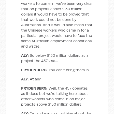
workers to come in, we’ve been very clear
that on projects above $150 million
dollars it would have to be proved that
that work could not be done by
Australians. And it would also mean that
the Chinese workers who came in for a
particular project would have to face the
same Australian employment conditions
and wages.
ALY:
So below $150 million dollars as a
project the 457 visa…
FRYDENBERG:
You can’t bring them in.
ALY:
At all?
FRYDENBERG:
Well, the 457 operates
as it does but we’re talking here about
other workers who come in on major
projects above $150 million dollars.
ALY:
Ok, and you said nothing about the