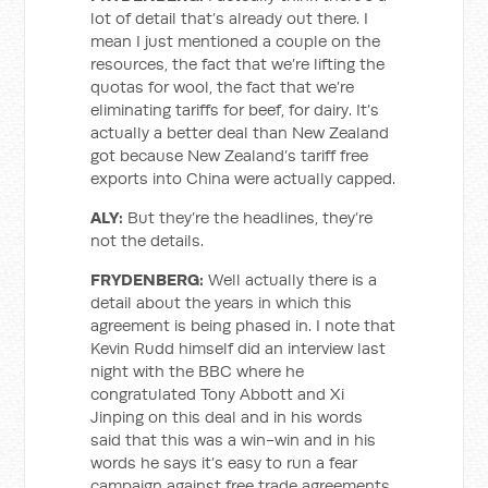
lot of detail that’s already out there. I
mean I just mentioned a couple on the
resources, the fact that we’re lifting the
quotas for wool, the fact that we’re
eliminating tariffs for beef, for dairy. It’s
actually a better deal than New Zealand
got because New Zealand’s tariff free
exports into China were actually capped.
ALY:
But they’re the headlines, they’re
not the details.
FRYDENBERG:
Well actually there is a
detail about the years in which this
agreement is being phased in. I note that
Kevin Rudd himself did an interview last
night with the BBC where he
congratulated Tony Abbott and Xi
Jinping on this deal and in his words
said that this was a win-win and in his
words he says it’s easy to run a fear
campaign against free trade agreements.