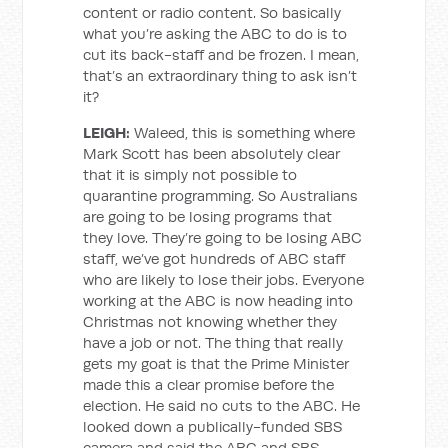
content or radio content. So basically
what you’re asking the ABC to do is to
cut its back-staff and be frozen. I mean,
that’s an extraordinary thing to ask isn’t
it?
LEIGH:
Waleed, this is something where
Mark Scott has been absolutely clear
that it is simply not possible to
quarantine programming. So Australians
are going to be losing programs that
they love. They’re going to be losing ABC
staff, we’ve got hundreds of ABC staff
who are likely to lose their jobs. Everyone
working at the ABC is now heading into
Christmas not knowing whether they
have a job or not. The thing that really
gets my goat is that the Prime Minister
made this a clear promise before the
election. He said no cuts to the ABC. He
looked down a publically-funded SBS
camera and said the ABC and SBS