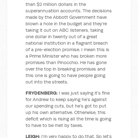
than $2 million dollars in the
superannuation accounts. The decisions
made by the Abbott Government have
blown a hole in the budget and they’re
taking it out on ABC listeners, taking
one dollar in twenty out of a great
national institution in a flagrant breach
of a pre-election promise. I mean this is
a Prime Minister who has broken more
promises than Pinocchio. He has gone
over the top in breaking promises and
this one is going to have people going
out into the streets.
FRYDENBERG:
I was just saying it’s fine
for Andrew to keep saying he’s against
our spending cuts, but he’s got to put
up his own alternative. Otherwise, this
deficit which is rising all the time is going
to have to be met by taxes.
LEIGH:
I’m very happy to do that. So let’s