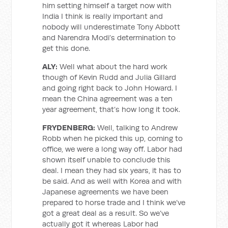
him setting himself a target now with
India I think is really important and
nobody will underestimate Tony Abbott
and Narendra Modi’s determination to
get this done.
ALY:
Well what about the hard work
though of Kevin Rudd and Julia Gillard
and going right back to John Howard. I
mean the China agreement was a ten
year agreement, that’s how long it took.
FRYDENBERG:
Well, talking to Andrew
Robb when he picked this up, coming to
office, we were a long way off. Labor had
shown itself unable to conclude this
deal. I mean they had six years, it has to
be said. And as well with Korea and with
Japanese agreements we have been
prepared to horse trade and I think we’ve
got a great deal as a result. So we’ve
actually got it whereas Labor had