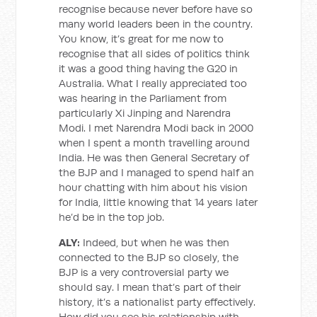
recognise because never before have so
many world leaders been in the country.
You know, it’s great for me now to
recognise that all sides of politics think
it was a good thing having the G20 in
Australia. What I really appreciated too
was hearing in the Parliament from
particularly Xi Jinping and Narendra
Modi. I met Narendra Modi back in 2000
when I spent a month travelling around
India. He was then General Secretary of
the BJP and I managed to spend half an
hour chatting with him about his vision
for India, little knowing that 14 years later
he’d be in the top job.
ALY:
Indeed, but when he was then
connected to the BJP so closely, the
BJP is a very controversial party we
should say. I mean that’s part of their
history, it’s a nationalist party effectively.
How did you see his relationship with