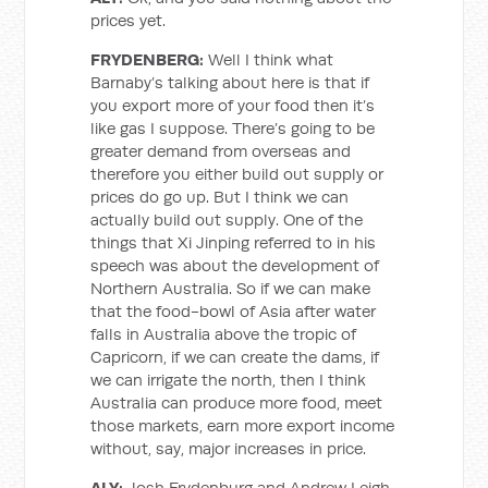
prices yet.
FRYDENBERG:
Well I think what
Barnaby’s talking about here is that if
you export more of your food then it’s
like gas I suppose. There’s going to be
greater demand from overseas and
therefore you either build out supply or
prices do go up. But I think we can
actually build out supply. One of the
things that Xi Jinping referred to in his
speech was about the development of
Northern Australia. So if we can make
that the food-bowl of Asia after water
falls in Australia above the tropic of
Capricorn, if we can create the dams, if
we can irrigate the north, then I think
Australia can produce more food, meet
those markets, earn more export income
without, say, major increases in price.
ALY:
Josh Frydenburg and Andrew Leigh