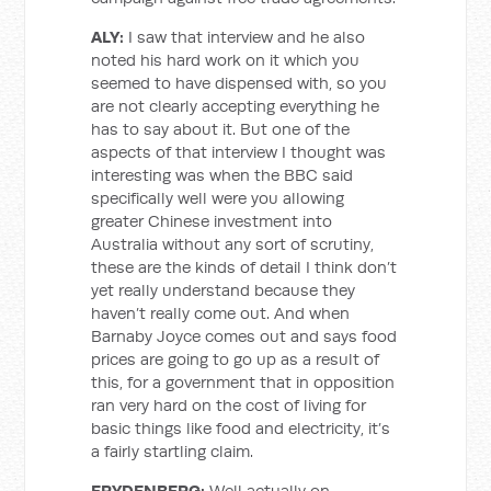
ALY:
I saw that interview and he also
noted his hard work on it which you
seemed to have dispensed with, so you
are not clearly accepting everything he
has to say about it. But one of the
aspects of that interview I thought was
interesting was when the BBC said
specifically well were you allowing
greater Chinese investment into
Australia without any sort of scrutiny,
these are the kinds of detail I think don’t
yet really understand because they
haven’t really come out. And when
Barnaby Joyce comes out and says food
prices are going to go up as a result of
this, for a government that in opposition
ran very hard on the cost of living for
basic things like food and electricity, it’s
a fairly startling claim.
FRYDENBERG:
Well actually on