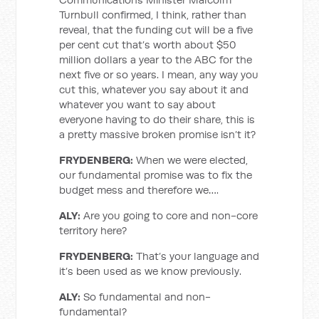
Turnbull confirmed, I think, rather than
reveal, that the funding cut will be a five
per cent cut that’s worth about $50
million dollars a year to the ABC for the
next five or so years. I mean, any way you
cut this, whatever you say about it and
whatever you want to say about
everyone having to do their share, this is
a pretty massive broken promise isn’t it?
FRYDENBERG:
When we were elected,
our fundamental promise was to fix the
budget mess and therefore we….
ALY:
Are you going to core and non-core
territory here?
FRYDENBERG:
That’s your language and
it’s been used as we know previously.
ALY:
So fundamental and non-
fundamental?