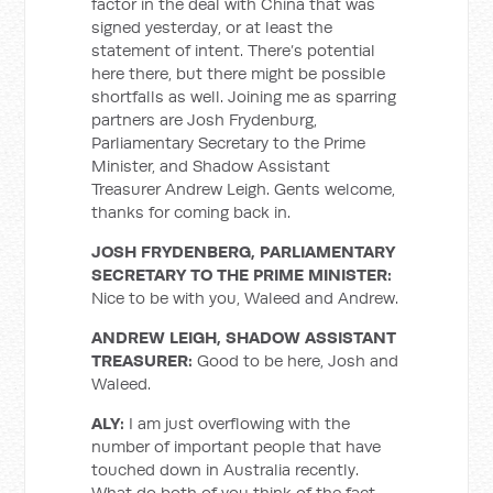
factor in the deal with China that was
signed yesterday, or at least the
statement of intent. There’s potential
here there, but there might be possible
shortfalls as well. Joining me as sparring
partners are Josh Frydenburg,
Parliamentary Secretary to the Prime
Minister, and Shadow Assistant
Treasurer Andrew Leigh. Gents welcome,
thanks for coming back in.
JOSH FRYDENBERG, PARLIAMENTARY
SECRETARY TO THE PRIME MINISTER:
Nice to be with you, Waleed and Andrew.
ANDREW LEIGH, SHADOW ASSISTANT
TREASURER:
Good to be here, Josh and
Waleed.
ALY:
I am just overflowing with the
number of important people that have
touched down in Australia recently.
What do both of you think of the fact