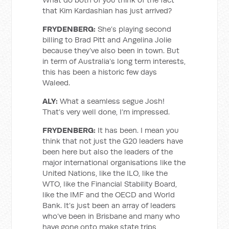
that Kim Kardashian has just arrived?
FRYDENBERG:
She’s playing second
billing to Brad Pitt and Angelina Jolie
because they’ve also been in town. But
in term of Australia’s long term interests,
this has been a historic few days
Waleed.
ALY:
What a seamless segue Josh!
That’s very well done, I’m impressed.
FRYDENBERG:
It has been. I mean you
think that not just the G20 leaders have
been here but also the leaders of the
major international organisations like the
United Nations, like the ILO, like the
WTO, like the Financial Stability Board,
like the IMF and the OECD and World
Bank. It’s just been an array of leaders
who’ve been in Brisbane and many who
have gone onto make state trips