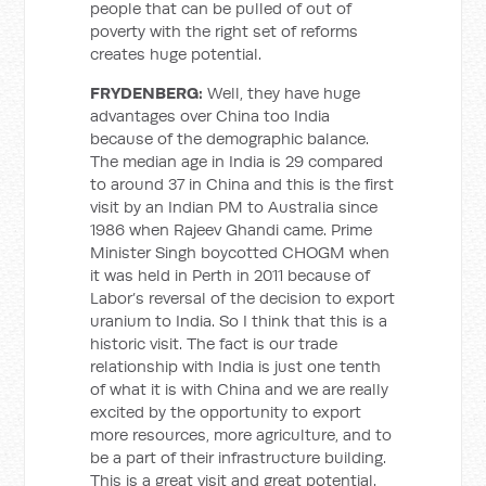
people that can be pulled of out of
poverty with the right set of reforms
creates huge potential.
FRYDENBERG:
Well, they have huge
advantages over China too India
because of the demographic balance.
The median age in India is 29 compared
to around 37 in China and this is the first
visit by an Indian PM to Australia since
1986 when Rajeev Ghandi came. Prime
Minister Singh boycotted CHOGM when
it was held in Perth in 2011 because of
Labor’s reversal of the decision to export
uranium to India. So I think that this is a
historic visit. The fact is our trade
relationship with India is just one tenth
of what it is with China and we are really
excited by the opportunity to export
more resources, more agriculture, and to
be a part of their infrastructure building.
This is a great visit and great potential.