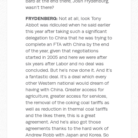
barb at the end there, Josh Frydenburg,
wasn’t there?
FRYDENBERG:
Not at all, look Tony
Abbot was ridiculed when he said earlier
this year after taking such a significant
delegation to China that he was trying to
complete an FTA with China by the end
of the year, given that negotiations
started in 2005 and here we were after
six years after Labor and no deal was
concluded. But he’s now done it. And it’s
a fantastic deal. It’s a deal which every
other Western national would dream of
having with China. Greater access for
agriculture, greater access for services,
the removal of the coking coal tariffs
as
well as reduction in thermal coal tariffs
and the likes there, this is a great
agreement. And he’s also got those
agreements thanks to the hard work of
Andrew Robb with Japan and Korea. So