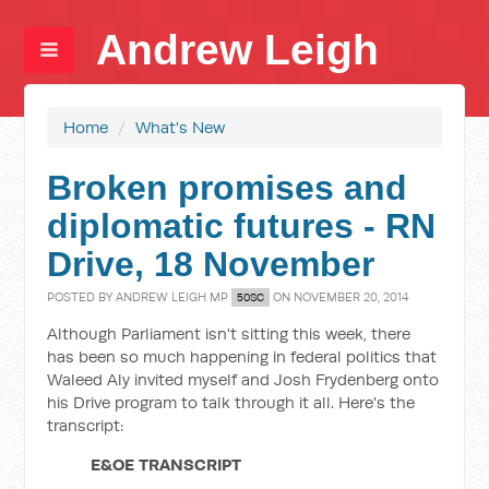
Andrew Leigh
Home
/
What's New
Broken promises and
diplomatic futures - RN
Drive, 18 November
POSTED BY
ANDREW LEIGH MP
ON NOVEMBER 20, 2014
50SC
Although Parliament isn't sitting this week, there
has been so much happening in federal politics that
Waleed Aly invited myself and Josh Frydenberg onto
his Drive program to talk through it all. Here's the
transcript:
E&OE TRANSCRIPT