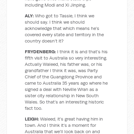
including Modi and Xi Jinping.
ALY:
Who got to Tassie, I think we
should say. I think we should
acknowledge that which means he’s
covered every state and territory in the
country doesn’t it?
FRYDENBERG:
I think it is and that’s his
fifth visit to Australia so very interesting.
Actually Waleed, his father was, or his
grandfather I think it was, was Party
Chief of the Guangdong Province and
came to Australia 35 years ago where he
signed a deal with Neville Wran as a
sister city relationship in New South
Wales. So that’s an interesting historic
fact too.
LEIGH:
Waleed, it’s great having him in
town. And I think it’s a moment for
Australia that we’ll look back on and