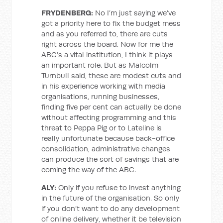
FRYDENBERG:
No I’m just saying we’ve
got a priority here to fix the budget mess
and as you referred to, there are cuts
right across the board. Now for me the
ABC’s a vital institution, I think it plays
an important role. But as Malcolm
Turnbull said, these are modest cuts and
in his experience working with media
organisations, running businesses,
finding five per cent can actually be done
without affecting programming and this
threat to Peppa Pig or to Lateline is
really unfortunate because back-office
consolidation, administrative changes
can produce the sort of savings that are
coming the way of the ABC.
ALY:
Only if you refuse to invest anything
in the future of the organisation. So only
if you don’t want to do any development
of online delivery, whether it be television