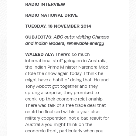
RADIO INTERVIEW
RADIO NATIONAL DRIVE
TUESDAY, 18 NOVEMBER 2014
SUBJECT/S:
ABC cuts; visiting Chinese
and Indian leaders; renewable energy
WALEED ALY:
There’s so much
international stuff going on in Australia,
the Indian Prime Minister Narendra Modi
stole the show again today, I think he
might have a habit of doing that. He and
Tony Abbott got together and they
sprung a surprise, they promised to
crank-up their economic relationship.
There was talk of a free trade deal that
could be finalised within a year, also
military cooperation, not a bad result for
Australia you might think on the
economic front, particularly when you