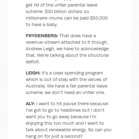
get rid of the unfair parental leave
scheme. $20 billion dollars so
millionaire-mums can be paid $50,000
to have a baby.
FRYDENBERG:
That does have a
revenue-stream attached to it though,
Andrew Leigh, we have to acknowledge
that. We’re talking about the structural
deficit.
LEIGH:
It’s a clear spending program
which is out of step with the values of
Australia. We have a fair parental leave
scheme, we don’t need an unfair one.
ALY:
I want to hit pause there because
I’ve got to go to headlines but I don’t
want you to go away because I’m
enjoying this too much and I want to
talk about renewable energy. So can you
hang on for just a second?