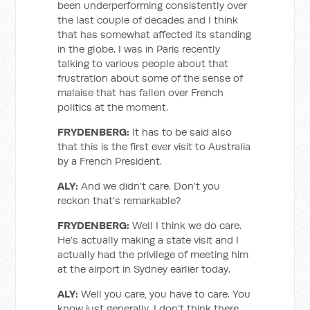
been underperforming consistently over
the last couple of decades and I think
that has somewhat affected its standing
in the globe. I was in Paris recently
talking to various people about that
frustration about some of the sense of
malaise that has fallen over French
politics at the moment.
FRYDENBERG:
It has to be said also
that this is the first ever visit to Australia
by a French President.
ALY:
And we didn’t care. Don’t you
reckon that’s remarkable?
FRYDENBERG:
Well I think we do care.
He’s actually making a state visit and I
actually had the privilege of meeting him
at the airport in Sydney earlier today.
ALY:
Well you care, you have to care. You
know just generally, I don’t think there