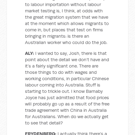
to labour importation without labour
market testing is, I think, at odds with
the great migration system that we have
at the moment which allows migrants to
come in, but places that test on firms
bringing in migrants: is there an
Australian worker who could do the job.
ALY:
I wanted to say, Josh, there is that
point about the detail we don’t have and
it’s a fairly significant one. There are
those things to do with wages and
working conditions, in particular Chinese
labour coming into Australia. Stuff is
starting to trickle out. I know Barnaby
Joyce has just admitted that food prices
will probably go up as a result of the free
trade agreement with China in Australia
for Australians. When do we actually get
to see that detail?
FRYDENBERG:
I actually think there’s a