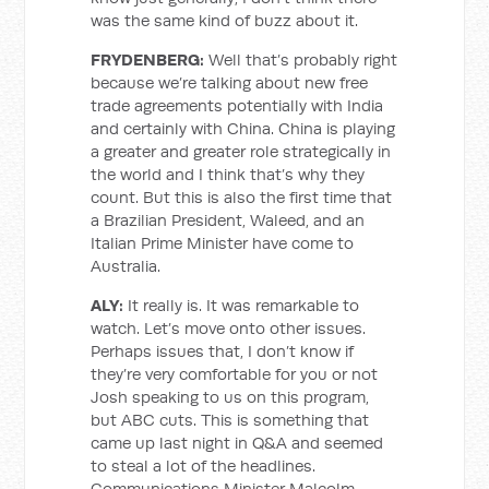
was the same kind of buzz about it.
FRYDENBERG:
Well that’s probably right
because we’re talking about new free
trade agreements potentially with India
and certainly with China. China is playing
a greater and greater role strategically in
the world and I think that’s why they
count. But this is also the first time that
a Brazilian President, Waleed, and an
Italian Prime Minister have come to
Australia.
ALY:
It really is. It was remarkable to
watch. Let’s move onto other issues.
Perhaps issues that, I don’t know if
they’re very comfortable for you or not
Josh speaking to us on this program,
but ABC cuts. This is something that
came up last night in Q&A and seemed
to steal a lot of the headlines.
Communications Minister Malcolm