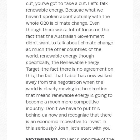
cut, you’ve got to take a cut. Let’s talk
renewable energy. Because what we
haven’t spoken about actually with the
whole G20 is climate change. Even
though there was a lot of focus on the
fact that the Australian Government
didn’t want to talk about climate change
as much the other countries of the
world, renewable energy though
specifically, the Renewable Energy
Target, the fact there is no agreement on
this, the fact that Labor has now walked
away from the negotiation when the
world is clearly moving in the direction
that means renewable energy is going to
become a much more competitive
industry. Don’t we have to put this
behind us now and recognise that there
is an economic imperative to invest in
this seriously? Josh, let’s start with you.
FRYDENBERG:
I’m very supportive of the