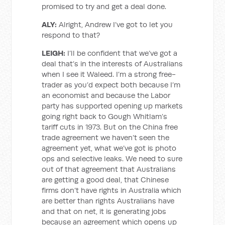
promised to try and get a deal done.
ALY:
Alright, Andrew I’ve got to let you
respond to that?
LEIGH:
I’ll be confident that we’ve got a
deal that’s in the interests of Australians
when I see it Waleed. I’m a strong free-
trader as you’d expect both because I’m
an economist and because the Labor
party has supported opening up markets
going right back to Gough Whitlam’s
tariff cuts in 1973. But on the China free
trade agreement we haven’t seen the
agreement yet, what we’ve got is photo
ops and selective leaks. We need to sure
out of that agreement that Australians
are getting a good deal, that Chinese
firms don’t have rights in Australia which
are better than rights Australians have
and that on net, it is generating jobs
because an agreement which opens up