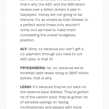
that’s why the ABC and the SBS which
receive over a billion dollars a year in
taxpayers’ money are not going to be
immune. It’s as simple as that Waleed, in
a perfect world these cuts wouldn’t
come, but we have to make them
considering the overall budgetary
position.
ALY:
Sorry, so because you can’t get a
co-payment through you have to cut
ABC jobs, is that it?
FRYDENBERG:
No, no, because we’ve
inherited debt levels rising to $667 billion
dollars, that is why.
LEIGH:
It’s because they’ve cut back on
the revenue base Waleed. They’ve gotten
rid of the carbon price, they’ve gotten rid
of sensible savings on taxing
multinationals and people with more