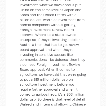
investment, what we have done is put
China on the same level as Japan and
Korea and the United States with a
billion dollars’ worth of investment from
normal companies without getting
Foreign Investment Review Board
approval. Where it’s a state-owned
enterprise, if they’re investing a dollar in
Australia then that has to get review
board approval, and when they’re
investing in sensitive sectors like
communications, like defence, then they
also need Foreign Investment Review
Board approval. When it comes to
agriculture, we have said that we’re going
to put a $15 million dollar cap on
agriculture investment before you
require further approval and when it
comes to agribusiness, it’s a $53 million
dollar gap. So there is that level of detail
Waleed and in terms of allowing Chinese