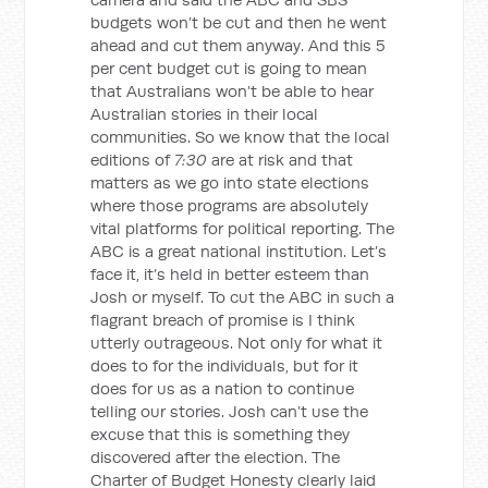
budgets won’t be cut and then he went
ahead and cut them anyway. And this 5
per cent budget cut is going to mean
that Australians won’t be able to hear
Australian stories in their local
communities. So we know that the local
editions of
7:30
are at risk and that
matters as we go into state elections
where those programs are absolutely
vital platforms for political reporting. The
ABC is a great national institution. Let’s
face it, it’s held in better esteem than
Josh or myself. To cut the ABC in such a
flagrant breach of promise is I think
utterly outrageous. Not only for what it
does to for the individuals, but for it
does for us as a nation to continue
telling our stories. Josh can’t use the
excuse that this is something they
discovered after the election. The
Charter of Budget Honesty clearly laid