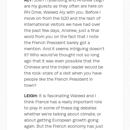
are my guests as they often are here on
RN Drive, Waleed Aly with you. Before I
move on from the G20 and the rash of
international visitors we have had over
the past few days, Andrew, just a final
word from you on the fact that I note
the French President barely got a
mention. And it seems intriguing doesn’t
it? Who would’ve thought not so long
ago that it was even possible that the
Chinese and the Indian leader would be
the rock-stars of a visit when you have
people like the French President in
town?
LEIGH:
It is fascinating Waleed and I
think France has a really important role
to play in some of these big debates
whether we’re talking about climate, or
about getting European growth going
again. But the French economy has just