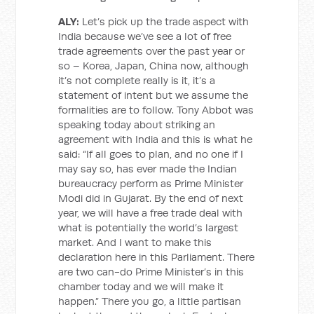
ALY:
Let’s pick up the trade aspect with
India because we’ve see a lot of free
trade agreements over the past year or
so – Korea, Japan, China now, although
it’s not complete really is it, it’s a
statement of intent but we assume the
formalities are to follow. Tony Abbot was
speaking today about striking an
agreement with India and this is what he
said: “If all goes to plan, and no one if I
may say so, has ever made the Indian
bureaucracy perform as Prime Minister
Modi did in Gujarat. By the end of next
year, we will have a free trade deal with
what is potentially the world’s largest
market. And I want to make this
declaration here in this Parliament. There
are two can-do Prime Minister’s in this
chamber today and we will make it
happen.” There you go, a little partisan