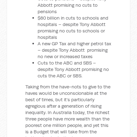
Abbott promising no cuts to
pensions
$80 billion in cuts to schools and
hospitals – despite Tony Abbott
promising no cuts to schools or
hospitals
A new GP Tax and higher petrol tax
– despite Tony Abbott promising
no new or increased taxes
Cuts to the ABC and SBS –
despite Tony Abbott promising no
cuts the ABC or SBS.
Taking from the have-nots to give to the
haves would be unconscionable at the
best of times, but it’s particularly
egregious after a generation of rising
inequality. In Australia today, the richest
three people have more wealth than the
poorest one million people, and yet this
is a Budget that will take from the