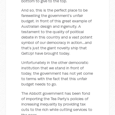
bottom to give to the top.
And so, this is the perfect place to be
farewelling the government’s unfair
budget. In front of this great example of
Australian design and ingenuity. A
testament to the quality of political
debate in this country and a vast potent
symbol of our democracy in action…and
that’s just the giant novelty ship that
GetUp! have brought today.
Unfortunately in the other democratic
institution that we stand in front of
today, the government has not yet come
to terms with the fact that this unfair
budget needs to go.
The Abbott government has been fond
of importing the Tea Party’s policies of
increasing inequality by providing tax
cuts to the rich while cutting services to
the poor.