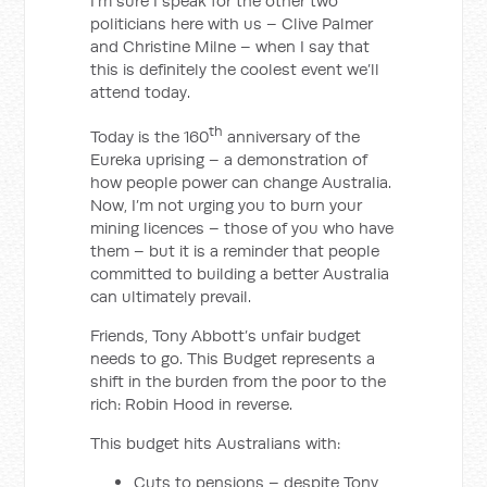
I’m sure I speak for the other two
politicians here with us – Clive Palmer
and Christine Milne – when I say that
this is definitely the coolest event we’ll
attend today.
th
Today is the 160
anniversary of the
Eureka uprising – a demonstration of
how people power can change Australia.
Now, I’m not urging you to burn your
mining licences – those of you who have
them – but it is a reminder that people
committed to building a better Australia
can ultimately prevail.
Friends, Tony Abbott’s unfair budget
needs to go. This Budget represents a
shift in the burden from the poor to the
rich: Robin Hood in reverse.
This budget hits Australians with:
Cuts to pensions – despite Tony