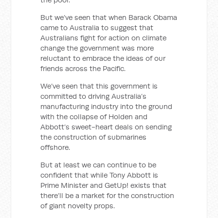
But we’ve seen that when Barack Obama
came to Australia to suggest that
Australians fight for action on climate
change the government was more
reluctant to embrace the ideas of our
friends across the Pacific.
We’ve seen that this government is
committed to driving Australia’s
manufacturing industry into the ground
with the collapse of Holden and
Abbott’s sweet-heart deals on sending
the construction of submarines
offshore.
But at least we can continue to be
confident that while Tony Abbott is
Prime Minister and GetUp! exists that
there’ll be a market for the construction
of giant novelty props.