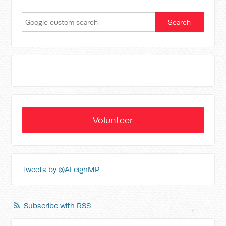
Volunteer
Tweets by @ALeighMP
Subscribe with RSS