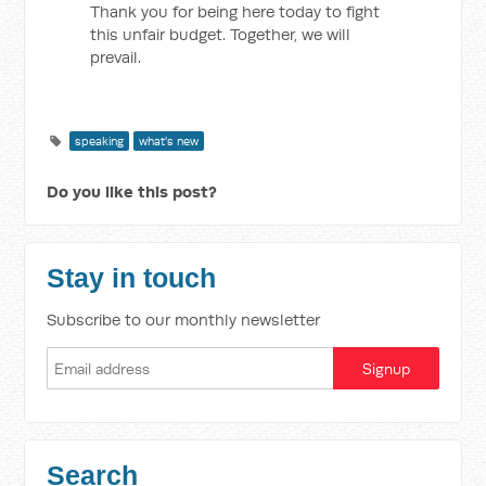
Thank you for being here today to fight
this unfair budget. Together, we will
prevail.
speaking
what's new
Do you like this post?
Stay in touch
Subscribe to our monthly newsletter
Search