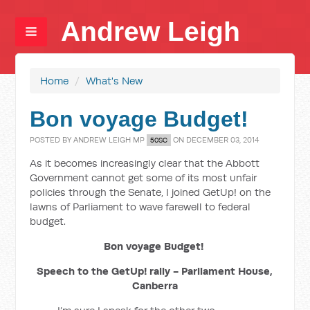
Andrew Leigh
Home
/
What's New
Bon voyage Budget!
POSTED BY
ANDREW LEIGH MP
ON DECEMBER 03, 2014
50SC
As it becomes increasingly clear that the Abbott
Government cannot get some of its most unfair
policies through the Senate, I joined GetUp! on the
lawns of Parliament to wave farewell to federal
budget.
Bon voyage Budget!
Speech to the GetUp! rally - Parliament House,
Canberra