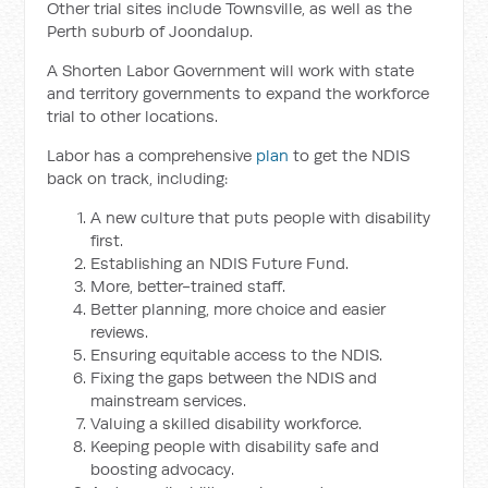
Other trial sites include Townsville, as well as the
Perth suburb of Joondalup.
A Shorten Labor Government will work with state
and territory governments to expand the workforce
trial to other locations.
Labor has a comprehensive
plan
to get the NDIS
back on track, including:
A new culture that puts people with disability
first.
Establishing an NDIS Future Fund.
More, better-trained staff.
Better planning, more choice and easier
reviews.
Ensuring equitable access to the NDIS.
Fixing the gaps between the NDIS and
mainstream services.
Valuing a skilled disability workforce.
Keeping people with disability safe and
boosting advocacy.