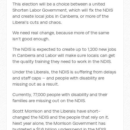
This election will be a choice between a united
Shorten Labor Government, which will fix the NDIS
and create local jobs in Canberra, or more of the
Liberal’s cuts and chaos.
We need real change, because more of the same
isn’t good enough.
The NDIS is expected to create up to 1,200 new jobs
in Canberra and Labor will make sure locals can get
the quality training they need to work in the NDIS.
Under the Liberals, the NDIS is suffering from delays
and staff caps – and people with disability are
missing out as a result.
Currently, 77,000 people with disability and their
families are missing out on the NDIS.
Scott Morrison and the Liberals have short-
changed the NDIS and the people that rely on it.
Next year alone, the Morrison Government has
budgeted a $1.6 billion underspend in the NDIS.