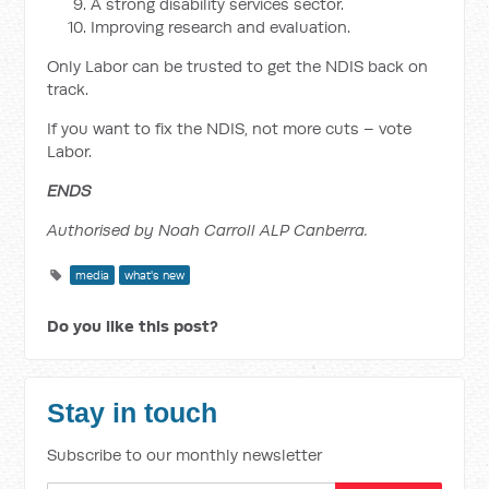
A strong disability services sector.
Improving research and evaluation.
Only Labor can be trusted to get the NDIS back on
track.
If you want to fix the NDIS, not more cuts – vote
Labor.
ENDS
Authorised by Noah Carroll ALP Canberra.
media
what's new
Do you like this post?
Stay in touch
Subscribe to our monthly newsletter