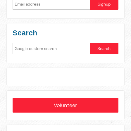
Search
Volunteer