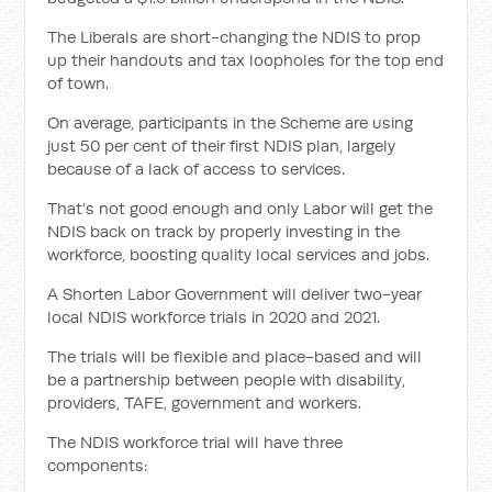
The Liberals are short-changing the NDIS to prop
up their handouts and tax loopholes for the top end
of town.
On average, participants in the Scheme are using
just 50 per cent of their first NDIS plan, largely
because of a lack of access to services.
That’s not good enough and only Labor will get the
NDIS back on track by properly investing in the
workforce, boosting quality local services and jobs.
A Shorten Labor Government will deliver two-year
local NDIS workforce trials in 2020 and 2021.
The trials will be flexible and place-based and will
be a partnership between people with disability,
providers, TAFE, government and workers.
The NDIS workforce trial will have three
components: