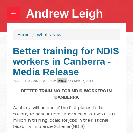
Andrew Leigh
Home
/
What's New
Better training for NDIS
workers in Canberra -
Media Release
POSTED BY
ANDREW LEIGH
ON MAY 15, 2019
56SC
BETTER TRAINING FOR NDIS WORKERS IN
CANBERRA
Canberra will be one of the first places in the
country to benefit from Labor’s plan to invest $40
million in training locals for jobs in the National
Disability Insurance Scheme (NDIS).