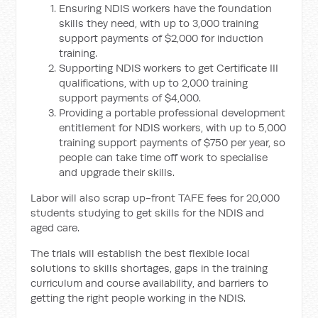
Ensuring NDIS workers have the foundation
skills they need, with up to 3,000 training
support payments of $2,000 for induction
training.
Supporting NDIS workers to get Certificate III
qualifications, with up to 2,000 training
support payments of $4,000.
Providing a portable professional development
entitlement for NDIS workers, with up to 5,000
training support payments of $750 per year, so
people can take time off work to specialise
and upgrade their skills.
Labor will also scrap up-front TAFE fees for 20,000
students studying to get skills for the NDIS and
aged care.
The trials will establish the best flexible local
solutions to skills shortages, gaps in the training
curriculum and course availability, and barriers to
getting the right people working in the NDIS.