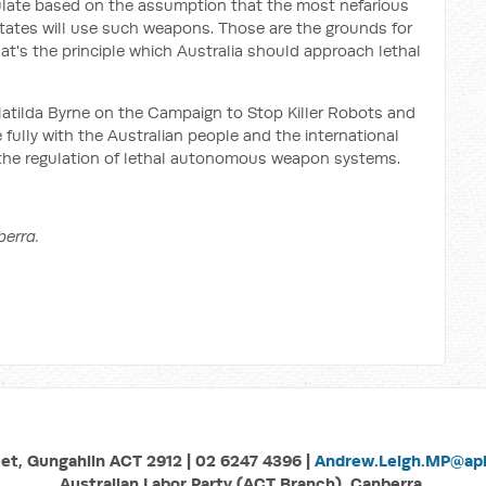
ulate based on the assumption that the most nefarious
tates will use such weapons. Those are the grounds for
at's the principle which Australia should approach lethal
atilda Byrne on the Campaign to Stop Killer Robots and
fully with the Australian people and the international
 the regulation of lethal autonomous weapon systems.
berra.
eet, Gungahlin ACT 2912 | 02 6247 4396 |
Andrew.Leigh.MP@aph
Australian Labor Party (ACT Branch), Canberra.