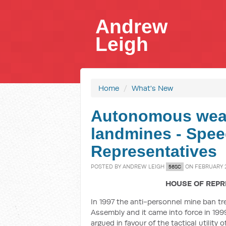
Andrew
Leigh
Home
/
What's New
Autonomous wea
landmines - Spee
Representatives
POSTED BY
ANDREW LEIGH
ON FEBRUARY 2
56SC
HOUSE OF REPR
In 1997 the anti-personnel mine ban t
Assembly and it came into force in 1999
argued in favour of the tactical utility