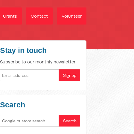
Grants
Contact
Volunteer
Stay in touch
Subscribe to our monthly newsletter
Search