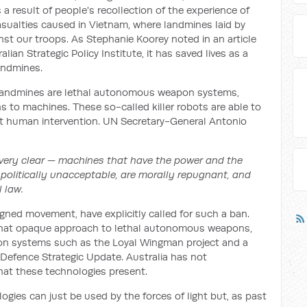
 result of people's recollection of the experience of
sualties caused in Vietnam, where landmines laid by
st our troops. As Stephanie Koorey noted in an article
lian Strategic Policy Institute, it has saved lives as a
andmines.
 landmines are lethal autonomous weapon systems,
s to machines. These so-called killer robots are able to
t human intervention. UN Secretary-General Antonio
 very clear — machines that have the power and the
 politically unacceptable, are morally repugnant, and
 law.
igned movement, have explicitly called for such a ban.
what opaque approach to lethal autonomous weapons,
n systems such as the Loyal Wingman project and a
0 Defence Strategic Update. Australia has not
hat these technologies present.
logies can just be used by the forces of light but, as past