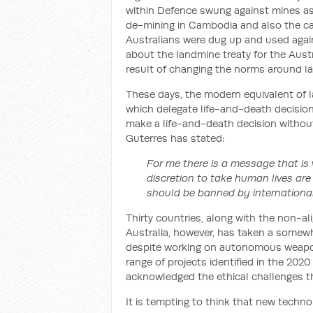
within Defence swung against mines as a
de-mining in Cambodia and also the ca
Australians were dug up and used again
about the landmine treaty for the Austra
result of changing the norms around l
These days, the modern equivalent of
which delegate life-and-death decision
make a life-and-death decision withou
Guterres has stated:
For me there is a message that is
discretion to take human lives are
should be banned by international
Thirty countries, along with the non-al
Australia, however, has taken a some
despite working on autonomous weapo
range of projects identified in the 202
acknowledged the ethical challenges t
It is tempting to think that new techno