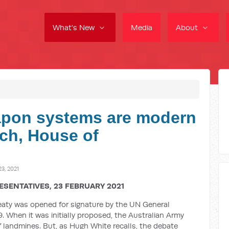
What's New
Media
About
pon systems are modern
ch, House of
3, 2021
ESENTATIVES, 23 FEBRUARY 2021
reaty was opened for signature by the UN General
. When it was initially proposed, the Australian Army
 of landmines. But, as Hugh White recalls, the debate