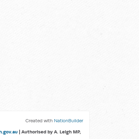
Created with
NationBuilder
.gov.au
| Authorised by A. Leigh MP,