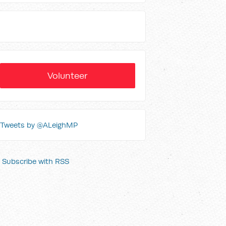
Volunteer
Tweets by @ALeighMP
Subscribe with RSS