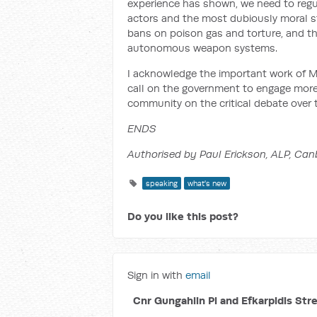
experience has shown, we need to reg
actors and the most dubiously moral s
bans on poison gas and torture, and th
autonomous weapon systems.
I acknowledge the important work of M
call on the government to engage more 
community on the critical debate over
ENDS
Authorised by Paul Erickson, ALP, Can
speaking
what's new
Do you like this post?
Sign in with
email
Cnr Gungahlin Pl and Efkarpidis Str