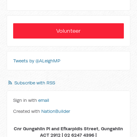
Volunteer
Tweets by @ALeighMP
Subscribe with RSS
Sign in with
email
Created with
NationBuilder
Cnr Gungahlin Pl and Efkarpidis Street, Gungahlin
ACT 2912 | 02 6247 4396 |