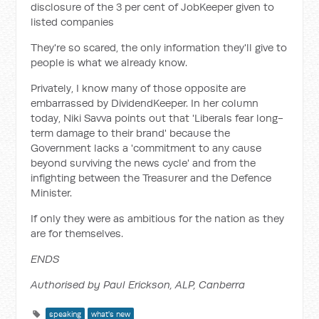
disclosure of the 3 per cent of JobKeeper given to
listed companies
They're so scared, the only information they'll give to
people is what we already know.
Privately, I know many of those opposite are
embarrassed by DividendKeeper. In her column
today, Niki Savva points out that 'Liberals fear long-
term damage to their brand' because the
Government lacks a 'commitment to any cause
beyond surviving the news cycle' and from the
infighting between the Treasurer and the Defence
Minister.
If only they were as ambitious for the nation as they
are for themselves.
ENDS
Authorised by Paul Erickson, ALP, Canberra
speaking
what's new