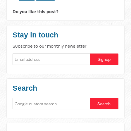
Do you like this post?
Stay in touch
Subscribe to our monthly newsletter
Search