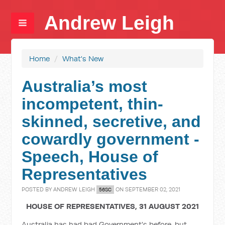
Andrew Leigh
Home
/
What's New
Australia’s most
incompetent, thin-
skinned, secretive, and
cowardly government -
Speech, House of
Representatives
POSTED BY
ANDREW LEIGH
ON SEPTEMBER 02, 2021
56SC
HOUSE OF REPRESENTATIVES, 31 AUGUST 2021
Australia has had bad Government's before, but