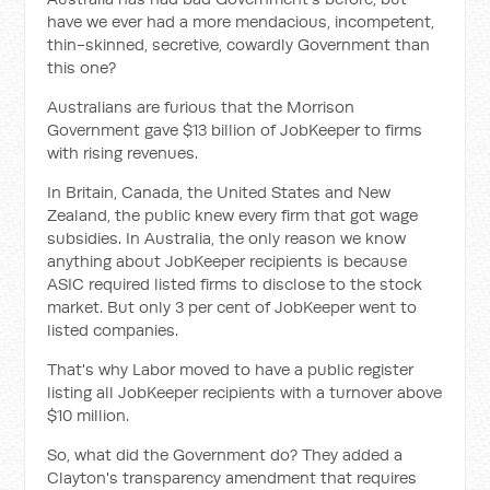
have we ever had a more mendacious, incompetent,
thin-skinned, secretive, cowardly Government than
this one?
Australians are furious that the Morrison
Government gave $13 billion of JobKeeper to firms
with rising revenues.
In Britain, Canada, the United States and New
Zealand, the public knew every firm that got wage
subsidies. In Australia, the only reason we know
anything about JobKeeper recipients is because
ASIC required listed firms to disclose to the stock
market. But only 3 per cent of JobKeeper went to
listed companies.
That's why Labor moved to have a public register
listing all JobKeeper recipients with a turnover above
$10 million.
So, what did the Government do? They added a
Clayton's transparency amendment that requires