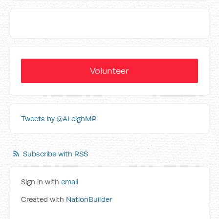
Volunteer
Tweets by @ALeighMP
Subscribe with RSS
Sign in with
email
Created with
NationBuilder