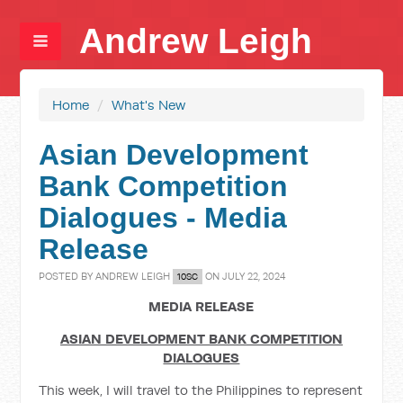
Andrew Leigh
Home
/
What's New
Asian Development
Bank Competition
Dialogues - Media
Release
POSTED BY
ANDREW LEIGH
ON JULY 22, 2024
10SC
MEDIA RELEASE
ASIAN DEVELOPMENT BANK COMPETITION
DIALOGUES
This week, I will travel to the Philippines to represent