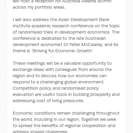
will host a reception for Australia Awards alumni
across my portfolio areas.
I will also address the Asian Development Bank
Institute academic research conference on the topic
of randomised trials in development economics. The
conference is dedicated to the late Australian
development economist Dr Peter McCawley, and its
theme is ‘Striving for Economic Growth’.
These meetings will be a valuable opportunity to
exchange ideas with colleagues from around the
region and to discuss how our economies can
respond to a challenging global environment.
Competition policy and randomised policy
evaluation are useful tools in building prosperity and
addressing cost of living pressures.
Economic conditions remain challenging throughout
the world, including in our region. Together we seek
to spread the benefits of regional cooperation and
address shared challenges.