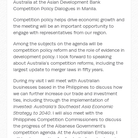
Australia at the Asian Development Bank
Competition Policy Dialogues in Manila.
Competition policy helps drive economic growth and
the meeting will be an important opportunity to
engage with representatives from our region.
Among the subjects on the agenda will be
competition policy reform and the role of evidence in
development policy. I look forward to speaking
about Australia’s competition reforms, including the
largest update to merger laws in fifty years.
During my visit I will meet with Australian
businesses based in the Philippines to discuss how
we can further increase our trade and investment
ties, including through the implementation of
Invested: Australia’s Southeast Asia Economic
Strategy to 2040
. I will also meet with the
Philippines Competition Commissioners to discuss
the progress of the Albanese Government’s
competition agenda. At the Australian Embassy, I