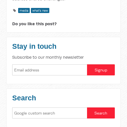
media
what's new
Do you like this post?
Stay in touch
Subscribe to our monthly newsletter
Search