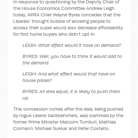
In response to questioning by the Deputy Chair of
the House Economics Committee Andrew Leigh
today, APRA Chair Wayne Byres concedes that the
Liberals’ thought bubble of allowing people to
access their super would also decrease affordability
for first home buyers who didn’t opt in:
LEIGH: What effect would it have on demand?
BYRES: Well, you have to think it would add to
the demand.
LEIGH: And what effect would that have on
house prices?
BYRES: All else equal, it is likely to push them
up.
This concession comes after the idea, being pushed
by rogue Liberal backbenchers, was slammed by the
former Prime Minister Malcolm Turnbull, Mathias
Cormann, Michael Sukkar and Peter Costello.