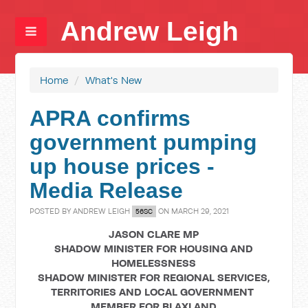
Andrew Leigh
Home
/
What's New
APRA confirms
government pumping
up house prices -
Media Release
POSTED BY
ANDREW LEIGH
ON MARCH 29, 2021
56SC
JASON CLARE MP
SHADOW MINISTER FOR HOUSING AND
HOMELESSNESS
SHADOW MINISTER FOR REGIONAL SERVICES,
TERRITORIES AND LOCAL GOVERNMENT
MEMBER FOR BLAXLAND