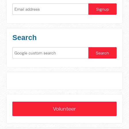
Search
Volunteer