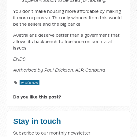
superannuation to be used for housing.”
You don’t make housing more affordable by making
it more expensive. The only winners from this would
be the sellers and the big banks.
Australians deserve better than a government that
allows its backbench to freelance on such vital
issues.
ENDS
Authorised by Paul Erickson, ALP, Canberra
what's new
Do you like this post?
Stay in touch
Subscribe to our monthly newsletter