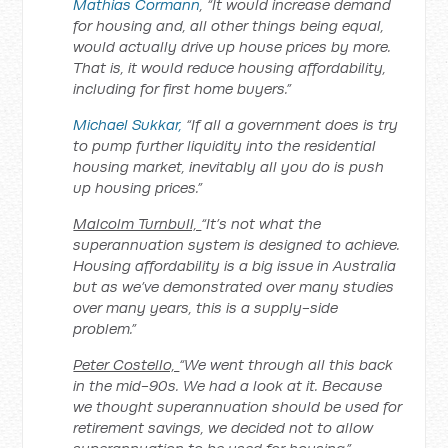
Mathias Cormann
, “It would increase demand
for housing and, all other things being equal,
would actually drive up house prices by more.
That is, it would reduce housing affordability,
including for first home buyers.”
Michael Sukkar,
“If all a government does is try
to pump further liquidity into the residential
housing market, inevitably all you do is push
up housing prices.”
Malcolm Turnbull,
“It’s not what the
superannuation system is designed to achieve.
Housing affordability is a big issue in Australia
but as we’ve demonstrated over many studies
over many years, this is a supply-side
problem.”
Peter Costello,
“We went through all this back
in the mid-90s. We had a look at it. Because
we thought superannuation should be used for
retirement savings, we decided not to allow