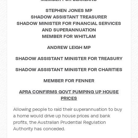
STEPHEN JONES MP
SHADOW ASSISTANT TREASURER
SHADOW MINISTER FOR FINANCIAL SERVICES
AND SUPERANNUATION
MEMBER FOR WHITLAM
ANDREW LEIGH MP
SHADOW ASSISTANT MINISTER FOR TREASURY
SHADOW ASSISTANT MINISTER FOR CHARITIES
MEMBER FOR FENNER
APRA CONFIRMS GOVT PUMPING UP HOUSE
PRICES
Allowing people to raid their superannuation to buy
a home would drive up house prices and bank
profits, the Australian Prudential Regulation
Authority has conceded.