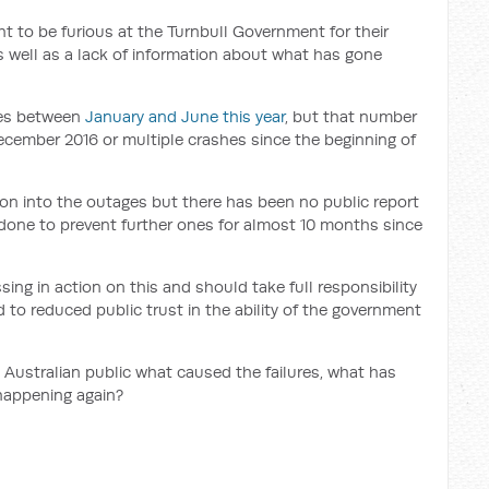
t to be furious at the Turnbull Government for their
as well as a lack of information about what has gone
ges between
January and June this year
, but that number
ecember 2016 or multiple crashes since the beginning of
ion into the outages but there has been no public report
e done to prevent further ones for almost 10 months since
ng in action on this and should take full responsibility
d to reduced public trust in the ability of the government
e Australian public what caused the failures, what has
happening again?