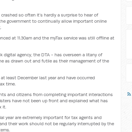
rashed so often it’s hardly a surprise to hear of
 the government to continually allow important online
.
nced at 11.30am and the myTax service was still offline at
 digital agency, the DTA - has overseen a litany of
e as drawn out and futile as their management of the
at least December last year and have occurred
tax time.
ts and citizens from completing important interactions
nisters have not been up front and explained what has
 it.
ial year are extremely important for tax agents and
nd their work should not be regularly interrupted by the
tems.