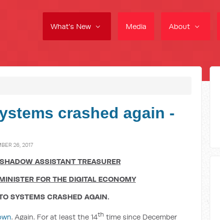
What's New
Media
About
ystems crashed again -
ER 26, 2017
 SHADOW ASSISTANT TREASURER
MINISTER FOR THE DIGITAL ECONOMY
ATO SYSTEMS CRASHED AGAIN.
th
own
. Again. For at least the 14
time since December