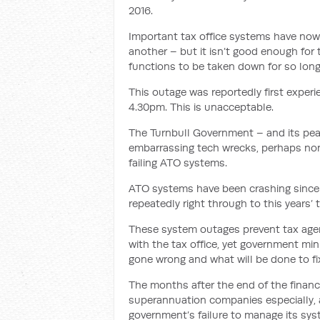
2016.
Important tax office systems have now c
another – but it isn’t good enough for
functions to be taken down for so long
This outage was reportedly first experie
4.30pm. This is unacceptable.
The Turnbull Government – and its peak
embarrassing tech wrecks, perhaps non
failing ATO systems.
ATO systems have been crashing since 
repeatedly right through to this years’ 
These system outages prevent tax agen
with the tax office, yet government mi
gone wrong and what will be done to fix
The months after the end of the financ
superannuation companies especially, a
government’s failure to manage its sys