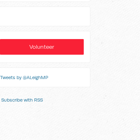
Volunteer
Tweets by @ALeighMP
Subscribe with RSS