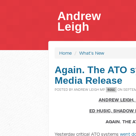
Andrew
Leigh
Home
/
What's New
Again. The ATO s
Media Release
POSTED BY
ANDREW LEIGH MP
ON SEPTEMB
50SC
ANDREW LEIGH,
ED HUSIC, SHADOW 
AGAIN. THE 
Yesterday critical ATO systems
went d