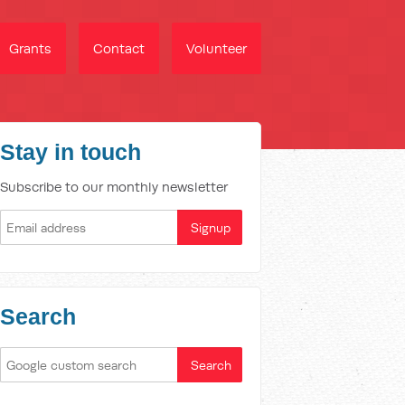
Grants
Contact
Volunteer
Stay in touch
Subscribe to our monthly newsletter
Search