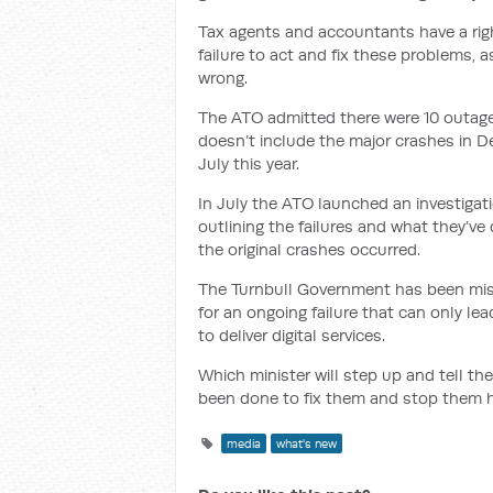
Tax agents and accountants have a righ
failure to act and fix these problems, 
wrong.
The ATO admitted there were 10 outa
doesn’t include the major crashes in D
July this year.
In July the ATO launched an investigat
outlining the failures and what they’v
the original crashes occurred.
The Turnbull Government has been missi
for an ongoing failure that can only lea
to deliver digital services.
Which minister will step up and tell th
been done to fix them and stop them 
media
what's new