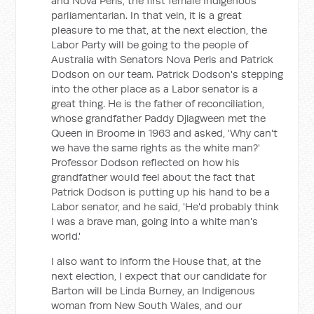
and Nova Peris, the first female Indigenous
parliamentarian. In that vein, it is a great
pleasure to me that, at the next election, the
Labor Party will be going to the people of
Australia with Senators Nova Peris and Patrick
Dodson on our team. Patrick Dodson's stepping
into the other place as a Labor senator is a
great thing. He is the father of reconciliation,
whose grandfather Paddy Djiagween met the
Queen in Broome in 1963 and asked, 'Why can't
we have the same rights as the white man?'
Professor Dodson reflected on how his
grandfather would feel about the fact that
Patrick Dodson is putting up his hand to be a
Labor senator, and he said, 'He'd probably think
I was a brave man, going into a white man's
world.'
I also want to inform the House that, at the
next election, I expect that our candidate for
Barton will be Linda Burney, an Indigenous
woman from New South Wales, and our