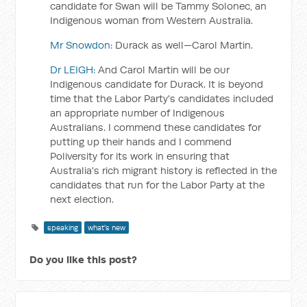
candidate for Swan will be Tammy Solonec, an
Indigenous woman from Western Australia.
Mr Snowdon:
Durack as well—Carol Martin.
Dr LEIGH:
And Carol Martin will be our
Indigenous candidate for Durack. It is beyond
time that the Labor Party's candidates included
an appropriate number of Indigenous
Australians. I commend these candidates for
putting up their hands and I commend
Poliversity for its work in ensuring that
Australia's rich migrant history is reflected in the
candidates that run for the Labor Party at the
next election.
speaking
what's new
Do you like this post?