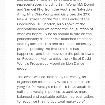
representatives including Sam Wong AM; Donni
and Samuel Pho, from the Australian Salvation
Army; Mrs Chin Wong; and Gary Lee, the 2016
New Australian of the Year. The Leader of the
Opposition, Bill Shorten, also spoke at the
celebrations and welcomed the inauguration of
what will hopefully be an annual fixture on the
parliamentary calendar. We launched traditional
floating lanterns into one of the parliamentary
ponds—possibly the first time this has
happened—and then moved to the public lawns
on Federation Mall to enjoy the skills of David
Wong's Prosperous Mountain Lion Dance
group.
The event was co-hosted by Poliversity, an
organisation founded by Wesa Chau and Jieh-
yung Lo. Poliversity's mission is to advocate for
cultural diversity in politics, to achieve more
balanced and equitable political representation,
to recognise the multicultural make-up of