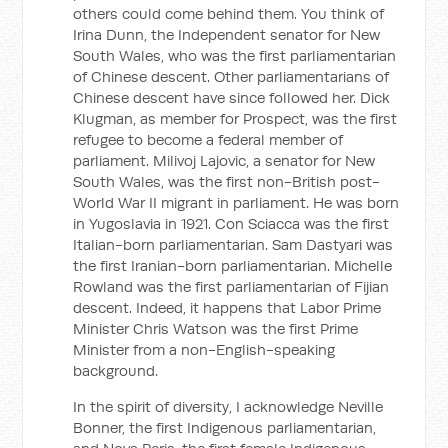
others could come behind them. You think of
Irina Dunn, the Independent senator for New
South Wales, who was the first parliamentarian
of Chinese descent. Other parliamentarians of
Chinese descent have since followed her. Dick
Klugman, as member for Prospect, was the first
refugee to become a federal member of
parliament. Milivoj Lajovic, a senator for New
South Wales, was the first non-British post-
World War II migrant in parliament. He was born
in Yugoslavia in 1921. Con Sciacca was the first
Italian-born parliamentarian. Sam Dastyari was
the first Iranian-born parliamentarian. Michelle
Rowland was the first parliamentarian of Fijian
descent. Indeed, it happens that Labor Prime
Minister Chris Watson was the first Prime
Minister from a non-English-speaking
background.
In the spirit of diversity, I acknowledge Neville
Bonner, the first Indigenous parliamentarian,