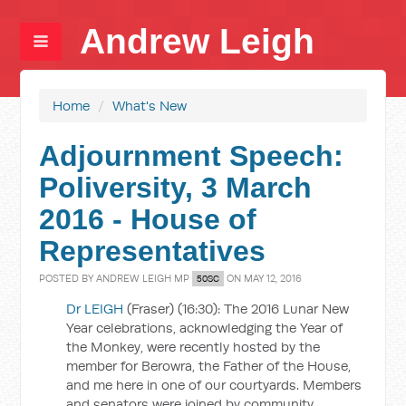
Andrew Leigh
Home
/
What's New
Adjournment Speech:
Poliversity, 3 March
2016 - House of
Representatives
POSTED BY
ANDREW LEIGH MP
ON MAY 12, 2016
50SC
Dr LEIGH
(Fraser) (16:30): The 2016 Lunar New
Year celebrations, acknowledging the Year of
the Monkey, were recently hosted by the
member for Berowra, the Father of the House,
and me here in one of our courtyards. Members
and senators were joined by community