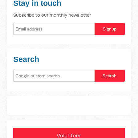
Stay in touch
Subscribe to our monthly newsletter
Search
Volunteer