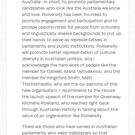
Australia—in short, to promote parliamentary
candidates who look like the Australia we know
and love. Poliversity has been founded to
promote engagement and participation and to
provide opportunities for people from culturally
and linguistically diverse backgrounds to put up
their hands to serve as representatives in
parliaments and public institutions. Poliversity
will promote better representation of cultural
diversity in Australian politics, and I
acknowledge the hard work of people like the
member for Calwell, Maria Vamvakinou, and the
member for Kingsford Smith, Matt
Thistlethwaite, who are the co-patrons of this
new organisation. I recommend to the House
the launch speech of the member for Greenway,
Michelle Rowland, who reached right back
through Australian history in talking about the
value of an organisation like Poliversity.
There are those who have served in Australian
parliaments who were trailblazers so that