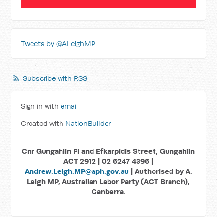
Tweets by @ALeighMP
Subscribe with RSS
Sign in with
email
Created with
NationBuilder
Cnr Gungahlin Pl and Efkarpidis Street, Gungahlin
ACT 2912 | 02 6247 4396 |
Andrew.Leigh.MP@aph.gov.au
| Authorised by A.
Leigh MP, Australian Labor Party (ACT Branch),
Canberra.