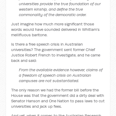
universities provide the true foundation of our
western kinship, and define the true
commonality of the democratic order.
Just imagine how much more significant those
words would have sounded delivered in Whitlam's
mellifluous baritone.
Is there a free speech crisis in Australian
universities? The government sent former Chief
Justice Robert French to investigate, and he came
back and said:
From the available evidence however, claims of
a freedom of speech crisis on Australian
campuses are not substantiated.
The only reason we had the former bill before the
House was that the government did a dirty deal with
Senator Hanson and One Nation to pass laws to cut
universities and jack up fees.
And yet, when it comes to the Australian Research