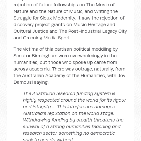
rejection of future fellowships on The Music of
Nature and the Nature of Music, and Writing the
Struggle for Sioux Modernity. It saw the rejection of
discovery project grants on Music Heritage and
Cultural Justice and The Post-industrial Legacy City
and Greening Media Sport.
The victims of this partisan political meddling by
Senator Birmingham were overwhelmingly in the
humanities, but those who spoke up came from
across academia. There was outrage, naturally, from
the Australian Academy of the Humanities, with Joy
Damousi saying:
The Australian research funding system is
highly respected around the world for its rigour
and integrity … This interference damages
Australia's reputation on the world stage.
Withdrawing funding by stealth threatens the
survival of a strong humanities teaching and
research sector, something no democratic
society can do without.