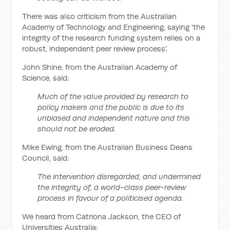
There was also criticism from the Australian
Academy of Technology and Engineering, saying 'the
integrity of the research funding system relies on a
robust, independent peer review process'.
John Shine, from the Australian Academy of
Science, said:
Much of the value provided by research to
policy makers and the public is due to its
unbiased and independent nature and this
should not be eroded.
Mike Ewing, from the Australian Business Deans
Council, said:
The intervention disregarded, and undermined
the integrity of, a world-class peer-review
process in favour of a politicised agenda.
We heard from Catriona Jackson, the CEO of
Universities Australia: