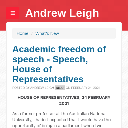
Andrew Leigh
Home
/
What's New
Academic freedom of
speech - Speech,
House of
Representatives
POSTED BY
ANDREW LEIGH
ON FEBRUARY 24, 2021
56SC
HOUSE OF REPRESENTATIVES, 24 FEBRUARY
2021
As a former professor at the Australian National
University, I hadn't expected that I would have the
opportunity of being in a parliament when two