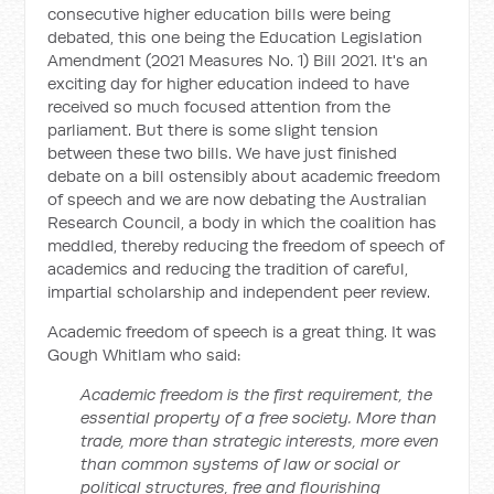
consecutive higher education bills were being
debated, this one being the Education Legislation
Amendment (2021 Measures No. 1) Bill 2021. It's an
exciting day for higher education indeed to have
received so much focused attention from the
parliament. But there is some slight tension
between these two bills. We have just finished
debate on a bill ostensibly about academic freedom
of speech and we are now debating the Australian
Research Council, a body in which the coalition has
meddled, thereby reducing the freedom of speech of
academics and reducing the tradition of careful,
impartial scholarship and independent peer review.
Academic freedom of speech is a great thing. It was
Gough Whitlam who said:
Academic freedom is the first requirement, the
essential property of a free society. More than
trade, more than strategic interests, more even
than common systems of law or social or
political structures, free and flourishing