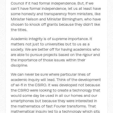
Council if it had formal independence. But, if we
can't have formal independence, let us at least have
some honesty and transparency from ministers, like
Minister Nelson and Minister Birmingham, who have
chosen to knock off grants because they didn't like
the titles.
Academic integrity is of supreme importance. It
matters not just to universities but to us as a
society. We are better off for having academics who
are able to pursue projects based on the rigour and
the importance of those issues within their
discipline.
We can never be sure where particular lines of
academic inquiry will lead. Think of the development
of wi-fi in the CSIRO. It was developed not because
the CSIRO were looking to create a technology that
would some day be used in all our homes and our
smartphones but because they were interested in
the mathematics of fast Fourier transforms. That
mathematical inquiry led to a technology which sits