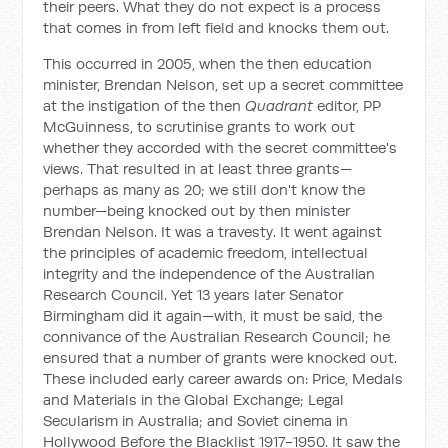
their peers. What they do not expect is a process
that comes in from left field and knocks them out.
This occurred in 2005, when the then education
minister, Brendan Nelson, set up a secret committee
at the instigation of the then
Quadrant
editor, PP
McGuinness, to scrutinise grants to work out
whether they accorded with the secret committee's
views. That resulted in at least three grants—
perhaps as many as 20; we still don't know the
number—being knocked out by then minister
Brendan Nelson. It was a travesty. It went against
the principles of academic freedom, intellectual
integrity and the independence of the Australian
Research Council. Yet 13 years later Senator
Birmingham did it again—with, it must be said, the
connivance of the Australian Research Council; he
ensured that a number of grants were knocked out.
These included early career awards on: Price, Medals
and Materials in the Global Exchange; Legal
Secularism in Australia; and Soviet cinema in
Hollywood Before the Blacklist 1917-1950. It saw the