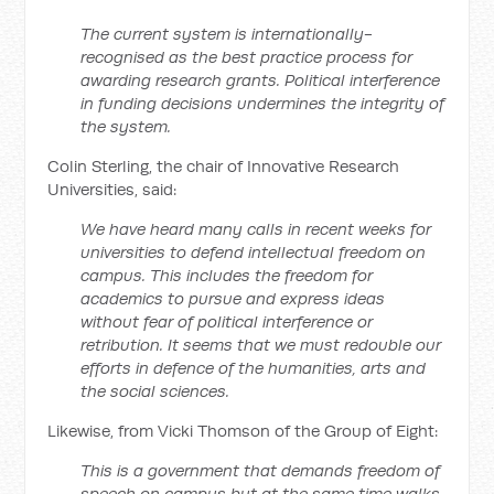
The current system is internationally-
recognised as the best practice process for
awarding research grants. Political interference
in funding decisions undermines the integrity of
the system.
Colin Sterling, the chair of Innovative Research
Universities, said:
We have heard many calls in recent weeks for
universities to defend intellectual freedom on
campus. This includes the freedom for
academics to pursue and express ideas
without fear of political interference or
retribution. It seems that we must redouble our
efforts in defence of the humanities, arts and
the social sciences.
Likewise, from Vicki Thomson of the Group of Eight:
This is a government that demands freedom of
speech on campus but at the same time walks