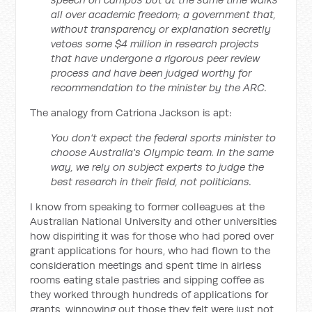
all over academic freedom; a government that,
without transparency or explanation secretly
vetoes some $4 million in research projects
that have undergone a rigorous peer review
process and have been judged worthy for
recommendation to the minister by the ARC.
The analogy from Catriona Jackson is apt:
You don't expect the federal sports minister to
choose Australia's Olympic team. In the same
way, we rely on subject experts to judge the
best research in their field, not politicians.
I know from speaking to former colleagues at the
Australian National University and other universities
how dispiriting it was for those who had pored over
grant applications for hours, who had flown to the
consideration meetings and spent time in airless
rooms eating stale pastries and sipping coffee as
they worked through hundreds of applications for
grants, winnowing out those they felt were just not