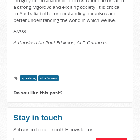
integrity of the academic process is fundamental to
a strong, vigorous and exciting society. It is critical
to Australia better understanding ourselves and
better understanding the world in which we live.
ENDS
Authorised by Paul Erickson, ALP, Canberra.
speaking
what's new
Do you like this post?
Stay in touch
Subscribe to our monthly newsletter