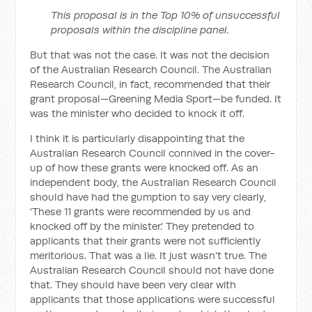
This proposal is in the Top 10% of unsuccessful
proposals within the discipline panel.
But that was not the case. It was not the decision
of the Australian Research Council. The Australian
Research Council, in fact, recommended that their
grant proposal—Greening Media Sport—be funded. It
was the minister who decided to knock it off.
I think it is particularly disappointing that the
Australian Research Council connived in the cover-
up of how these grants were knocked off. As an
independent body, the Australian Research Council
should have had the gumption to say very clearly,
'These 11 grants were recommended by us and
knocked off by the minister.' They pretended to
applicants that their grants were not sufficiently
meritorious. That was a lie. It just wasn't true. The
Australian Research Council should not have done
that. They should have been very clear with
applicants that those applications were successful