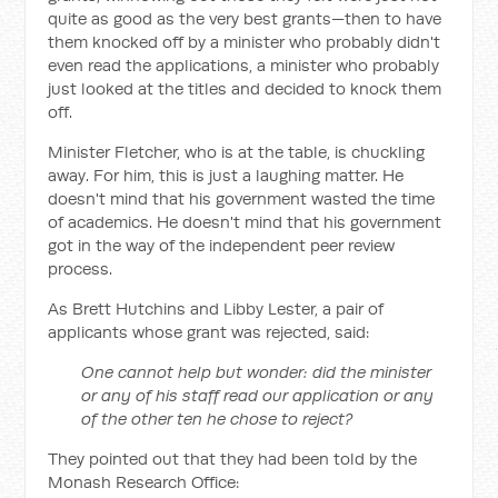
quite as good as the very best grants—then to have
them knocked off by a minister who probably didn't
even read the applications, a minister who probably
just looked at the titles and decided to knock them
off.
Minister Fletcher, who is at the table, is chuckling
away. For him, this is just a laughing matter. He
doesn't mind that his government wasted the time
of academics. He doesn't mind that his government
got in the way of the independent peer review
process.
As Brett Hutchins and Libby Lester, a pair of
applicants whose grant was rejected, said:
One cannot help but wonder: did the minister
or any of his staff read our application or any
of the other ten he chose to reject?
They pointed out that they had been told by the
Monash Research Office: