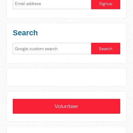
Search
Volunteer