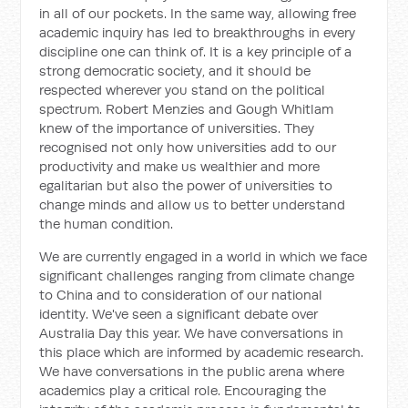
in all of our pockets. In the same way, allowing free
academic inquiry has led to breakthroughs in every
discipline one can think of. It is a key principle of a
strong democratic society, and it should be
respected wherever you stand on the political
spectrum. Robert Menzies and Gough Whitlam
knew of the importance of universities. They
recognised not only how universities add to our
productivity and make us wealthier and more
egalitarian but also the power of universities to
change minds and allow us to better understand
the human condition.
We are currently engaged in a world in which we face
significant challenges ranging from climate change
to China and to consideration of our national
identity. We've seen a significant debate over
Australia Day this year. We have conversations in
this place which are informed by academic research.
We have conversations in the public arena where
academics play a critical role. Encouraging the