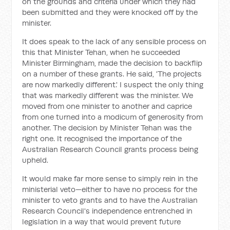
on the grounds and criteria under which they had
been submitted and they were knocked off by the
minister.
It does speak to the lack of any sensible process on
this that Minister Tehan, when he succeeded
Minister Birmingham, made the decision to backflip
on a number of these grants. He said, 'The projects
are now markedly different.' I suspect the only thing
that was markedly different was the minister. We
moved from one minister to another and caprice
from one turned into a modicum of generosity from
another. The decision by Minister Tehan was the
right one. It recognised the importance of the
Australian Research Council grants process being
upheld.
It would make far more sense to simply rein in the
ministerial veto—either to have no process for the
minister to veto grants and to have the Australian
Research Council's independence entrenched in
legislation in a way that would prevent future