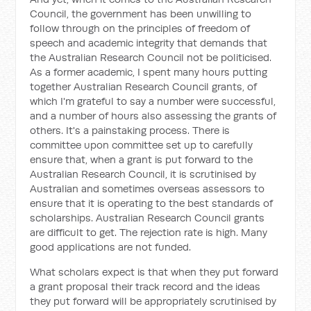
Council, the government has been unwilling to
follow through on the principles of freedom of
speech and academic integrity that demands that
the Australian Research Council not be politicised.
As a former academic, I spent many hours putting
together Australian Research Council grants, of
which I'm grateful to say a number were successful,
and a number of hours also assessing the grants of
others. It's a painstaking process. There is
committee upon committee set up to carefully
ensure that, when a grant is put forward to the
Australian Research Council, it is scrutinised by
Australian and sometimes overseas assessors to
ensure that it is operating to the best standards of
scholarships. Australian Research Council grants
are difficult to get. The rejection rate is high. Many
good applications are not funded.
What scholars expect is that when they put forward
a grant proposal their track record and the ideas
they put forward will be appropriately scrutinised by