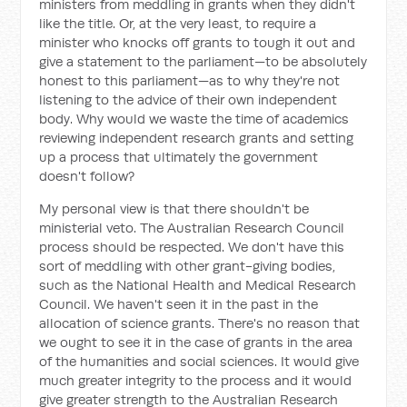
ministers from meddling in grants when they didn't
like the title. Or, at the very least, to require a
minister who knocks off grants to tough it out and
give a statement to the parliament—to be absolutely
honest to this parliament—as to why they're not
listening to the advice of their own independent
body. Why would we waste the time of academics
reviewing independent research grants and setting
up a process that ultimately the government
doesn't follow?
My personal view is that there shouldn't be
ministerial veto. The Australian Research Council
process should be respected. We don't have this
sort of meddling with other grant-giving bodies,
such as the National Health and Medical Research
Council. We haven't seen it in the past in the
allocation of science grants. There's no reason that
we ought to see it in the case of grants in the area
of the humanities and social sciences. It would give
much greater integrity to the process and it would
give greater strength to the Australian Research