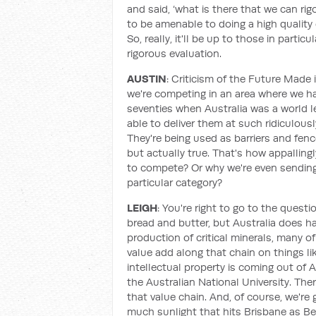
and said, ‘what is there that we can ri
to be amenable to doing a high quality 
So, really, it'll be up to those in part
rigorous evaluation.
AUSTIN
: Criticism of the Future Made 
we're competing in an area where we ha
seventies when Australia was a world lea
able to deliver them at such ridiculou
They're being used as barriers and fenc
but actually true. That's how appallin
to compete? Or why we're even sending
particular category?
LEIGH
: You're right to go to the quest
bread and butter, but Australia does h
production of critical minerals, many of
value add along that chain on things lik
intellectual property is coming out of 
the Australian National University. Ther
that value chain. And, of course, we're
much sunlight that hits Brisbane as Ber