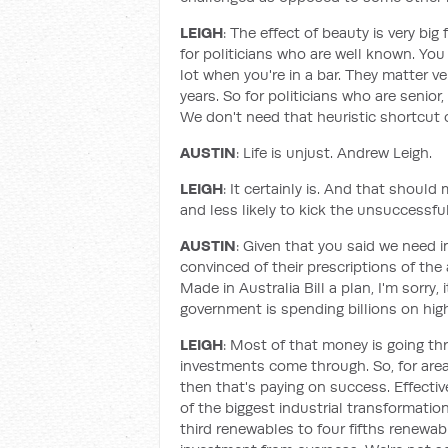
LEIGH
: The effect of beauty is very big
for politicians who are well known. You
lot when you're in a bar. They matter v
years. So for politicians who are senior,
We don't need that heuristic shortcut 
AUSTIN
: Life is unjust. Andrew Leigh.
LEIGH
: It certainly is. And that shoul
and less likely to kick the unsuccessful
AUSTIN
: Given that you said we need i
convinced of their prescriptions of th
Made in Australia Bill a plan, I'm sorry, 
government is spending billions on hi
LEIGH
: Most of that money is going th
investments come through. So, for areas
then that's paying on success. Effectiv
of the biggest industrial transformations
third renewables to four fifths renewa