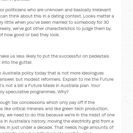
 for politicians who are unknown and basically irrelevant
 can think about this in a dating context. Looks matter a
ery little when you've been married to somebody for 30
 really, we've got other characteristics to judge them by.
of how good or bad they look.
d make us less likely to put the successful on pedestals
 into the gutter.
n Australia policy today that is not more ideologues
e answer, but modest reformers. Explain to me the Future
it's not a bill a Future Made in Australia plan. Your
ghly speculative programmes. Why?
rough tax concessions which only pay off if the
 like critical minerals and like green tech production,
ely, we need to do this because we're in the midst of one
 in Australia's history, moving the electricity grid from a
bles in just under a decade. That needs huge amounts of