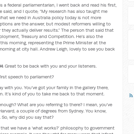
s a federal parliamentarian, I went back and read his first,
 said, and I quote; “My research has also taught me
hat we need in Australia policy today is not more
ptions are the answer, but modest reformers willing to
they actually deliver results.” The person that said that
Employment, Treasury and Competition. He's also the
 this morning, representing the Prime Minister at the
rning at city hall. Andrew Leigh, lovely to see you back
GH
: Great to be back with you and your listeners.
first speech to parliament?
 with you. You've got your family in the gallery there,
fun. It’s kind of you to take me back to that moment.
enough? What are you referring to there? I mean, you've
arvard, a couple of degrees from Sydney. You know,
t. So, why did you say that?
re that we have a ‘what works?’ philosophy to government