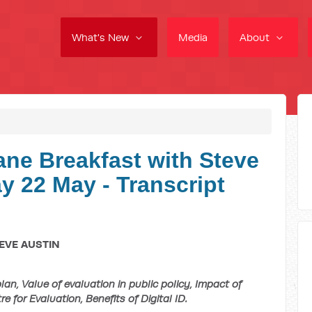
What's New
Media
About
ne Breakfast with Steve
 22 May - Transcript
EVE AUSTIN
n, Value of evaluation in public policy, Impact of
e for Evaluation, Benefits of Digital ID.