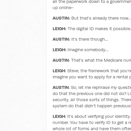
all the paperwork down to a government o
up online-
AUSTIN:
But that's already there now
LEIGH:
The digital ID makes it possibl
AUSTIN:
It's there though…
LEIGH:
Imagine somebody…
AUSTIN
: That's what the Medicare num
LEIGH
: Steve, the framework that you'r
imagine you want to apply for a rental 
AUSTIN
. So, let me rephrase my quest
do that the previous one did not do? L
security, all those sorts of things. T
system do that didn't happen previous
LEIGH
: It's about verifying your identi
number. You have to verify ID to get a 
whole lot of forms and have them often 