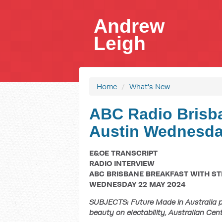
Andrew
Leigh
Home
/
What's New
ABC Radio Brisba
Austin Wednesday
E&OE TRANSCRIPT
RADIO INTERVIEW
ABC BRISBANE BREAKFAST WITH ST
WEDNESDAY 22 MAY 2024
SUBJECTS: Future Made in Australia pla
beauty on electability, Australian Centr