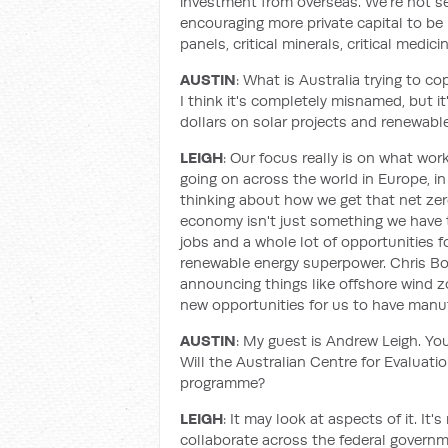
investment from overseas. We're not see
encouraging more private capital to be 
panels, critical minerals, critical medici
AUSTIN
: What is Australia trying to co
I think it's completely misnamed, but it'
dollars on solar projects and renewabl
LEIGH
: Our focus really is on what work
going on across the world in Europe, in
thinking about how we get that net zer
economy isn't just something we have to
jobs and a whole lot of opportunities fo
renewable energy superpower. Chris B
announcing things like offshore wind zo
new opportunities for us to have manuf
AUSTIN
: My guest is Andrew Leigh. Yo
Will the Australian Centre for Evaluati
programme?
LEIGH
: It may look at aspects of it. It
collaborate across the federal governme