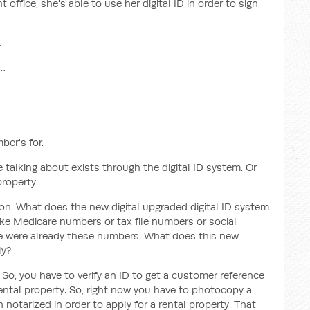
ffice, she's able to use her digital ID in order to sign
…
e…
ber's for.
e talking about exists through the digital ID system. Or
property.
ion. What does the new digital upgraded digital ID system
ike Medicare numbers or tax file numbers or social
here were already these numbers. What does this new
ly?
ty. So, you have to verify an ID to get a customer reference
rental property. So, right now you have to photocopy a
notarized in order to apply for a rental property. That