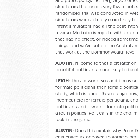
and public policy. Let me give you one 
simulators that cried every few minute
randomised trial was conducted in West
simulators were actually more likely 
infant simulators had all the best inte
reverse. Medicine is replete with exa
that had no effect, or indeed sometimes
things, and we’ve set up the Australian
that work at the Commonwealth level.
AUSTIN
: I'll come to that a bit later 
beautiful politicians more likely to be
LEIGH
: The answer is yes and it may su
for male politicians than female polit
study, which is about 15 years ago now
incompatible for female politicians, a
politicians and it wasn't for male polit
a lot in politics. Politics is in the end
luck in the game.
AUSTIN
: Does this explain why Peter 
challenged as opposed to some other m