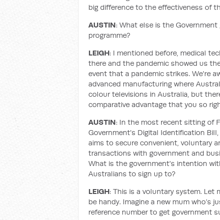
big difference to the effectiveness of th
AUSTIN
: What else is the Government 
programme?
LEIGH
: I mentioned before, medical te
there and the pandemic showed us the 
event that a pandemic strikes. We're aw
advanced manufacturing where Australi
colour televisions in Australia, but the
comparative advantage that you so righ
AUSTIN
: In the most recent sitting of 
Government's Digital Identification Bill,
aims to secure convenient, voluntary and
transactions with government and busi
What is the government's intention with
Australians to sign up to?
LEIGH
: This is a voluntary system. Let
be handy. Imagine a new mum who’s jus
reference number to get government su