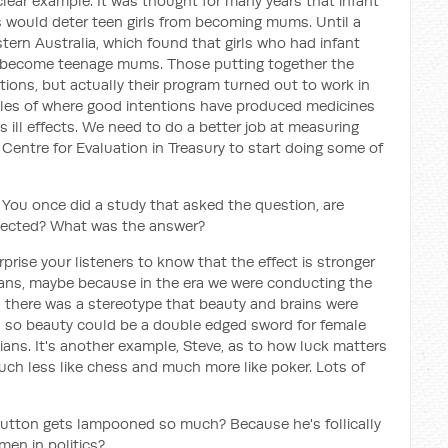
clear example. It was thought for many years that infant
s would deter teen girls from becoming mums. Until a
ern Australia, which found that girls who had infant
to become teenage mums. Those putting together the
ntions, but actually their program turned out to work in
mples of where good intentions have produced medicines
 ill effects. We need to do a better job at measuring
 Centre for Evaluation in Treasury to start doing some of
on. You once did a study that asked the question, are
 elected? What was the answer?
rprise your listeners to know that the effect is stronger
icians, maybe because in the era we were conducting the
, there was a stereotype that beauty and brains were
nd so beauty could be a double edged sword for female
icians. It's another example, Steve, as to how luck matters
, much less like chess and much more like poker. Lots of
Dutton gets lampooned so much? Because he's follically
en in politics?