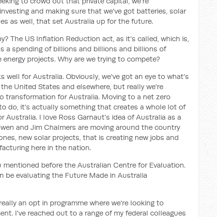
king to crowd out that private capital, we're
investing and making sure that we've got batteries, solar
nes as well, that set Australia up for the future.
py? The US Inflation Reduction act, as it's called, which is,
s a spending of billions and billions and billions of
e energy projects. Why are we trying to compete?
s well for Australia. Obviously, we've got an eye to what's
 the United States and elsewhere, but really we're
o transformation for Australia. Moving to a net zero
 do, it's actually something that creates a whole lot of
r Australia. I love Ross Garnaut’s idea of Australia as a
owen and Jim Chalmers are moving around the country
nes, new solar projects, that is creating new jobs and
acturing here in the nation.
u mentioned before the Australian Centre for Evaluation.
on be evaluating the Future Made in Australia
's really an opt in programme where we're looking to
nt. I've reached out to a range of my federal colleagues