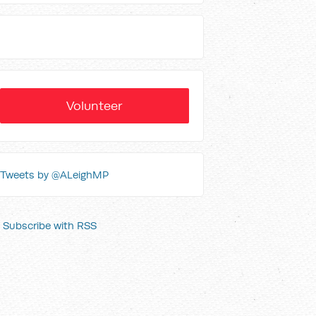
Volunteer
Tweets by @ALeighMP
Subscribe with RSS