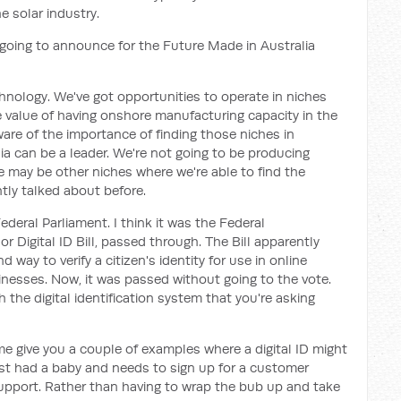
e solar industry.
going to announce for the Future Made in Australia
chnology. We've got opportunities to operate in niches
value of having onshore manufacturing capacity in the
are of the importance of finding those niches in
a can be a leader. We're not going to be producing
re may be other niches where we're able to find the
tly talked about before.
Federal Parliament. I think it was the Federal
 or Digital ID Bill, passed through. The Bill apparently
 way to verify a citizen's identity for use in online
nesses. Now, it was passed without going to the vote.
 the digital identification system that you're asking
 me give you a couple of examples where a digital ID might
t had a baby and needs to sign up for a customer
pport. Rather than having to wrap the bub up and take