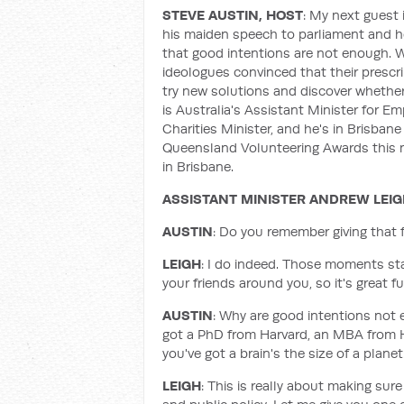
STEVE AUSTIN, HOST
: My next guest i
his maiden speech to parliament and he
that good intentions are not enough. W
ideologues convinced that their prescri
try new solutions and discover whether 
is Australia's Assistant Minister for 
Charities Minister, and he's in Brisbane
Queensland Volunteering Awards this mo
in Brisbane.
ASSISTANT MINISTER ANDREW LEI
AUSTIN
: Do you remember giving that 
LEIGH
: I do indeed. Those moments stay
your friends around you, so it's great 
AUSTIN
: Why are good intentions not 
got a PhD from Harvard, an MBA from H
you've got a brain's the size of a plane
LEIGH
: This is really about making su