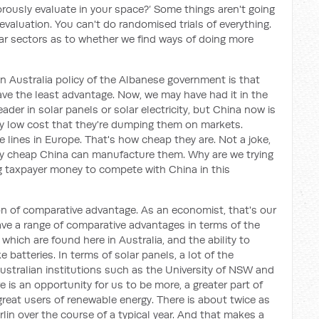
gorously evaluate in your space?’ Some things aren't going
evaluation. You can't do randomised trials of everything.
icular sectors as to whether we find ways of doing more
in Australia policy of the Albanese government is that
ve the least advantage. Now, we may have had it in the
der in solar panels or solar electricity, but China now is
sly low cost that they're dumping them on markets.
e lines in Europe. That's how cheap they are. Not a joke,
gly cheap China can manufacture them. Why are we trying
 taxpayer money to compete with China in this
ion of comparative advantage. As an economist, that's our
ave a range of comparative advantages in terms of the
 which are found here in Australia, and the ability to
e batteries. In terms of solar panels, a lot of the
Australian institutions such as the University of NSW and
e is an opportunity for us to be more, a greater part of
 great users of renewable energy. There is about twice as
lin over the course of a typical year. And that makes a