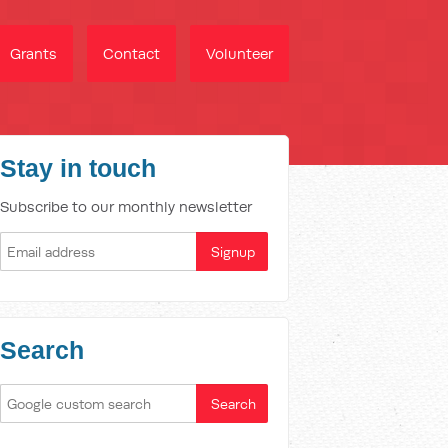
Grants
Contact
Volunteer
Stay in touch
Subscribe to our monthly newsletter
Search