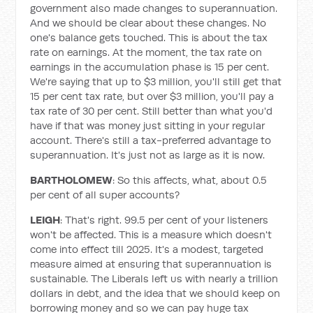
government also made changes to superannuation.
And we should be clear about these changes. No
one's balance gets touched. This is about the tax
rate on earnings. At the moment, the tax rate on
earnings in the accumulation phase is 15 per cent.
We're saying that up to $3 million, you'll still get that
15 per cent tax rate, but over $3 million, you'll pay a
tax rate of 30 per cent. Still better than what you'd
have if that was money just sitting in your regular
account. There's still a tax-preferred advantage to
superannuation. It's just not as large as it is now.
BARTHOLOMEW
: So this affects, what, about 0.5
per cent of all super accounts?
LEIGH
: That's right. 99.5 per cent of your listeners
won't be affected. This is a measure which doesn't
come into effect till 2025. It's a modest, targeted
measure aimed at ensuring that superannuation is
sustainable. The Liberals left us with nearly a trillion
dollars in debt, and the idea that we should keep on
borrowing money and so we can pay huge tax