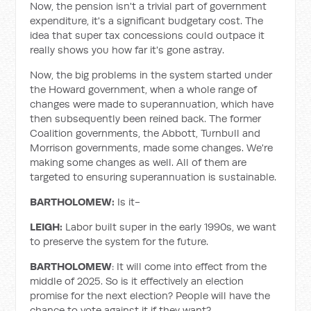
Now, the pension isn't a trivial part of government
expenditure, it's a significant budgetary cost. The
idea that super tax concessions could outpace it
really shows you how far it's gone astray.
Now, the big problems in the system started under
the Howard government, when a whole range of
changes were made to superannuation, which have
then subsequently been reined back. The former
Coalition governments, the Abbott, Turnbull and
Morrison governments, made some changes. We're
making some changes as well. All of them are
targeted to ensuring superannuation is sustainable.
BARTHOLOMEW:
Is it-
LEIGH:
Labor built super in the early 1990s, we want
to preserve the system for the future.
BARTHOLOMEW
: It will come into effect from the
middle of 2025. So is it effectively an election
promise for the next election? People will have the
chance to vote against it if they want?