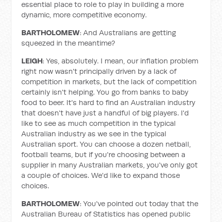
essential place to role to play in building a more
dynamic, more competitive economy.
BARTHOLOMEW
: And Australians are getting
squeezed in the meantime?
LEIGH
: Yes, absolutely. I mean, our inflation problem
right now wasn't principally driven by a lack of
competition in markets, but the lack of competition
certainly isn't helping. You go from banks to baby
food to beer. It's hard to find an Australian industry
that doesn't have just a handful of big players. I'd
like to see as much competition in the typical
Australian industry as we see in the typical
Australian sport. You can choose a dozen netball,
football teams, but if you're choosing between a
supplier in many Australian markets, you've only got
a couple of choices. We'd like to expand those
choices.
BARTHOLOMEW
: You've pointed out today that the
Australian Bureau of Statistics has opened public