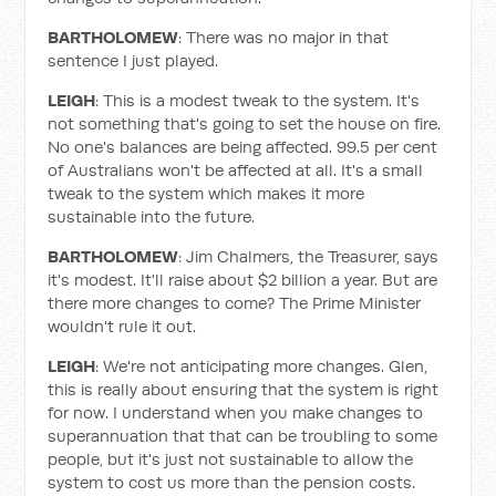
BARTHOLOMEW
: There was no major in that
sentence I just played.
LEIGH
: This is a modest tweak to the system. It's
not something that's going to set the house on fire.
No one's balances are being affected. 99.5 per cent
of Australians won't be affected at all. It's a small
tweak to the system which makes it more
sustainable into the future.
BARTHOLOMEW
: Jim Chalmers, the Treasurer, says
it's modest. It'll raise about $2 billion a year. But are
there more changes to come? The Prime Minister
wouldn't rule it out.
LEIGH
: We're not anticipating more changes. Glen,
this is really about ensuring that the system is right
for now. I understand when you make changes to
superannuation that that can be troubling to some
people, but it's just not sustainable to allow the
system to cost us more than the pension costs.