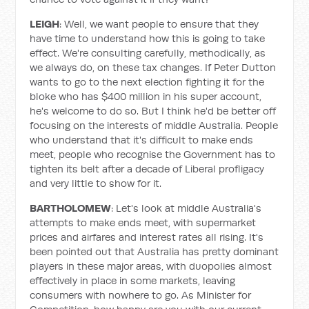
LEIGH
: Well, we want people to ensure that they
have time to understand how this is going to take
effect. We're consulting carefully, methodically, as
we always do, on these tax changes. If Peter Dutton
wants to go to the next election fighting it for the
bloke who has $400 million in his super account,
he's welcome to do so. But I think he'd be better off
focusing on the interests of middle Australia. People
who understand that it's difficult to make ends
meet, people who recognise the Government has to
tighten its belt after a decade of Liberal profligacy
and very little to show for it.
BARTHOLOMEW
: Let's look at middle Australia's
attempts to make ends meet, with supermarket
prices and airfares and interest rates all rising. It's
been pointed out that Australia has pretty dominant
players in these major areas, with duopolies almost
effectively in place in some markets, leaving
consumers with nowhere to go. As Minister for