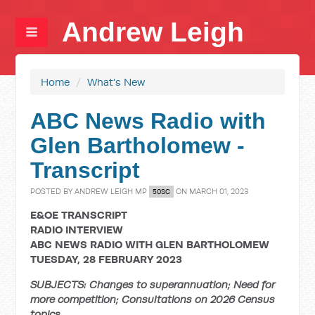
Andrew Leigh
Home
/
What's New
ABC News Radio with
Glen Bartholomew -
Transcript
POSTED BY
ANDREW LEIGH MP
ON MARCH 01, 2023
50SC
E&OE TRANSCRIPT
RADIO INTERVIEW
ABC NEWS RADIO WITH GLEN BARTHOLOMEW
TUESDAY, 28 FEBRUARY 2023
SUBJECTS: Changes to superannuation; Need for
more competition; Consultations on 2026 Census
topics.