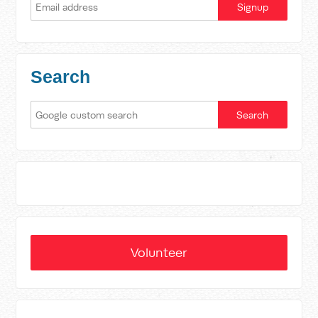
Search
Volunteer