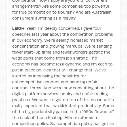
Competition, how happy are you with our current
arrangements? Are some companies too powerful
for true competition to flourish? And are Australian
consumers suffering as a result?
LEIGH
: Yeah, I'm deeply concerned. I gave four
speeches last year about the competition problems
in our economy. We're seeing increased market
concentration and growing markups. We're sending
fewer start-up firms and fewer workers getting the
wage gains that come from job shifting. The
economy has become less dynamic and I'm keen to
put in place policies that will change that. We've
started by increasing the penalties for
anticompetitive conduct and banning unfair
contract terms. And we're now consulting about the
digital platform services inquiry and unfair trading
practices. We want to get on top of this because it's
really important that we kickstart productivity. Some
of the big productivity gained in the 1990s flowed off
the back of those Keating-Hilmer reforms to
competition policy. So competition policy has got an