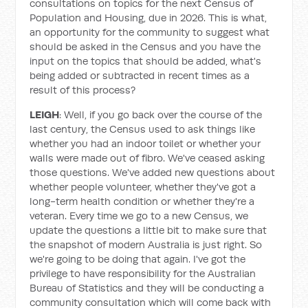
consultations on topics for the next Census of
Population and Housing, due in 2026. This is what,
an opportunity for the community to suggest what
should be asked in the Census and you have the
input on the topics that should be added, what's
being added or subtracted in recent times as a
result of this process?
LEIGH
: Well, if you go back over the course of the
last century, the Census used to ask things like
whether you had an indoor toilet or whether your
walls were made out of fibro. We've ceased asking
those questions. We've added new questions about
whether people volunteer, whether they've got a
long-term health condition or whether they're a
veteran. Every time we go to a new Census, we
update the questions a little bit to make sure that
the snapshot of modern Australia is just right. So
we're going to be doing that again. I've got the
privilege to have responsibility for the Australian
Bureau of Statistics and they will be conducting a
community consultation which will come back with