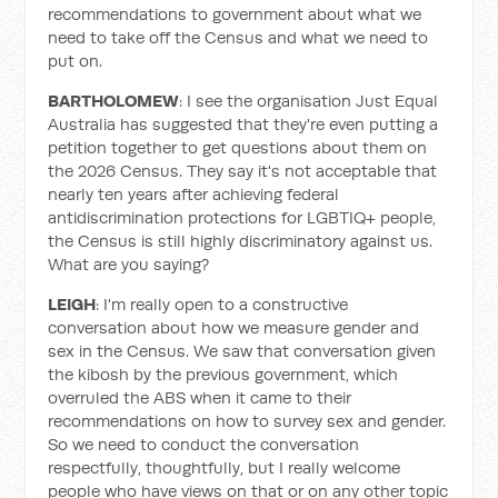
recommendations to government about what we
need to take off the Census and what we need to
put on.
BARTHOLOMEW
: I see the organisation Just Equal
Australia has suggested that they're even putting a
petition together to get questions about them on
the 2026 Census. They say it's not acceptable that
nearly ten years after achieving federal
antidiscrimination protections for LGBTIQ+ people,
the Census is still highly discriminatory against us.
What are you saying?
LEIGH
: I'm really open to a constructive
conversation about how we measure gender and
sex in the Census. We saw that conversation given
the kibosh by the previous government, which
overruled the ABS when it came to their
recommendations on how to survey sex and gender.
So we need to conduct the conversation
respectfully, thoughtfully, but I really welcome
people who have views on that or on any other topic