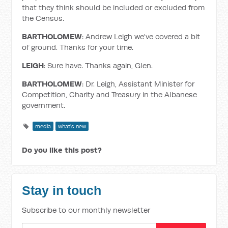
that they think should be included or excluded from
the Census.
BARTHOLOMEW
: Andrew Leigh we've covered a bit
of ground. Thanks for your time.
LEIGH
: Sure have. Thanks again, Glen.
BARTHOLOMEW
: Dr. Leigh, Assistant Minister for
Competition, Charity and Treasury in the Albanese
government.
media
what's new
Do you like this post?
Stay in touch
Subscribe to our monthly newsletter