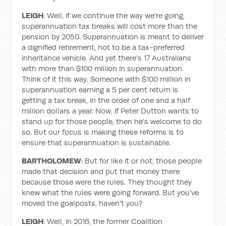
LEIGH
: Well, if we continue the way we're going,
superannuation tax breaks will cost more than the
pension by 2050. Superannuation is meant to deliver
a dignified retirement, not to be a tax-preferred
inheritance vehicle. And yet there's 17 Australians
with more than $100 million in superannuation.
Think of it this way. Someone with $100 million in
superannuation earning a 5 per cent return is
getting a tax break, in the order of one and a half
million dollars a year. Now, if Peter Dutton wants to
stand up for those people, then he's welcome to do
so. But our focus is making these reforms is to
ensure that superannuation is sustainable.
BARTHOLOMEW
: But for like it or not, those people
made that decision and put that money there
because those were the rules. They thought they
knew what the rules were going forward. But you've
moved the goalposts, haven't you?
LEIGH
: Well, in 2016, the former Coalition