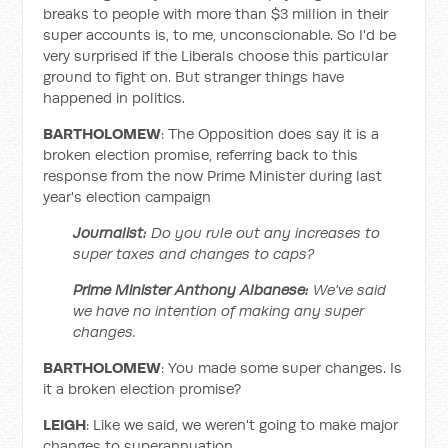
breaks to people with more than $3 million in their
super accounts is, to me, unconscionable. So I'd be
very surprised if the Liberals choose this particular
ground to fight on. But stranger things have
happened in politics.
BARTHOLOMEW
: The Opposition does say it is a
broken election promise, referring back to this
response from the now Prime Minister during last
year's election campaign
Journalist:
Do you rule out any increases to
super taxes and changes to caps?
Prime Minister Anthony Albanese:
We've said
we have no intention of making any super
changes.
BARTHOLOMEW
: You made some super changes. Is
it a broken election promise?
LEIGH
: Like we said, we weren't going to make major
changes to superannuation.