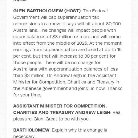
GLEN BARTHOLOMEW (HOST)
: The Federal
Government will cap superannuation tax
concessions in a move it says will hit about 80,000
Australians. The changes will impact people with
super balances of $3 million or more and will come
into effect from the middle of 2025. At the moment,
earnings from superannuation are taxed at up to 15
per cent, but that will increase to 30 per cent for
those people. There will be no change for
Australians with superannuation balances of less
than $3 million. Dr. Andrew Leigh is the Assistant
Minister for Competition, Charities and Treasury in
the Albanese government and joins us now. Thanks
for your time.
ASSISTANT MINISTER FOR COMPETITION,
CHARITIES AND TREASURY ANDREW LEIGH
: Real
pleasure, Glen. Great to be with you.
BARTHOLOMEW
: Explain why this change is
necessary.