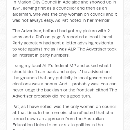
In Marion City Council in Adelaide she showed up in
1974, serving first as a councillor and then as an
alderman. She was the only woman on council and it
was not always easy. As Pat noted in her memoir:
The Advertiser, before I had got my picture with 2
sons and a PhD on page 3, reported a local Liberal
Party secretary had sent a letter advising residents
to vote against me as I was ALP. The Advertiser took
an interest in party numbers.
I rang my local ALP's federal MP and asked what I
should do. 'Lean back and enjoy it' he advised on
the grounds that any publicity in local government
elections was a bonus. And it probably was. You can
never judge the backlash or the frontlash either! The
Advertiser probably did me a good turn.
Pat, as I have noted, was the only woman on council
at that time. In her memoirs she reflected that she
turned down an approach from the Australian
Education Union to enter state politics in the