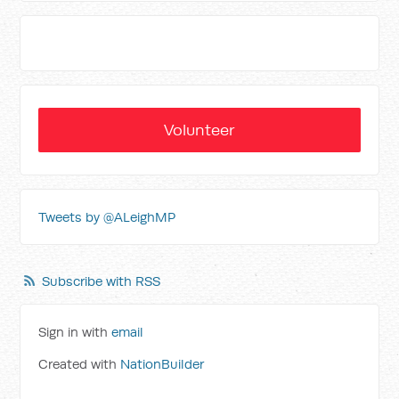
Volunteer
Tweets by @ALeighMP
Subscribe with RSS
Sign in with
email
Created with
NationBuilder