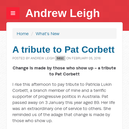
Andrew Leigh
Home
/
What's New
A tribute to Pat Corbett
POSTED BY
ANDREW LEIGH
ON FEBRUARY 05, 2016
56SC
Change is made by those who show up - a tribute
to Pat Corbett
I rise this afternoon to pay tribute to Patricia Lukin
Corbett, a branch member of mine and a terrific
supporter of progressive politics in Australia. Pat
passed away on 3 January this year aged 89. Her life
was an extraordinary one of service to others. She
reminded us of the adage that change is made by
those who show up.