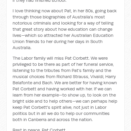
if they had finished school.
I love thinking now about Pat, in her 80s, going back
through those biographies of Australia's most
notorious criminals and looking for a way of telling
that great story about how education can change
lives—which so attracted her Australian Education
Union friends to her during her days in South
Australia.
The Labor family will miss Pat Corbett. We were
privileged to be there as part of her funeral service,
listening to the tributes from Pat's family and the
musical choices from Richard Strauss, Vivaldi, Harry
Belafonte and Bach. We are better for having known
Pat Corbett and having worked with her. If we can
learn from her example—to show up, to look on the
bright side and to help others—we can perhaps help
keep Pat Corbett's spirit alive, not just in Labor
politics but in all we do to help our communities
both in Canberra and across the nation.
Rest in peace, Pat Corbett.