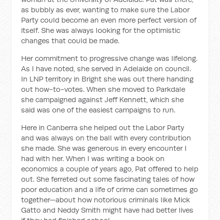
as bubbly as ever, wanting to make sure the Labor
Party could become an even more perfect version of
itself. She was always looking for the optimistic
changes that could be made.
Her commitment to progressive change was lifelong.
As I have noted, she served in Adelaide on council.
In LNP territory in Bright she was out there handing
out how-to-votes. When she moved to Parkdale
she campaigned against Jeff Kennett, which she
said was one of the easiest campaigns to run.
Here in Canberra she helped out the Labor Party
and was always on the ball with every contribution
she made. She was generous in every encounter I
had with her. When I was writing a book on
economics a couple of years ago, Pat offered to help
out. She ferreted out some fascinating tales of how
poor education and a life of crime can sometimes go
together—about how notorious criminals like Mick
Gatto and Neddy Smith might have had better lives