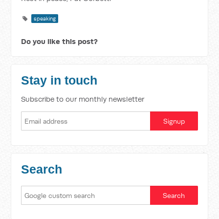
speaking
Do you like this post?
Stay in touch
Subscribe to our monthly newsletter
Search