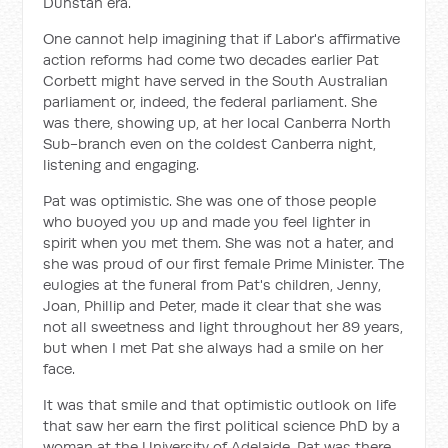
Dunstan era.
One cannot help imagining that if Labor's affirmative
action reforms had come two decades earlier Pat
Corbett might have served in the South Australian
parliament or, indeed, the federal parliament. She
was there, showing up, at her local Canberra North
Sub-branch even on the coldest Canberra night,
listening and engaging.
Pat was optimistic. She was one of those people
who buoyed you up and made you feel lighter in
spirit when you met them. She was not a hater, and
she was proud of our first female Prime Minister. The
eulogies at the funeral from Pat's children, Jenny,
Joan, Phillip and Peter, made it clear that she was
not all sweetness and light throughout her 89 years,
but when I met Pat she always had a smile on her
face.
It was that smile and that optimistic outlook on life
that saw her earn the first political science PhD by a
woman at the University of Adelaide. Pat was there,