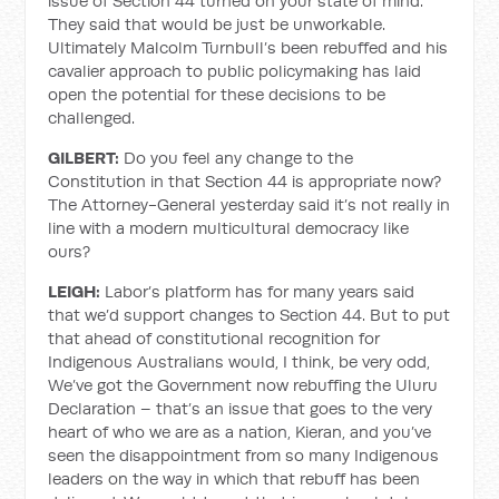
issue of Section 44 turned on your state of mind.
They said that would be just be unworkable.
Ultimately Malcolm Turnbull’s been rebuffed and his
cavalier approach to public policymaking has laid
open the potential for these decisions to be
challenged.
GILBERT:
Do you feel any change to the
Constitution in that Section 44 is appropriate now?
The Attorney-General yesterday said it’s not really in
line with a modern multicultural democracy like
ours?
LEIGH:
Labor’s platform has for many years said
that we’d support changes to Section 44. But to put
that ahead of constitutional recognition for
Indigenous Australians would, I think, be very odd,
We’ve got the Government now rebuffing the Uluru
Declaration – that’s an issue that goes to the very
heart of who we are as a nation, Kieran, and you’ve
seen the disappointment from so many Indigenous
leaders on the way in which that rebuff has been