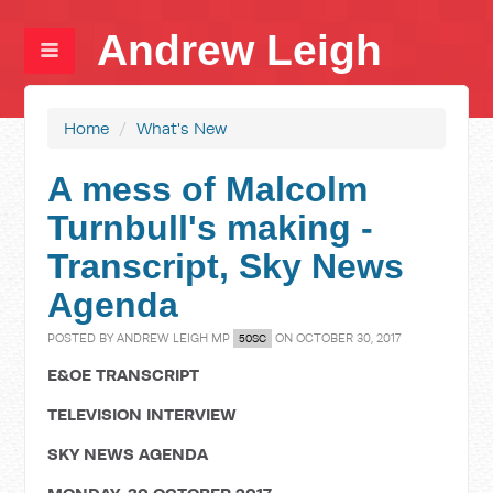
Andrew Leigh
Home
/
What's New
A mess of Malcolm
Turnbull's making -
Transcript, Sky News
Agenda
POSTED BY
ANDREW LEIGH MP
ON OCTOBER 30, 2017
50SC
E&OE TRANSCRIPT
TELEVISION INTERVIEW
SKY NEWS AGENDA