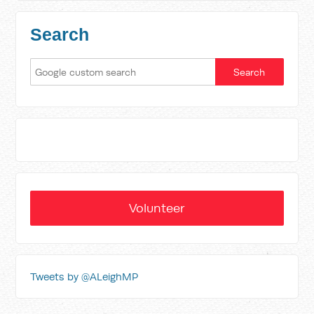
Search
Volunteer
Tweets by @ALeighMP