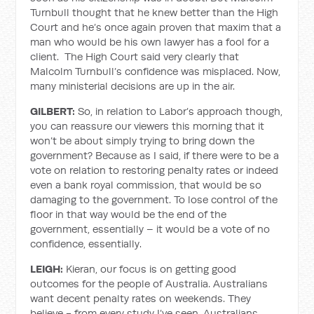
Turnbull thought that he knew better than the High
Court and he’s once again proven that maxim that a
man who would be his own lawyer has a fool for a
client. The High Court said very clearly that
Malcolm Turnbull’s confidence was misplaced. Now,
many ministerial decisions are up in the air.
GILBERT:
So, in relation to Labor’s approach though,
you can reassure our viewers this morning that it
won’t be about simply trying to bring down the
government? Because as I said, if there were to be a
vote on relation to restoring penalty rates or indeed
even a bank royal commission, that would be so
damaging to the government. To lose control of the
floor in that way would be the end of the
government, essentially – it would be a vote of no
confidence, essentially.
LEIGH:
Kieran, our focus is on getting good
outcomes for the people of Australia. Australians
want decent penalty rates on weekends. They
believe - from every study I’ve seen, Australians