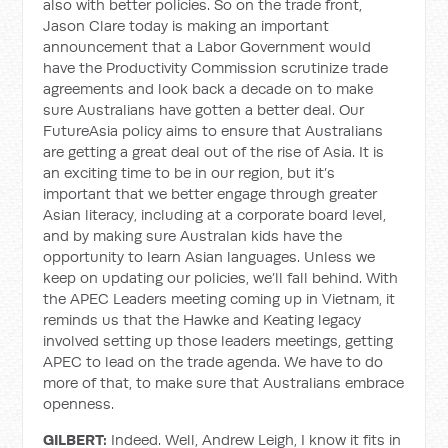
also with better policies. So on the trade front,
Jason Clare today is making an important
announcement that a Labor Government would
have the Productivity Commission scrutinize trade
agreements and look back a decade on to make
sure Australians have gotten a better deal. Our
FutureAsia policy aims to ensure that Australians
are getting a great deal out of the rise of Asia. It is
an exciting time to be in our region, but it’s
important that we better engage through greater
Asian literacy, including at a corporate board level,
and by making sure Australan kids have the
opportunity to learn Asian languages. Unless we
keep on updating our policies, we’ll fall behind. With
the APEC Leaders meeting coming up in Vietnam, it
reminds us that the Hawke and Keating legacy
involved setting up those leaders meetings, getting
APEC to lead on the trade agenda. We have to do
more of that, to make sure that Australians embrace
openness.
GILBERT:
Indeed. Well, Andrew Leigh, I know it fits in