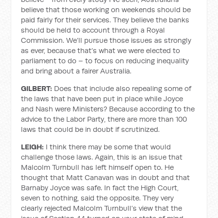
believe that those working on weekends should be
paid fairly for their services. They believe the banks
should be held to account through a Royal
Commission. We’ll pursue those issues as strongly
as ever, because that’s what we were elected to
parliament to do – to focus on reducing inequality
and bring about a fairer Australia.
GILBERT:
Does that include also repealing some of
the laws that have been put in place while Joyce
and Nash were Ministers? Because according to the
advice to the Labor Party, there are more than 100
laws that could be in doubt if scrutinized.
LEIGH:
I think there may be some that would
challenge those laws. Again, this is an issue that
Malcolm Turnbull has left himself open to. He
thought that Matt Canavan was in doubt and that
Barnaby Joyce was safe. In fact the High Court,
seven to nothing, said the opposite. They very
clearly rejected Malcolm Turnbull’s view that the