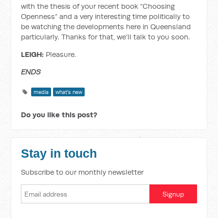
with the thesis of your recent book “Choosing
Openness” and a very interesting time politically to
be watching the developments here in Queensland
particularly. Thanks for that, we’ll talk to you soon.
LEIGH:
Pleasure.
ENDS
media
what's new
Do you like this post?
Stay in touch
Subscribe to our monthly newsletter