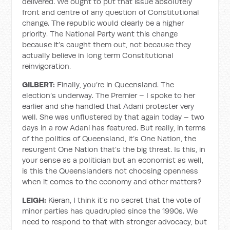
delivered. We ought to put that issue absolutely
front and centre of any question of Constitutional
change. The republic would clearly be a higher
priority. The National Party want this change
because it’s caught them out, not because they
actually believe in long term Constitutional
reinvigoration.
GILBERT:
Finally, you’re in Queensland. The
election’s underway. The Premier – I spoke to her
earlier and she handled that Adani protester very
well. She was unflustered by that again today – two
days in a row Adani has featured. But really, in terms
of the politics of Queensland, it’s One Nation, the
resurgent One Nation that’s the big threat. Is this, in
your sense as a politician but an economist as well,
is this the Queenslanders not choosing openness
when it comes to the economy and other matters?
LEIGH:
Kieran, I think it’s no secret that the vote of
minor parties has quadrupled since the 1990s. We
need to respond to that with stronger advocacy, but