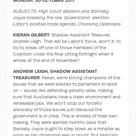
MONDAY, 30 OCTOBER 2017
SUBJECTS: High Court decision and Barnaby
Joyce breaking the law, Queensland election,
Labor’s positive trade agenda, Choosing Openness.
KIERAN GILBERT:
Shadow Assistant Treasurer,
Andrew Leigh. That will be Labor’s focus, won’t it, to
try to break off one of those members of the
Coalition under the final sitting fortnight when it
arrives at the end of November?
ANDREW LEIGH, SHADOW ASSISTANT
TREASURER
: Kieran, we’re strong champions of the
issues that we were elected to parliament to work
on – issues like defending penalty rates, making
sure that Australians have a clean environment and
renewable jobs. We won’t stop our forceful
advocacy of those issues just because the
government is in crisis. This is entirely of their own
making. They were warned months back that
Barnaby Joyce ought to step down as a minister as
soon as his citizenship was in doubt. But Malcolm