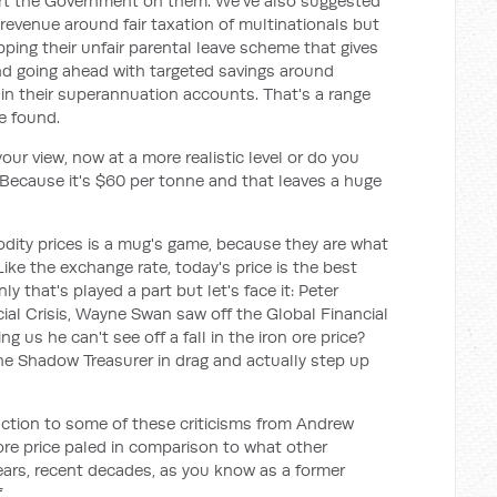
port the Government on them. We've also suggested
evenue around fair taxation of multinationals but
apping their unfair parental leave scheme that gives
and going ahead with targeted savings around
 in their superannuation accounts. That's a range
e found.
 your view, now at a more realistic level or do you
 Because it's $60 per tonne and that leaves a huge
dity prices is a mug's game, because they are what
Like the exchange rate, today's price is the best
y that's played a part but let's face it: Peter
ial Crisis, Wayne Swan saw off the Global Financial
g us he can't see off a fall in the iron ore price?
he Shadow Treasurer in drag and actually step up
eaction to some of these criticisms from Andrew
 ore price paled in comparison to what other
years, recent decades, as you know as a former
.