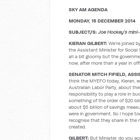
SKY AM AGENDA
MONDAY, 15 DECEMBER 2014
SUBJECT/S:
Joe Hockey’s mini-b
KIERAN GILBERT:
We're joined b
the Assistant Minister for Social S
all a bit gloomy but the governmen
now, after more than a year in off
SENATOR MITCH FIFIELD, ASSI
think the MYEFO today, Kieran, wil
Australian Labor Party, about th
responsibility to play a role in b
something of the order of $20 bil
about $5 billion of savings mea
were in government. So I hope t
recognise that they share in the r
created.
GILBERT:
But Minister, do you a