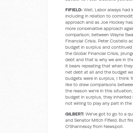
FIFIELD:
Well, Labor always had i
including in relation to commodit
approach and as Joe Hockey has s
more conservative approach again.
comparison, between Wayne Swan
Financial Crisis. Peter Costello a
budget in surplus and continued 
the Global Financial Crisis, plung
debt and that is why we are in the
it bears repeating that when they
net debt at all and the budget wa
budgets were in surplus, I think 1
like to draw comparisons betwee
the reason we're in this situation
budget in surplus, they inherited
not willing to play any part in the
GILBERT:
We've got to go to a qu
and Senator Mitch Fifield. But fir
O'Shannessy from Newspoll.