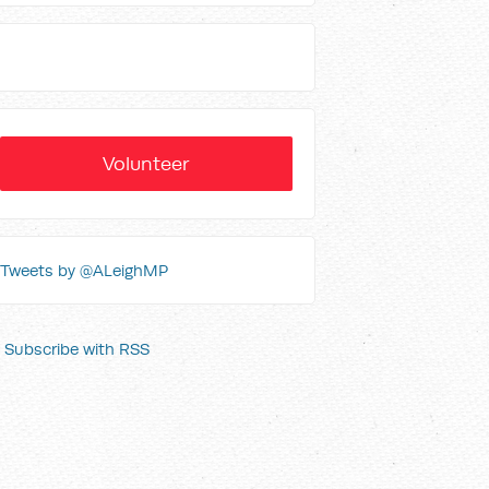
Volunteer
Tweets by @ALeighMP
Subscribe with RSS