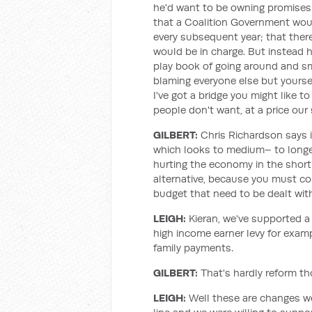
he'd want to be owning promises 
that a Coalition Government would
every subsequent year; that ther
would be in charge. But instead 
play book of going around and sm
blaming everyone else but yoursel
I've got a bridge you might like t
people don't want, at a price our 
GILBERT:
Chris Richardson says it 
which looks to medium– to long
hurting the economy in the shor
alternative, because you must co
budget that need to be dealt wit
LEIGH:
Kieran, we've supported a
high income earner levy for exam
family payments.
GILBERT:
That's hardly reform th
LEIGH:
Well these are changes w