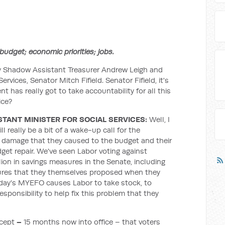
udget; economic priorities; jobs.
y Shadow Assistant Treasurer Andrew Leigh and
ervices, Senator Mitch Fifield. Senator Fifield, it's
t has really got to take accountability for all this
ice?
STANT MINISTER FOR SOCIAL SERVICES:
Well, I
l really be a bit of a wake-up call for the
e damage that they caused to the budget and their
udget repair. We've seen Labor voting against
lion in savings measures in the Senate, including
sures that they themselves proposed when they
oday's MYEFO causes Labor to take stock, to
esponsibility to help fix this problem that they
ccept
–
15 months now into office – that voters