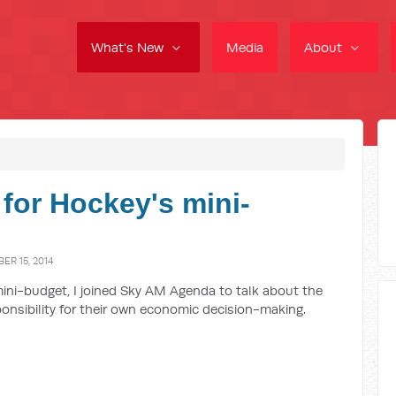
What's New
Media
About
 for Hockey's mini-
R 15, 2014
ini-budget, I joined Sky AM Agenda to talk about the
onsibility for their own economic decision-making.