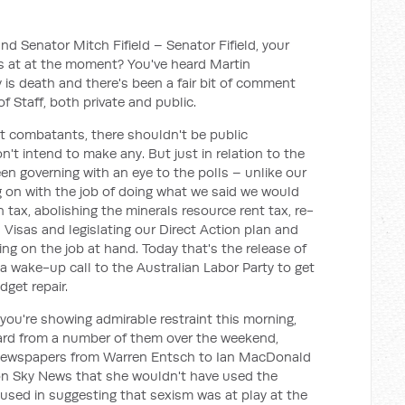
d Senator Mitch Fifield – Senator Fifield, your
is at at the moment? You've heard Martin
y is death and there's been a fair bit of comment
f Staff, both private and public.
ot combatants, there shouldn't be public
t intend to make any. But just in relation to the
en governing with an eye to the polls – unlike our
 on with the job of doing what we said we would
 tax, abolishing the minerals resource rent tax, re-
Visas and legislating our Direct Action plan and
ing on the job at hand. Today that's the release of
wake-up call to the Australian Labor Party to get
dget repair.
you're showing admirable restraint this morning,
eard from a number of them over the weekend,
 newspapers from Warren Entsch to Ian MacDonald
 on Sky News that she wouldn't have used the
 used in suggesting that sexism was at play at the