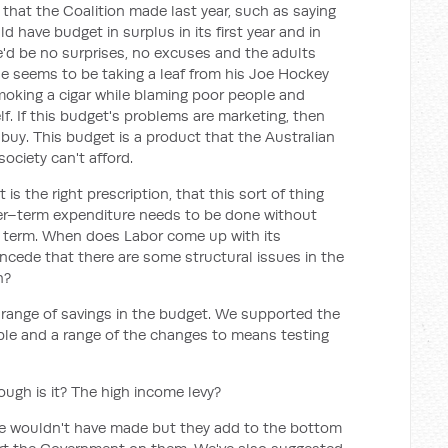
that the Coalition made last year, such as saying
 have budget in surplus in its first year and in
e'd be no surprises, no excuses and the adults
he seems to be taking a leaf from his Joe Hockey
oking a cigar while blaming poor people and
f. If this budget's problems are marketing, then
o buy. This budget is a product that the Australian
society can't afford.
is the right prescription, that this sort of thing
er–term expenditure needs to be done without
t term. When does Labor come up with its
ncede that there are some structural issues in the
h?
 range of savings in the budget. We supported the
ple and a range of the changes to means testing
ough is it? The high income levy?
e wouldn't have made but they add to the bottom