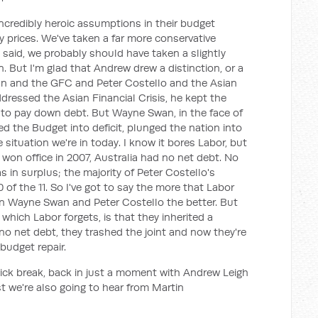
ncredibly heroic assumptions in their budget
y prices. We've taken a far more conservative
aid, we probably should have taken a slightly
 But I'm glad that Andrew drew a distinction, or a
 and the GFC and Peter Costello and the Asian
ddressed the Asian Financial Crisis, he kept the
to pay down debt. But Wayne Swan, in the face of
ed the Budget into deficit, plunged the nation into
 situation we're in today. I know it bores Labor, but
 won office in 2007, Australia had no net debt. No
s in surplus; the majority of Peter Costello's
0 of the 11. So I've got to say the more that Labor
n Wayne Swan and Peter Costello the better. But
, which Labor forgets, is that they inherited a
 no net debt, they trashed the joint and now they're
 budget repair.
ick break, back in just a moment with Andrew Leigh
st we're also going to hear from Martin