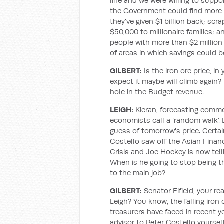
line and we were willing to sup
the Government could find more r
they've given $1 billion back; scr
$50,000 to millionaire families; 
people with more than $2 million
of areas in which savings could b
GILBERT:
Is the iron ore price, in
expect it maybe will climb again?
hole in the Budget revenue.
LEIGH:
Kieran, forecasting commo
economists call a ‘random walk’. 
guess of tomorrow's price. Certainl
Costello saw off the Asian Financ
Crisis and Joe Hockey is now tellin
When is he going to stop being t
to the main job?
GILBERT:
Senator Fifield, your r
Leigh? You know, the falling iron
treasurers have faced in recent 
advisor to Peter Costello yourself