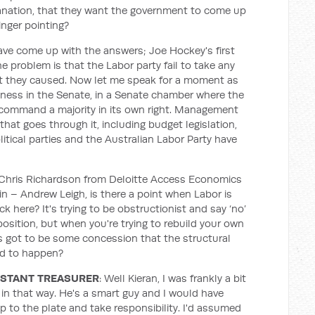
planation, that they want the government to come up
inger pointing?
have come up with the answers; Joe Hockey's first
problem is that the Labor party fail to take any
at they caused. Now let me speak for a moment as
ess in the Senate, in a Senate chamber where the
command a majority in its own right. Management
that goes through it, including budget legislation,
olitical parties and the Australian Labor Party have
Chris Richardson from Deloitte Access Economics
n – Andrew Leigh, is there a point when Labor is
 here? It's trying to be obstructionist and say ‘no’
osition, but when you're trying to rebuild your own
's got to be some concession that the structural
d to happen?
ISTANT TREASURER
: Well Kieran, I was frankly a bit
 in that way. He's a smart guy and I would have
 to the plate and take responsibility. I'd assumed