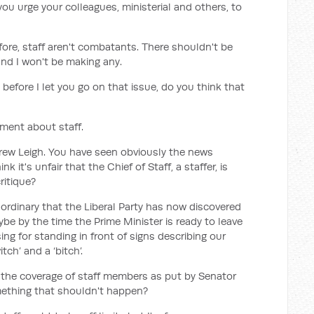
you urge your colleagues, ministerial and others, to
fore, staff aren't combatants. There shouldn't be
d I won't be making any.
before I let you go on that issue, do you think that
ment about staff.
ndrew Leigh. You have seen obviously the news
k it's unfair that the Chief of Staff, a staffer, is
ritique?
xtraordinary that the Liberal Party has now discovered
ybe by the time the Prime Minister is ready to leave
ing for standing in front of signs describing our
itch’ and a ‘bitch’.
 the coverage of staff members as put by Senator
something that shouldn't happen?