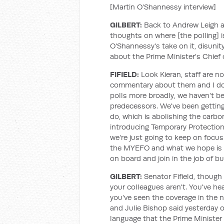
[Martin O’Shannessy interview]
GILBERT:
Back to Andrew Leigh an
thoughts on where [the polling] 
O'Shannessy's take on it, disunit
about the Prime Minister's Chief o
FIFIELD:
Look Kieran, staff are n
commentary about them and I don'
polls more broadly, we haven't be
predecessors. We've been getting
do, which is abolishing the carbon
introducing Temporary Protection 
we're just going to keep on focus
the MYEFO and what we hope is a 
on board and join in the job of bu
GILBERT:
Senator Fifield, though 
your colleagues aren't. You've h
you've seen the coverage in the
and Julie Bishop said yesterday
language that the Prime Minister