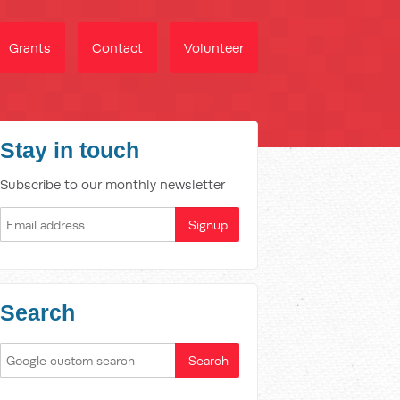
Grants
Contact
Volunteer
Stay in touch
Subscribe to our monthly newsletter
Search