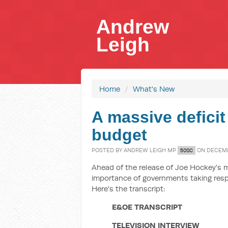
Andrew
Leigh
Home
/
What's New
A massive deficit
budget
POSTED BY
ANDREW LEIGH MP
ON DECEMBE
50SC
Ahead of the release of Joe Hockey's m
importance of governments taking resp
Here's the transcript:
E&OE TRANSCRIPT
TELEVISION INTERVIEW