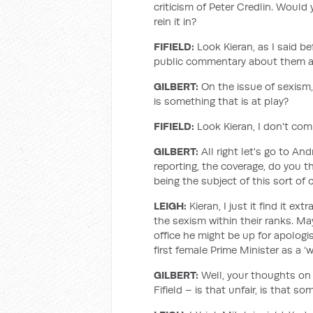
criticism of Peter Credlin. Would 
rein it in?
FIFIELD:
Look Kieran, as I said be
public commentary about them an
GILBERT:
On the issue of sexism, 
is something that is at play?
FIFIELD:
Look Kieran, I don't com
GILBERT:
All right let's go to A
reporting, the coverage, do you thin
being the subject of this sort of c
LEIGH:
Kieran, I just it find it e
the sexism within their ranks. Ma
office he might be up for apologis
first female Prime Minister as a ‘w
GILBERT:
Well, your thoughts on
Fifield – is that unfair, is that 