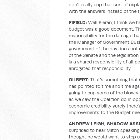
don't really cop that sort of ex
with the answers instead of the f
FIFIELD:
Well Kieran, I think we 
budget was a good document. The 
responsibility for the damage th
the Manager of Government Busin
government of the day does not 
of the Senate and the legislation 
is a shared responsibility of all p
abrogated that responsibility.
GILBERT:
That's something that 
has pointed to time and time agai
going to cop some of the blowback
as we saw the Coalition do in opp
economic credibility surely there
improvements to the Budget nee
ANDREW LEIGH, SHADOW ASS
surprised to hear Mitch speaking
thought he would want to step up