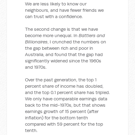
We are less likely to know our
neighbours, and have fewer friends we
can trust with a confidence.
The second change is that we have
become more unequal. In
Battlers and
Billionaires
, I crunched the numbers on
the gap between rich and poor in
Australia, and found that the gap had
significantly widened since the 1960s
and 1970s.
Over the past generation, the top 1
percent share of income has doubled,
and the top 0.1 percent share has tripled.
We only have comparable earnings data
back to the mid-1970s, but that shows
earnings growth of 15 percent (after
inflation) for the bottom tenth
compared with 59 percent for the top
tenth.