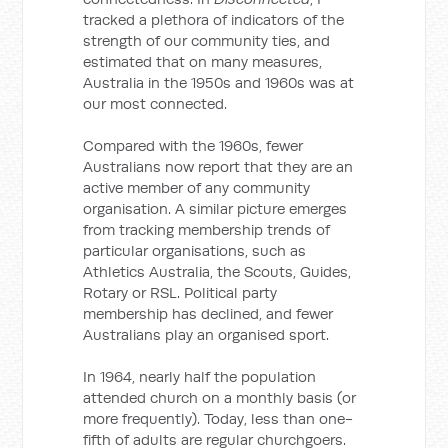
tracked a plethora of indicators of the
strength of our community ties, and
estimated that on many measures,
Australia in the 1950s and 1960s was at
our most connected.
Compared with the 1960s, fewer
Australians now report that they are an
active member of any community
organisation. A similar picture emerges
from tracking membership trends of
particular organisations, such as
Athletics Australia, the Scouts, Guides,
Rotary or RSL. Political party
membership has declined, and fewer
Australians play an organised sport.
In 1964, nearly half the population
attended church on a monthly basis (or
more frequently). Today, less than one-
fifth of adults are regular churchgoers.