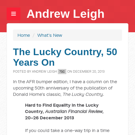
Andrew Leigh
Home
/
What's New
The Lucky Country, 50
Years On
POSTED BY
ANDREW LEIGH
ON DECEMBER 20, 2013
7SC
In the AFR bumper edition, I have a column on the
upcoming 50th anniversary of the publication of
Donald Horne's classic,
The Lucky Country
.
Hard to Find Equality in the Lucky
Country,
Australian Financial Review
,
20-26 December 2013
If you could take a one-way trip in a time