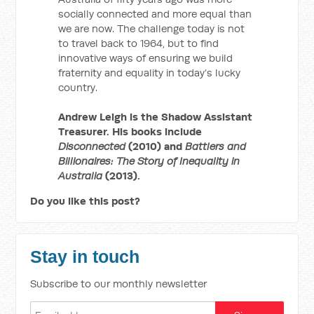
socially connected and more equal than
we are now. The challenge today is not
to travel back to 1964, but to find
innovative ways of ensuring we build
fraternity and equality in today’s lucky
country.
Andrew Leigh is the Shadow Assistant
Treasurer. His books include
Disconnected
(2010) and
Battlers and
Billionaires: The Story of Inequality in
Australia
(2013).
Do you like this post?
Stay in touch
Subscribe to our monthly newsletter