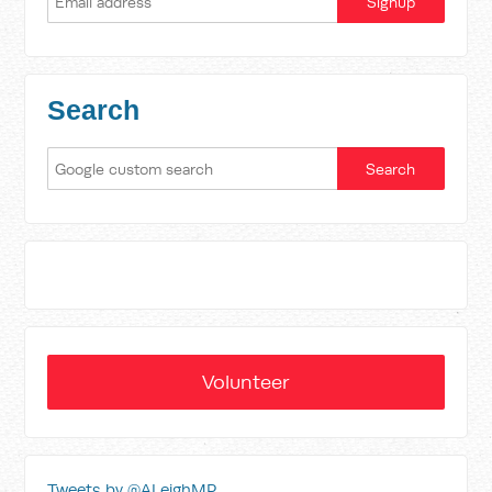
Search
Volunteer
Tweets by @ALeighMP