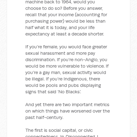
machine back to 1964, would you
choose to do so? Before you answer,
recall that your income (accounting for
purchasing power) would be less than
half what it is today, and your life
expectancy at least a decade shorter.
If you’re female, you would face greater
sexual harassment and more pay
discrimination. If you’re non-Anglo, you
would be more vulnerable to violence. If
you’re a gay man, sexual activity would
be illegal. If you’re Indigenous, there
would be pools and pubs displaying
signs that said ‘No Blacks’.
And yet there are two important metrics
on which things have worsened over the
past half-century.
The first is social capital, or civic
connectedness. In
Disconnected
, I