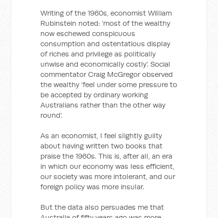
Writing of the 1960s, economist William
Rubinstein noted: ‘most of the wealthy
now eschewed conspicuous
consumption and ostentatious display
of riches and privilege as politically
unwise and economically costly’. Social
commentator Craig McGregor observed
the wealthy ‘feel under some pressure to
be accepted by ordinary working
Australians rather than the other way
round’.
As an economist, I feel slightly guilty
about having written two books that
praise the 1960s. This is, after all, an era
in which our economy was less efficient,
our society was more intolerant, and our
foreign policy was more insular.
But the data also persuades me that
Australia of fifty years ago was more