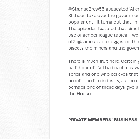
@StrangeBrew55 suggested 'Alien
Slitheen take over the government.
popular until it turns out that, i
The episodes featured that simul
use of school league tables if we
of?'. @JamesTeach suggested the 
bisects the miners and the govern
There is much fruit here. Certain
half-hour of TV I had each day 
series and one who believes that
benefit the film industry, as the
perhaps one of these days give 
the House.
-
PRIVATE MEMBERS’ BUSINESS