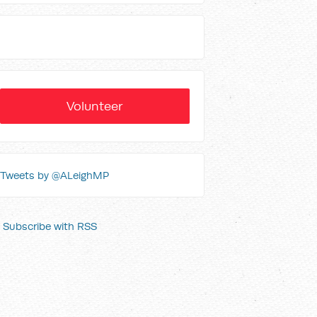
Volunteer
Tweets by @ALeighMP
Subscribe with RSS