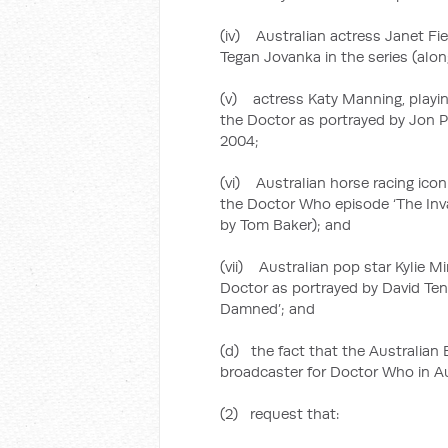
(iv) Australian actress Janet Fie
Tegan Jovanka in the series (alo
(v) actress Katy Manning, playing
the Doctor as portrayed by Jon P
2004;
(vi) Australian horse racing icon
the Doctor Who episode ‘The Inva
by Tom Baker); and
(vii) Australian pop star Kylie M
Doctor as portrayed by David Ten
Damned’; and
(d) the fact that the Australian
broadcaster for Doctor Who in Au
(2) request that: