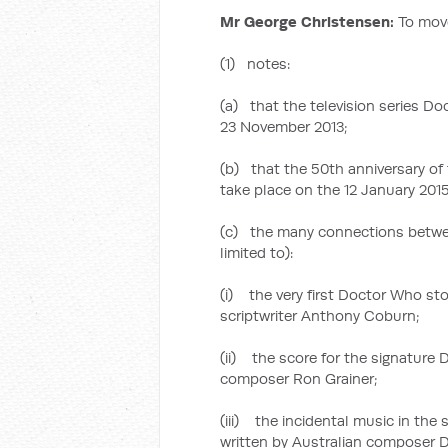
Mr George Christensen:
To mov
(1) notes:
(a) that the television series Do
23 November 2013;
(b) that the 50th anniversary of 
take place on the 12 January 2015
(c) the many connections betwee
limited to):
(i) the very first Doctor Who stor
scriptwriter Anthony Coburn;
(ii) the score for the signature
composer Ron Grainer;
(iii) the incidental music in the
written by Australian composer 