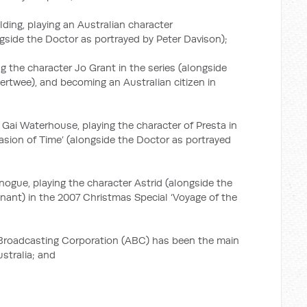
lding, playing an Australian character
ngside the Doctor as portrayed by Peter Davison);
 the character Jo Grant in the series (alongside
ertwee), and becoming an Australian citizen in
 Gai Waterhouse, playing the character of Presta in
sion of Time’ (alongside the Doctor as portrayed
inogue, playing the character Astrid (alongside the
nant) in the 2007 Christmas Special ‘Voyage of the
 Broadcasting Corporation (ABC) has been the main
stralia; and