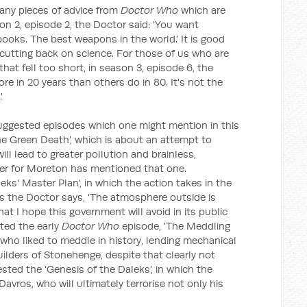
any pieces of advice from
Doctor Who
which are
on 2, episode 2, the Doctor said: 'You want
ooks. The best weapons in the world.' It is good
 cutting back on science. For those of us who are
at fell too short, in season 3, episode 6, the
re in 20 years than others do in 80. It's not the
'
 suggested episodes which one might mention in this
e Green Death', which is about an attempt to
ill lead to greater pollution and brainless,
 for Moreton has mentioned that one.
s' Master Plan', in which the action takes in the
as the Doctor says, 'The atmosphere outside is
t I hope this government will avoid in its public
sted the early
Doctor Who
episode, 'The Meddling
ho liked to meddle in history, lending mechanical
uilders of Stonehenge, despite that clearly not
ed the 'Genesis of the Daleks', in which the
avros, who will ultimately terrorise not only his