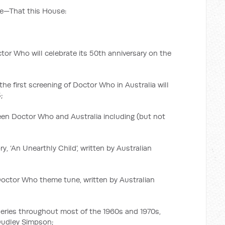
e—That this House:
ctor Who will celebrate its 50th anniversary on the
the first screening of Doctor Who in Australia will
;
n Doctor Who and Australia including (but not
y, ‘An Unearthly Child’, written by Australian
 Doctor Who theme tune, written by Australian
 series throughout most of the 1960s and 1970s,
Dudley Simpson;