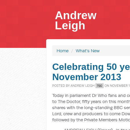
Andrew
Leigh
Home
/
What's New
Celebrating 50 ye
November 2013
POSTED BY
ANDREW LEIGH
ON NOVEMBER 18
7SC
Today in parliament Dr Who fans and c
to The Doctor, fifty years on this mon
shares with the long-standing BBC ser
Lord, crew and producers to come Down
followed by the Private Members Motion