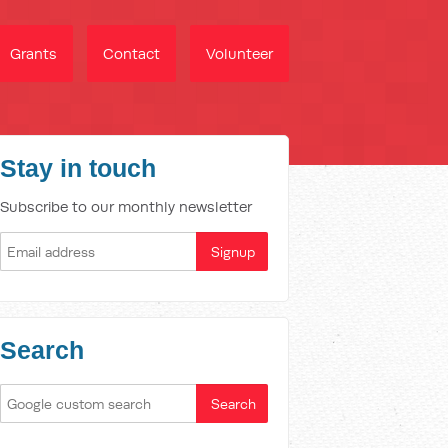
Grants
Contact
Volunteer
Stay in touch
Subscribe to our monthly newsletter
Search