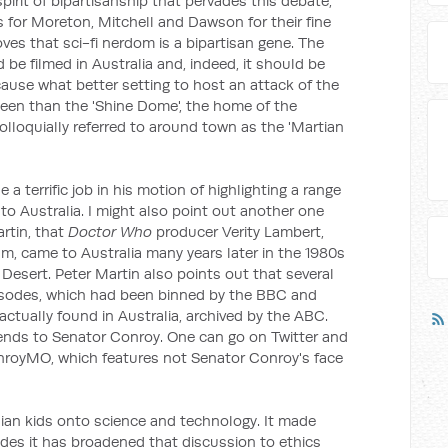
irit of bipartisanship that pervades this debate,
for Moreton, Mitchell and Dawson for their fine
oves that sci-fi nerdom is a bipartisan gene. The
 be filmed in Australia and, indeed, it should be
ecause what better setting to host an attack of the
heen than the 'Shine Dome', the home of the
lloquially referred to around town as the 'Martian
terrific job in his motion of highlighting a range
o
to Australia. I might also point out another one
rtin, that
Doctor Who
producer Verity Lambert,
m, came to Australia many years later in the 1980s
al Desert. Peter Martin also points out that several
episodes, which had been binned by the BBC and
actually found in Australia, archived by the ABC.
ends to Senator Conroy. One can go on Twitter and
onroyMO, which features not Senator Conroy's face
ian kids onto science and technology. It made
sodes it has broadened that discussion to ethics