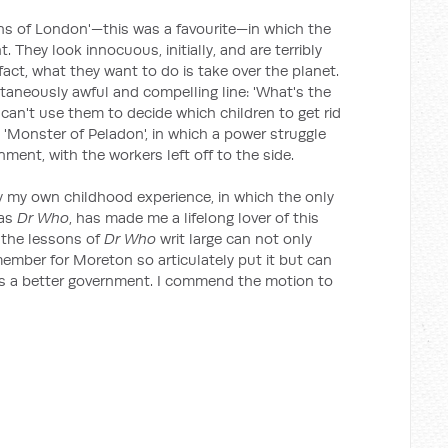
s of London'—this was a favourite—in which the
 They look innocuous, initially, and are terribly
n fact, what they want to do is take over the planet.
taneously awful and compelling line: 'What's the
 can't use them to decide which children to get rid
'Monster of Peladon', in which a power struggle
ment, with the workers left off to the side.
ly my own childhood experience, in which the only
was
Dr Who
, has made me a lifelong lover of this
 the lessons of
Dr Who
writ large can not only
 member for Moreton so articulately put it but can
us a better government. I commend the motion to