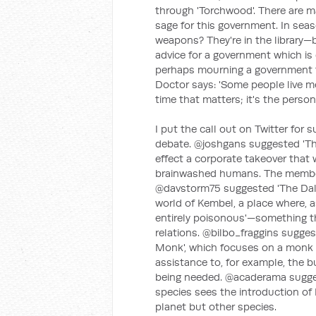
through 'Torchwood'. There are m
sage for this government. In seas
weapons? They're in the library—b
advice for a government which is
perhaps mourning a government th
Doctor says: 'Some people live mo
time that matters; it's the person.
I put the call out on Twitter for
debate. @joshgans suggested 'Th
effect a corporate takeover that w
brainwashed humans. The member
@davstorm75 suggested 'The Dalek
world of Kembel, a place where, 
entirely poisonous'—something tha
relations. @bilbo_fraggins sugge
Monk', which focuses on a monk w
assistance to, for example, the b
being needed. @acaderama suggest
species sees the introduction of D
planet but other species.