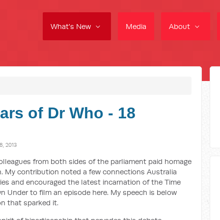
What's New
Media
About
ars of Dr Who - 18
, 2013
olleagues from both sides of the parliament paid homage
th. My contribution noted a few connections Australia
ies and encouraged the latest incarnation of the Time
 Under to film an episode here. My speech is below
 that sparked it.