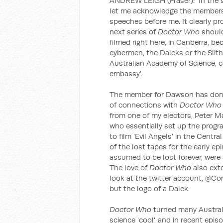
ANDREW LEIGH (Fraser): In the sp
let me acknowledge the members 
speeches before me. It clearly pr
next series of
Doctor Who
should
filmed right here, in Canberra, b
cybermen, the Daleks or the Slit
Australian Academy of Science, co
embassy'.
The member for Dawson has done a 
of connections with
Doctor Wh
from one of my electors, Peter Ma
who essentially set up the progra
to film 'Evil Angels' in the Centr
of the lost tapes for the early 
assumed to be lost forever, were 
The love of
Doctor Who
also ext
look at the twitter account, @C
but the logo of a Dalek.
Doctor Who
turned many Austral
science 'cool', and in recent epi